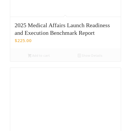
2025 Medical Affairs Launch Readiness
and Execution Benchmark Report
$
225.00
Add to cart
Show Details