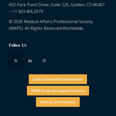
602 Park Point Drive, Suite 225, Golden, CO 80401
– +1 303.495.2073
© 2026 Medical Affairs Professional Society
(MAPS). All Rights Reserved Worldwide.
Follow Us
Subscribe to MAPS Newsletter
MAPS Program Support Services
Policies and Positions