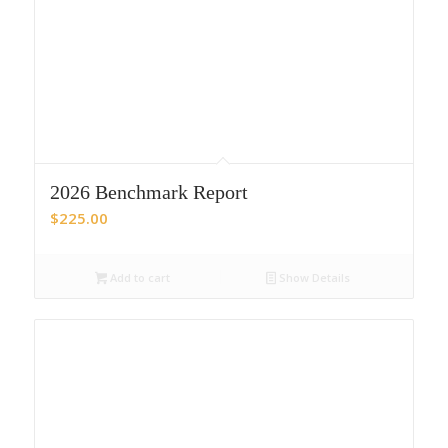
2026 Benchmark Report
$
225.00
Add to cart
Show Details