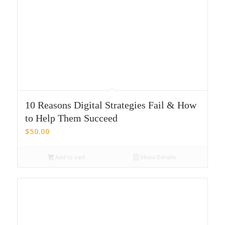
10 Reasons Digital Strategies Fail & How
to Help Them Succeed
$
50.00
Add to cart
Show Details