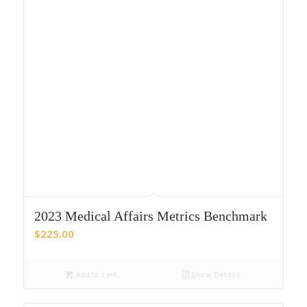
2023 Medical Affairs Metrics Benchmark
$
225.00
Add to cart
Show Details