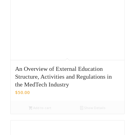
An Overview of External Education
Structure, Activities and Regulations in
the MedTech Industry
$
50.00
Add to cart
Show Details