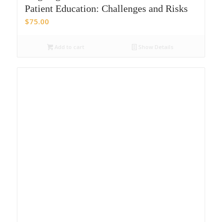
Patient Education: Challenges and Risks
$
75.00
Add to cart
Show Details