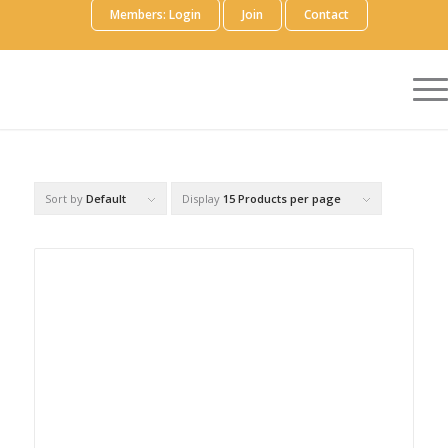
Members: Login
Join
Contact
Sort by
Default
Display
15 Products per page