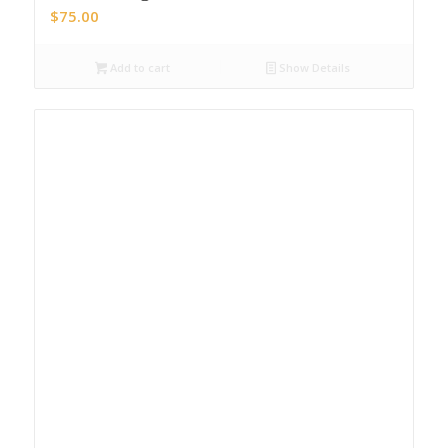
$
75.00
Add to cart
Show Details