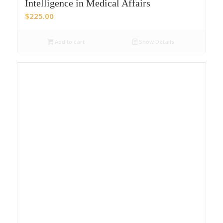
Intelligence in Medical Affairs
$
225.00
Add to cart
Show Details