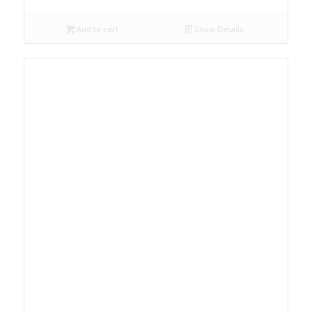
Add to cart
Show Details