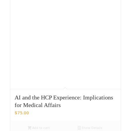
AI and the HCP Experience: Implications
for Medical Affairs
$
75.00
Add to cart
Show Details