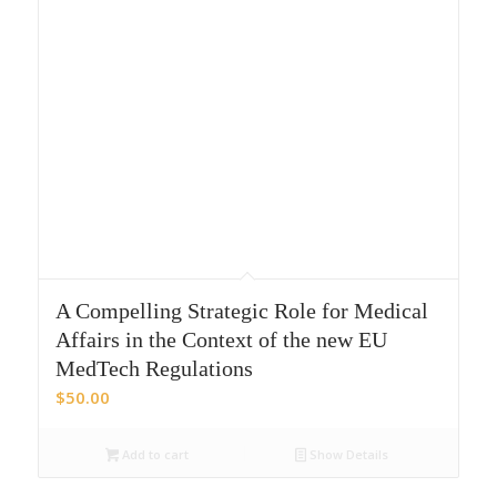
A Compelling Strategic Role for Medical
Affairs in the Context of the new EU
MedTech Regulations
$
50.00
Add to cart
Show Details