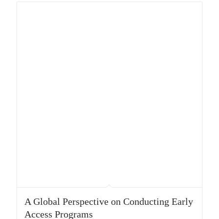
A Global Perspective on Conducting Early
Access Programs