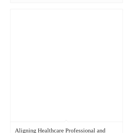
Aligning Healthcare Professional and