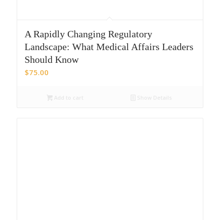
A Rapidly Changing Regulatory
Landscape: What Medical Affairs Leaders
Should Know
$
75.00
Add to cart
Show Details