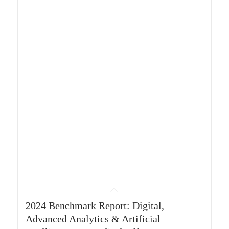
2024 Benchmark Report: Digital,
Advanced Analytics & Artificial