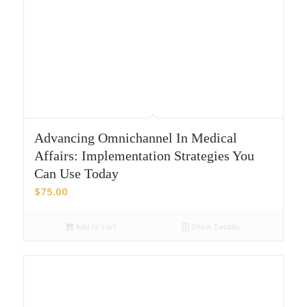
Advancing Omnichannel In Medical
Affairs: Implementation Strategies You
Can Use Today
$
75.00
Add to cart
Show Details