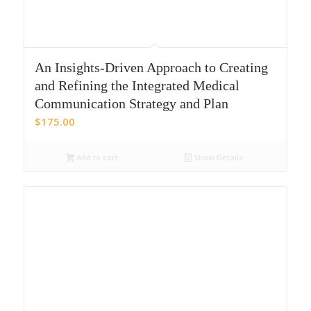
An Insights-Driven Approach to Creating
and Refining the Integrated Medical
Communication Strategy and Plan
$
175.00
Add to cart
Show Details