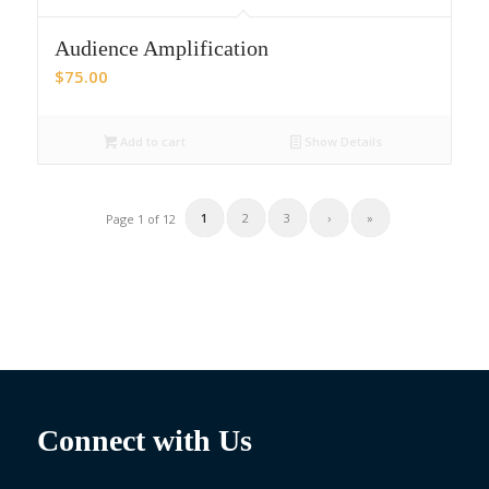
Audience Amplification
$
75.00
Add to cart
Show Details
1
2
3
›
»
Page 1 of 12
Connect with Us