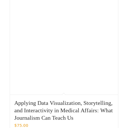
Applying Data Visualization, Storytelling,
and Interactivity in Medical Affairs: What
Journalism Can Teach Us
$
75.00