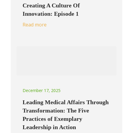
Creating A Culture Of
Innovation: Episode 1
Read more
December 17, 2025
Leading Medical Affairs Through
Transformation: The Five
Practices of Exemplary
Leadership in Action