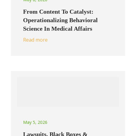
From Content To Catalyst:
Operationalizing Behavioral
Science In Medical Affairs
Read more
May 5, 2026
Lawsuits, Black Boxes &