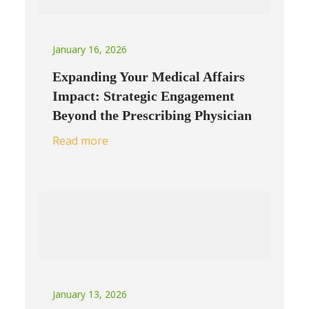
January 16, 2026
Expanding Your Medical Affairs
Impact: Strategic Engagement
Beyond the Prescribing Physician
Read more
January 13, 2026