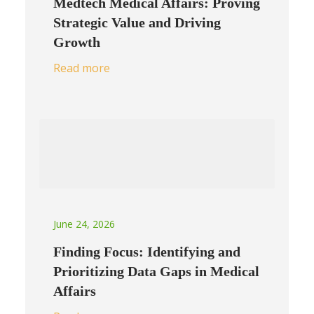
Medtech Medical Affairs: Proving
Strategic Value and Driving
Growth
Read more
June 24, 2026
Finding Focus: Identifying and
Prioritizing Data Gaps in Medical
Affairs