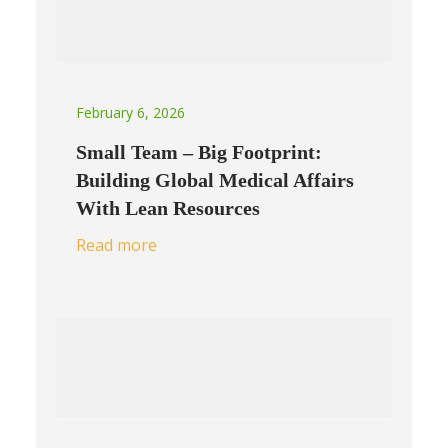
February 6, 2026
Small Team – Big Footprint:
Building Global Medical Affairs
With Lean Resources
Read more