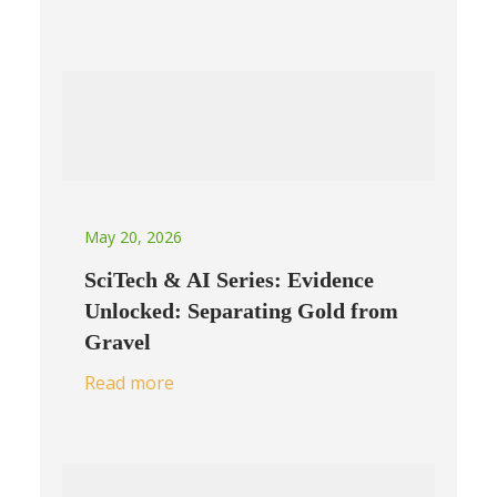
May 20, 2026
SciTech & AI Series: Evidence
Unlocked: Separating Gold from
Gravel
Read more