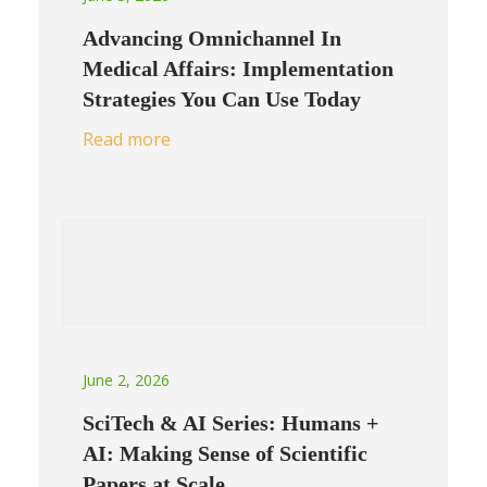
Advancing Omnichannel In
Medical Affairs: Implementation
Strategies You Can Use Today
Read more
June 2, 2026
SciTech & AI Series: Humans +
AI: Making Sense of Scientific
Papers at Scale