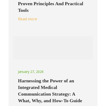
Proven Principles And Practical
Tools
Read more
January 27, 2026
Harnessing the Power of an
Integrated Medical
Communication Strategy: A
What, Why, and How-To Guide