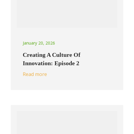
January 20, 2026
Creating A Culture Of
Innovation: Episode 2
Read more