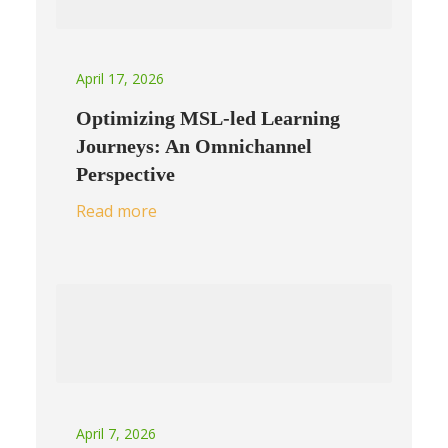
April 17, 2026
Optimizing MSL-led Learning
Journeys: An Omnichannel
Perspective
Read more
April 7, 2026