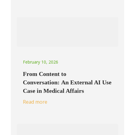
February 10, 2026
From Content to
Conversation: An External AI Use
Case in Medical Affairs
Read more