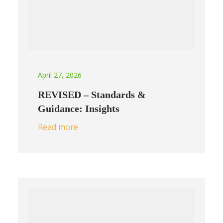
April 27, 2026
REVISED – Standards &
Guidance: Insights
Read more