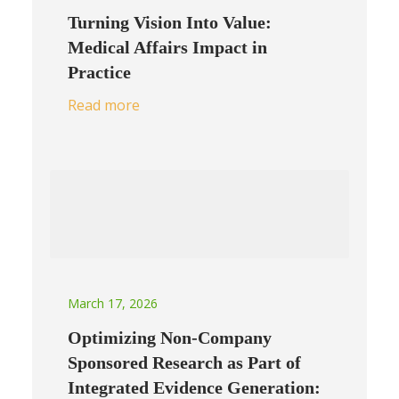
Turning Vision Into Value:
Medical Affairs Impact in
Practice
Read more
March 17, 2026
Optimizing Non-Company
Sponsored Research as Part of
Integrated Evidence Generation: