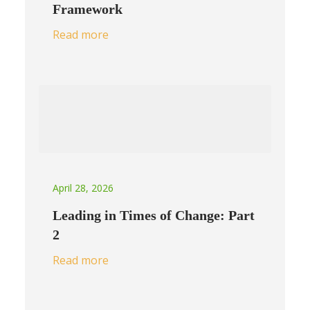
Framework
Read more
April 28, 2026
Leading in Times of Change: Part
2
Read more