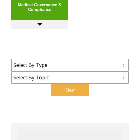
Medical Governance &
Compliance