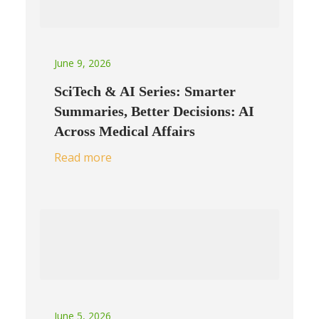
June 9, 2026
SciTech & AI Series: Smarter
Summaries, Better Decisions: AI
Across Medical Affairs
Read more
June 5, 2026