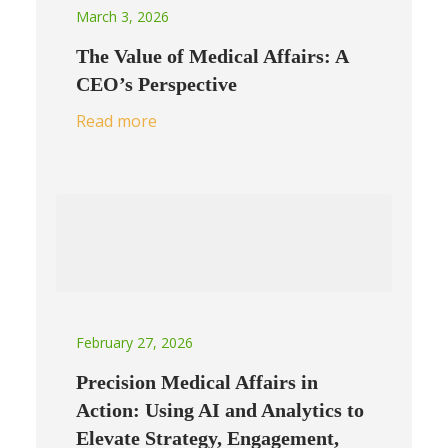
March 3, 2026
The Value of Medical Affairs: A
CEO’s Perspective
Read more
February 27, 2026
Precision Medical Affairs in
Action: Using AI and Analytics to
Elevate Strategy, Engagement,