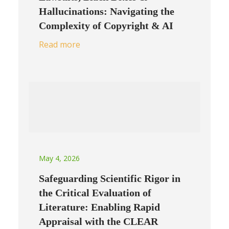
Hallucinations: Navigating the
Complexity of Copyright & AI
Read more
May 4, 2026
Safeguarding Scientific Rigor in
the Critical Evaluation of
Literature: Enabling Rapid
Appraisal with the CLEAR