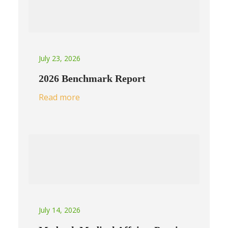
July 23, 2026
2026 Benchmark Report
Read more
July 14, 2026