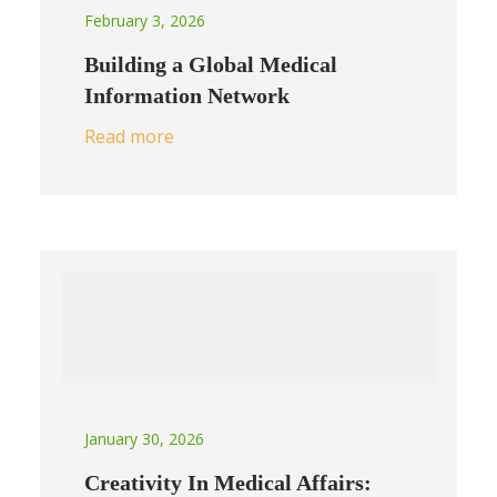
February 3, 2026
Building a Global Medical
Information Network
Read more
January 30, 2026
Creativity In Medical Affairs: