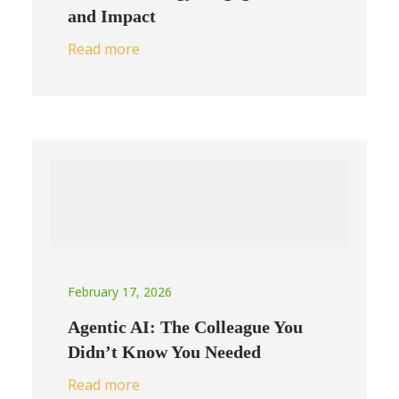
and Impact
Read more
February 17, 2026
Agentic AI: The Colleague You
Didn’t Know You Needed
Read more