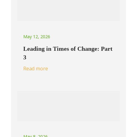
May 12, 2026
Leading in Times of Change: Part
3
Read more
May 8, 2026