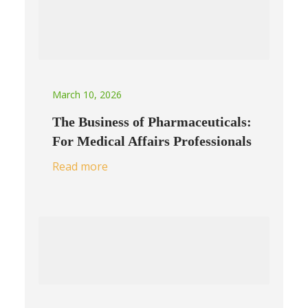
March 10, 2026
The Business of Pharmaceuticals:
For Medical Affairs Professionals
Read more