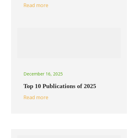
Read more
December 16, 2025
Top 10 Publications of 2025
Read more