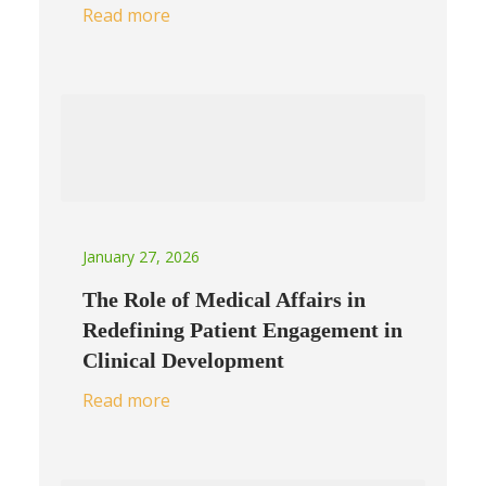
Read more
January 27, 2026
The Role of Medical Affairs in
Redefining Patient Engagement in
Clinical Development
Read more