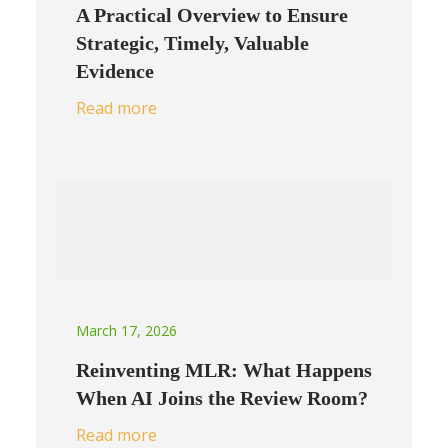
A Practical Overview to Ensure
Strategic, Timely, Valuable
Evidence
Read more
March 17, 2026
Reinventing MLR: What Happens
When AI Joins the Review Room?
Read more