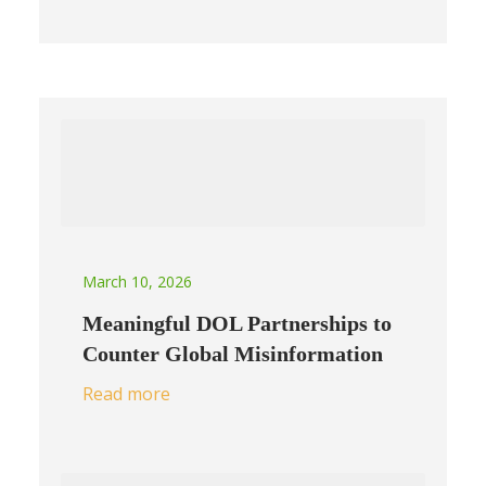
March 10, 2026
Meaningful DOL Partnerships to
Counter Global Misinformation
Read more