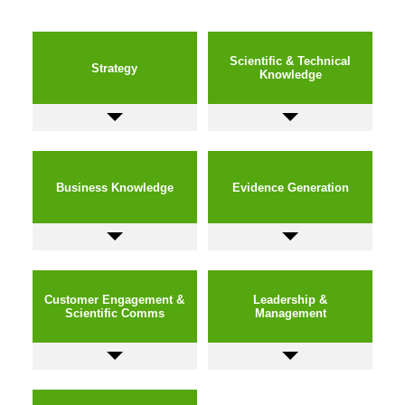
Scientific & Technical
Strategy
Knowledge
Business Knowledge
Evidence Generation
Customer Engagement &
Leadership &
Scientific Comms
Management