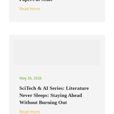
Read more
May 26, 2026
SciTech & AI Series: Literature
Never Sleeps: Staying Ahead
Without Burning Out
Read more