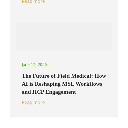
Read more
June 12, 2026
The Future of Field Medical: How
AI is Reshaping MSL Workflows
and HCP Engagement
Read more