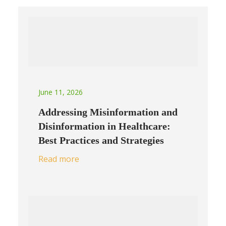
June 11, 2026
Addressing Misinformation and
Disinformation in Healthcare:
Best Practices and Strategies
Read more