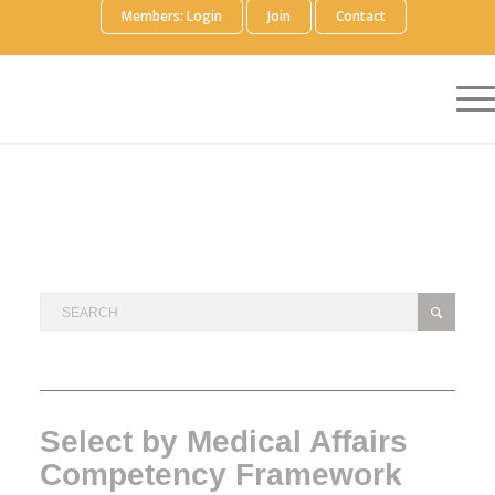
Members: Login
Join
Contact
Select by Medical Affairs
Competency Framework