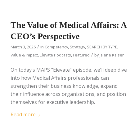
The Value of Medical Affairs: A
CEO’s Perspective
/
March 3, 2026
in
Competency
,
Strategy
,
SEARCH BY TYPE
,
/
Value & Impact
,
Elevate Podcasts
,
Featured
by
Jalene Kaiser
On today’s MAPS “Elevate” episode, we’ll deep dive
into how Medical Affairs professionals can
strengthen their business knowledge, expand
their influence across organizations, and position
themselves for executive leadership.
Read more