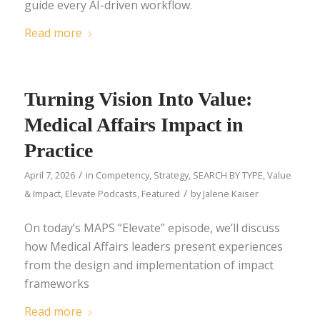
guide every AI-driven workflow.
Read more
Turning Vision Into Value:
Medical Affairs Impact in
Practice
/
April 7, 2026
in
Competency
,
Strategy
,
SEARCH BY TYPE
,
Value
/
& Impact
,
Elevate Podcasts
,
Featured
by
Jalene Kaiser
On today’s MAPS “Elevate” episode, we’ll discuss
how Medical Affairs leaders present experiences
from the design and implementation of impact
frameworks
Read more