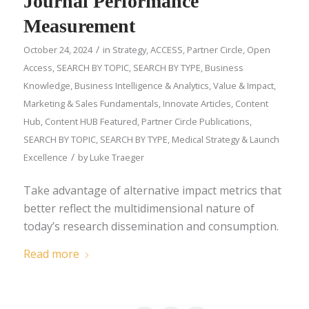
Journal Performance
Measurement
/
October 24, 2024
in
Strategy
,
ACCESS
,
Partner Circle
,
Open
Access
,
SEARCH BY TOPIC
,
SEARCH BY TYPE
,
Business
Knowledge
,
Business Intelligence & Analytics
,
Value & Impact
,
Marketing & Sales Fundamentals
,
Innovate Articles
,
Content
Hub
,
Content HUB Featured
,
Partner Circle Publications
,
SEARCH BY TOPIC
,
SEARCH BY TYPE
,
Medical Strategy & Launch
/
Excellence
by
Luke Traeger
Take advantage of alternative impact metrics that
better reflect the multidimensional nature of
today’s research dissemination and consumption.
Read more