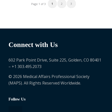
1
2
3
Page 1 of 3
Connect with Us
602 Park Point Drive, Suite 225, Golden, CO 80401
– +1 303.495.2073
© 2026 Medical Affairs Professional Society
(MAPS). All Rights Reserved Worldwide.
Follow Us