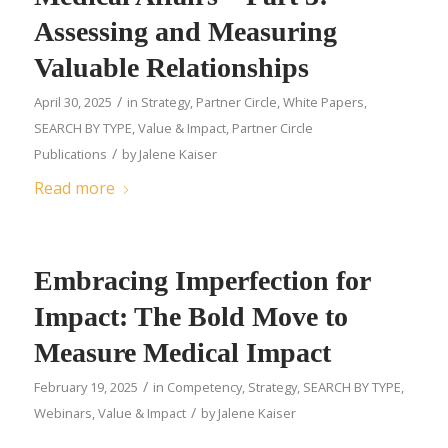
Assessing and Measuring
Valuable Relationships
/
April 30, 2025
in
Strategy
,
Partner Circle
,
White Papers
,
SEARCH BY TYPE
,
Value & Impact
,
Partner Circle
/
Publications
by
Jalene Kaiser
Read more
Embracing Imperfection for
Impact: The Bold Move to
Measure Medical Impact
/
February 19, 2025
in
Competency
,
Strategy
,
SEARCH BY TYPE
,
/
Webinars
,
Value & Impact
by
Jalene Kaiser