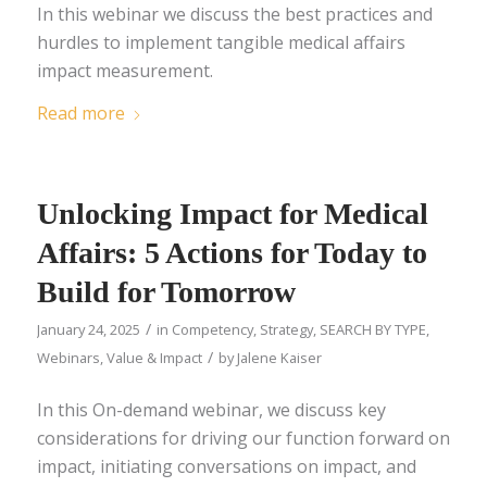
In this webinar we discuss the best practices and
hurdles to implement tangible medical affairs
impact measurement.
Read more
Unlocking Impact for Medical
Affairs: 5 Actions for Today to
Build for Tomorrow
/
January 24, 2025
in
Competency
,
Strategy
,
SEARCH BY TYPE
,
/
Webinars
,
Value & Impact
by
Jalene Kaiser
In this On-demand webinar, we discuss key
considerations for driving our function forward on
impact, initiating conversations on impact, and