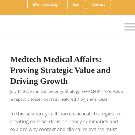
Members: Login
Join
Contact
Medtech Medical Affairs:
Proving Strategic Value and
Driving Growth
/
July 14, 2026
in
Competency
,
Strategy
,
SEARCH BY TYPE
,
Value
/
& Impact
,
Elevate Podcasts
,
Featured
by
Jalene Kaiser
In this session, you’ll learn practical strategies for
creating concise, decision-ready summaries and
explore why context and clinical relevance must