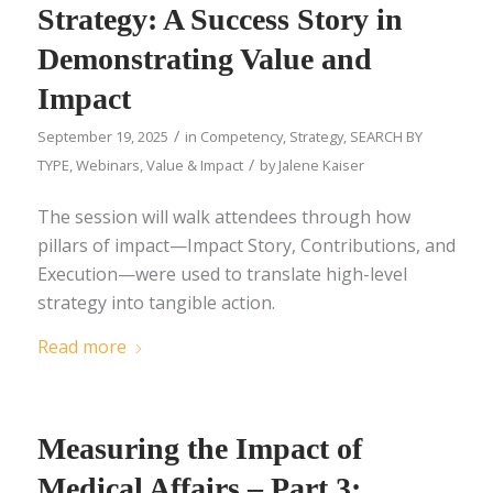
Strategy: A Success Story in
Demonstrating Value and
Impact
/
September 19, 2025
in
Competency
,
Strategy
,
SEARCH BY
/
TYPE
,
Webinars
,
Value & Impact
by
Jalene Kaiser
The session will walk attendees through how
pillars of impact—Impact Story, Contributions, and
Execution—were used to translate high-level
strategy into tangible action.
Read more
Measuring the Impact of
Medical Affairs – Part 3: