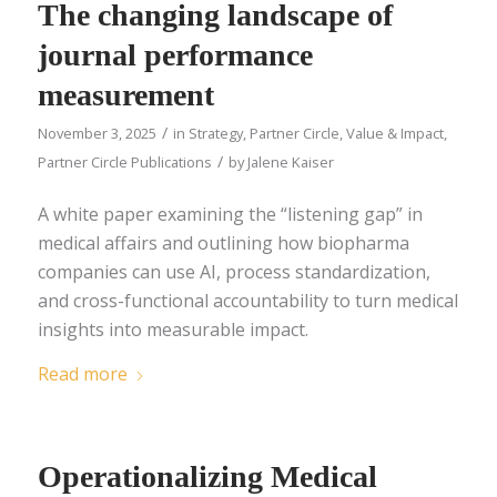
The changing landscape of
journal performance
measurement
/
November 3, 2025
in
Strategy
,
Partner Circle
,
Value & Impact
,
/
Partner Circle Publications
by
Jalene Kaiser
A white paper examining the “listening gap” in
medical affairs and outlining how biopharma
companies can use AI, process standardization,
and cross-functional accountability to turn medical
insights into measurable impact.
Read more
Operationalizing Medical