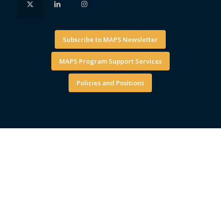
Subscribe to MAPS Newsletter
MAPS Program Support Services
Policies and Positions