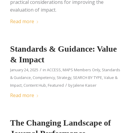
practical considerations for improving the
evaluation of impact.
Read more
Standards & Guidance: Value
& Impact
/
January 24, 2025
in
ACCESS
,
MAPS Members Only
,
Standards
& Guidance
,
Competency
,
Strategy
,
SEARCH BY TYPE
,
Value &
/
Impact
,
Content Hub
,
Featured
by
Jalene Kaiser
Read more
The Changing Landscape of