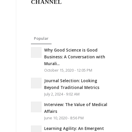
CHANNEL
Popular
Why Good Science is Good
Business: A Conversation with
Murali...
October 15, 2020 - 12:05 PM
Journal Selection: Looking
Beyond Traditional Metrics
8
July 2, 2024 - 9:02 AM
Interview: The Value of Medical
Affairs
June 10, 2020 - 8:56 PM
Learning Agility: An Emergent