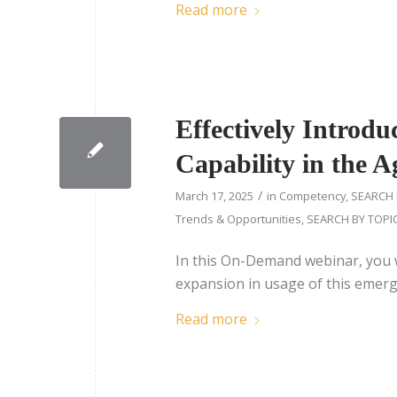
Read more
Effectively Introd
Capability in the 
/
March 17, 2025
in
Competency
,
SEARCH 
Trends & Opportunities
,
SEARCH BY TOPI
In this On-Demand webinar, you w
expansion in usage of this emerg
Read more