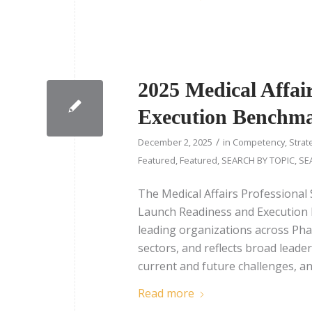
2025 Medical Affai
Execution Benchm
/
December 2, 2025
in
Competency
,
Strat
Featured
,
Featured
,
SEARCH BY TOPIC
,
SE
The Medical Affairs Professional 
Launch Readiness and Execution 
leading organizations across Pha
sectors, and reflects broad leade
current and future challenges, and
Read more