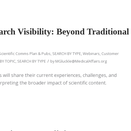
rch Visibility: Beyond Traditional
Scientific Comms Plan & Pubs
,
SEARCH BY TYPE
,
Webinars
,
Customer
/
BY TOPIC
,
SEARCH BY TYPE
by
MGluckle@MedicalAffairs.org
s will share their current experiences, challenges, and
rpreting the broader impact of scientific content.