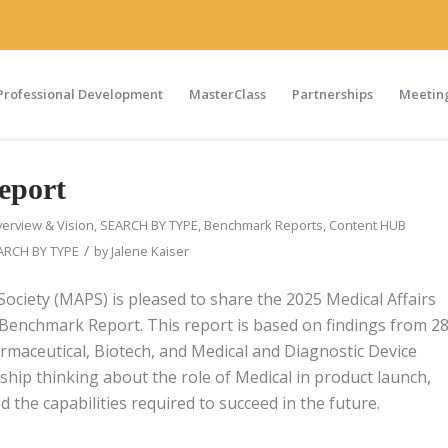
Professional Development
MasterClass
Partnerships
Meeting
eport
erview & Vision
,
SEARCH BY TYPE
,
Benchmark Reports
,
Content HUB
/
ARCH BY TYPE
by
Jalene Kaiser
Society (MAPS) is pleased to share the 2025 Medical Affairs
Benchmark Report. This report is based on findings from 2
rmaceutical, Biotech, and Medical and Diagnostic Device
rship thinking about the role of Medical in product launch,
 the capabilities required to succeed in the future.