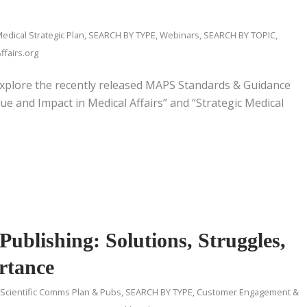
edical Strategic Plan
,
SEARCH BY TYPE
,
Webinars
,
SEARCH BY TOPIC
,
fairs.org
xplore the recently released MAPS Standards & Guidance
e and Impact in Medical Affairs” and “Strategic Medical
ublishing: Solutions, Struggles,
rtance
 Scientific Comms Plan & Pubs
,
SEARCH BY TYPE
,
Customer Engagement &