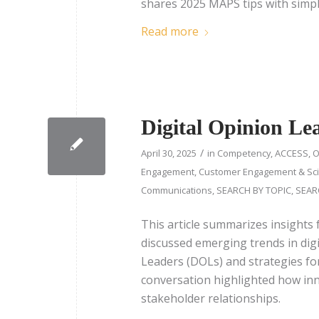
shares 2025 MAPS tips with simpl
Read more
Digital Opinion L
/
April 30, 2025
in
Competency
,
ACCESS
,
O
Engagement
,
Customer Engagement & Sci
Communications
,
SEARCH BY TOPIC
,
SEAR
This article summarizes insights
discussed emerging trends in digi
Leaders (DOLs) and strategies fo
conversation highlighted how in
stakeholder relationships.