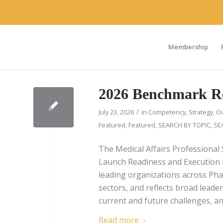
Membership
2026 Benchmark R
/
July 23, 2026
in
Competency
,
Strategy
,
Ov
Featured
,
Featured
,
SEARCH BY TOPIC
,
SE
The Medical Affairs Professional 
Launch Readiness and Execution 
leading organizations across Pha
sectors, and reflects broad leade
current and future challenges, and
Read more