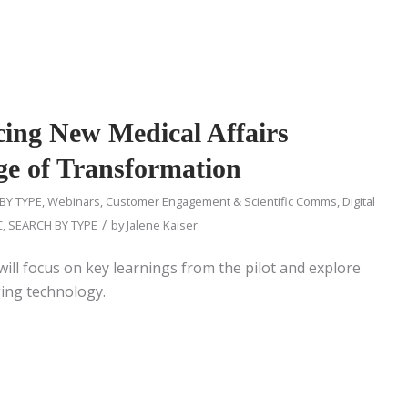
ucing New Medical Affairs
Age of Transformation
BY TYPE
,
Webinars
,
Customer Engagement & Scientific Comms
,
Digital
/
C
,
SEARCH BY TYPE
by
Jalene Kaiser
ill focus on key learnings from the pilot and explore
ing technology.