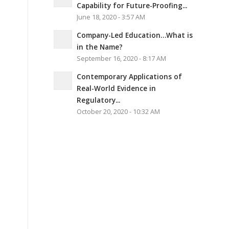
Capability for Future-Proofing...
June 18, 2020 - 3:57 AM
Company-Led Education…What is
in the Name?
September 16, 2020 - 8:17 AM
Contemporary Applications of
Real-World Evidence in
Regulatory...
October 20, 2020 - 10:32 AM