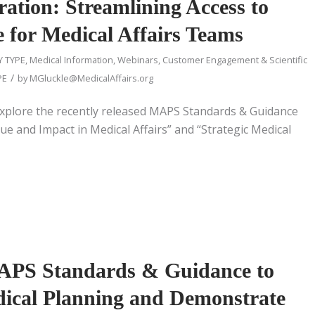
ation: Streamlining Access to
re for Medical Affairs Teams
Y TYPE
,
Medical Information
,
Webinars
,
Customer Engagement & Scientific
/
PE
by
MGluckle@MedicalAffairs.org
xplore the recently released MAPS Standards & Guidance
e and Impact in Medical Affairs” and “Strategic Medical
APS Standards & Guidance to
dical Planning and Demonstrate