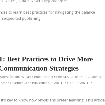
/
H BY TOPIC
,
SEARCH BY TYPE
by
Jalene Kaiser
nces to learn best practices for navigating the balance
in expedited publishing.
 Best Practices to Drive More
 Communication Strategies
 Scientific Comms Plan & Pubs
,
Partner Circle
,
SEARCH BY TYPE
,
Customer
 Articles
,
Partner Circle Publications
,
SEARCH BY TOPIC
,
SEARCH BY
t’s key to know how physicians prefer learning. This article