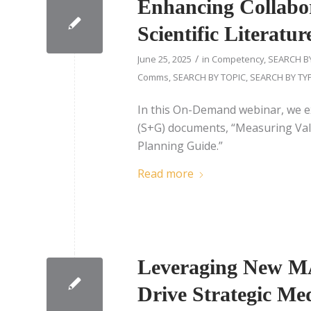
Enhancing Collabor
Scientific Literatu
/
June 25, 2025
in
Competency
,
SEARCH B
Comms
,
SEARCH BY TOPIC
,
SEARCH BY TY
In this On-Demand webinar, we e
(S+G) documents, “Measuring Valu
Planning Guide.”
Read more
Leveraging New M
Drive Strategic Me