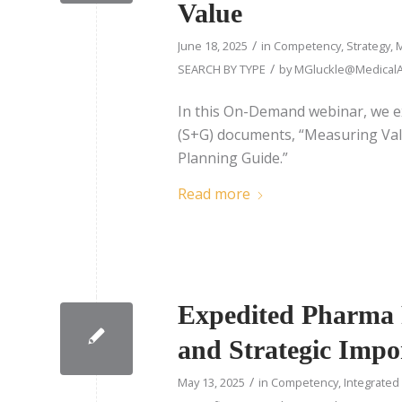
Value
/
June 18, 2025
in
Competency
,
Strategy
,
M
/
SEARCH BY TYPE
by
MGluckle@MedicalAf
In this On-Demand webinar, we e
(S+G) documents, “Measuring Valu
Planning Guide.”
Read more
Expedited Pharma P
and Strategic Impo
/
May 13, 2025
in
Competency
,
Integrated