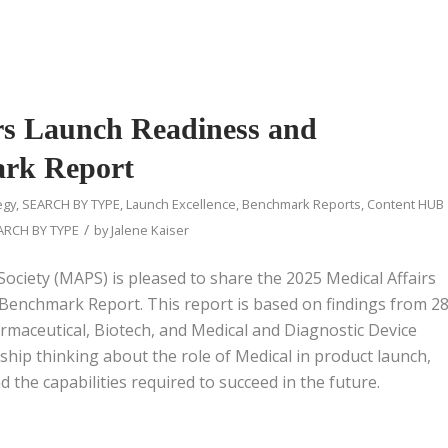
rs Launch Readiness and
ark Report
egy
,
SEARCH BY TYPE
,
Launch Excellence
,
Benchmark Reports
,
Content HUB
/
ARCH BY TYPE
by
Jalene Kaiser
Society (MAPS) is pleased to share the 2025 Medical Affairs
Benchmark Report. This report is based on findings from 2
rmaceutical, Biotech, and Medical and Diagnostic Device
rship thinking about the role of Medical in product launch,
 the capabilities required to succeed in the future.