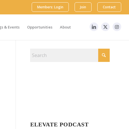
Members: Login
Join
Contact
s & Events
Opportunities
About
8
ELEVATE PODCAST