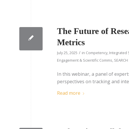
The Future of Resea
Metrics
/
July 25, 2025
in
Competency
,
Integrated 
Engagement & Scientific Comms
,
SEARCH 
In this webinar, a panel of expert
perspectives on tracking and inte
Read more