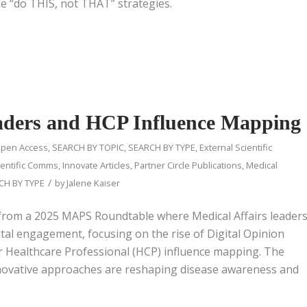
e “do THIS, not THAT” strategies.
eaders and HCP Influence Mapping
pen Access
,
SEARCH BY TOPIC
,
SEARCH BY TYPE
,
External Scientific
entific Comms
,
Innovate Articles
,
Partner Circle Publications
,
Medical
/
CH BY TYPE
by
Jalene Kaiser
 from a 2025 MAPS Roundtable where Medical Affairs leader
tal engagement, focusing on the rise of Digital Opinion
r Healthcare Professional (HCP) influence mapping. The
novative approaches are reshaping disease awareness and