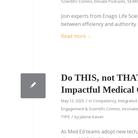
Scientific Comms
,
Elevate Podcasts
,
SEARC
Join experts from Enago Life Scie
between efficiency and authority 
Read more
Do THIS, not THAT:
Impactful Medical
/
May 13, 2025
in
Competency
,
Integrated
Engagement & Scientific Comms
,
Innovate
/
TYPE
by
Jalene Kaiser
As Med Ed teams adopt new tech, i