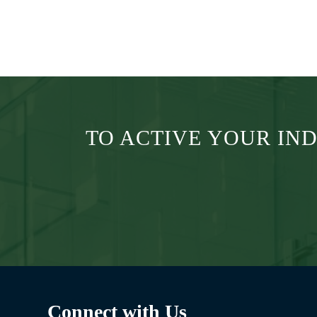
Submit
TO ACTIVE YOUR IN
Connect with Us