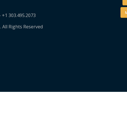
M
– +1 303.495.2073
. All Rights Reserved