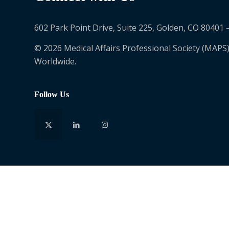
602 Park Point Drive, Suite 225, Golden, CO 80401 
© 2026 Medical Affairs Professional Society (MAPS)
Worldwide.
Follow Us