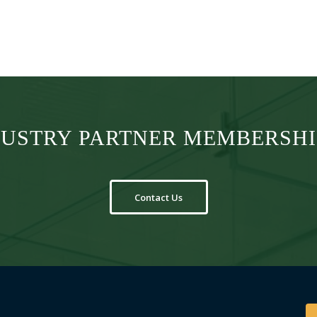
DUSTRY PARTNER MEMBERSHIP
Contact Us