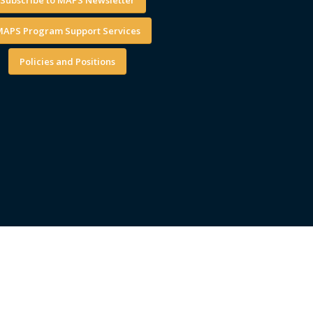
APS Program Support Services
Policies and Positions