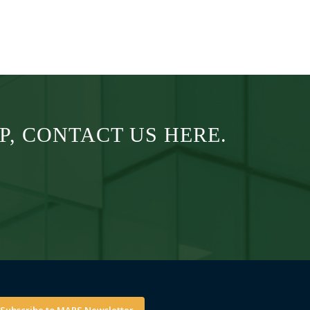
, CONTACT US HERE.
Subscribe to MAPS Newsletter