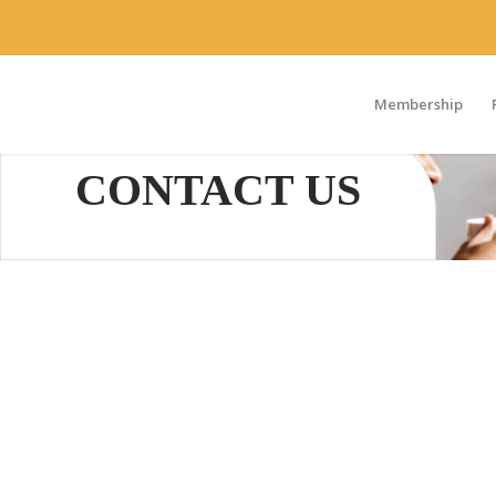
Membership
CONTACT US
We would love to hear from you. If you are interes
opportunities, or additional ways to get involved,
request by email within 24 hours. If your request is
we are unavailable, please leave a detailed messa