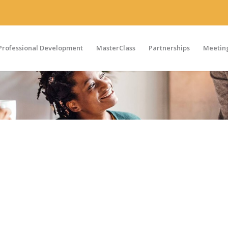
Professional Development
MasterClass
Partnerships
Meeting
ted in more information on the Medical Affairs Professional
 please contact us by completing the form below. One of ou
 urgent, please call
+1-303-495-2073
between 9 am and 5 pm
ge including your name and number and we will be in touch.