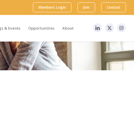
Members: Login
Join
Contact
s & Events
Opportunities
About
 Society, MAPS services & benefits, sponsorship
r dedicated team members will respond to your
 US Mountain Standard Time to reach our team. If
 Thank you and we look forward to speaking with