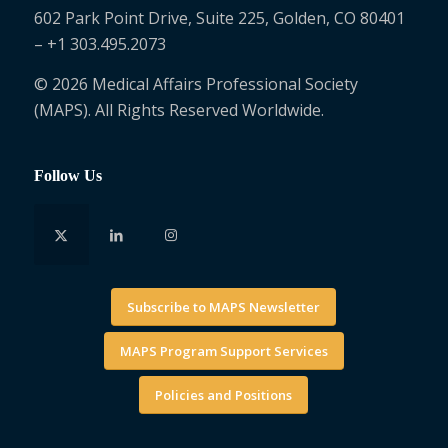
602 Park Point Drive, Suite 225, Golden, CO 80401
– +1 303.495.2073
© 2026 Medical Affairs Professional Society
(MAPS). All Rights Reserved Worldwide.
Follow Us
Subscribe to MAPS Newsletter
MAPS Program Support Services
Policies and Positions