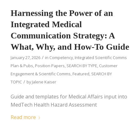
Harnessing the Power of an
Integrated Medical
Communication Strategy: A
What, Why, and How-To Guide
/
January 27, 2026
in
Competency
,
Integrated Scientific Comms
Plan & Pubs
,
Position Papers
,
SEARCH BY TYPE
,
Customer
Engagement & Scientific Comms
,
Featured
,
SEARCH BY
/
TOPIC
by
Jalene Kaiser
Guide and templates for Medical Affairs input into
MedTech Health Hazard Assessment
Read more