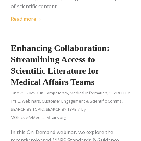
of scientific content.
Read more
Enhancing Collaboration:
Streamlining Access to
Scientific Literature for
Medical Affairs Teams
/
June 25, 2025
in
Competency
,
Medical Information
,
SEARCH BY
TYPE
,
Webinars
,
Customer Engagement & Scientific Comms
,
/
SEARCH BY TOPIC
,
SEARCH BY TYPE
by
MGluckle@MedicalAffairs.org
In this On-Demand webinar, we explore the
recently released MAPS Standards & Guidance