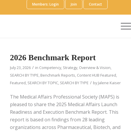
Members: Login
Join
Contact
2026 Benchmark Report
/
July 23, 2026
in
Competency
,
Strategy
,
Overview & Vision
,
SEARCH BY TYPE
,
Benchmark Reports
,
Content HUB Featured
,
/
Featured
,
SEARCH BY TOPIC
,
SEARCH BY TYPE
by
Jalene Kaiser
The Medical Affairs Professional Society (MAPS) is
pleased to share the 2025 Medical Affairs Launch
Readiness and Execution Benchmark Report. This
report is based on findings from 28 leading
organizations across Pharmaceutical, Biotech, and