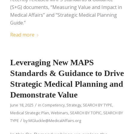
(S+G) documents, “Measuring Value and Impact in
Medical Affairs” and “Strategic Medical Planning
Guide.”
Read more
Leveraging New MAPS
Standards & Guidance to Drive
Strategic Medical Planning and
Demonstrate Value
/
June 18, 2025
in
Competency
,
Strategy
,
SEARCH BY TYPE
,
Medical Strategic Plan
,
Webinars
,
SEARCH BY TOPIC
,
SEARCH BY
/
TYPE
by
MGluckle@MedicalAffairs.org