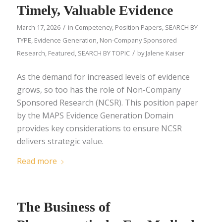
Timely, Valuable Evidence
/
March 17, 2026
in
Competency
,
Position Papers
,
SEARCH BY
TYPE
,
Evidence Generation
,
Non-Company Sponsored
/
Research
,
Featured
,
SEARCH BY TOPIC
by
Jalene Kaiser
As the demand for increased levels of evidence
grows, so too has the role of Non-Company
Sponsored Research (NCSR). This position paper
by the MAPS Evidence Generation Domain
provides key considerations to ensure NCSR
delivers strategic value.
Read more
The Business of