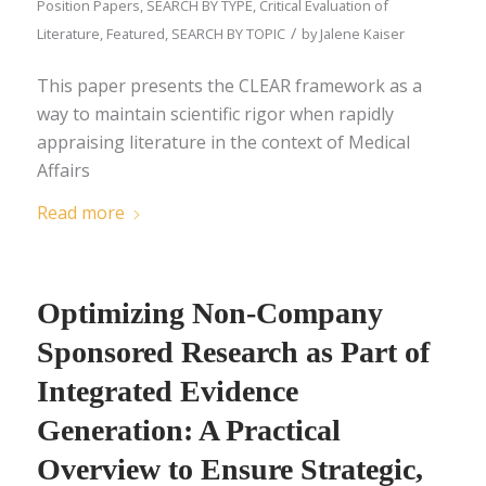
Position Papers
,
SEARCH BY TYPE
,
Critical Evaluation of
/
Literature
,
Featured
,
SEARCH BY TOPIC
by
Jalene Kaiser
This paper presents the CLEAR framework as a
way to maintain scientific rigor when rapidly
appraising literature in the context of Medical
Affairs
Read more
Optimizing Non-Company
Sponsored Research as Part of
Integrated Evidence
Generation: A Practical
Overview to Ensure Strategic,