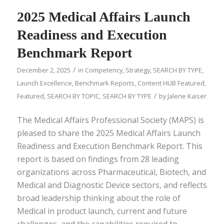
2025 Medical Affairs Launch
Readiness and Execution
Benchmark Report
/
December 2, 2025
in
Competency
,
Strategy
,
SEARCH BY TYPE
,
Launch Excellence
,
Benchmark Reports
,
Content HUB Featured
,
/
Featured
,
SEARCH BY TOPIC
,
SEARCH BY TYPE
by
Jalene Kaiser
The Medical Affairs Professional Society (MAPS) is
pleased to share the 2025 Medical Affairs Launch
Readiness and Execution Benchmark Report. This
report is based on findings from 28 leading
organizations across Pharmaceutical, Biotech, and
Medical and Diagnostic Device sectors, and reflects
broad leadership thinking about the role of
Medical in product launch, current and future
challenges, and the capabilities required to