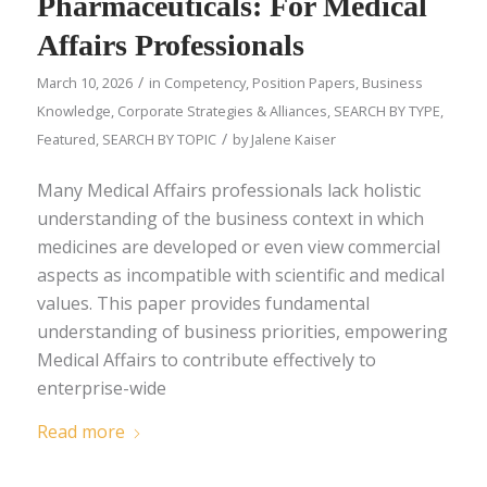
Pharmaceuticals: For Medical
Affairs Professionals
/
March 10, 2026
in
Competency
,
Position Papers
,
Business
Knowledge
,
Corporate Strategies & Alliances
,
SEARCH BY TYPE
,
/
Featured
,
SEARCH BY TOPIC
by
Jalene Kaiser
Many Medical Affairs professionals lack holistic
understanding of the business context in which
medicines are developed or even view commercial
aspects as incompatible with scientific and medical
values. This paper provides fundamental
understanding of business priorities, empowering
Medical Affairs to contribute effectively to
enterprise-wide
Read more