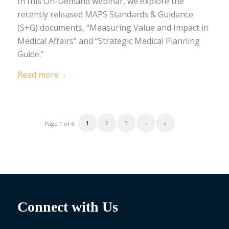
In this On-Demand webinar, we explore the
recently released MAPS Standards & Guidance
(S+G) documents, “Measuring Value and Impact in
Medical Affairs” and “Strategic Medical Planning
Guide.”
Read more
1
2
3
›
»
Page 1 of 6
Connect with Us