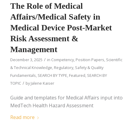
The Role of Medical
Affairs/Medical Safety in
Medical Device Post-Market
Risk Assessment &
Management
/
December 3, 2025
in
Competency
,
Position Papers
,
Scientific
& Technical Knowledge
,
Regulatory, Safety & Quality
Fundamentals
,
SEARCH BY TYPE
,
Featured
,
SEARCH BY
/
TOPIC
by
Jalene Kaiser
Guide and templates for Medical Affairs input into
MedTech Health Hazard Assessment
Read more