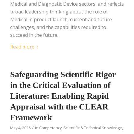
Medical and Diagnostic Device sectors, and reflects
broad leadership thinking about the role of
Medical in product launch, current and future
challenges, and the capabilities required to
succeed in the future.
Read more
Safeguarding Scientific Rigor
in the Critical Evaluation of
Literature: Enabling Rapid
Appraisal with the CLEAR
Framework
/
May 4, 2026
in
Competency
,
Scientific & Technical Knowledge
,