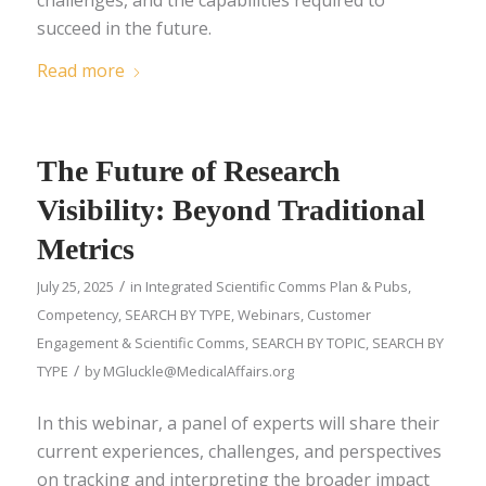
succeed in the future.
Read more
The Future of Research
Visibility: Beyond Traditional
Metrics
/
July 25, 2025
in
Integrated Scientific Comms Plan & Pubs
,
Competency
,
SEARCH BY TYPE
,
Webinars
,
Customer
Engagement & Scientific Comms
,
SEARCH BY TOPIC
,
SEARCH BY
/
TYPE
by
MGluckle@MedicalAffairs.org
In this webinar, a panel of experts will share their
current experiences, challenges, and perspectives
on tracking and interpreting the broader impact