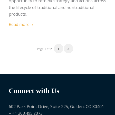
opportunity to rethink strategy and actions across
the lifecycle of traditional and nontraditional
products.
Read more
1
2
Page 1 of 2
Connect with Us
602 Park Point Drive, Suite 225, Golden, CO 80401
– +1 303.495.2073