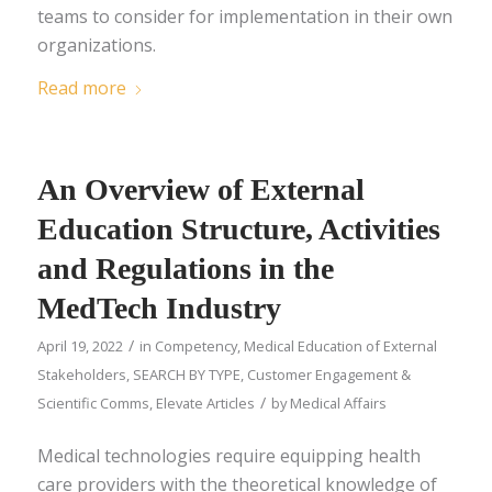
teams to consider for implementation in their own
organizations.
Read more
An Overview of External
Education Structure, Activities
and Regulations in the
MedTech Industry
/
April 19, 2022
in
Competency
,
Medical Education of External
Stakeholders
,
SEARCH BY TYPE
,
Customer Engagement &
/
Scientific Comms
,
Elevate Articles
by
Medical Affairs
Medical technologies require equipping health
care providers with the theoretical knowledge of