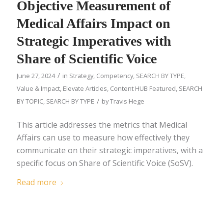
Objective Measurement of
Medical Affairs Impact on
Strategic Imperatives with
Share of Scientific Voice
/
June 27, 2024
in
Strategy
,
Competency
,
SEARCH BY TYPE
,
Value & Impact
,
Elevate Articles
,
Content HUB Featured
,
SEARCH
/
BY TOPIC
,
SEARCH BY TYPE
by
Travis Hege
This article addresses the metrics that Medical
Affairs can use to measure how effectively they
communicate on their strategic imperatives, with a
specific focus on Share of Scientific Voice (SoSV).
Read more