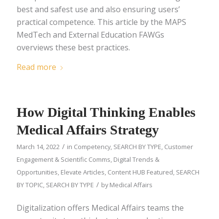
best and safest use and also ensuring users’
practical competence. This article by the MAPS
MedTech and External Education FAWGs
overviews these best practices.
Read more
How Digital Thinking Enables
Medical Affairs Strategy
/
March 14, 2022
in
Competency
,
SEARCH BY TYPE
,
Customer
Engagement & Scientific Comms
,
Digital Trends &
Opportunities
,
Elevate Articles
,
Content HUB Featured
,
SEARCH
/
BY TOPIC
,
SEARCH BY TYPE
by
Medical Affairs
Digitalization offers Medical Affairs teams the