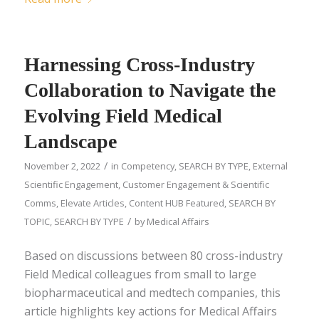
Harnessing Cross-Industry
Collaboration to Navigate the
Evolving Field Medical
Landscape
/
November 2, 2022
in
Competency
,
SEARCH BY TYPE
,
External
Scientific Engagement
,
Customer Engagement & Scientific
Comms
,
Elevate Articles
,
Content HUB Featured
,
SEARCH BY
/
TOPIC
,
SEARCH BY TYPE
by
Medical Affairs
Based on discussions between 80 cross-industry
Field Medical colleagues from small to large
biopharmaceutical and medtech companies, this
article highlights key actions for Medical Affairs