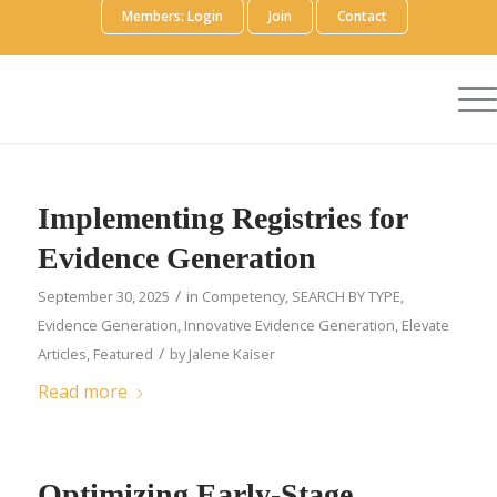
Members: Login
Join
Contact
Implementing Registries for
Evidence Generation
/
September 30, 2025
in
Competency
,
SEARCH BY TYPE
,
Evidence Generation
,
Innovative Evidence Generation
,
Elevate
/
Articles
,
Featured
by
Jalene Kaiser
Read more
Optimizing Early-Stage