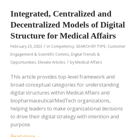
Integrated, Centralized and
Decentralized Models of Digital
Structure for Medical Affairs
/
February 23, 2023
in
Competency
,
SEARCH BY TYPE
,
Customer
Engagement & Scientific Comms
,
Digital Trends &
/
Opportunities
,
Elevate Articles
by
Medical Affairs
This article provides top-level framework and
broad conceptual categories for understanding
digital structures within Medical Affairs and
biopharmaceutical/MedTech organizations,
helping leaders to make organizational decisions
to drive their digital strategy with intention and
purpose.
Read more