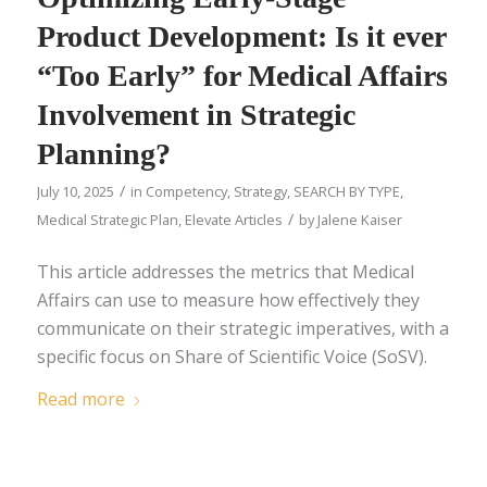
Product Development: Is it ever
“Too Early” for Medical Affairs
Involvement in Strategic
Planning?
/
July 10, 2025
in
Competency
,
Strategy
,
SEARCH BY TYPE
,
/
Medical Strategic Plan
,
Elevate Articles
by
Jalene Kaiser
This article addresses the metrics that Medical
Affairs can use to measure how effectively they
communicate on their strategic imperatives, with a
specific focus on Share of Scientific Voice (SoSV).
Read more