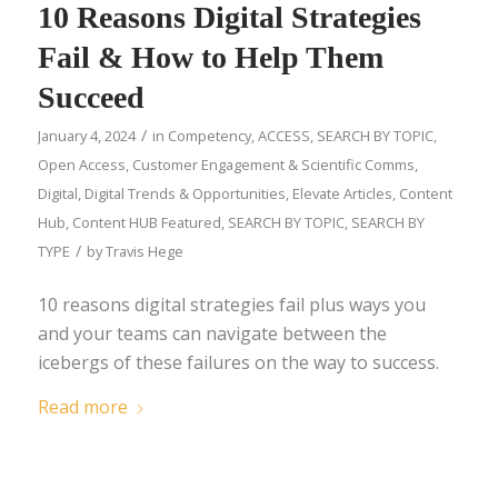
10 Reasons Digital Strategies
Fail & How to Help Them
Succeed
/
January 4, 2024
in
Competency
,
ACCESS
,
SEARCH BY TOPIC
,
Open Access
,
Customer Engagement & Scientific Comms
,
Digital
,
Digital Trends & Opportunities
,
Elevate Articles
,
Content
Hub
,
Content HUB Featured
,
SEARCH BY TOPIC
,
SEARCH BY
/
TYPE
by
Travis Hege
10 reasons digital strategies fail plus ways you
and your teams can navigate between the
icebergs of these failures on the way to success.
Read more