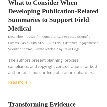
What to Consider When
Developing Publication-Related
Summaries to Support Field
Medical
/
December 14, 2023
in
Competency
,
Integrated Scientific
Comms Plan & Pubs
,
SEARCH BY TYPE
,
Customer Engagement &
/
Scientific Comms
,
Elevate Articles
by
Travis Hege
The authors present planning, process,
compliance, and copyright considerations for both
author- and sponsor-led publication enhancers.
Read more
Transforming Evidence