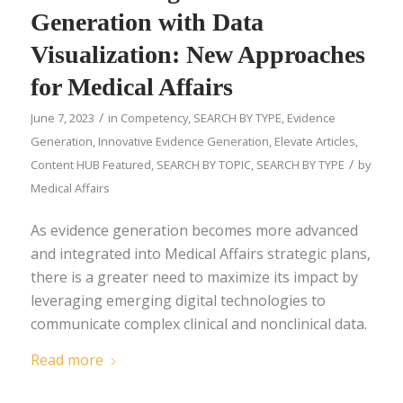
Generation with Data
Visualization: New Approaches
for Medical Affairs
/
June 7, 2023
in
Competency
,
SEARCH BY TYPE
,
Evidence
Generation
,
Innovative Evidence Generation
,
Elevate Articles
,
/
Content HUB Featured
,
SEARCH BY TOPIC
,
SEARCH BY TYPE
by
Medical Affairs
As evidence generation becomes more advanced
and integrated into Medical Affairs strategic plans,
there is a greater need to maximize its impact by
leveraging emerging digital technologies to
communicate complex clinical and nonclinical data.
Read more