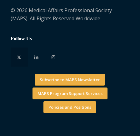
© 2026 Medical Affairs Professional Society
(MAPS). All Rights Reserved Worldwide.
Follow Us
Subscribe to MAPS Newsletter
MAPS Program Support Services
Policies and Positions