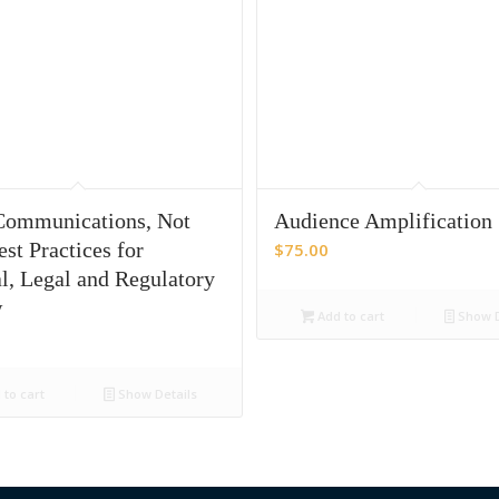
ommunications, Not
Audience Amplification
st Practices for
$
75.00
l, Legal and Regulatory
w
Add to cart
Show D
to cart
Show Details