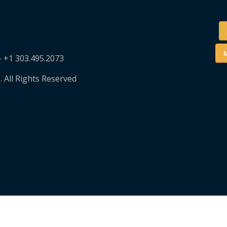
M
– +1 303.495.2073
. All Rights Reserved