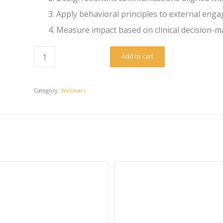
Apply behavioral principles to external eng
Measure impact based on clinical decision-ma
Add to cart
Category:
Webinars