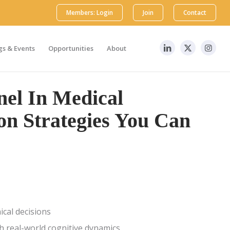
Members: Login
Join
Contact
s & Events
Opportunities
About
el In Medical
on Strategies You Can
ical decisions
h real-world cognitive dynamics