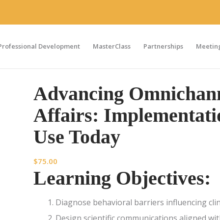
Professional Development
MasterClass
Partnerships
Meeting
Advancing Omnichann
Affairs: Implementati
Use Today
$
75.00
Learning Objectives:
Diagnose behavioral barriers influencing clin
Design scientific communications aligned wit