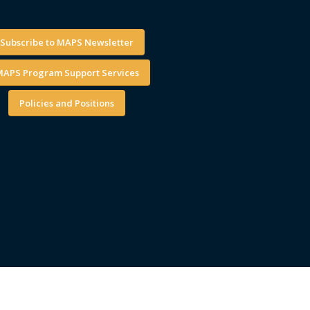
Subscribe to MAPS Newsletter
APS Program Support Services
Policies and Positions