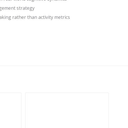
agement strategy
king rather than activity metrics