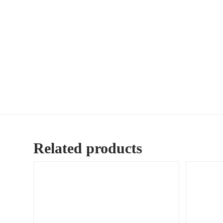
Related products