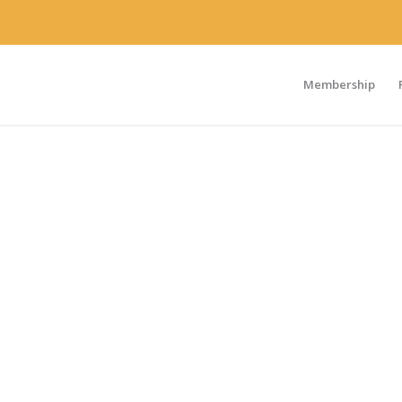
Membership