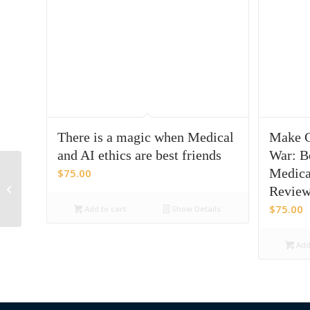
There is a magic when Medical
Make C
and AI ethics are best friends
War: Be
From Content To
Medica
$
75.00
Catalyst:
Revie
Operationalizing
$
75.00
Add to cart
Show Details
Behavioral Science In
Medical Af...
Add 