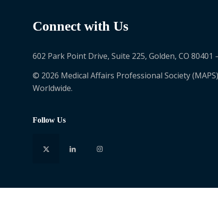
Connect with Us
602 Park Point Drive, Suite 225, Golden, CO 80401 
© 2026 Medical Affairs Professional Society (MAPS)
Worldwide.
Follow Us