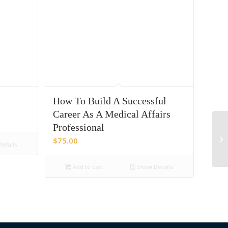
How To Build A Successful
Career As A Medical Affairs
Professional
Me
$
75.00
etails
Add to cart
Show Details