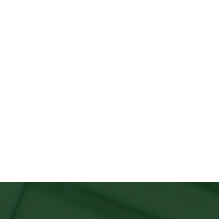
&
Click Here to View the Chapter Events