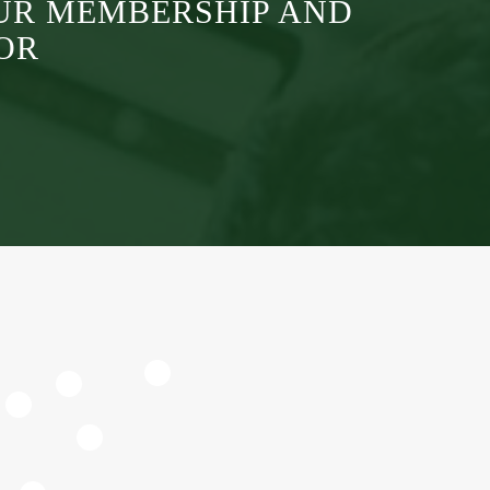
UR MEMBERSHIP AND
OR
4
2
6