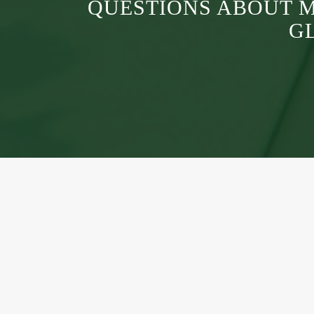
QUESTIONS ABOUT 
G
A grassroots community where MAPS members ca
connect, create, and share knowledge at the local le