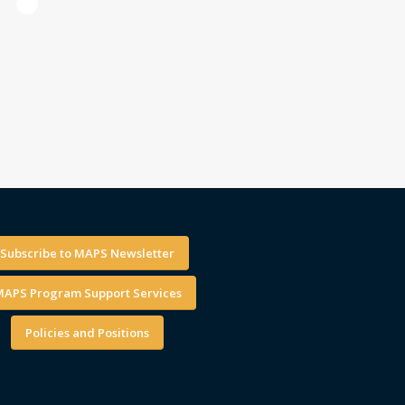
1
Subscribe to MAPS Newsletter
APS Program Support Services
Policies and Positions