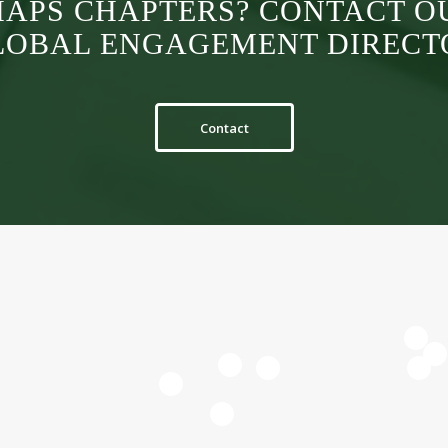
MAPS CHAPTERS? CONTACT O
LOBAL ENGAGEMENT DIRECT
Contact
3
5
7
8
11
12
10
9
n
vel.