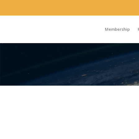
Membership
FRANCE/BENE
CHAPTER
A grassroots community