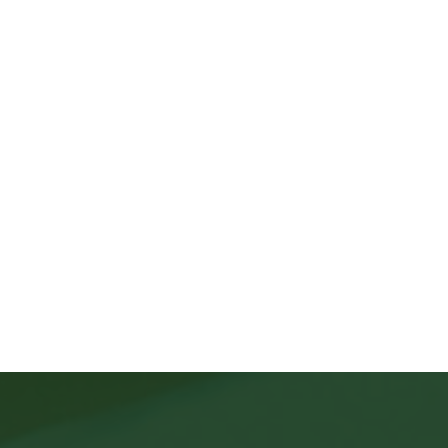
Apply Here