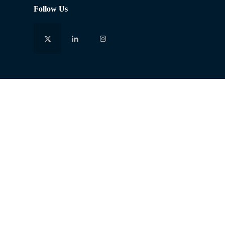
Follow Us