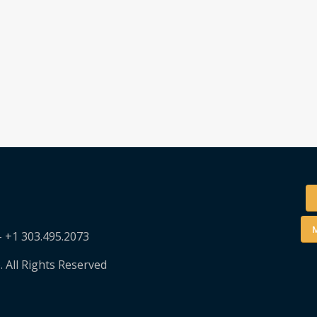
M
– +1 303.495.2073
. All Rights Reserved