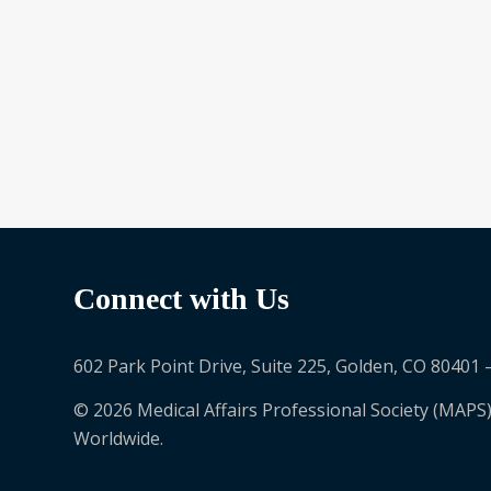
Become a Lead
Connect with Us
602 Park Point Drive, Suite 225, Golden, CO 80401 
© 2026 Medical Affairs Professional Society (MAPS)
Worldwide.