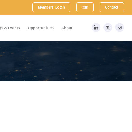
Members: Login
Join
Contact
s & Events
Opportunities
About
edge at the local level