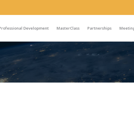
Professional Development
MasterClass
Partnerships
Meeting
LUX
 where MAPS members can connect, create, and share knowl
Join Our Chapter on LinkedIn