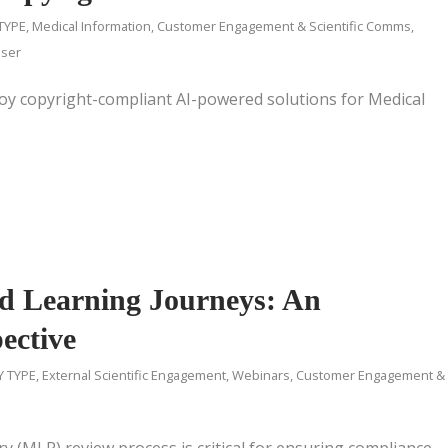
TYPE
,
Medical Information
,
Customer Engagement & Scientific Comms
,
iser
oy copyright-compliant AI-powered solutions for Medical
d Learning Journeys: An
ective
Y TYPE
,
External Scientific Engagement
,
Webinars
,
Customer Engagement &