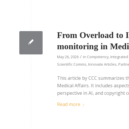
From Overload to In
monitoring in Medi
/
May 26, 2026
in
Competency
,
Integrated
Scientific Comms
,
Innovate Articles
,
Partne
This article by CCC summarizes t
Medical Affairs. It includes aspe
perspective in AI, and copyright 
Read more