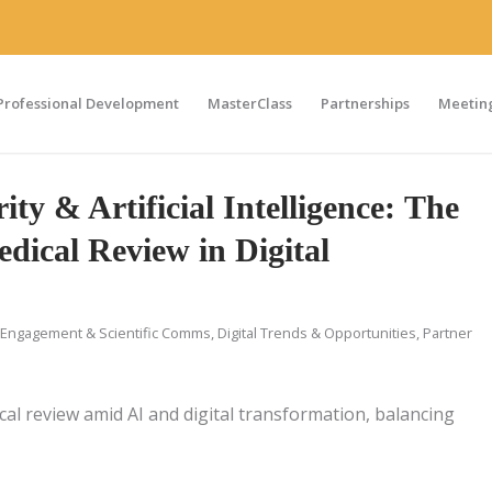
Professional Development
MasterClass
Partnerships
Meeting
ity & Artificial Intelligence: The
dical Review in Digital
Engagement & Scientific Comms
,
Digital Trends & Opportunities
,
Partner
ical review amid AI and digital transformation, balancing