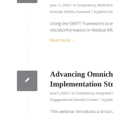
/
June 11, 2026
in
Competency
,
Medical I
/
Innovate Articles
,
Featured
by
Jalene Ka
Using the SWIFT Framework to ev
mis/disinformation in Medical Affa
Read more
Advancing Omnicha
Implementation St
/
June 5, 2026
in
Competency
,
Integrated 
/
Engagement & Scientific Comms
by
Jale
This webinar introduces a struct