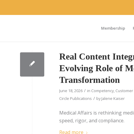
Membership
Real Content Integr
Evolving Role of Me
Transformation
/
June 18, 2026
in
Competency
,
Customer 
/
Circle Publications
by
Jalene Kaiser
Medical Affairs is rethinking med
speed, rigor, and compliance.
Read more