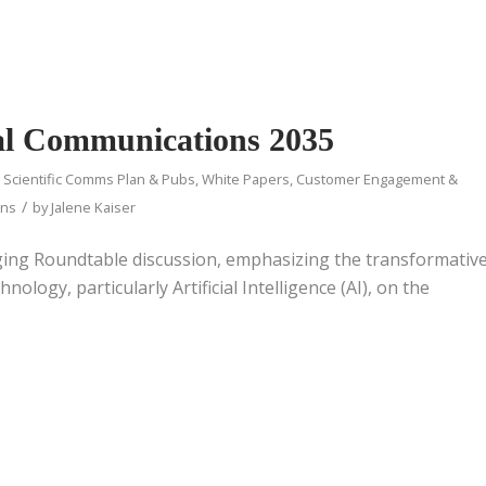
cal Communications 2035
d Scientific Comms Plan & Pubs
,
White Papers
,
Customer Engagement &
/
ons
by
Jalene Kaiser
ging Roundtable discussion, emphasizing the transformativ
hnology, particularly Artificial Intelligence (AI), on the