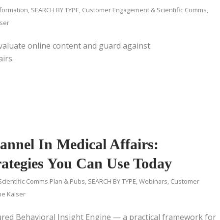
nformation
,
SEARCH BY TYPE
,
Customer Engagement & Scientific Comms
,
iser
aluate online content and guard against
irs.
nnel In Medical Affairs:
rategies You Can Use Today
Scientific Comms Plan & Pubs
,
SEARCH BY TYPE
,
Webinars
,
Customer
ne Kaiser
ured Behavioral Insight Engine — a practical framework for