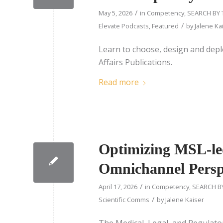
/
May 5, 2026
in
Competency
,
SEARCH BY 
/
Elevate Podcasts
,
Featured
by
Jalene Ka
Learn to choose, design and depl
Affairs Publications.
Read more
Optimizing MSL-le
Omnichannel Persp
/
April 17, 2026
in
Competency
,
SEARCH B
/
Scientific Comms
by
Jalene Kaiser