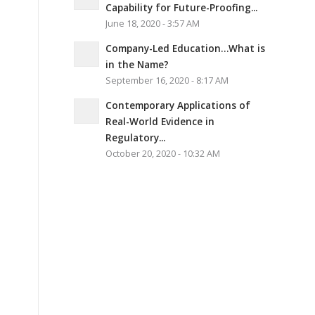
Capability for Future-Proofing...
June 18, 2020 - 3:57 AM
Company-Led Education…What is
in the Name?
September 16, 2020 - 8:17 AM
Contemporary Applications of
Real-World Evidence in
Regulatory...
October 20, 2020 - 10:32 AM