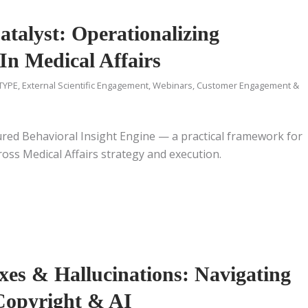
talyst: Operationalizing
In Medical Affairs
TYPE
,
External Scientific Engagement
,
Webinars
,
Customer Engagement &
ured Behavioral Insight Engine — a practical framework for
oss Medical Affairs strategy and execution.
xes & Hallucinations: Navigating
 Copyright & AI