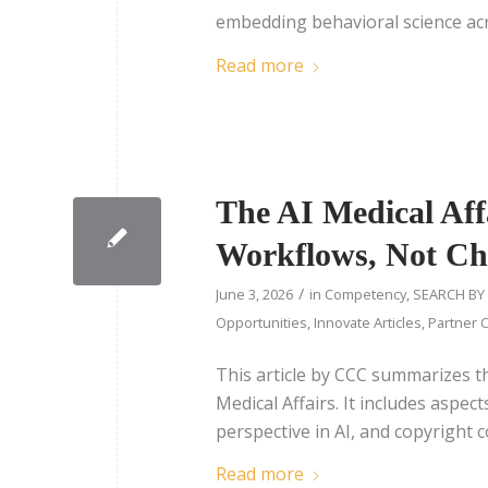
embedding behavioral science acr
Read more
The AI Medical Aff
Workflows, Not Ch
/
June 3, 2026
in
Competency
,
SEARCH BY
Opportunities
,
Innovate Articles
,
Partner C
This article by CCC summarizes t
Medical Affairs. It includes aspe
perspective in AI, and copyright 
Read more