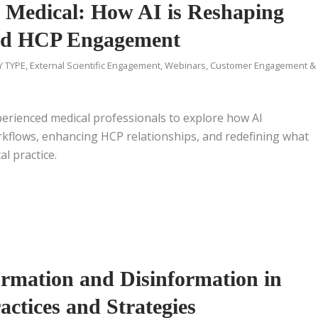
d Medical: How AI is Reshaping
nd HCP Engagement
Y TYPE
,
External Scientific Engagement
,
Webinars
,
Customer Engagement &
erienced medical professionals to explore how AI
orkflows, enhancing HCP relationships, and redefining what
al practice.
rmation and Disinformation in
actices and Strategies