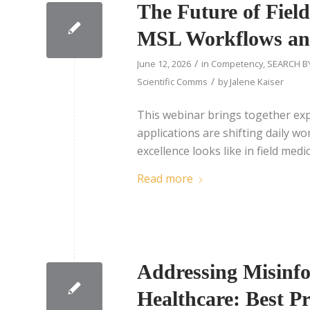
The Future of Fiel
MSL Workflows a
/
June 12, 2026
in
Competency
,
SEARCH B
/
Scientific Comms
by
Jalene Kaiser
This webinar brings together exp
applications are shifting daily w
excellence looks like in field medic
Read more
Addressing Misinfo
Healthcare: Best Pr