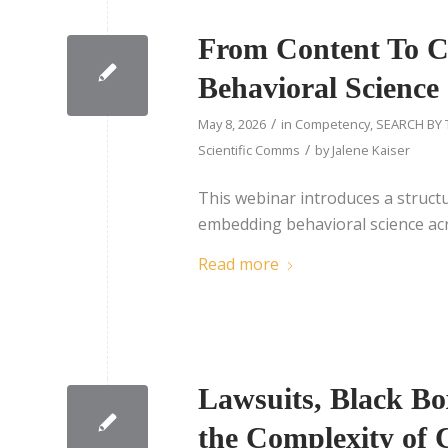
From Content To Ca
Behavioral Science 
/
May 8, 2026
in
Competency
,
SEARCH BY 
/
Scientific Comms
by
Jalene Kaiser
This webinar introduces a struct
embedding behavioral science acr
Read more
Lawsuits, Black Bo
the Complexity of