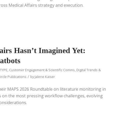
oss Medical Affairs strategy and execution.
airs Hasn’t Imagined Yet:
atbots
 TYPE
,
Customer Engagement & Scientific Comms
,
Digital Trends &
/
ircle Publications
by
Jalene Kaiser
heir MAPS 2026 Roundtable on literature monitoring in
cts on the most pressing workflow challenges, evolving
considerations.