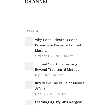
CHANNEL
Popular
Why Good Science is Good
Business: A Conversation with
Murali...
e
October 15, 2020 - 12:05 PM
Journal Selection: Looking
Beyond Traditional Metrics
July 2, 2024 - 9:02 AM
Interview: The Value of Medical
Affairs
June 10, 2020 - 8:56 PM
Learning Agility: An Emergent