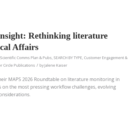
sight: Rethinking literature
cal Affairs
 Scientific Comms Plan & Pubs
,
SEARCH BY TYPE
,
Customer Engagement &
/
r Circle Publications
by
Jalene Kaiser
heir MAPS 2026 Roundtable on literature monitoring in
cts on the most pressing workflow challenges, evolving
considerations.