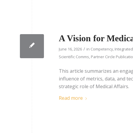
A Vision for Medi
/
June 16, 2026
in
Competency
,
Integrate
Scientific Comms
,
Partner Circle Publicati
This article summarizes an enga
influence of metrics, data, and tec
strategic role of Medical Affairs.
Read more