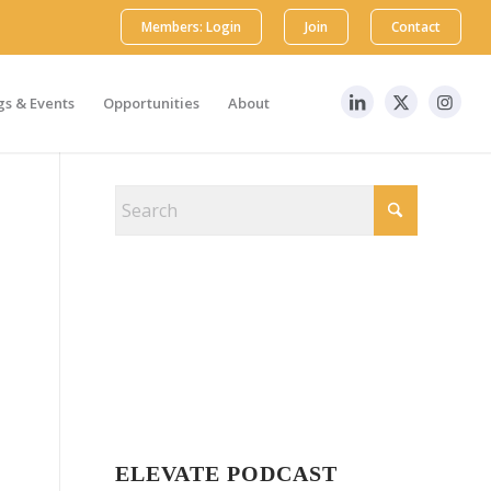
Members: Login
Join
Contact
s & Events
Opportunities
About
ELEVATE PODCAST