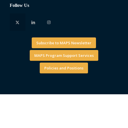
Follow Us
Subscribe to MAPS Newsletter
MAPS Program Support Services
Policies and Positions