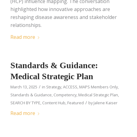
(HCP) influence mapping. The conversation
highlighted how innovative approaches are
reshaping disease awareness and stakeholder
relationships.
Read more
Standards & Guidance:
Medical Strategic Plan
/
March 13, 2025
in
Strategy
,
ACCESS
,
MAPS Members Only
,
Standards & Guidance
,
Competency
,
Medical Strategic Plan
,
/
SEARCH BY TYPE
,
Content Hub
,
Featured
by
Jalene Kaiser
Read more