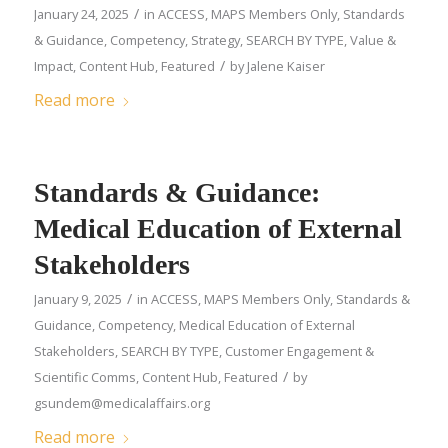
/
January 24, 2025
in
ACCESS
,
MAPS Members Only
,
Standards
& Guidance
,
Competency
,
Strategy
,
SEARCH BY TYPE
,
Value &
/
Impact
,
Content Hub
,
Featured
by
Jalene Kaiser
Read more
Standards & Guidance:
Medical Education of External
Stakeholders
/
January 9, 2025
in
ACCESS
,
MAPS Members Only
,
Standards &
Guidance
,
Competency
,
Medical Education of External
Stakeholders
,
SEARCH BY TYPE
,
Customer Engagement &
/
Scientific Comms
,
Content Hub
,
Featured
by
gsundem@medicalaffairs.org
Read more