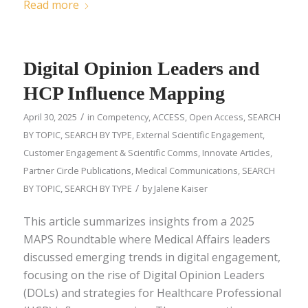
Read more
Digital Opinion Leaders and
HCP Influence Mapping
/
April 30, 2025
in
Competency
,
ACCESS
,
Open Access
,
SEARCH
BY TOPIC
,
SEARCH BY TYPE
,
External Scientific Engagement
,
Customer Engagement & Scientific Comms
,
Innovate Articles
,
Partner Circle Publications
,
Medical Communications
,
SEARCH
/
BY TOPIC
,
SEARCH BY TYPE
by
Jalene Kaiser
This article summarizes insights from a 2025
MAPS Roundtable where Medical Affairs leaders
discussed emerging trends in digital engagement,
focusing on the rise of Digital Opinion Leaders
(DOLs) and strategies for Healthcare Professional