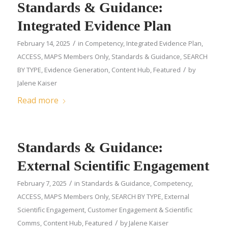
Standards & Guidance:
Integrated Evidence Plan
/
February 14, 2025
in
Competency
,
Integrated Evidence Plan
,
ACCESS
,
MAPS Members Only
,
Standards & Guidance
,
SEARCH
/
BY TYPE
,
Evidence Generation
,
Content Hub
,
Featured
by
Jalene Kaiser
Read more
Standards & Guidance:
External Scientific Engagement
/
February 7, 2025
in
Standards & Guidance
,
Competency
,
ACCESS
,
MAPS Members Only
,
SEARCH BY TYPE
,
External
Scientific Engagement
,
Customer Engagement & Scientific
/
Comms
,
Content Hub
,
Featured
by
Jalene Kaiser