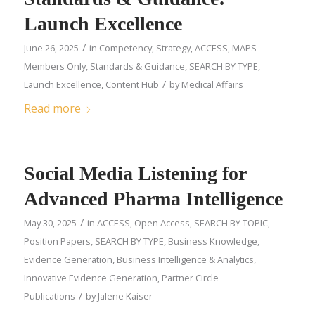
Launch Excellence
/
June 26, 2025
in
Competency
,
Strategy
,
ACCESS
,
MAPS
Members Only
,
Standards & Guidance
,
SEARCH BY TYPE
,
/
Launch Excellence
,
Content Hub
by
Medical Affairs
Read more
Social Media Listening for
Advanced Pharma Intelligence
/
May 30, 2025
in
ACCESS
,
Open Access
,
SEARCH BY TOPIC
,
Position Papers
,
SEARCH BY TYPE
,
Business Knowledge
,
Evidence Generation
,
Business Intelligence & Analytics
,
Innovative Evidence Generation
,
Partner Circle
/
Publications
by
Jalene Kaiser