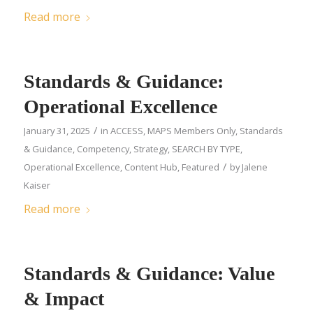
Read more
Standards & Guidance:
Operational Excellence
/
January 31, 2025
in
ACCESS
,
MAPS Members Only
,
Standards
& Guidance
,
Competency
,
Strategy
,
SEARCH BY TYPE
,
/
Operational Excellence
,
Content Hub
,
Featured
by
Jalene
Kaiser
Read more
Standards & Guidance: Value
& Impact