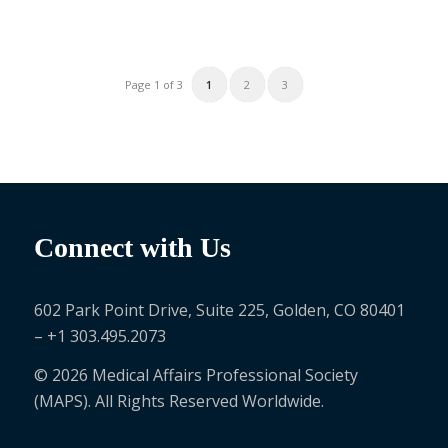
1
2
3
Page 1 of 3
Connect with Us
602 Park Point Drive, Suite 225, Golden, CO 80401
– +1 303.495.2073
© 2026 Medical Affairs Professional Society
(MAPS). All Rights Reserved Worldwide.