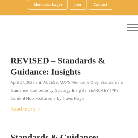
Members: Login
Join
Contact
REVISED – Standards &
Guidance: Insights
/
April 27, 2026
in
ACCESS
,
MAPS Members Only
,
Standards &
Guidance
,
Competency
,
Strategy
,
Insights
,
SEARCH BY TYPE
,
/
Content Hub
,
Featured
by
Travis Hege
Read more
Standards & Guidance: