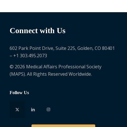
Connect with Us
602 Park Point Drive, Suite 225, Golden, CO 80401
– +1 303.495.2073
© 2026 Medical Affairs Professional Society
(MAPS). All Rights Reserved Worldwide.
Follow Us