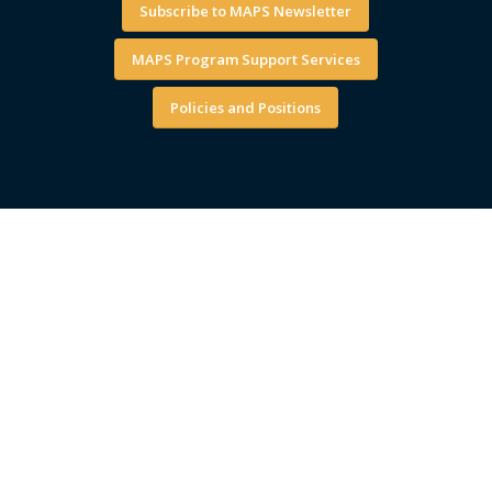
Subscribe to MAPS Newsletter
MAPS Program Support Services
Policies and Positions