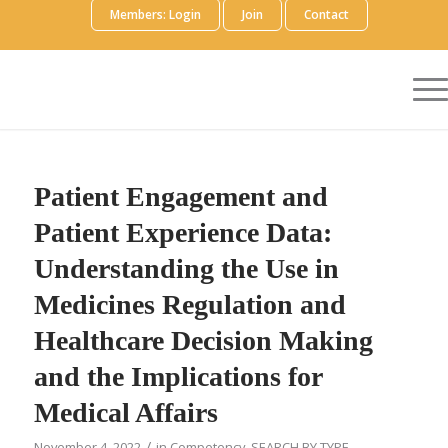
Members: Login
Join
Contact
Patient Engagement and
Patient Experience Data:
Understanding the Use in
Medicines Regulation and
Healthcare Decision Making
and the Implications for
Medical Affairs
/
November 4, 2022
in
Competency
,
SEARCH BY TYPE
,