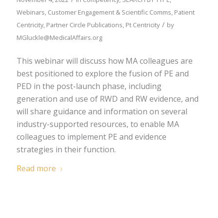
Webinars
,
Customer Engagement & Scientific Comms
,
Patient
/
Centricity
,
Partner Circle Publications
,
Pt Centricity
by
MGluckle@MedicalAffairs.org
This webinar will discuss how MA colleagues are
best positioned to explore the fusion of PE and
PED in the post-launch phase, including
generation and use of RWD and RW evidence, and
will share guidance and information on several
industry-supported resources, to enable MA
colleagues to implement PE and evidence
strategies in their function.
Read more