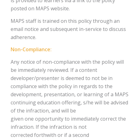
is provided to learners via a link to the policy
posted on MAPS website.
MAPS staff is trained on this policy through an
email notice and subsequent in-service to discuss
adherence.
Non-Compliance:
Any notice of non-compliance with the policy will
be immediately reviewed. If a content
developer/presenter is deemed to not be in
compliance with the policy in regards to the
development, presentation, or learning of a MAPS
continuing education offering, s/he will be advised
of the infraction, and will be
given one opportunity to immediately correct the
infraction. If the infraction is not
corrected forthwith or if a second