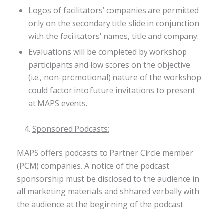
Logos of facilitators’ companies are permitted
only on the secondary title slide in conjunction
with the facilitators’ names, title and company.
Evaluations will be completed by workshop
participants and low scores on the objective
(i.e., non-promotional) nature of the workshop
could factor into future invitations to present
at MAPS events.
Sponsored Podcasts:
MAPS offers podcasts to Partner Circle member
(PCM) companies. A notice of the podcast
sponsorship must be disclosed to the audience in
all marketing materials and shhared verbally with
the audience at the beginning of the podcast