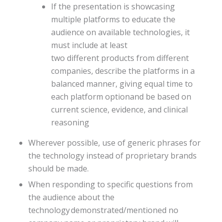
If the presentation is showcasing
multiple platforms to educate the
audience on available technologies, it
must include at least
two different products from different
companies, describe the platforms in a
balanced manner, giving equal time to
each platform optionand be based on
current science, evidence, and clinical
reasoning
Wherever possible, use of generic phrases for
the technology instead of proprietary brands
should be made.​
When responding to specific questions from
the audience about the
technology demonstrated/mentioned no