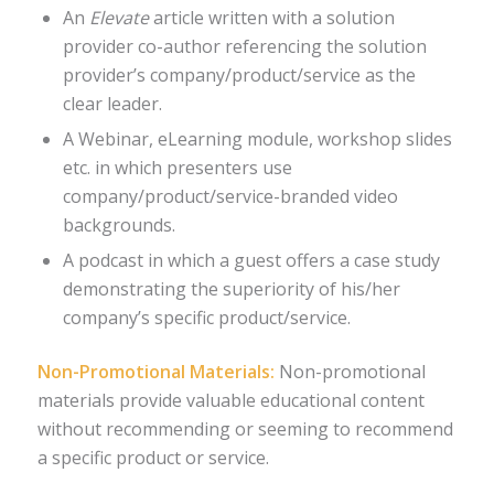
An
Elevate
article written with a solution
provider co-author referencing the solution
provider’s company/product/service as the
clear leader.
A Webinar, eLearning module, workshop slides
etc. in which presenters use
company/product/service-branded video
backgrounds.
A podcast in which a guest offers a case study
demonstrating the superiority of his/her
company’s specific product/service.
Non-Promotional Materials:
Non-promotional
materials provide valuable educational content
without recommending or seeming to recommend
a specific product or service.