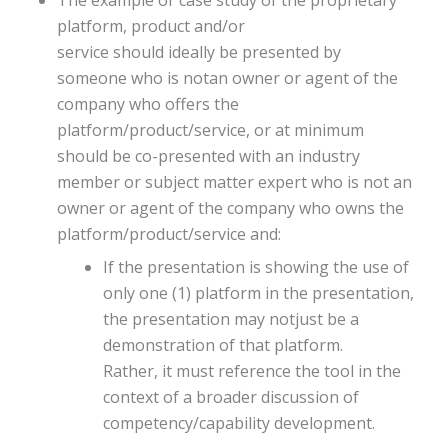
platform, product and/or
service should ideally be presented by
someone who is notan owner or agent of the
company who offers the
platform/product/service, or at minimum
should be co-presented with an industry
member or subject matter expert who is not an
owner or agent of the company who owns the
platform/product/service and:
If the presentation is showing the use of
only one (1) platform in the presentation,
the presentation may notjust be a
demonstration of that platform.
Rather, it must reference the tool in the
context of a broader discussion of
competency/capability development.