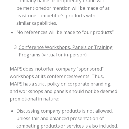
company name or proprietary brand will
be mentionedor mention will be made of at
least one competitor’s products with
similar capabilities.
No references will be made to “our products”​.
Conference Workshops, Panels or Training
Programs (virtual or in-person):
MAPS does not offer company “sponsored”
workshops at its conferences/events. Thus,
MAPS has a strict policy on corporate branding,
and workshops and panels should not be deemed
promotional in nature:
Discussing company products is not allowed,
unless fair and balanced presentation of
competing products or services is also included.