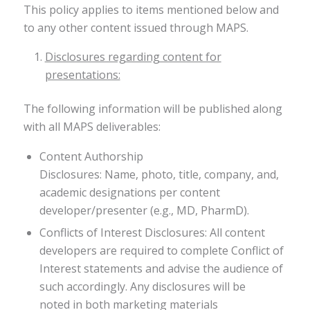
This policy applies to items mentioned below and
to any other content issued through MAPS.
Disclosures regarding content for
presentations:
The following information will be published along
with all MAPS deliverables:
Content Authorship
Disclosures: Name, photo, title, company, and,
academic designations per content
developer/presenter (e.g., MD, PharmD).
Conflicts of Interest Disclosures: All content
developers are required to complete Conflict of
Interest statements and advise the audience of
such accordingly. Any disclosures will be
noted in both marketing materials