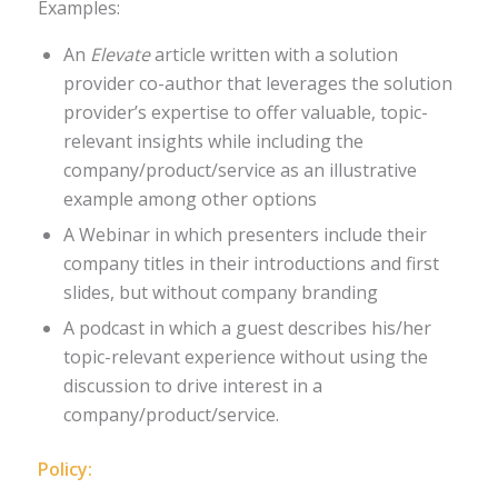
Examples:
An
Elevate
article written with a solution
provider co-author that leverages the solution
provider’s expertise to offer valuable, topic-
relevant insights while including the
company/product/service as an illustrative
example among other options
A Webinar in which presenters include their
company titles in their introductions and first
slides, but without company branding
A podcast in which a guest describes his/her
topic-relevant experience without using the
discussion to drive interest in a
company/product/service.
Policy: