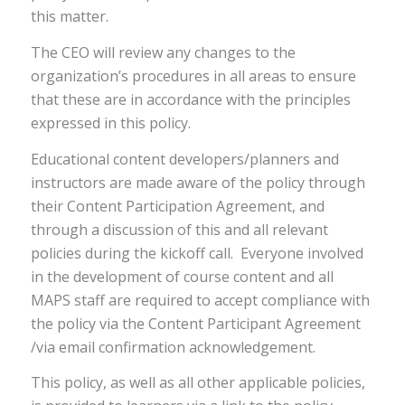
this matter.
The CEO will review any changes to the
organization’s procedures in all areas to ensure
that these are in accordance with the principles
expressed in this policy.
Educational content developers/planners and
instructors are made aware of the policy through
their Content Participation Agreement, and
through a discussion of this and all relevant
policies during the kickoff call. Everyone involved
in the development of course content and all
MAPS staff are required to accept compliance with
the policy via the Content Participant Agreement
/via email confirmation acknowledgement.
This policy, as well as all other applicable policies,