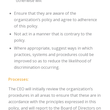
otherwise will:
Ensure that they are aware of the
organization’s policy and agree to adherence
of this policy.
Not act in a manner that is contrary to the
policy.
Where appropriate, suggest ways in which
practices, systems and procedures could be
improved so as to reduce the likelihood of
discrimination occurring.
Processes:
The CEO will initially review the organization’s
procedures in all areas to ensure that these are in
accordance with the principles expressed in this
policy, and will report to the Board of Directors on