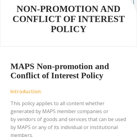
NON-PROMOTION AND
CONFLICT OF INTEREST
POLICY
MAPS Non-promotion and
Conflict of Interest Policy
Introduction
:
This policy applies to all content whether
generated by MAPS member companies or
by vendors of goods and services that can be used
by MAPS or any of its individual or institutional
members.