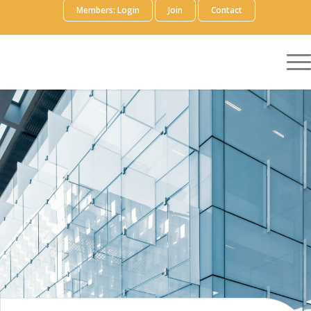
Members: Login
Join
Contact