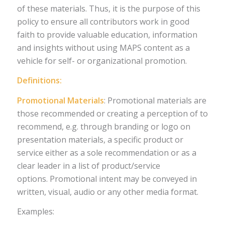
of these materials. Thus, it is the purpose of this
policy to ensure all contributors work in good
faith to provide valuable education, information
and insights without using MAPS content as a
vehicle for self- or organizational promotion.
Definitions:
Promotional Materials
: Promotional materials are
those recommended or creating a perception of to
recommend, e.g. through branding or logo on
presentation materials, a specific product or
service either as a sole recommendation or as a
clear leader in a list of product/service
options. Promotional intent may be conveyed in
written, visual, audio or any other media format.
Examples: