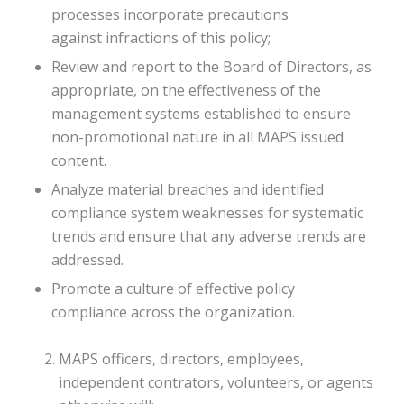
processes incorporate precautions
against infractions of this policy;
Review and report to the Board of Directors, as
appropriate, on the effectiveness of the
management systems established to ensure
non-promotional nature in all MAPS issued
content.
Analyze material breaches and identified
compliance system weaknesses for systematic
trends and ensure that any adverse trends are
addressed.
Promote a culture of effective policy
compliance across the organization.
MAPS officers, directors, employees,
independent contrators, volunteers, or agents