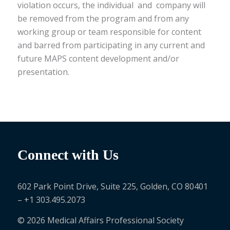
violation occurs, the individual and company will
be removed from the program and from any
working group or team responsible for content
and barred from participating in any current and
future MAPS content development and/or
presentation.
Connect with Us
602 Park Point Drive, Suite 225, Golden, CO 80401
– +1 303.495.2073
© 2026 Medical Affairs Professional Society