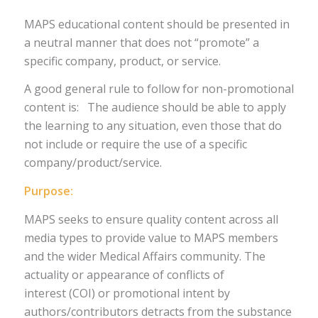
MAPS educational content should be presented in
a neutral manner that does not “promote” a
specific company, product, or service.
A good general rule to follow for non-promotional
content is: The audience should be able to apply
the learning to any situation, even those that do
not include or require the use of a specific
company/product/service.
Purpose:
MAPS seeks to ensure quality content across all
media types to provide value to MAPS members
and the wider Medical Affairs community. The
actuality or appearance of conflicts of
interest (COI) or promotional intent by
authors/contributors detracts from the substance