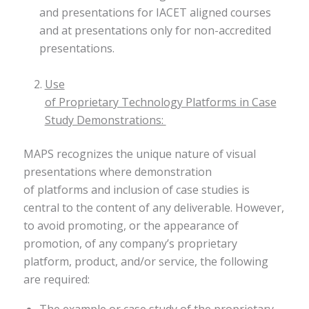
and presentations for IACET aligned courses
and at presentations only for non-accredited
presentations.
Use
of Proprietary Technology Platforms in Case
Study Demonstrations:
MAPS recognizes the unique nature of visual
presentations where demonstration
of platforms and inclusion of case studies is
central to the content of any deliverable. However,
to avoid promoting, or the appearance of
promotion, of any company’s proprietary
platform, product, and/or service, the following
are required:​
The example or case study of the proprietary