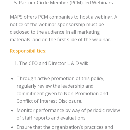
Partner Circle Member (PCM)-led Webinars:
MAPS offers PCM companies to host a webinar. A
notice of the webinar sponsorship must be
disclosed to the audience In all marketing
materials and on the first slide of the webinar.
Responsibilities:
The CEO and Director L & D will:
Through active promotion of this policy,
regularly review the leadership and
commitment given to Non-Promotion and
Conflict of Interest Disclosure.
Monitor performance by way of periodic review
of staff reports and evaluations
Ensure that the organization’s practices and