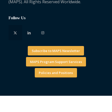
(MAPS). All Rights Reserved Worldwide.
Follow Us
Subscribe to MAPS Newsletter
MAPS Program Support Services
Policies and Positions