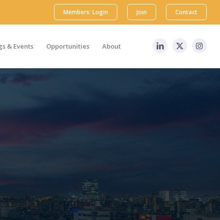
Members: Login
Join
Contact
s & Events
Opportunities
About