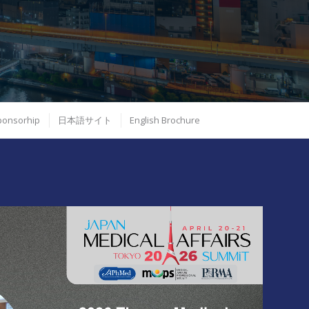
Sponsorhip
日本語サイト
English Brochure