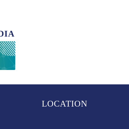
DIA
LOCATION