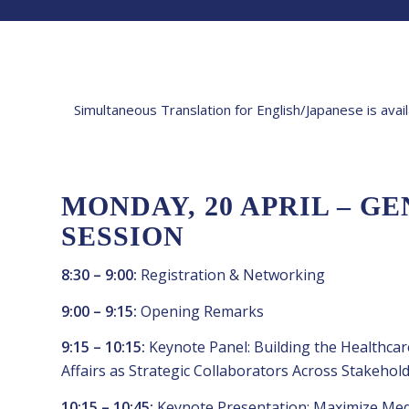
Simultaneous Translation for English/Japanese is avai
MONDAY, 20 APRIL – G
SESSION
8:30 – 9:00:
Registration & Networking
9:00 – 9:15:
Opening Remarks
9:15 – 10:15:
Keynote Panel: Building the Healthcar
Affairs as Strategic Collaborators Across Stakehol
10:15 – 10:45:
Keynote Presentation: Maximize Medic