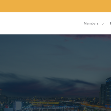
Membership
2026 Theme: Medical Affairs Leading and Driving Collaborati
Across the Healthcare Ecosystem
The 4th Japan Medical Affairs Summit, Co-Organized by MAP