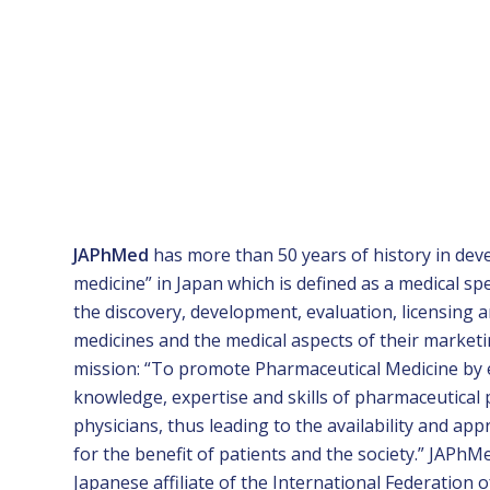
JAPhMed
has more than 50 years of history in dev
medicine” in Japan which is defined as a medical sp
the discovery, development, evaluation, licensing 
medicines and the medical aspects of their market
mission: “To promote Pharmaceutical Medicine by
knowledge, expertise and skills of pharmaceutical
physicians, thus leading to the availability and ap
for the benefit of patients and the society.” JAPhM
Japanese affiliate of the International Federation o