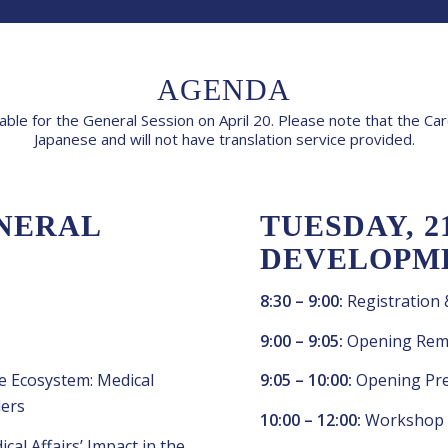
AGENDA
lable for the General Session on April 20. Please note that the C
Japanese and will not have translation service provided.
ENERAL
TUESDAY, 2
DEVELOPM
8:30 – 9:00:
Registration
9:00 – 9:05:
Opening Rem
e Ecosystem: Medical
9:05 – 10:00:
Opening Pre
ders
10:00 – 12:00:
Workshop
al Affairs’ Impact in the