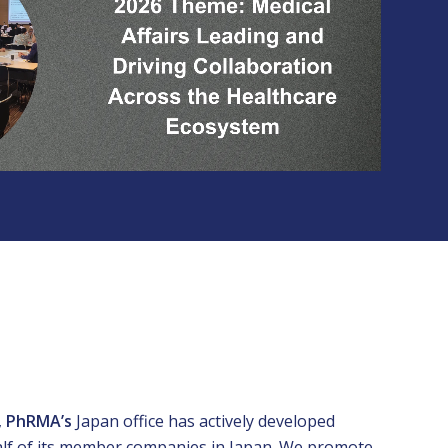
,
PhRMAʼs
Japan office has actively developed
half of its member companies in Japan. We promote