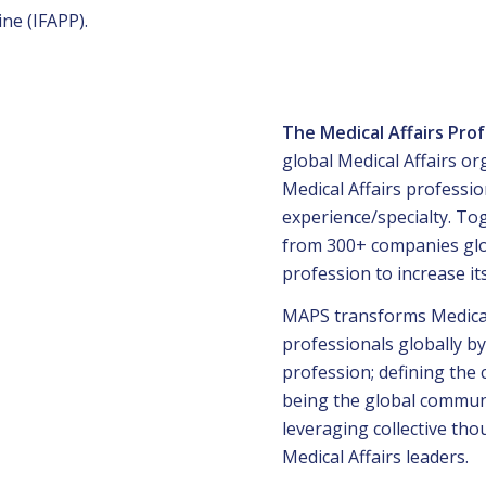
ne (IFAPP).
The Medical Affairs Pro
global Medical Affairs o
Medical Affairs professio
experience/specialty. To
from 300+ companies glob
profession to increase it
MAPS transforms Medical 
professionals globally by
profession; defining the 
being the global communi
leveraging collective tho
Medical Affairs leaders.