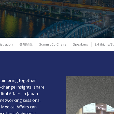
istration
参加登録
Summit Co-Chairs
Speakers
Exhibiting/
gain bring together
xchange insights, share
ical Affairs in Japan.
 networking sessions,
 Medical Affairs can
oss Japan’s dynamic