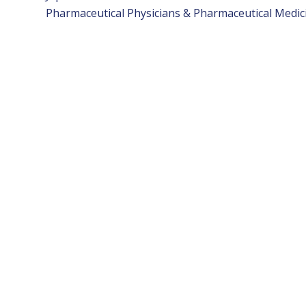
Pharmaceutical Physicians & Pharmaceutical Medici