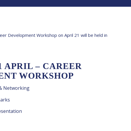
areer Development Workshop on April 21 will be held in
1 APRIL – CAREER
ENT WORKSHOP
 & Networking
arks
sentation