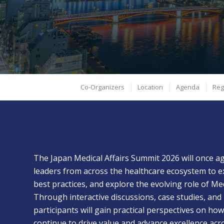
PhRMA and JAPhMed will take place April 20-21, 2026 in
Tokyo. Be part of accelerating Medical Affairs’ leadership in
driving collaboration across Japan’s healthcare ecosystem.
April 20-21 | Tokyo, Japan
Co-Organizers
Location
Agenda
Reg
The Japan Medical Affairs Summit 2026 will once a
leaders from across the healthcare ecosystem to e
best practices, and explore the evolving role of Med
Through interactive discussions, case studies, and
participants will gain practical perspectives on how
continue to drive value and advance excellence acr