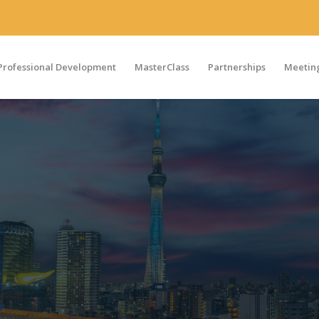
Professional Development
MasterClass
Partnerships
Meeting
on
S,