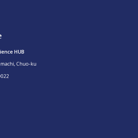
e
cience HUB
omachi, Chuo-ku
0022