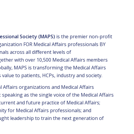
fessional Society (MAPS)
is the premier non-profit
rganization FOR Medical Aﬀairs professionals BY
nals across all diﬀerent levels of
gether with over 10,500 Medical Affairs members
ally, MAPS is transforming the Medical Affairs
s value to patients, HCPs, industry and society.
Affairs organizations and Medical Affairs
: speaking as the single voice of the Medical Affairs
current and future practice of Medical Affairs;
ty for Medical Affairs professionals; and
ught leadership to train the next generation of