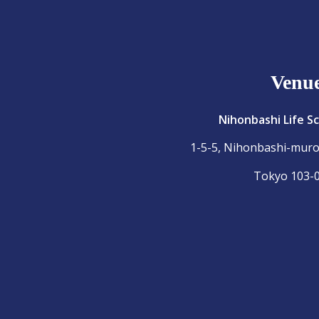
Venu
Nihonbashi Life S
1-5-5, Nihonbashi-mur
Tokyo 103-