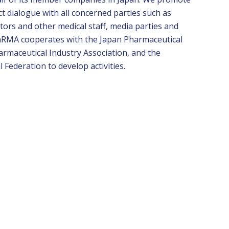
ect dialogue with all concerned parties such as
tors and other medical staff, media parties and
PhRMA cooperates with the Japan Pharmaceutical
armaceutical Industry Association, and the
Federation to develop activities
.