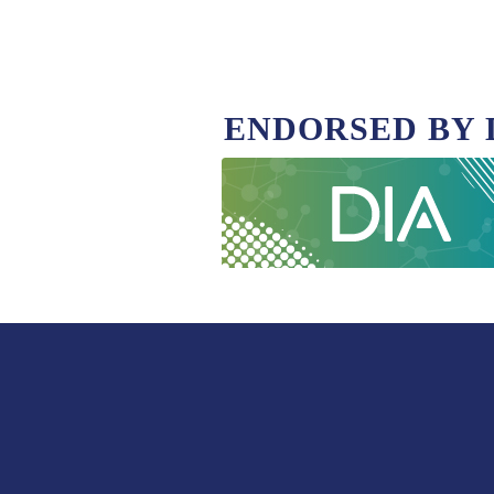
ENDORSED BY 