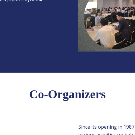
Co-Organizers
Since its opening in 1987
various activities on be