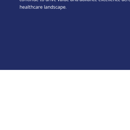
healthcare landscape.