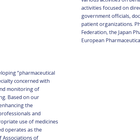
activities focused on dir
government officials, doc
patient organizations. 
Federation, the Japan Ph
European Pharmaceutical 
eloping “pharmaceutical
ecialty concerned with
and monitoring of
ing. Based on our
 enhancing the
 professionals and
propriate use of medicines
ed operates as the
f Associations of