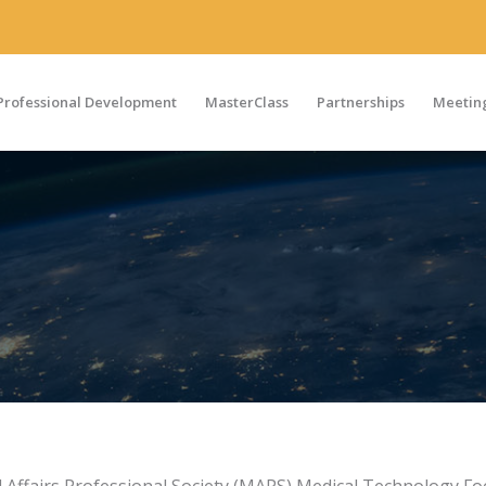
Professional Development
MasterClass
Partnerships
Meeting
al Affairs Professional Society (MAPS) Medical Technology F