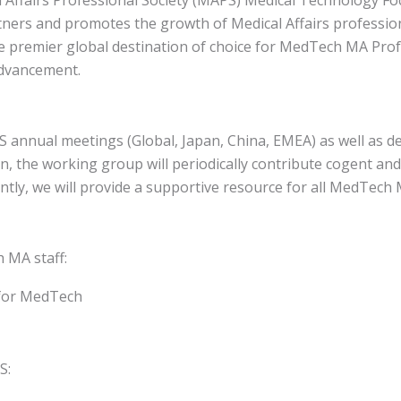
tners and promotes the growth of Medical Affairs professio
remier global destination of choice for MedTech MA Profes
advancement.
annual meetings (Global, Japan, China, EMEA) as well as d
n, the working group will periodically contribute cogent an
ly, we will provide a supportive resource for all MedTech M
MA staff​:
 for MedTech
S: