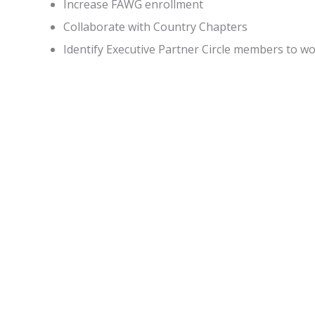
Increase FAWG enrollment
Collaborate with Country Chapters
Identify Executive Partner Circle members to 