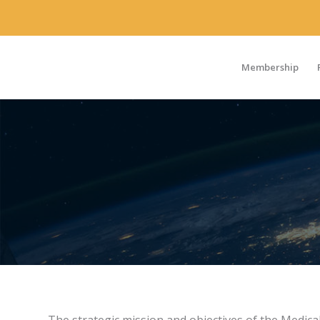
Membership
MEDICAL
TECHNOLOGY
FOCUS AREA WORKING GROUP
Volunteer
Members
The strategic mission and objectives of the Medic