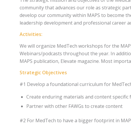
community that advances our role as strategic par
develop our community within MAPS to become the p
leadership development and professional career 
Activities:
We will organize MedTech workshops for the MAPS 
Webinars/podcasts throughout the year. In additio
MAPS publication, Elevate magazine. Most important
Strategic Objectives
#1 Develop a foundational curriculum for MedTech 
Create enduring materials and content specific
Partner with other FAWGs to create content​
#2 For MedTech to have a bigger footprint in MAP