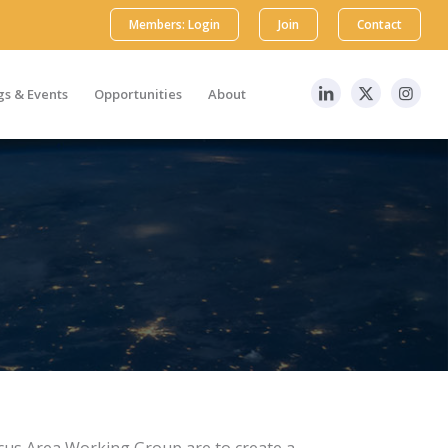
Members: Login
Join
Contact
s & Events
Opportunities
About
ocus Area Working Group are to create a