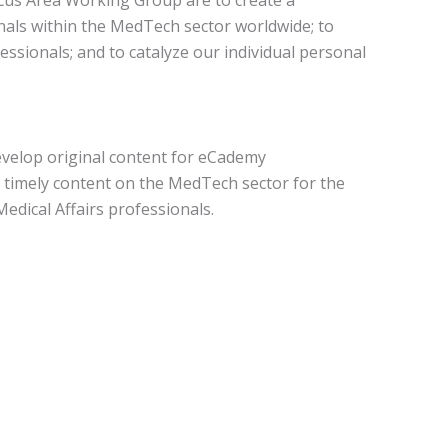
nals within the MedTech sector worldwide; to
sionals; and to catalyze our individual personal
evelop original content for eCademy
d timely content on the MedTech sector for the
edical Affairs professionals.