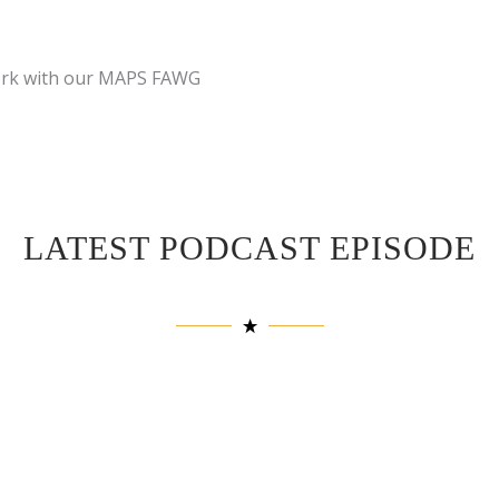
work with our MAPS FAWG
LATEST PODCAST EPISODE
Description
: In this se
speaks with Patrick Vega