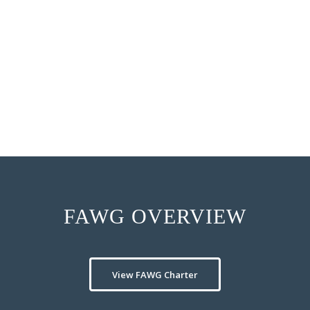
device companies can capi
to hospital outpatient d
Presenters hypothesize 
outpatient setting can mo
support to meet custome
FAWG OVERVIEW
View FAWG Charter