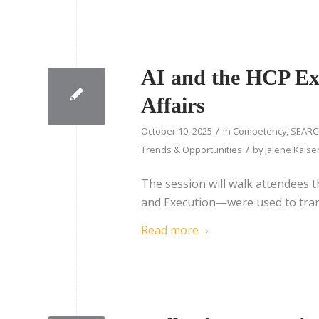
AI and the HCP Exp
Affairs
/
October 10, 2025
in
Competency
,
SEARC
/
Trends & Opportunities
by
Jalene Kaise
The session will walk attendees 
and Execution—were used to transl
Read more