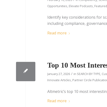
Opportunities
,
Elevate Podcasts
,
Feature
Identify key considerations for sc
including compliance, governance,
Read more
Top 10 Most Interes
/
January 27, 2026
in
SEARCH BY TYPE
,
Cus
Innovate Articles
,
Partner Circle Publicati
Altmetric’s top 10 most interesti
Read more