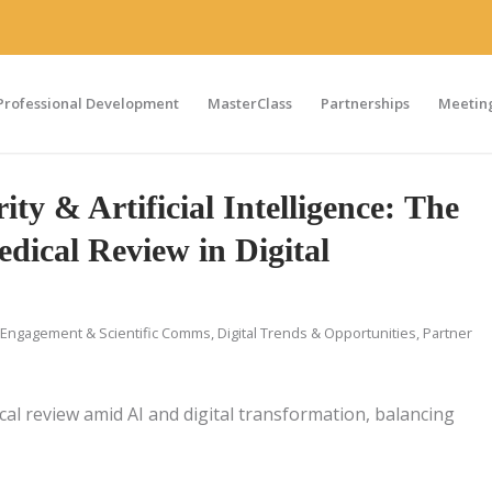
Professional Development
MasterClass
Partnerships
Meeting
ity & Artificial Intelligence: The
dical Review in Digital
Engagement & Scientific Comms
,
Digital Trends & Opportunities
,
Partner
ical review amid AI and digital transformation, balancing