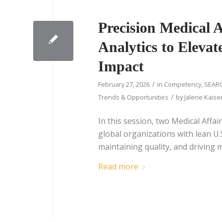
Precision Medical A
Analytics to Eleva
Impact
/
February 27, 2026
in
Competency
,
SEARC
/
Trends & Opportunities
by
Jalene Kaise
In this session, two Medical Affair
global organizations with lean U.S
maintaining quality, and driving 
Read more