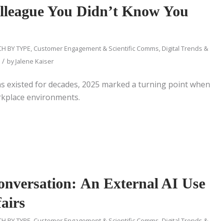
olleague You Didn’t Know You
H BY TYPE
,
Customer Engagement & Scientific Comms
,
Digital Trends &
/
by
Jalene Kaiser
as existed for decades, 2025 marked a turning point when
orkplace environments.
nversation: An External AI Use
airs
H BY TYPE
,
Customer Engagement & Scientific Comms
,
Digital Trends &