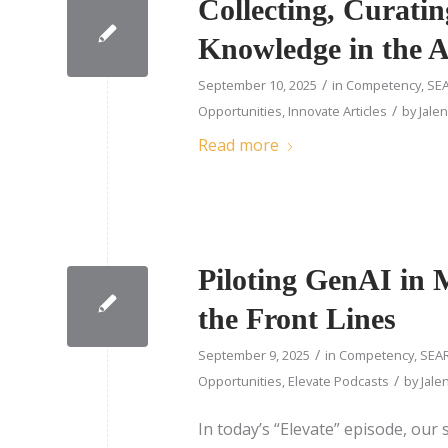
Collecting, Curatin
Knowledge in the 
/
September 10, 2025
in
Competency
,
SEA
/
Opportunities
,
Innovate Articles
by
Jale
Read more
Piloting GenAI in 
the Front Lines
/
September 9, 2025
in
Competency
,
SEAR
/
Opportunities
,
Elevate Podcasts
by
Jale
In today’s “Elevate” episode, our