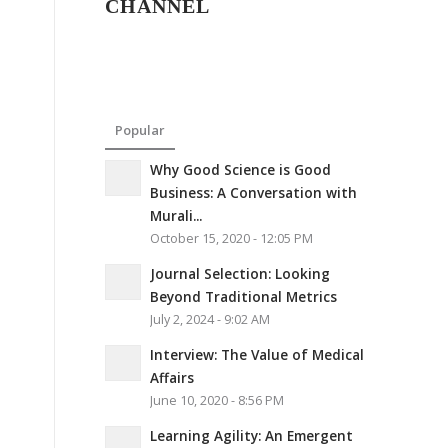
CHANNEL
Popular
Why Good Science is Good
Business: A Conversation with
Murali...
October 15, 2020 - 12:05 PM
Journal Selection: Looking
Beyond Traditional Metrics
July 2, 2024 - 9:02 AM
Interview: The Value of Medical
Affairs
June 10, 2020 - 8:56 PM
Learning Agility: An Emergent