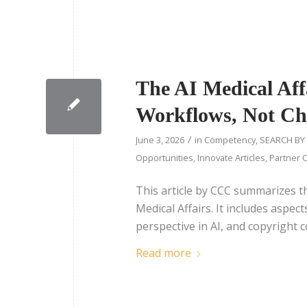
The AI Medical Aff
Workflows, Not Ch
/
June 3, 2026
in
Competency
,
SEARCH BY
Opportunities
,
Innovate Articles
,
Partner C
This article by CCC summarizes t
Medical Affairs. It includes aspe
perspective in AI, and copyright 
Read more