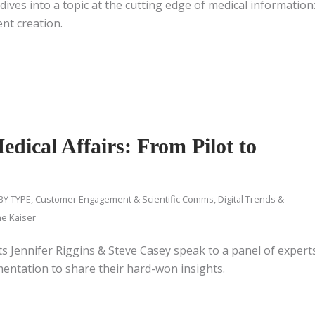
ives into a topic at the cutting edge of medical information
ent creation.
dical Affairs: From Pilot to
BY TYPE
,
Customer Engagement & Scientific Comms
,
Digital Trends &
ne Kaiser
sts Jennifer Riggins & Steve Casey speak to a panel of expert
mentation to share their hard-won insights.