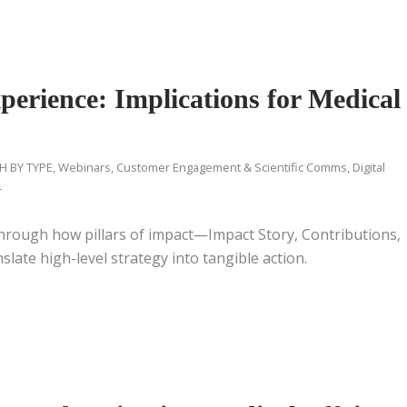
erience: Implications for Medical
H BY TYPE
,
Webinars
,
Customer Engagement & Scientific Comms
,
Digital
r
through how pillars of impact—Impact Story, Contributions,
ate high-level strategy into tangible action.