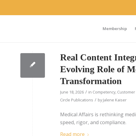
Membership
Real Content Integr
Evolving Role of Me
Transformation
/
June 18, 2026
in
Competency
,
Customer 
/
Circle Publications
by
Jalene Kaiser
Medical Affairs is rethinking med
speed, rigor, and compliance.
Read more