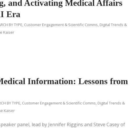
g, and Activating Medical Affairs
AI Era
RCH BY TYPE
,
Customer Engagement & Scientific Comms
,
Digital Trends &
ne Kaiser
Medical Information: Lessons from
CH BY TYPE
,
Customer Engagement & Scientific Comms
,
Digital Trends &
ne Kaiser
 speaker panel, lead by Jennifer Riggins and Steve Casey of