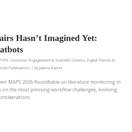
airs Hasn’t Imagined Yet:
atbots
 TYPE
,
Customer Engagement & Scientific Comms
,
Digital Trends &
/
ircle Publications
by
Jalene Kaiser
heir MAPS 2026 Roundtable on literature monitoring in
cts on the most pressing workflow challenges, evolving
considerations.