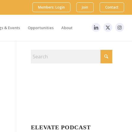
Members: Login
Join
Contact
s & Events
Opportunities
About
ELEVATE PODCAST