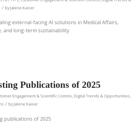
/
d
by
Jalene Kaiser
aling external-facing AI solutions in Medical Affairs,
 and long-term sustainability.
ting Publications of 2025
tomer Engagement & Scientific Comms
,
Digital Trends & Opportunities
,
/
ons
by
Jalene Kaiser
ng publications of 2025