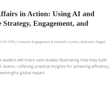
ffairs in Action: Using AI and
te Strategy, Engagement, and
H BY TYPE
,
Customer Engagement & Scientific Comms
,
Webinars
,
Digital
r
s leaders will share case studies illustrating how they built
. teams—offering practical insights for achieving efficiency,
meaningful global impact.