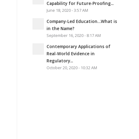
Capability for Future-Proofing...
June 18, 2020 - 3:57 AM
Company-Led Education…What is
in the Name?
September 16, 2020 - 8:17 AM
Contemporary Applications of
Real-World Evidence in
Regulatory...
October 20, 2020 - 10:32 AM