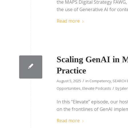
the MAPS Digital Strategy FAWG, d
the use of Generative AI for cont
Read more
Scaling GenAI in Me
Practice
/
August 5, 2025
in
Competency
,
SEARCH 
/
Opportunities
,
Elevate Podcasts
by
Jale
In this “Elevate” episode, our ho
on the frontlines of GenAI imple
Read more