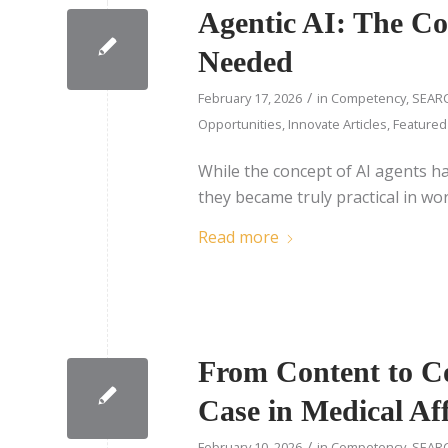
Agentic AI: The C
Needed
/
February 17, 2026
in
Competency
,
SEARC
Opportunities
,
Innovate Articles
,
Featured
While the concept of AI agents h
they became truly practical in w
Read more
From Content to Co
Case in Medical Aff
/
February 10, 2026
in
Competency
,
SEARC