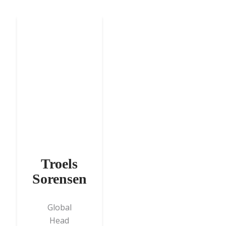
Troels
Sorensen
Global
Head