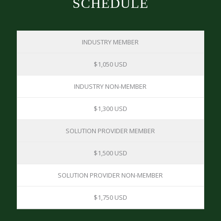
SCHEDULE
INDUSTRY MEMBER
$1,050 USD
INDUSTRY NON-MEMBER
$1,300 USD
SOLUTION PROVIDER MEMBER
$1,500 USD
SOLUTION PROVIDER NON-MEMBER
$1,750 USD