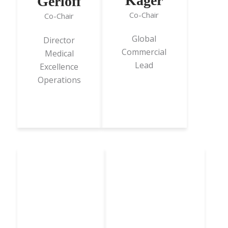
Kager
Gerloff
Co-Chair
Co-Chair
Global
Director
Commercial
Medical
Lead
Excellence
Operations