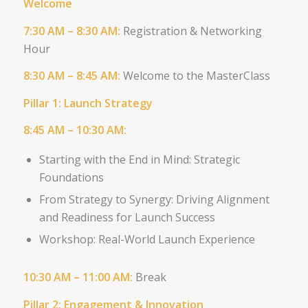
Welcome
7:30 AM – 8:30 AM:
Registration & Networking
Hour
8:30 AM – 8:45 AM:
Welcome to the MasterClass
Pillar 1: Launch Strategy
8:45 AM – 10:30 AM:
Starting with the End in Mind: Strategic
Foundations
From Strategy to Synergy: Driving
Alignment
and Readiness for Launch
Success
Workshop: Real-World Launch Experience
10:30 AM – 11:00 AM​:
Break
Pillar 2: Engagement & Innovation