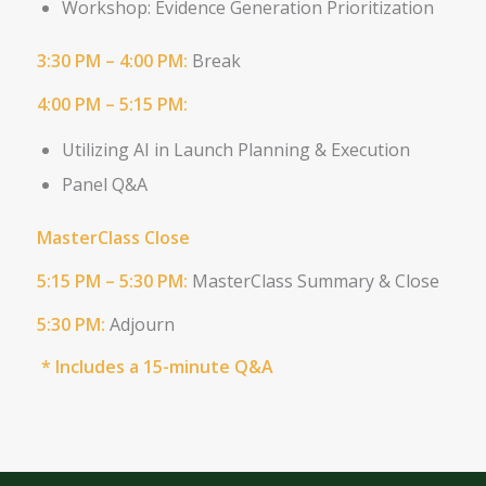
Workshop: Evidence Generation Prioritization
3:30 PM – 4:00 PM:
Break
4:00 PM – 5:15 PM:
Utilizing AI in Launch Planning &
Execution
Panel Q&A
MasterClass Close
5:15 PM – 5:30 PM:
MasterClass Summary & Close
5:30 PM:
Adjourn
* Includes a 15-minute Q&A