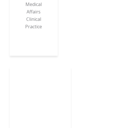
Medical
Affairs
Clinical
Practice