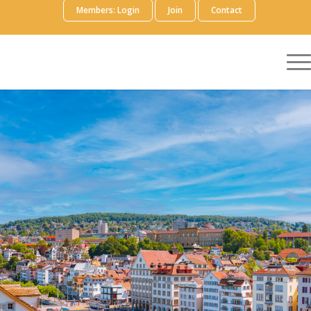
Members: Login
Join
Contact
Explore the future of Launch Excellence,
and build new skills and strategies to
maximize the success of your Launch
Excellence team. Join in-depth discussion
and problem-solving focused on the