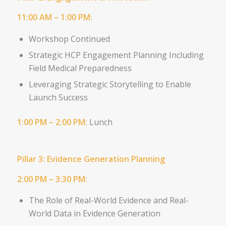
11:00 AM – 1:00 PM:
Workshop Continued
Strategic HCP Engagement Planning
Including
Field Medical Preparedness
Leveraging Strategic Storytelling to Enable
Launch Success
1:00 PM – 2:00 PM:
Lunch
Pillar 3: Evidence Generation Planning
2:00 PM – 3:30 PM:
The Role of Real-World Evidence and
Real-
World Data in Evidence
Generation