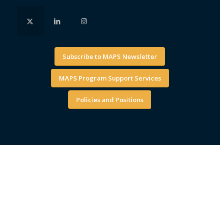
Subscribe to MAPS Newsletter
MAPS Program Support Services
Policies and Positions