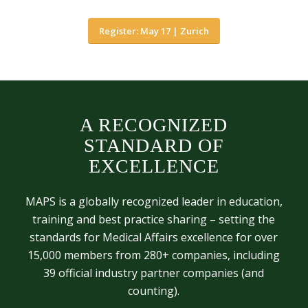
Register: May 17 | Zurich
A RECOGNIZED
STANDARD OF
EXCELLENCE
MAPS is a globally recognized leader in education,
training and best practice sharing – setting the
standards for Medical Affairs excellence for over
15,000 members from 280+ companies, including
39 official industry partner companies (and
counting).