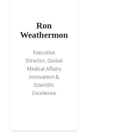
Ron
Weathermon
Executive
Director, Global
Medical Affairs
Innovation &
Scientific
Excellence