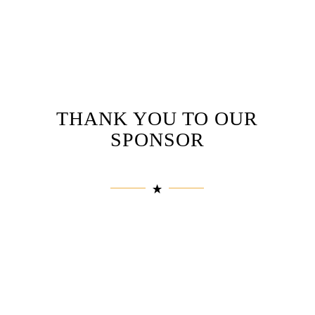
THANK YOU TO OUR
SPONSOR