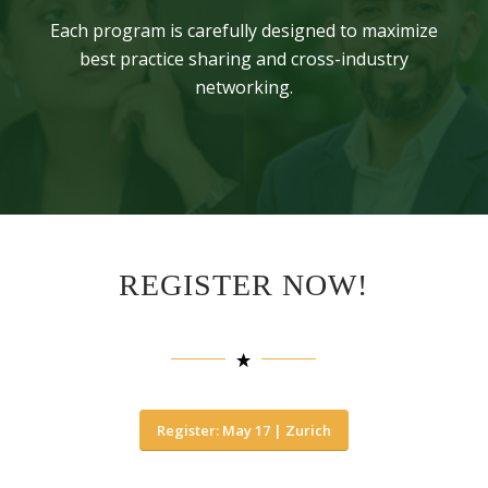
Each program is carefully designed to maximize
best practice sharing and cross-industry
networking.
REGISTER NOW!
Register: May 17 | Zurich