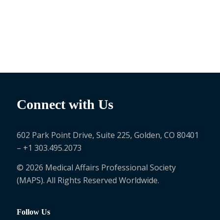
Connect with Us
602 Park Point Drive, Suite 225, Golden, CO 80401
– +1 303.495.2073
© 2026 Medical Affairs Professional Society
(MAPS). All Rights Reserved Worldwide.
Follow Us