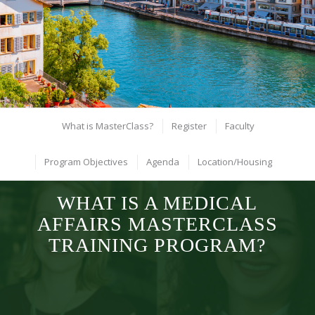
hottest topics in Launch Excellence!
Zurich: May 17, 2026
Register
What is MasterClass?
Register
Faculty
Program Objectives
Agenda
Location/Housing
WHAT IS A MEDICAL
AFFAIRS MASTERCLASS
TRAINING PROGRAM?