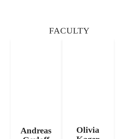
FACULTY
Olivia
Andreas