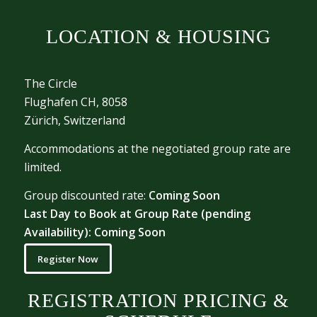
LOCATION
&
HOUSING
The Circle
Flughafen CH, 8058
Zürich, Switzerland
Accommodations at the negotiated group rate are
limited.
Group discounted rate:
Coming Soon
Last Day to Book at Group Rate (pending
Availability): Coming Soon
Register Now
REGISTRATION PRICING
&