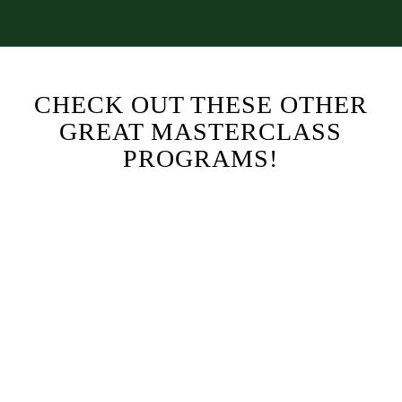
CHECK OUT THESE OTHER
GREAT MASTERCLASS
PROGRAMS!