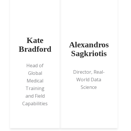
Kate
Alexandros
Bradford
Sagkriotis
Head of
Director, Real-
Global
World Data
Medical
Science
Training
and Field
Capabilities