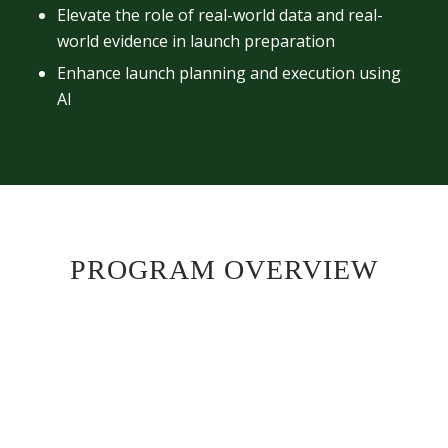
Elevate the role of real-world data and real-
world evidence in launch preparation
Enhance launch planning and execution using
AI
PROGRAM OVERVIEW