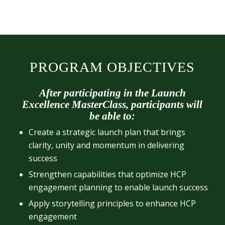
PROGRAM OBJECTIVES
After participating in the Launch
Excellence MasterClass, participants will
be able to:
Create a strategic launch plan that brings
clarity, unity and momentum in delivering
success
Strengthen capabilities that optimize HCP
engagement planning to enable launch success
Apply storytelling principles to enhance HCP
engagement