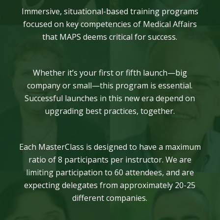
Immersive, situational-based training programs
focused on key competencies of Medical Affairs
that MAPS deems critical for success.
Whether it’s your first or fifth launch—big
company or small—this program is essential.
Successful launches in this new era depend on
upgrading best practices, together.
Each MasterClass is designed to have a maximum
ratio of 8 participants per instructor. We are
limiting participation to 60 attendees, and are
expecting delegates from approximately 20-25
different companies.