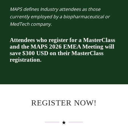
MAPS defines Industry attendees as those
currently employed by a biopharmaceutical or
MedTech company.
Attendees who register for a MasterClass
and the MAPS 2026 EMEA Meeting will
save $300 USD on their MasterClass
registration.
REGISTER NOW!