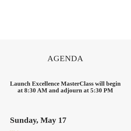
AGENDA
Launch Excellence MasterClass will begin
at 8:30 AM and adjourn at 5:30 PM
Sunday, May 17