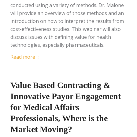
conducted using a variety of methods. Dr. Malone
will provide an overview of those methods and an
introduction on how to interpret the results from
cost-effectiveness studies. This webinar will also
discuss issues with defining value for health
technologies, especially pharmaceuticals.
Read more
Value Based Contracting &
Innovative Payor Engagement
for Medical Affairs
Professionals, Where is the
Market Moving?