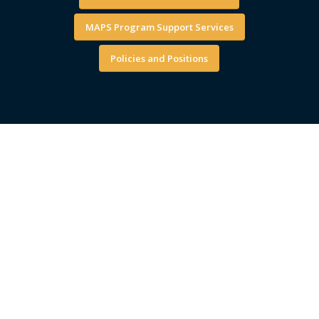
MAPS Program Support Services
Policies and Positions