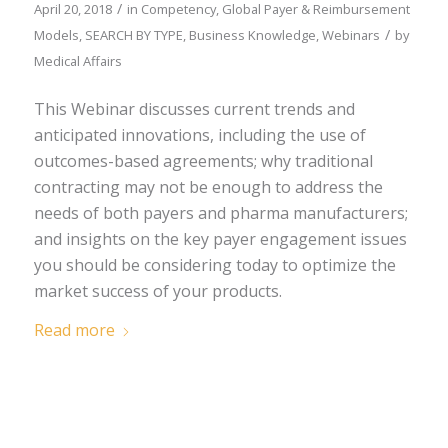
/
April 20, 2018
in
Competency
,
Global Payer & Reimbursement
/
Models
,
SEARCH BY TYPE
,
Business Knowledge
,
Webinars
by
Medical Affairs
This Webinar discusses current trends and
anticipated innovations, including the use of
outcomes-based agreements; why traditional
contracting may not be enough to address the
needs of both payers and pharma manufacturers;
and insights on the key payer engagement issues
you should be considering today to optimize the
market success of your products.
Read more