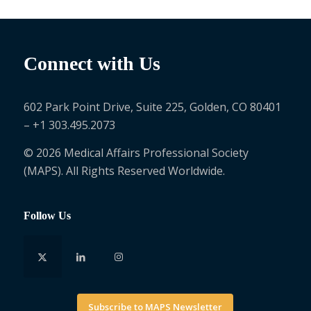
Connect with Us
602 Park Point Drive, Suite 225, Golden, CO 80401
– +1 303.495.2073
© 2026 Medical Affairs Professional Society
(MAPS). All Rights Reserved Worldwide.
Follow Us
Subscribe to MAPS Newsletter