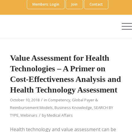
Members: Login
Join
Contact
Value Assessment for Health
Technologies – A Primer on
Cost-Effectiveness Analysis and
Health Technology Assessment
/
October 10, 2018
in
Competency
,
Global Payer &
Reimbursement Models
,
Business Knowledge
,
SEARCH BY
/
TYPE
,
Webinars
by
Medical Affairs
Health technology and value assessment can be