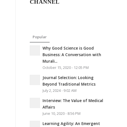
CHANNEL
Popular
Why Good Science is Good
Business: A Conversation with
Murali...
October 15, 2020 - 12:05 PM
Journal Selection: Looking
Beyond Traditional Metrics
July 2, 2024 - 9:02 AM
Interview: The Value of Medical
Affairs
June 10, 2020 - 8:56 PM
Learning Agility: An Emergent