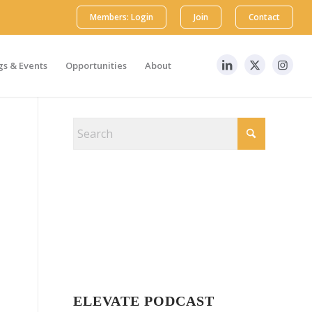
Members: Login
Join
Contact
s & Events
Opportunities
About
ELEVATE PODCAST