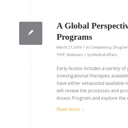
A Global Perspecti
Programs
/
March 27, 2019
in
Competency
,
Drug De
/
TYPE
,
Webinars
by
Medical Affairs
Early Access includes a variety 
investigational therapies availabl
have either exhausted available 
will review the processes and pro
Access Program and explore the o
Read more