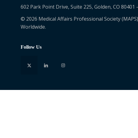
602 Park Point Drive, Suite 225, Golden, CO 80401 
© 2026 Medical Affairs Professional Society (MAPS)
Worldwide.
Follow Us