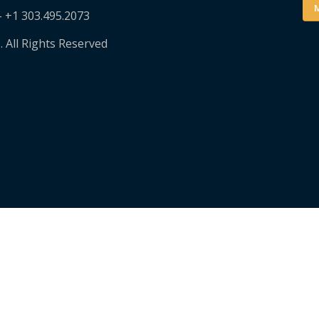
M
– +1 303.495.2073
. All Rights Reserved