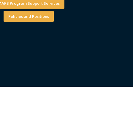
APS Program Support Services
Policies and Positions