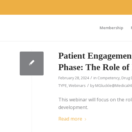
Membership
Patient Engagement
Phase: The Role of 
/
February 28, 2024
in
Competency
,
Drug 
/
TYPE
,
Webinars
by
MGluckle@MedicalAff
This webinar will focus on the rol
development.
Read more