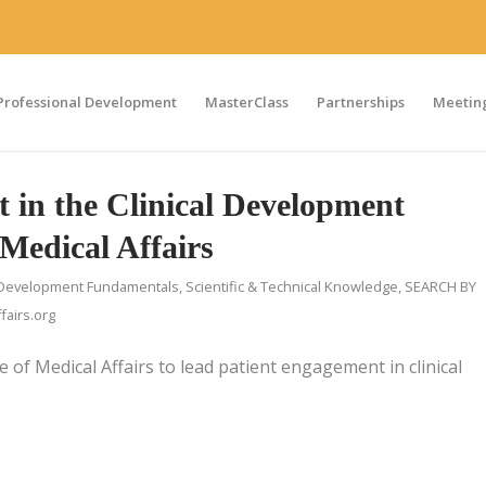
Professional Development
MasterClass
Partnerships
Meeting
 in the Clinical Development
Medical Affairs
Development Fundamentals
,
Scientific & Technical Knowledge
,
SEARCH BY
airs.org
e of Medical Affairs to lead patient engagement in clinical