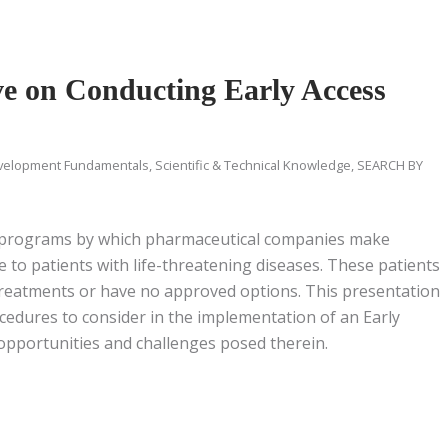
ve on Conducting Early Access
velopment Fundamentals
,
Scientific & Technical Knowledge
,
SEARCH BY
of programs by which pharmaceutical companies make
e to patients with life-threatening diseases. These patients
treatments or have no approved options. This presentation
cedures to consider in the implementation of an Early
pportunities and challenges posed therein.