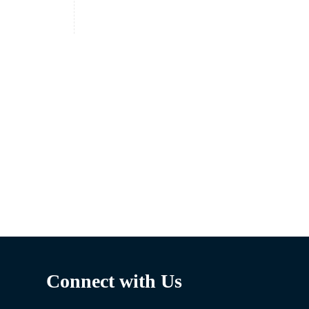
Connect with Us