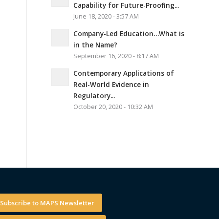
Capability for Future-Proofing...
June 18, 2020 - 3:57 AM
Company-Led Education…What is
in the Name?
September 16, 2020 - 8:17 AM
Contemporary Applications of
Real-World Evidence in
Regulatory...
October 20, 2020 - 10:32 AM
Subscribe to MAPS Newsletter