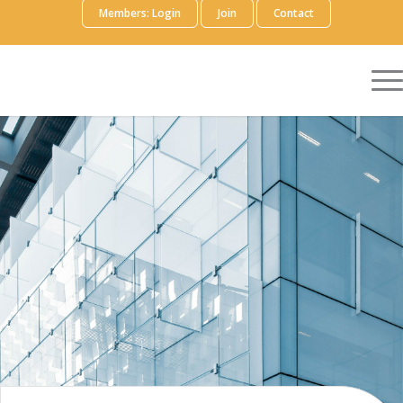
Members: Login
Join
Contact