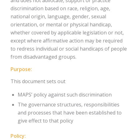
and does not advocate, support or practice
discrimination based on race, religion, age,
national origin, language, gender, sexual
orientation, or mental or physical handicap,
whether covered by applicable legislation or not,
except where affirmative action may be required
to redress individual or social handicaps of people
from disadvantaged groups.
Purpose:
This document sets out
MAPS’ policy against such discrimination
The governance structures, responsibilities
and processes that have been established to
give effect to that policy
Policy: