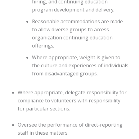
hiring, and continuing education
program development and delivery;
Reasonable accommodations are made
to allow diverse groups to access
organization continuing education
offerings;
Where appropriate, weight is given to
the culture and experiences of individuals
from disadvantaged groups.
Where appropriate, delegate responsibility for
compliance to volunteers with responsibility
for particular sections.
Oversee the performance of direct-reporting
staff in these matters.