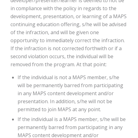
developer/presenter/learner is deemed to not be
in compliance with the policy in regards to the
development, presentation, or learning of a MAPS
continuing education offering, s/he will be advised
of the infraction, and will be given one
opportunity to immediately correct the infraction.
If the infraction is not corrected forthwith or if a
second violation occurs, the individual will be
removed from the program. At that point:
If the individual is not a MAPS member, s/he
will be permanently barred from participating
in any MAPS content development and/or
presentation. In addition, s/he will not be
permitted to join MAPS at any point.
If the individual is a MAPS member, s/he will be
permanently barred from participating in any
MAPS content development and/or