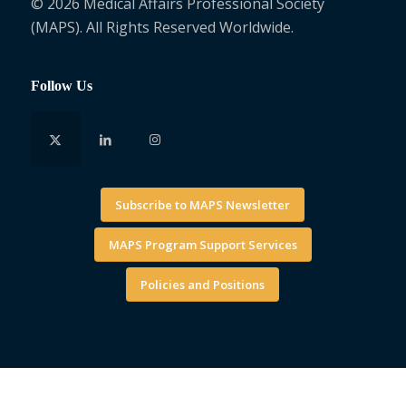
© 2026 Medical Affairs Professional Society
(MAPS). All Rights Reserved Worldwide.
Follow Us
Subscribe to MAPS Newsletter
MAPS Program Support Services
Policies and Positions