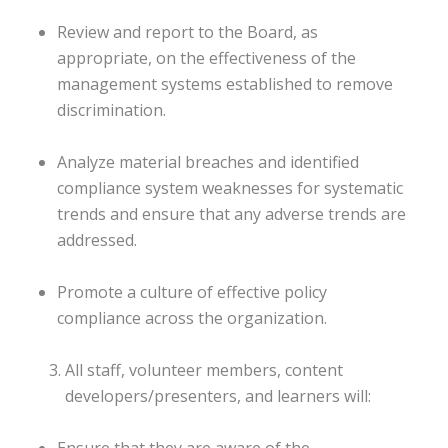
Review and report to the Board, as
appropriate, on the effectiveness of the
management systems established to remove
discrimination.
Analyze material breaches and identified
compliance system weaknesses for systematic
trends and ensure that any adverse trends are
addressed.
Promote a culture of effective policy
compliance across the organization.
All staff, volunteer members, content
developers/presenters, and learners will:
Ensure that they are aware of the