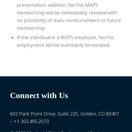
presentation. addition, her/his MAPS
membership will be immediately revoked with
no possibility of dues reimbursement or future
membership.
If the individual is a MAPS employee, her/his
employment will be summarily terminated.
Connect with Us
602 Park Point Drive, Suite 225, Golden, CO 80401
– +1 303.495.2073