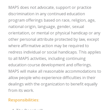
MAPS does not advocate, support or practice
discrimination in any continued education
program offerings based on race, religion, age,
national origin, language, gender, sexual
orientation, or mental or physical handicap or any
other personal attribute protected by law, except
where affirmative action may be required to
redress individual or social handicaps. This applies
to all MAPS activities, including continuing
education course development and offerings.
MAPS will make all reasonable accommodations to
allow people who experience difficulties in their
dealings with the organization to benefit equally
from its work.
Responsibilities: