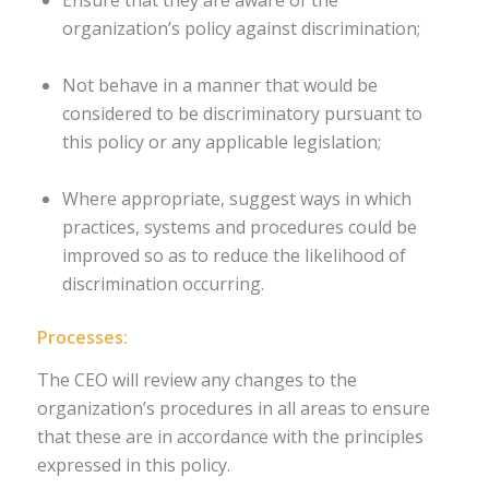
organization’s policy against discrimination;
Not behave in a manner that would be
considered to be discriminatory pursuant to
this policy or any applicable legislation;
Where appropriate, suggest ways in which
practices, systems and procedures could be
improved so as to reduce the likelihood of
discrimination occurring.
Processes:
The CEO will review any changes to the
organization’s procedures in all areas to ensure
that these are in accordance with the principles
expressed in this policy.