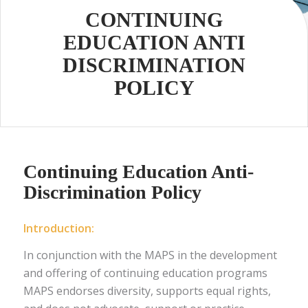
CONTINUING
EDUCATION ANTI
DISCRIMINATION
POLICY
Continuing Education Anti-
Discrimination Policy
Introduction:
In conjunction with the MAPS in the development
and offering of continuing education programs
MAPS endorses diversity, supports equal rights,