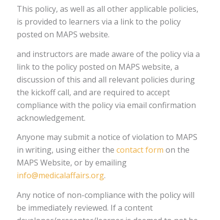
This policy, as well as all other applicable policies,
is provided to learners via a link to the policy
posted on MAPS website.
and instructors are made aware of the policy via a
link to the policy posted on MAPS website, a
discussion of this and all relevant policies during
the kickoff call, and are required to accept
compliance with the policy via email confirmation
acknowledgement.
Anyone may submit a notice of violation to MAPS
in writing, using either the
contact form
on the
MAPS Website, or by emailing
info@medicalaffairs.org
.
Any notice of non-compliance with the policy will
be immediately reviewed. If a content