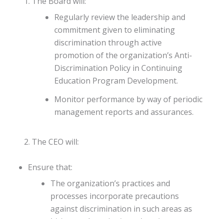
The Board will:
Regularly review the leadership and
commitment given to eliminating
discrimination through active
promotion of the organization’s Anti-
Discrimination Policy in Continuing
Education Program Development.
Monitor performance by way of periodic
management reports and assurances.
The CEO will:
Ensure that:
The organization’s practices and
processes incorporate precautions
against discrimination in such areas as