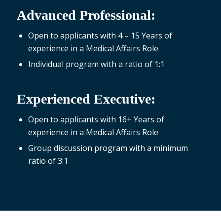
Advanced Professional:
Open to applicants with 4 – 15 Years of
experience in a Medical Affairs Role
Individual program with a ratio of 1:1
Experienced Executive:
Open to applicants with 16+ Years of
experience in a Medical Affairs Role
Group discussion program with a minimum
ratio of 3:1