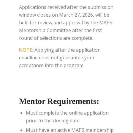
Applications received after the submission
window closes on March 27, 2026, will be
held for review and approval by the MAPS
Mentorship Committee after the first
round of selections are complete.
NOTE:
Applying after the application
deadline does not guarantee your
acceptance into the program.
Mentor Requirements:
Must complete the online application
prior to the closing date
Must have an active MAPS membership