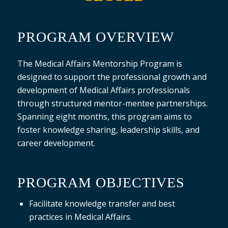
PROGRAM OVERVIEW
The Medical Affairs Mentorship Program is
designed to support the professional growth and
development of Medical Affairs professionals
through structured mentor-mentee partnerships.
Spanning eight months, this program aims to
foster knowledge sharing, leadership skills, and
career development.
PROGRAM OBJECTIVES
Facilitate knowledge transfer and best
practices in Medical Affairs.