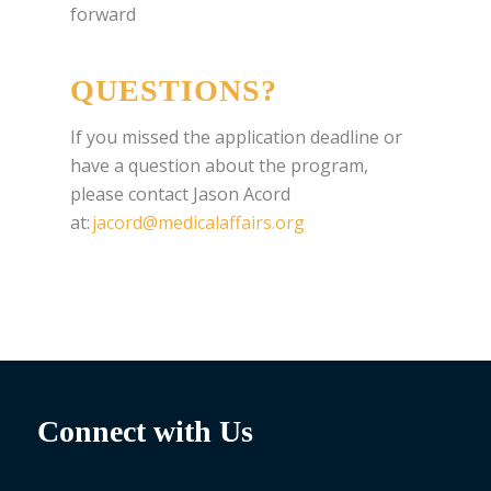
forward
QUESTIONS?
If you missed the application deadline or
have a question about the program,
please contact Jason Acord
at:
jacord@medicalaffairs.org
Connect with Us