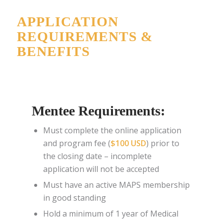
APPLICATION
REQUIREMENTS &
BENEFITS
Mentee Requirements:
Must complete the online application
and program fee (
$100 USD
) prior to
the closing date –
incomplete
application will not be accepted
Must have an active MAPS membership
in good standing
Hold a minimum of 1 year of Medical