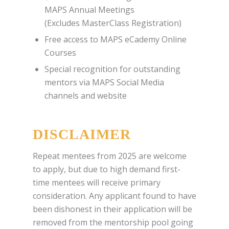
MAPS Annual Meetings
(Excludes MasterClass Registration)
Free access to MAPS eCademy Online
Courses
Special recognition for outstanding
mentors via MAPS Social Media
channels and website
DISCLAIMER
Repeat mentees from 2025 are welcome
to apply, but due to high demand first-
time mentees will receive primary
consideration. Any applicant found to have
been dishonest in their application will be
removed from the mentorship pool going