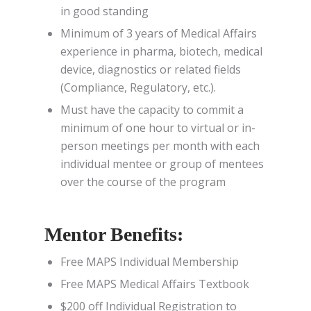
in good standing
Minimum of 3 years of Medical Affairs
experience in pharma, biotech, medical
device, diagnostics or related fields
(Compliance, Regulatory, etc.).
Must have the capacity to commit a
minimum of one hour to virtual or in-
person meetings per month with each
individual mentee or group of mentees
over the course of the program
Mentor Benefits:
Free MAPS Individual Membership
Free MAPS Medical Affairs Textbook
$200 off Individual Registration to