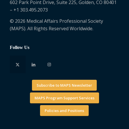
602 Park Point Drive, Suite 225, Golden, CO 80401
– +1 303.495.2073
© 2026 Medical Affairs Professional Society
(MAPS). All Rights Reserved Worldwide.
Follow Us
Subscribe to MAPS Newsletter
MAPS Program Support Services
Policies and Positions