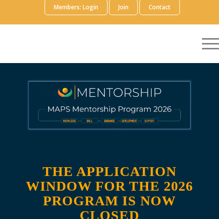
Members: Login
Join
Contact
THE APPLICATION
WINDOW FOR THE 2026
PROGRAM IS NOW
CLOSED