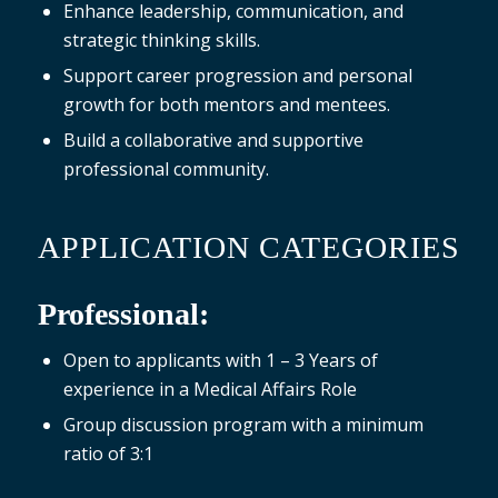
Enhance leadership, communication, and
strategic thinking skills.
Support career progression and personal
growth for both mentors and mentees.
Build a collaborative and supportive
professional community.
APPLICATION CATEGORIES
Professional:
Open to applicants with 1 – 3 Years of
experience in a Medical Affairs Role
Group discussion program with a minimum
ratio of 3:1