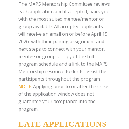
The MAPS Mentorship Committee reviews
each application and if accepted, pairs you
with the most suited mentee/mentor or
group available. All accepted applicants
will receive an email on or before April 15
2026, with their pairing assignment and
next steps to connect with your mentor,
mentee or group, a copy of the full
program schedule and a link to the MAPS
Mentorship resource folder to assist the
participants throughout the program.
NOTE
: Applying prior to or after the close
of the application window does not
guarantee your acceptance into the
program.
LATE APPLICATIONS