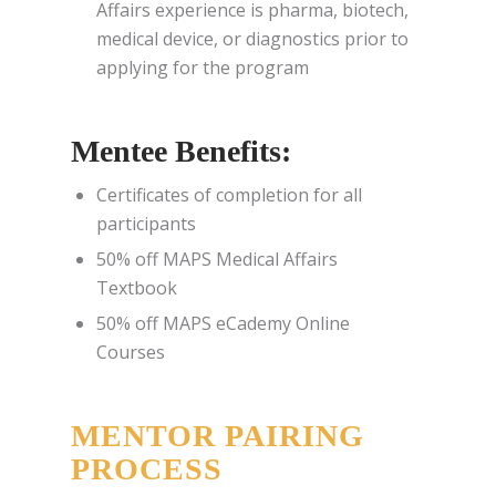
Affairs experience is pharma, biotech,
medical device, or diagnostics prior to
applying for the program
Mentee Benefits:
Certificates of completion for all
participants
50% off MAPS Medical Affairs
Textbook
50% off MAPS eCademy Online
Courses
MENTOR PAIRING
PROCESS