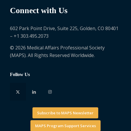
Connect with Us
602 Park Point Drive, Suite 225, Golden, CO 80401
– +1 303.495.2073
© 2026 Medical Affairs Professional Society
(MAPS). All Rights Reserved Worldwide.
Follow Us
Subscribe to MAPS Newsletter
MAPS Program Support Services