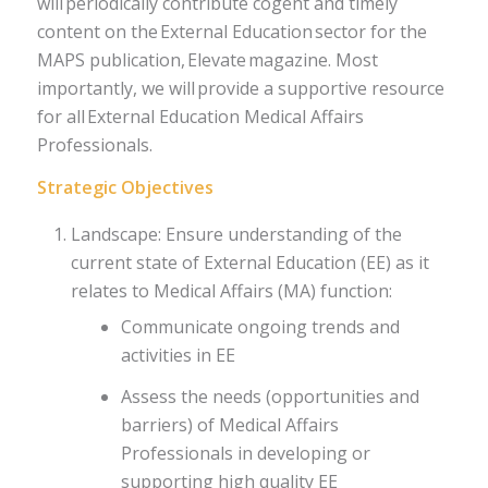
will periodically contribute cogent and timely
content on the External Education sector for the
MAPS publication, Elevate magazine. Most
importantly, we will provide a supportive resource
for all External Education Medical Affairs
Professionals.​
Strategic Objectives
Landscape: Ensure understanding of the
current state of External Education (EE) as it
relates to Medical Affairs (MA) function:
Communicate ongoing trends and
activities in EE
Assess the needs (opportunities and
barriers) of Medical Affairs
Professionals in developing or
supporting high quality EE ​​