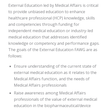
External Education led by Medical Affairs is critical
to provide unbiased education to enhance
healthcare professional (HCP) knowledge, skills
and competencies through funding for
independent medical education or industry-led
medical education that addresses identified
knowledge or competency and performance gaps.
The goals of the External Education FAWG are as
follows:
Ensure understanding of the current state of
external medical education as it relates to the
Medical Affairs function, and the needs of
Medical Affairs professionals
Raise awareness among Medical Affairs
professionals of the value of external medical
education in the biopharmaceutical/device