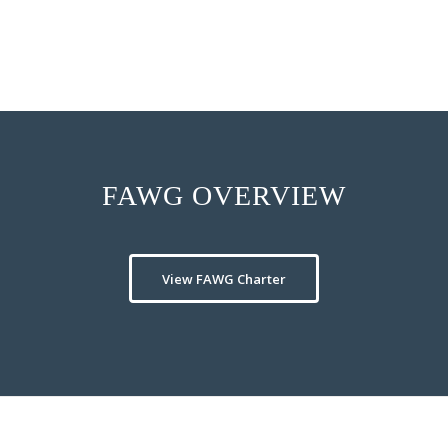
internal training.
FAWG OVERVIEW
View FAWG Charter