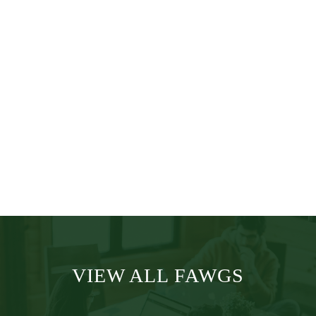
Education
Worldwide
Medical &
Safety
VIEW ALL FAWGS