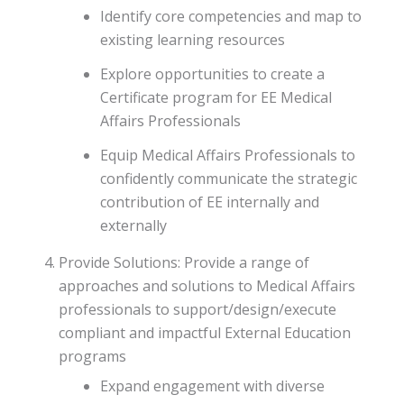
Identify core competencies and map to
existing learning resources
Explore opportunities to create a
Certificate program for EE Medical
Affairs Professionals
Equip Medical Affairs Professionals to
confidently communicate the strategic
contribution of EE internally and
externally
Provide Solutions: Provide a range of
approaches and solutions to Medical Affairs
professionals to support/design/execute
compliant and impactful External Education
programs
Expand engagement with diverse