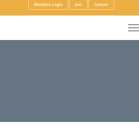
Members: Login
Join
Contact
EXTERNAL
EDUCATION
FOCUS AREA WORKING
GROUP
Volunteer
Members