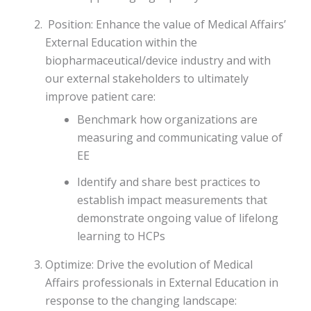
Position: Enhance the value of Medical Affairs’
External Education within the
biopharmaceutical/device industry and with
our external stakeholders to ultimately
improve patient care:
Benchmark how organizations are
measuring and communicating value of
EE
Identify and share best practices to
establish impact measurements that
demonstrate ongoing value of lifelong
learning to HCPs
Optimize: Drive the evolution of Medical
Affairs professionals in External Education in
response to the changing landscape: