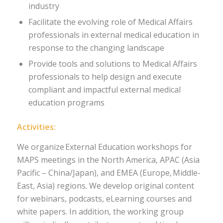
industry
Facilitate the evolving role of Medical Affairs
professionals in external medical education in
response to the changing landscape
Provide tools and solutions to Medical Affairs
professionals to help design and execute
compliant and impactful external medical
education programs
Activities:
We organize External Education workshops for
MAPS meetings in the North America, APAC (Asia
Pacific – China/Japan), and EMEA (Europe, Middle-
East, Asia) regions. We develop original content
for webinars, podcasts, eLearning courses and
white papers. In addition, the working group