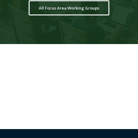
All Focus Area Working Groups