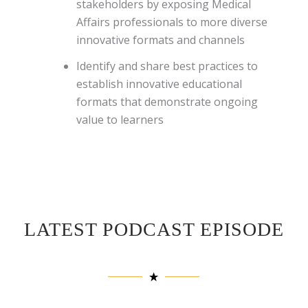
stakeholders by exposing Medical
Affairs professionals to more diverse
innovative formats and channels
Identify and share best practices to
establish innovative educational
formats that demonstrate ongoing
value to learners
LATEST PODCAST EPISODE