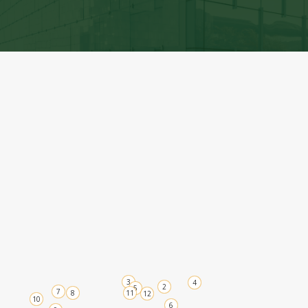
A grassroots community where MAPS members
can connect, create, and share knowledge at the
local level.
View Chapters
3
4
2
5
7
8
11
12
10
6