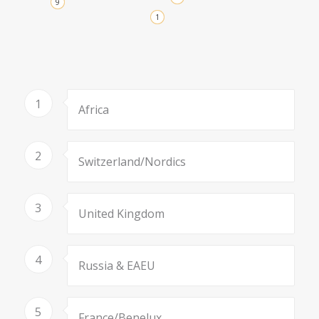
9
1
1
Africa
2
Switzerland/Nordics
3
United Kingdom
4
Russia & EAEU
5
France/Benelux