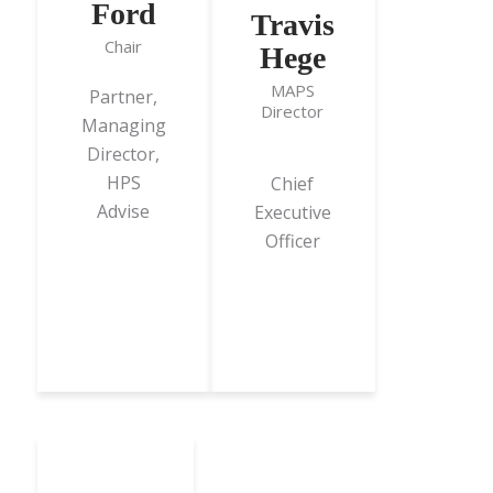
Ford
Travis
Chair
Hege
MAPS
Partner,
Director
Managing
Director,
HPS
Chief
Advise
Executive
Officer