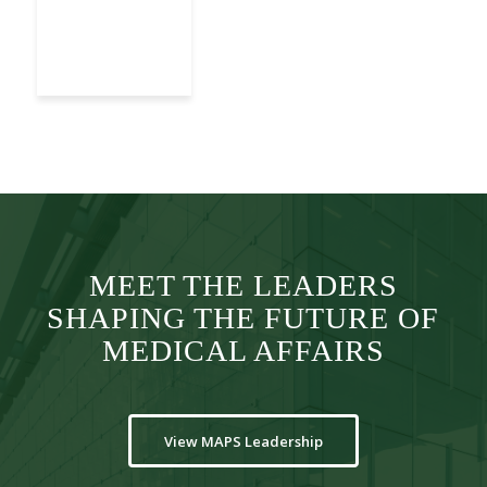
MEET THE LEADERS
SHAPING THE FUTURE OF
MEDICAL AFFAIRS
View MAPS Leadership