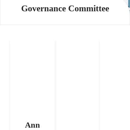
Governance Committee
Ann