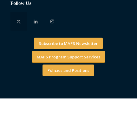
Follow Us
Subscribe to MAPS Newsletter
MAPS Program Support Services
Policies and Positions