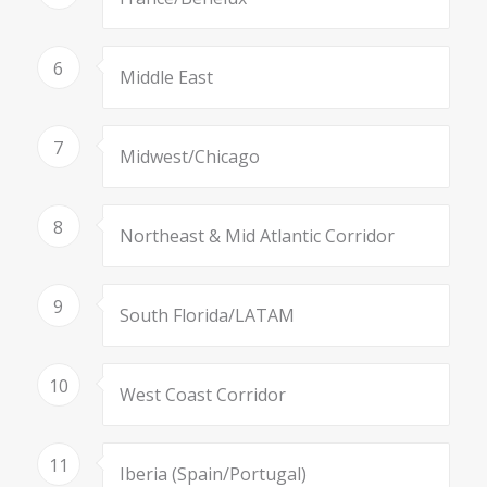
6
Middle East
7
Midwest/Chicago
8
Northeast & Mid Atlantic Corridor
9
South Florida/LATAM
10
West Coast Corridor
11
Iberia (Spain/Portugal)