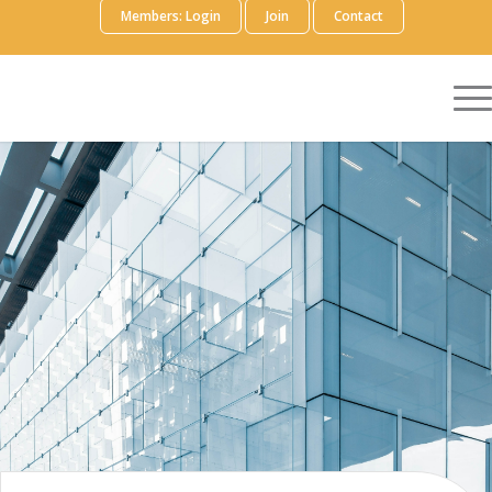
Members: Login
Join
Contact