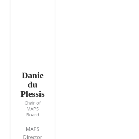
Danie
du
Plessis
Chair of
MAPS
Board
MAPS
Director