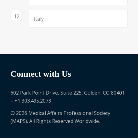
12
Italy
Connect with Us
602 Park Point Drive, Suite 225, Golden, CO 80401
– +1 303.495.2073
© 2026 Medical Affairs Professional Society
(MAPS). All Rights Reserved Worldwide.