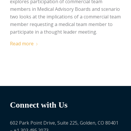
explores participation of commercial team
members in Medical Advisory Boards and scenario
two looks at the implications of a commercial team
member requesting a medical team member to
participate in a thought leader meeting.
Read more
Connect with Us
602 Park Point Drive, Suite 225, Golden, CO 80401
– +1 303.495.2073