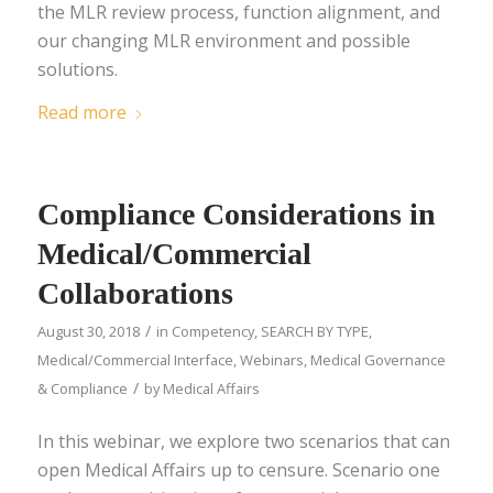
the MLR review process​, function alignment, and
our changing MLR environment and possible
solutions.
Read more
Compliance Considerations in
Medical/Commercial
Collaborations
/
August 30, 2018
in
Competency
,
SEARCH BY TYPE
,
Medical/Commercial Interface
,
Webinars
,
Medical Governance
/
& Compliance
by
Medical Affairs
In this webinar, we explore two scenarios that can
open Medical Affairs up to censure. Scenario one