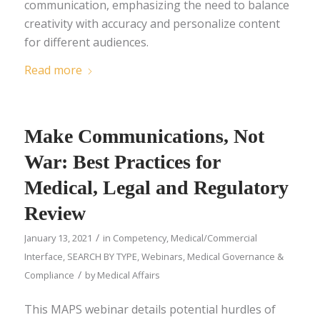
communication, emphasizing the need to balance
creativity with accuracy and personalize content
for different audiences.
Read more
Make Communications, Not
War: Best Practices for
Medical, Legal and Regulatory
Review
/
January 13, 2021
in
Competency
,
Medical/Commercial
Interface
,
SEARCH BY TYPE
,
Webinars
,
Medical Governance &
/
Compliance
by
Medical Affairs
This MAPS webinar details potential hurdles of