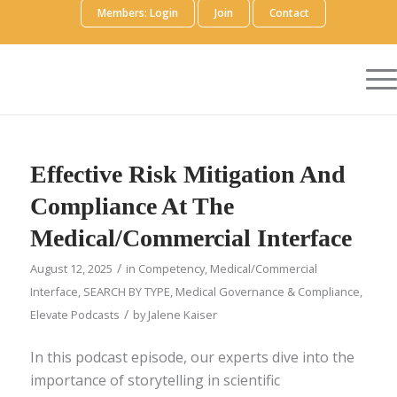
Members: Login
Join
Contact
Effective Risk Mitigation And
Compliance At The
Medical/Commercial Interface
/
August 12, 2025
in
Competency
,
Medical/Commercial
Interface
,
SEARCH BY TYPE
,
Medical Governance & Compliance
,
/
Elevate Podcasts
by
Jalene Kaiser
In this podcast episode, our experts dive into the
importance of storytelling in scientific