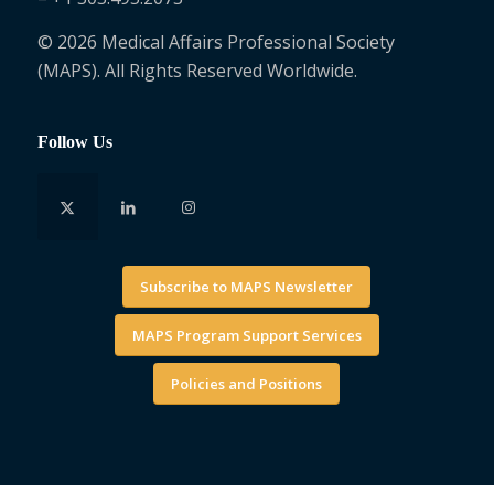
© 2026 Medical Affairs Professional Society
(MAPS). All Rights Reserved Worldwide.
Follow Us
Subscribe to MAPS Newsletter
MAPS Program Support Services
Policies and Positions