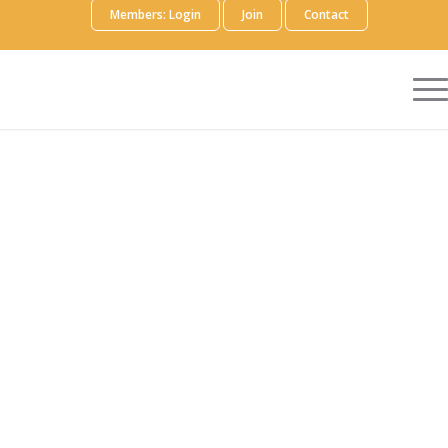
Members: Login
Join
Contact