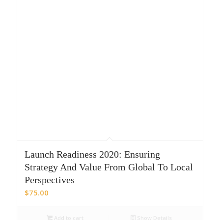
Launch Readiness 2020: Ensuring
Strategy And Value From Global To Local
Perspectives
$
75.00
Add to cart
Show Details