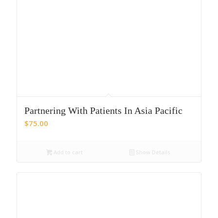
Partnering With Patients In Asia Pacific
$
75.00
Add to cart
Show Details