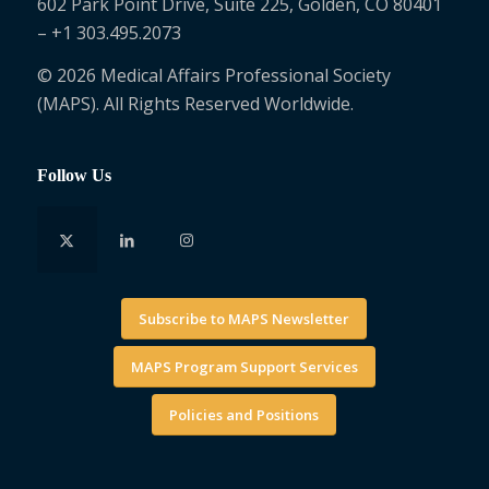
602 Park Point Drive, Suite 225, Golden, CO 80401
– +1 303.495.2073
© 2026 Medical Affairs Professional Society
(MAPS). All Rights Reserved Worldwide.
Follow Us
Subscribe to MAPS Newsletter
MAPS Program Support Services
Policies and Positions