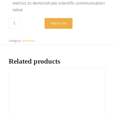
metrics to demonstrate scientific communication
value
Add to cart
Category:
Webinars
Related products