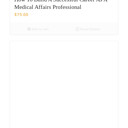
Medical Affairs Professional
$
75.00
Add to cart
Show Details