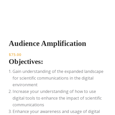
Audience Amplification
$
75.00
Objectives:
Gain understanding of the expanded landscape
for scientific communications in the digital
environment
Increase your understanding of how to use
digital tools to enhance the impact of scientific
communications
Enhance your awareness and usage of digital