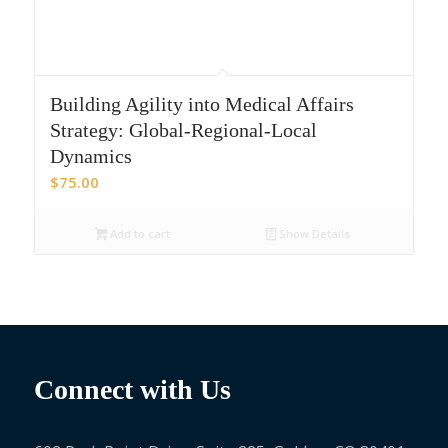
Building Agility into Medical Affairs
Strategy: Global-Regional-Local
Dynamics
$
75.00
Add to cart
Show Details
Connect with Us