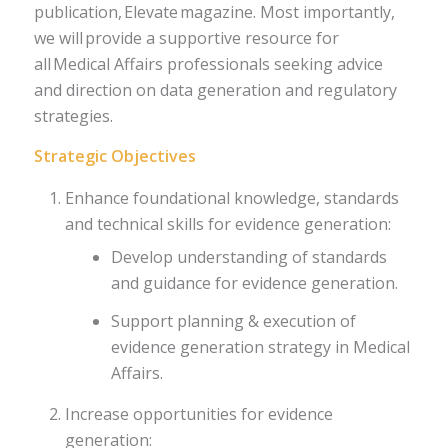
publication, Elevate magazine. Most importantly,
we will provide a supportive resource for
all Medical Affairs professionals seeking advice
and direction on data generation and regulatory
strategies.
Strategic Objectives
Enhance foundational knowledge, standards
and technical skills for evidence generation:
Develop understanding of standards
and guidance for evidence generation.
Support planning & execution of
evidence generation strategy in Medical
Affairs.
Increase opportunities for evidence
generation: