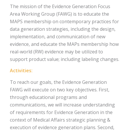
The mission of the Evidence Generation Focus
Area Working Group (FAWG) is to educate the
MAPS membership on contemporary practices for
data generation strategies, including the design,
implementation, and communication of new
evidence, and educate the MAPs membership how
real-world (RW) evidence may be utilized to
support product value; including labeling changes.
Activities:
To reach our goals, the Evidence Generation
FAWG will execute on two key objectives. First,
through educational programs and
communications, we will increase understanding
of requirements for Evidence Generation in the
context of Medical Affairs strategic planning &
execution of evidence generation plans. Second,