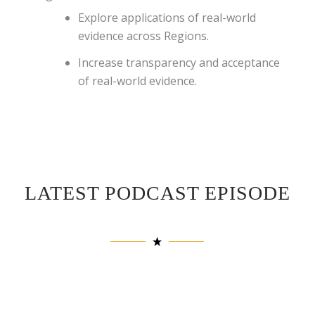
Explore applications of real-world
evidence across Regions.
Increase transparency and acceptance
of real-world evidence.
LATEST PODCAST EPISODE