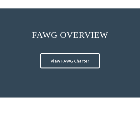
FAWG OVERVIEW
View FAWG Charter