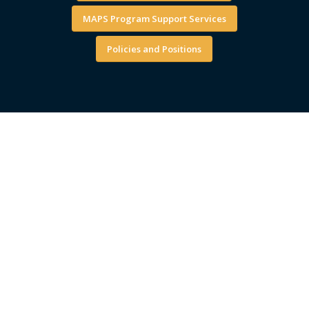
MAPS Program Support Services
Policies and Positions