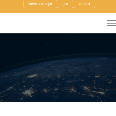
Members: Login
Join
Contact
EVIDENCE
GENERATION
FOCUS AREA WORKING
GROUP
Volunteer
Members