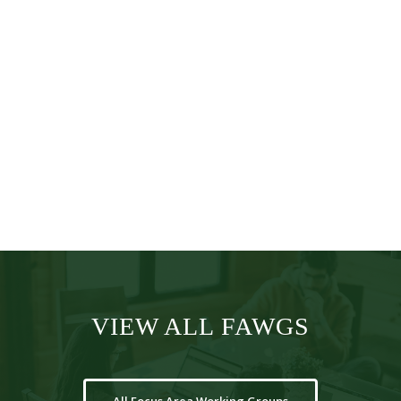
VP, Global
Head HEOR
VIEW ALL FAWGS
All Focus Area Working Groups