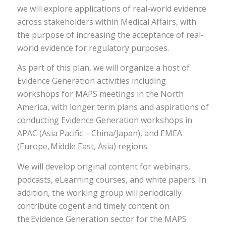
we will explore applications of real-world evidence
across stakeholders within Medical Affairs, with
the purpose of increasing the acceptance of real-
world evidence for regulatory purposes.
As part of this plan, we will organize a host of
Evidence Generation activities including
workshops for MAPS meetings in the North
America, with longer term plans and aspirations of
conducting Evidence Generation workshops in
APAC (Asia Pacific – China/Japan), and EMEA
(Europe, Middle East, Asia) regions.
We will develop original content for webinars,
podcasts, eLearning courses, and white papers. In
addition, the working group will periodically
contribute cogent and timely content on
the Evidence Generation sector for the MAPS