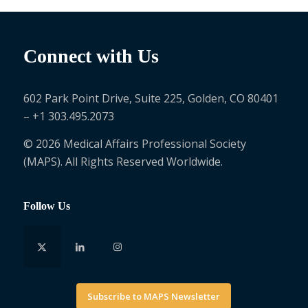
Connect with Us
602 Park Point Drive, Suite 225, Golden, CO 80401
– +1 303.495.2073
© 2026 Medical Affairs Professional Society
(MAPS). All Rights Reserved Worldwide.
Follow Us
Subscribe to MAPS Newsletter