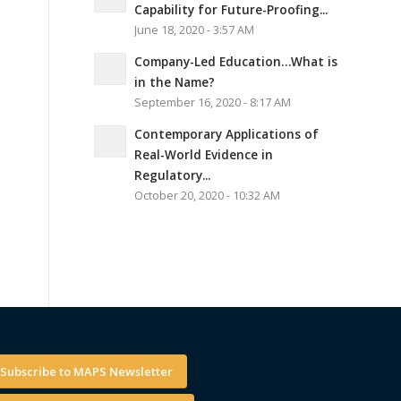
Capability for Future-Proofing...
June 18, 2020 - 3:57 AM
Company-Led Education…What is
in the Name?
September 16, 2020 - 8:17 AM
Contemporary Applications of
Real-World Evidence in
Regulatory...
October 20, 2020 - 10:32 AM
Subscribe to MAPS Newsletter