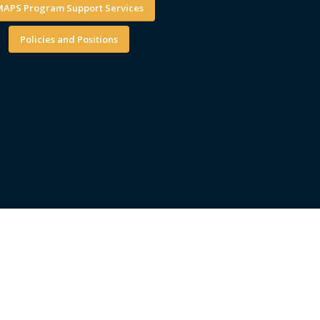
APS Program Support Services
Policies and Positions