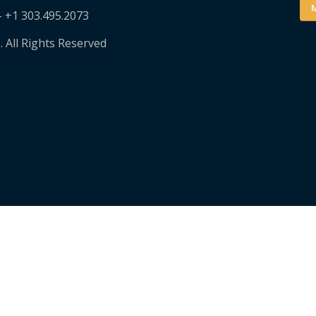
M
– +1 303.495.2073
. All Rights Reserved