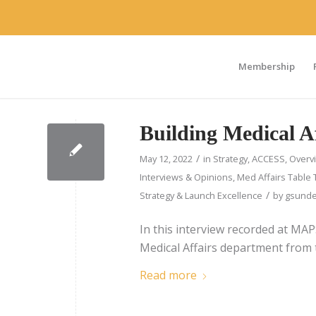
Membership
Building Medical A
/
May 12, 2022
in
Strategy
,
ACCESS
,
Overv
Interviews & Opinions
,
Med Affairs Table 
/
Strategy & Launch Excellence
by
gsunde
In this interview recorded at MA
Medical Affairs department from
Read more