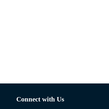
Connect with Us