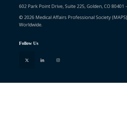
602 Park Point Drive, Suite 225, Golden, CO 80401 
© 2026 Medical Affairs Professional Society (MAPS)
Worldwide.
Follow Us