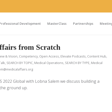
Professional Development
MasterClass
Partnerships
Meeting
ffairs from Scratch
iew & Vision
,
Competency
,
Open Access
,
Elevate Podcasts
,
Content Hub
,
Talk
,
SEARCH BY TOPIC
,
Medical Operations
,
SEARCH BY TYPE
,
Medical
m@medicalaffairs.org
PS 2022 Global with Lobna Salem we discuss building a
 the ground up.