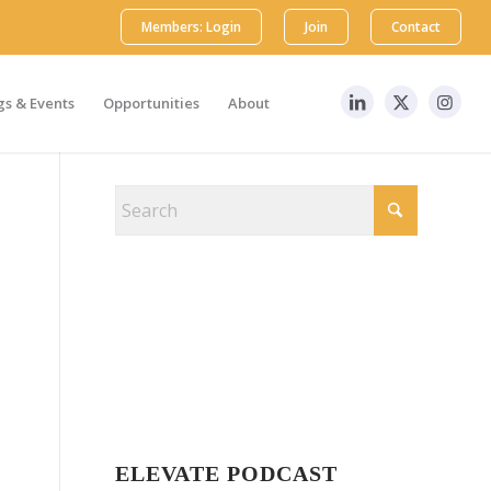
Members: Login
Join
Contact
s & Events
Opportunities
About
ELEVATE PODCAST