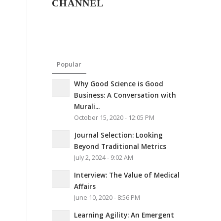
CHANNEL
Popular
Why Good Science is Good
Business: A Conversation with
Murali...
October 15, 2020 - 12:05 PM
Journal Selection: Looking
Beyond Traditional Metrics
July 2, 2024 - 9:02 AM
Interview: The Value of Medical
Affairs
June 10, 2020 - 8:56 PM
Learning Agility: An Emergent