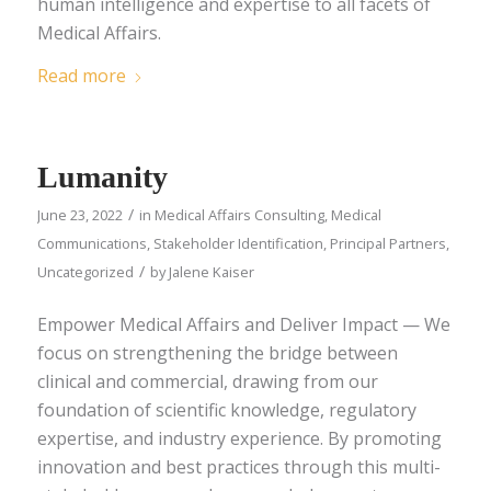
human intelligence and expertise to all facets of
Medical Affairs.
Read more
Lumanity
/
June 23, 2022
in
Medical Affairs Consulting
,
Medical
Communications
,
Stakeholder Identification
,
Principal Partners
,
/
Uncategorized
by
Jalene Kaiser
Empower Medical Affairs and Deliver Impact — We
focus on strengthening the bridge between
clinical and commercial, drawing from our
foundation of scientific knowledge, regulatory
expertise, and industry experience. By promoting
innovation and best practices through this multi-