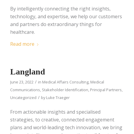
By intelligently connecting the right insights,
technology, and expertise, we help our customers
and partners do extraordinary things for
healthcare.
Read more
Langland
/
June 23, 2022
in
Medical Affairs Consulting
,
Medical
Communications
,
Stakeholder Identification
,
Principal Partners
,
/
Uncategorized
by
Luke Traeger
From actionable insights and specialised
strategies, to creative, connected engagement
plans and world-leading tech innovation, we bring