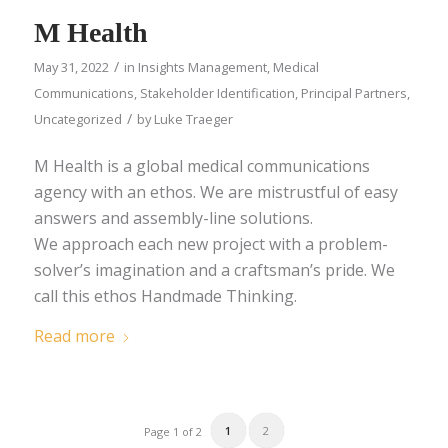
M Health
/
May 31, 2022
in
Insights Management
,
Medical
Communications
,
Stakeholder Identification
,
Principal Partners
,
/
Uncategorized
by
Luke Traeger
M Health is a global medical communications
agency with an ethos. We are mistrustful of easy
answers and assembly-line solutions.
We approach each new project with a problem-
solver’s imagination and a craftsman’s pride. We
call this ethos Handmade Thinking.
Read more
1
2
Page 1 of 2