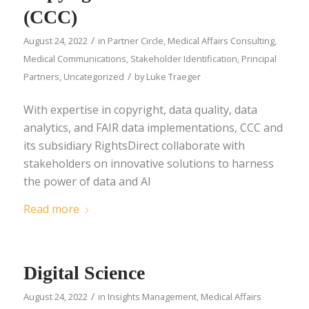
(CCC)
/
August 24, 2022
in
Partner Circle
,
Medical Affairs Consulting
,
Medical Communications
,
Stakeholder Identification
,
Principal
/
Partners
,
Uncategorized
by
Luke Traeger
With expertise in copyright, data quality, data
analytics, and FAIR data implementations, CCC and
its subsidiary RightsDirect collaborate with
stakeholders on innovative solutions to harness
the power of data and AI
Read more
Digital Science
/
August 24, 2022
in
Insights Management
,
Medical Affairs