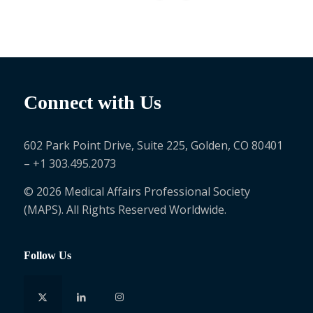
Connect with Us
602 Park Point Drive, Suite 225, Golden, CO 80401
– +1 303.495.2073
© 2026 Medical Affairs Professional Society
(MAPS). All Rights Reserved Worldwide.
Follow Us