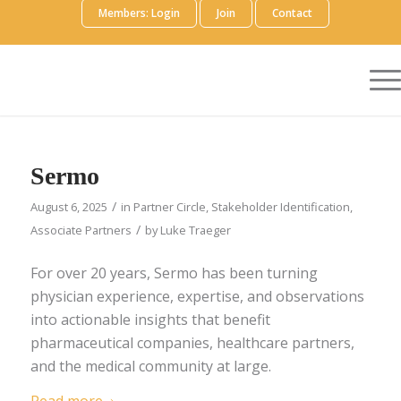
Members: Login
Join
Contact
Sermo
/
August 6, 2025
in
Partner Circle
,
Stakeholder Identification
,
/
Associate Partners
by
Luke Traeger
For over 20 years, Sermo has been turning
physician experience, expertise, and observations
into actionable insights that benefit
pharmaceutical companies, healthcare partners,
and the medical community at large.