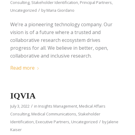
Consulting
,
Stakeholder Identification
,
Principal Partners
,
/
Uncategorized
by
Maria Giordano
We’re a pioneering technology company. Our
vision is of a future where a trusted and
collaborative research ecosystem drives
progress for all. We believe in better, open,
collaborative and inclusive research.
Read more
IQVIA
/
July 3, 2022
in
Insights Management
,
Medical Affairs
Consulting
,
Medical Communications
,
Stakeholder
/
Identification
,
Executive Partners
,
Uncategorized
by
Jalene
Kaiser