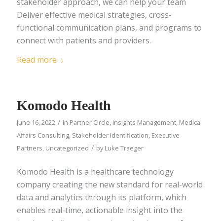
stakeholder approach, we can help your team
Deliver effective medical strategies, cross-
functional communication plans, and programs to
connect with patients and providers.
Read more
Komodo Health
/
June 16, 2022
in
Partner Circle
,
Insights Management
,
Medical
Affairs Consulting
,
Stakeholder Identification
,
Executive
/
Partners
,
Uncategorized
by
Luke Traeger
Komodo Health is a healthcare technology
company creating the new standard for real-world
data and analytics through its platform, which
enables real-time, actionable insight into the