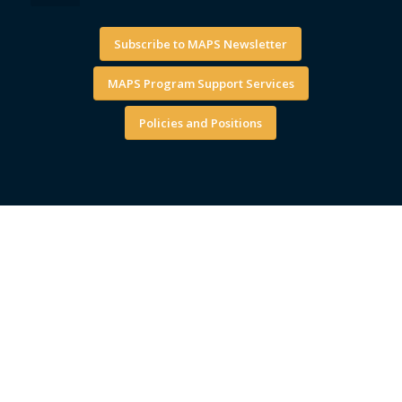
Subscribe to MAPS Newsletter
MAPS Program Support Services
Policies and Positions