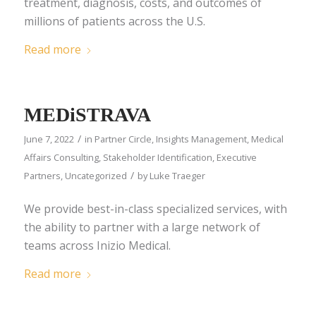
treatment, diagnosis, costs, and outcomes of
millions of patients across the U.S.
Read more
MEDiSTRAVA
/
June 7, 2022
in
Partner Circle
,
Insights Management
,
Medical
Affairs Consulting
,
Stakeholder Identification
,
Executive
/
Partners
,
Uncategorized
by
Luke Traeger
We provide best-in-class specialized services, with
the ability to partner with a large network of
teams across Inizio Medical.
Read more