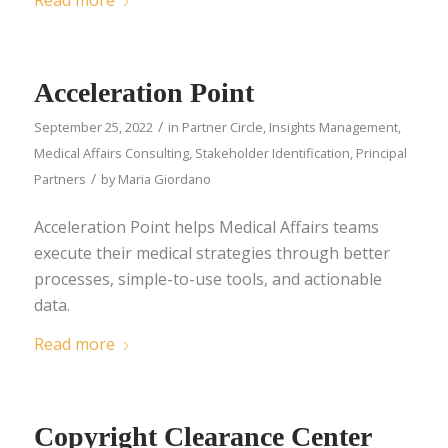
Read more
Acceleration Point
/
September 25, 2022
in
Partner Circle
,
Insights Management
,
Medical Affairs Consulting
,
Stakeholder Identification
,
Principal
/
Partners
by
Maria Giordano
Acceleration Point helps Medical Affairs teams
execute their medical strategies through better
processes, simple-to-use tools, and actionable
data.
Read more
Copyright Clearance Center