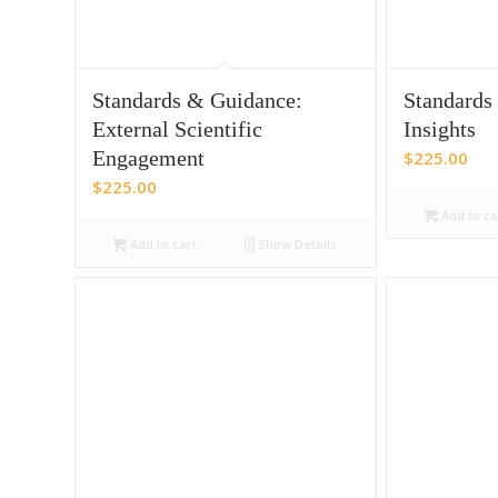
Standards & Guidance:
Standards
External Scientific
Insights
Engagement
$
225.00
$
225.00
Add to ca
Add to cart
Show Details