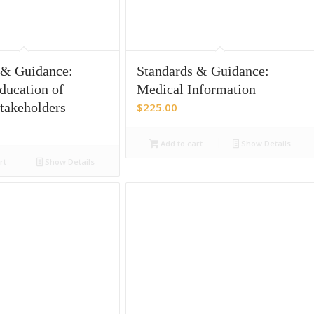
 & Guidance:
Standards & Guidance:
ducation of
Medical Information
Stakeholders
$
225.00
Add to cart
Show Details
rt
Show Details