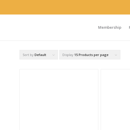
Membership
Sort by
Default
Display
15 Products per page