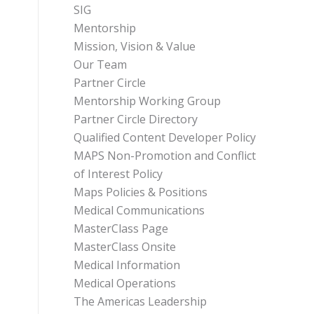
SIG
Mentorship
Mission, Vision & Value
Our Team
Partner Circle
Mentorship Working Group
Partner Circle Directory
Qualified Content Developer Policy
MAPS Non-Promotion and Conflict
of Interest Policy
Maps Policies & Positions
Medical Communications
MasterClass Page
MasterClass Onsite
Medical Information
Medical Operations
The Americas Leadership