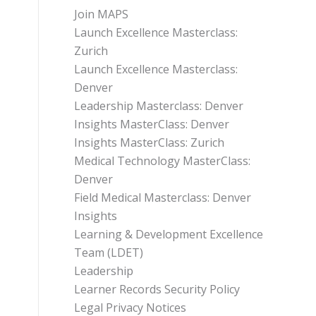
Join MAPS
Launch Excellence Masterclass:
Zurich
Launch Excellence Masterclass:
Denver
Leadership Masterclass: Denver
Insights MasterClass: Denver
Insights MasterClass: Zurich
Medical Technology MasterClass:
Denver
Field Medical Masterclass: Denver
Insights
Learning & Development Excellence
Team (LDET)
Leadership
Learner Records Security Policy
Legal Privacy Notices