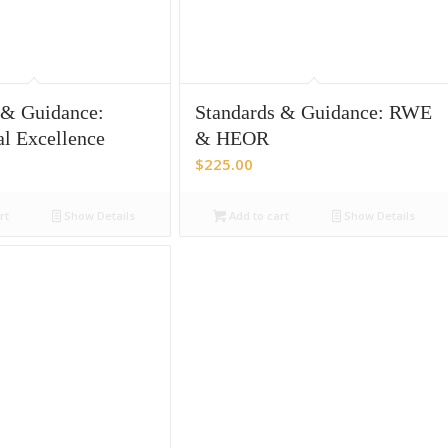
 & Guidance:
Standards & Guidance: RWE
al Excellence
& HEOR
$
225.00
rt
Show Details
Add to cart
Show Details