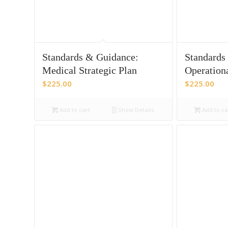
Standards & Guidance:
Standards
Medical Strategic Plan
Operation
$
225.00
$
225.00
Add to cart
Show Details
Add to ca