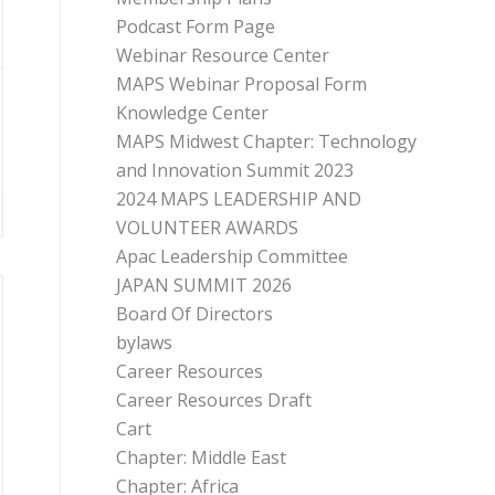
Podcast Form Page
Webinar Resource Center
MAPS Webinar Proposal Form
Knowledge Center
MAPS Midwest Chapter: Technology
and Innovation Summit 2023
2024 MAPS LEADERSHIP AND
VOLUNTEER AWARDS
Apac Leadership Committee
JAPAN SUMMIT 2026
Board Of Directors
bylaws
Career Resources
Career Resources Draft
Cart
Chapter: Middle East
Chapter: Africa