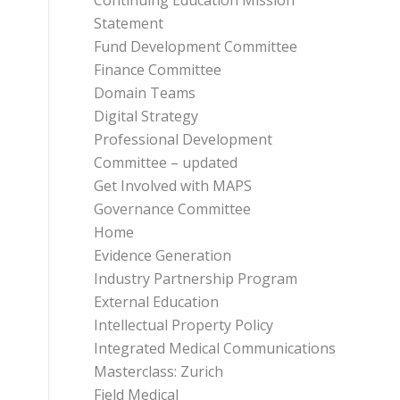
Continuing Education Mission
Statement
Fund Development Committee
Finance Committee
Domain Teams
Digital Strategy
Professional Development
Committee – updated
Get Involved with MAPS
Governance Committee
Home
Evidence Generation
Industry Partnership Program
External Education
Intellectual Property Policy
Integrated Medical Communications
Masterclass: Zurich
Field Medical