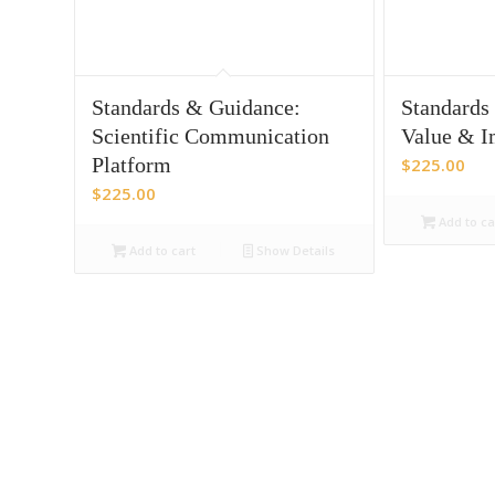
Standards & Guidance:
Standards
Scientific Communication
Value & I
Platform
$
225.00
$
225.00
Add to ca
Add to cart
Show Details