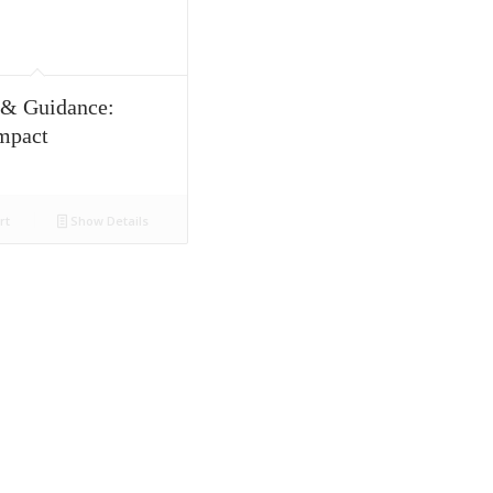
 & Guidance:
mpact
rt
Show Details