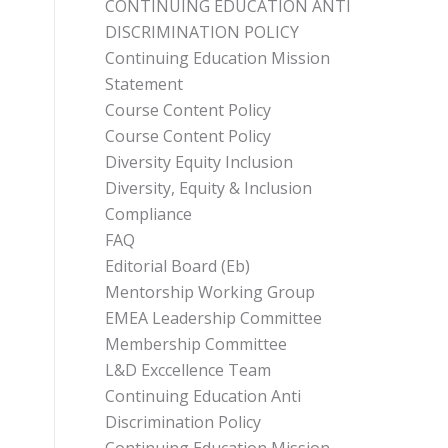
CONTINUING EDUCATION ANTI
DISCRIMINATION POLICY
Continuing Education Mission
Statement
Course Content Policy
Course Content Policy
Diversity Equity Inclusion
Diversity, Equity & Inclusion
Compliance
FAQ
Editorial Board (Eb)
Mentorship Working Group
EMEA Leadership Committee
Membership Committee
L&D Exccellence Team
Continuing Education Anti
Discrimination Policy