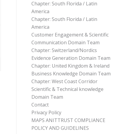
Chapter: South Florida / Latin
America
Chapter: South Florida / Latin
America
Customer Engagement & Scientific
Communication Domain Team
Chapter: Switzerland/Nordics
Evidence Generation Domain Team
Chapter: United Kingdom & Ireland
Business Knowledge Domain Team
Chapter: West Coast Corridor
Scientific & Technical knowledge
Domain Team
Contact
Privacy Policy
MAPS ANITTRUST COMPLIANCE
POLICY AND GUIDELINES