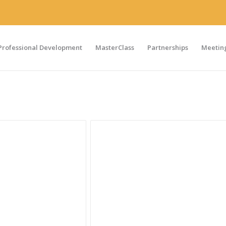
Professional Development
MasterClass
Partnerships
Meeting