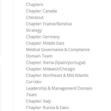
Chapters
Chapter: Canada
Checkout
Chapter: France/Benelux
Strategy
Chapter: Germany
Chapter: Middle East
Medical Governance & Compliance
Domain Team
Chapter: Iberia (Spain/portugal)
Chapter: Midwest/Chicago
Chapter: Northeast & Mid Atlantic
Corridor
Leadership & Management Domain
Team
Chapter: Italy
Chapter: Russia & Eaeu