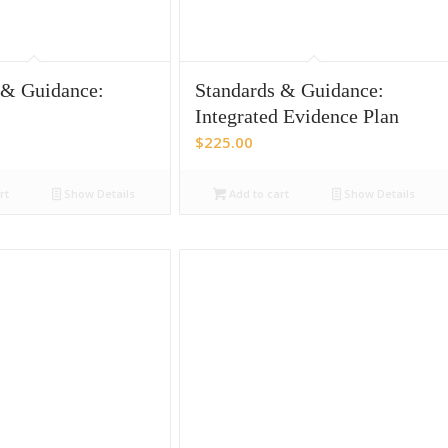
 & Guidance:
Standards & Guidance:
Integrated Evidence Plan
$
225.00
rt
Show Details
Add to cart
Show Details