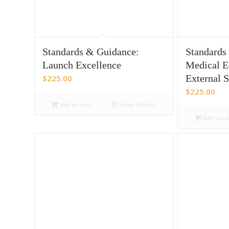
Standards & Guidance:
Standards
Launch Excellence
Medical E
External 
$
225.00
$
225.00
Add to cart
Show Details
Add to ca