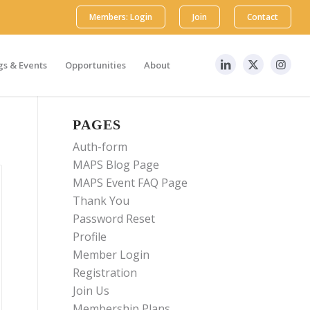
Members: Login
Join
Contact
s & Events
Opportunities
About
PAGES
Auth-form
MAPS Blog Page
MAPS Event FAQ Page
Thank You
Password Reset
Profile
Member Login
Registration
Join Us
Membership Plans