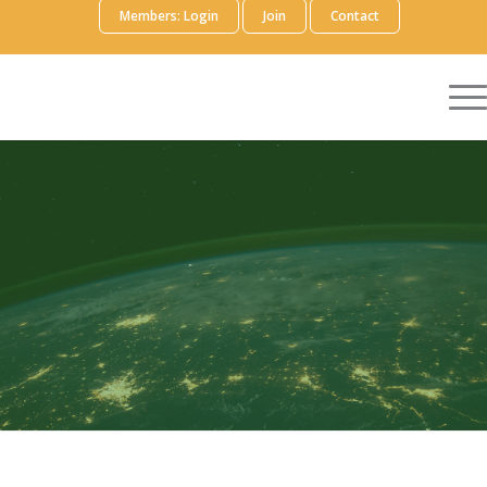
Members: Login
Join
Contact