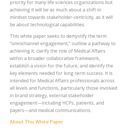
priority for many life sciences organizations but
achieving it will be as much about a shift in
mindset towards stakeholder-centricity, as it will
be about technological capabilities.
This white paper seeks to demystify the term
“omnichannel engagement,” outline a pathway to
achieving it, clarify the role of Medical Affairs
within a broader collaborative framework,
establish a vision for the future, and identify the
key elements needed for long-term success. It is
intended for Medical Affairs professionals across
all levels and functions, particularly those involved
in brand strategy, external stakeholder
engagement—including HCPs, patients, and
payers—and medical communications.
About This White Paper