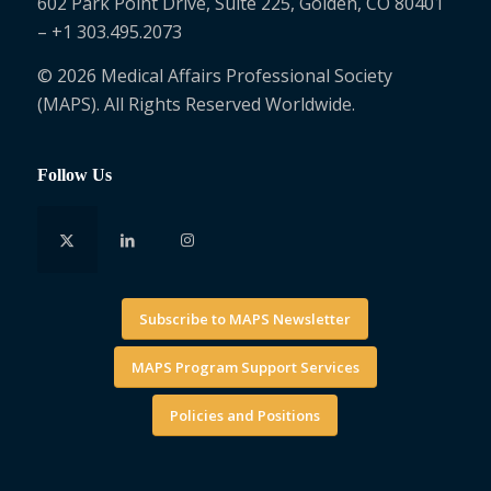
602 Park Point Drive, Suite 225, Golden, CO 80401
– +1 303.495.2073
© 2026 Medical Affairs Professional Society
(MAPS). All Rights Reserved Worldwide.
Follow Us
Subscribe to MAPS Newsletter
MAPS Program Support Services
Policies and Positions