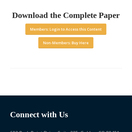
Download the Complete Paper
Members: Login to Access this Content
Non-Members: Buy Here
Connect with Us