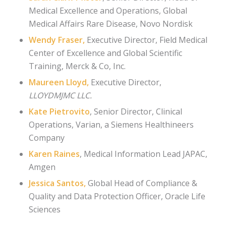
Medical Excellence and Operations, Global
Medical Affairs Rare Disease,
Novo Nordisk
Wendy Fraser
,
Executive Director, Field Medical
Center of Excellence and Global Scientific
Training,
Merck & Co, Inc.
Maureen Lloyd,
Executive Director,
LLOYDMJMC LLC.
Kate Pietrovito
, Senior Director, Clinical
Operations, Varian
, a Siemens
Healthineers
Company
Karen Raines
, Medical Information Lead JAPAC
,
Amgen
Jessica Santos,
Global Head of Compliance &
Quality and Data Protection Officer,
Oracle Life
Sciences