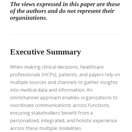
The views expressed in this paper are those
of the authors and do not represent their
organizations.
Executive Summary
When making clinical decisions, healthcare
professionals (HCPs), patients, and payers rely on
multiple sources and channels to gather insights
into medical data and information. An
omnichannel approach enables organizations to
coordinate communications across functions,
ensuring stakeholders benefit from a
personalized, integrated, and holistic experience
across these multiple modalities.