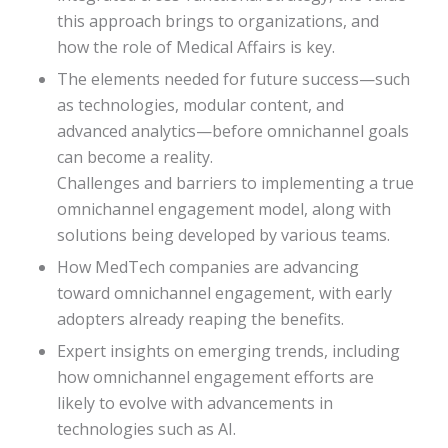
this approach brings to organizations, and
how the role of Medical Affairs is key.
The elements needed for future success—such
as technologies, modular content, and
advanced analytics—before omnichannel goals
can become a reality.
Challenges and barriers to implementing a true
omnichannel engagement model, along with
solutions being developed by various teams.
How MedTech companies are advancing
toward omnichannel engagement, with early
adopters already reaping the benefits.
Expert insights on emerging trends, including
how omnichannel engagement efforts are
likely to evolve with advancements in
technologies such as AI.