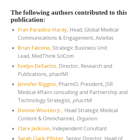
The following authors contributed to this
publication:
Fran Paradiso-Hardy,
Head, Global Medical
Communications & Engagement
,
Astellas
Brian Falcone,
Strategic Business Unit
Lead,
MedThink SciCom
Evelyn DeSantis
,
Director, Research and
Publications
, phactMI
Jennifer Riggins,
PharmD, President, JSR
Medical Affairs consulting and Partnership and
Technology Strategist,
phactMI
Donnie Wooten Jr.,
Head Strategic Medical
Content & Omnichannel,
Organon
Clare Jackson
,
Independent Conultant
Sarah Clark-Pfister
, Senior Director, Head of