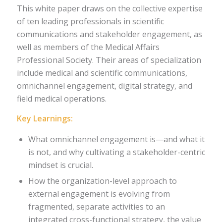
This white paper draws on the collective expertise
of ten leading professionals in scientific
communications and stakeholder engagement, as
well as members of the Medical Affairs
Professional Society. Their areas of specialization
include medical and scientific communications,
omnichannel engagement, digital strategy, and
field medical operations.
Key Learnings:
What omnichannel engagement is—and what it
is not, and why cultivating a stakeholder-centric
mindset is crucial.
How the organization-level approach to
external engagement is evolving from
fragmented, separate activities to an
integrated cross-functional strategy, the value