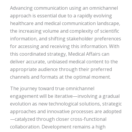
Advancing communication using an omnichannel
approach is essential due to a rapidly evolving
healthcare and medical communication landscape,
the increasing volume and complexity of scientific
information, and shifting stakeholder preferences
for accessing and receiving this information. With
this coordinated strategy, Medical Affairs can
deliver accurate, unbiased medical content to the
appropriate audience through their preferred
channels and formats at the optimal moment.
The journey toward true omnichannel
engagement will be iterative—involving a gradual
evolution as new technological solutions, strategic
approaches and innovative processes are adopted
—catalyzed through closer cross-functional
collaboration. Development remains a high