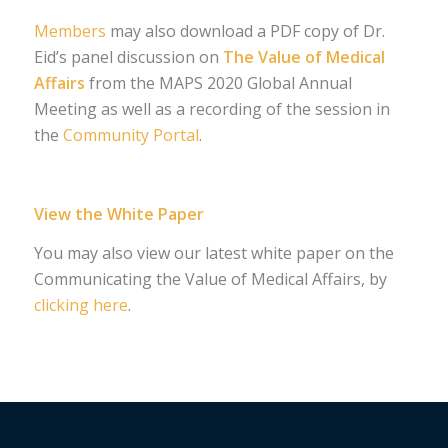
Members
may also download a PDF copy of Dr.
Eid’s panel discussion on
The Value of Medical
Affairs
from the MAPS 2020 Global Annual
Meeting as well as a recording of the session in
the
Community Portal
.
View the White Paper
You may also view our latest white paper on the
Communicating the Value of Medical Affairs, by
clicking here
.