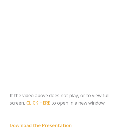
If the video above does not play, or to view full
screen,
CLICK HERE
to open in a new window.
Download the Presentation