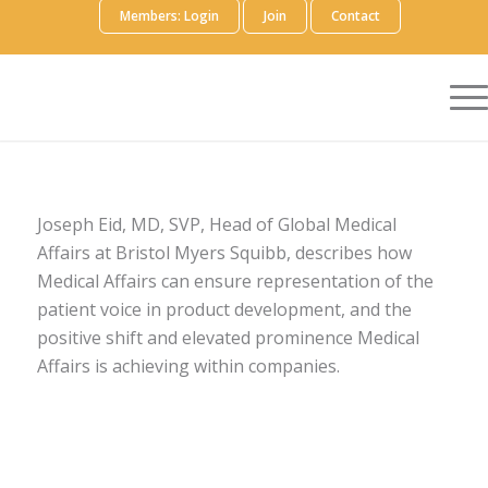
Members: Login
Join
Contact
Joseph Eid, MD, SVP, Head of Global Medical
Affairs at Bristol Myers Squibb, describes how
Medical Affairs can ensure representation of the
patient voice in product development, and the
positive shift and elevated prominence Medical
Affairs is achieving within companies.