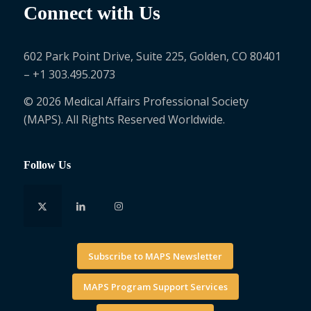
Connect with Us
602 Park Point Drive, Suite 225, Golden, CO 80401
– +1 303.495.2073
© 2026 Medical Affairs Professional Society
(MAPS). All Rights Reserved Worldwide.
Follow Us
Subscribe to MAPS Newsletter
MAPS Program Support Services