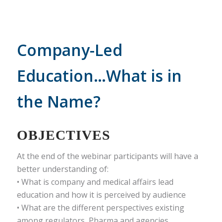
Company-Led
Education…What is in
the Name?
OBJECTIVES
At the end of the webinar participants will have a
better understanding of:
• What is company and medical affairs lead
education and how it is perceived by audience
• What are the different perspectives existing
among regulators, Pharma and agencies