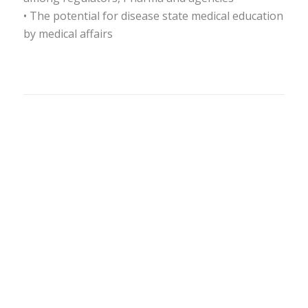
• The potential for disease state medical education
by medical affairs