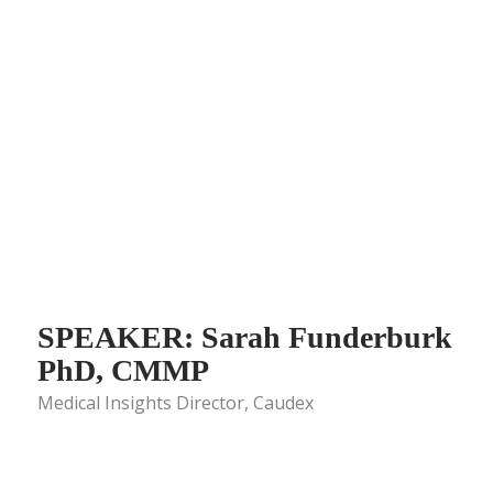
SPEAKER: Sarah Funderburk
PhD, CMMP
Medical Insights Director, Caudex