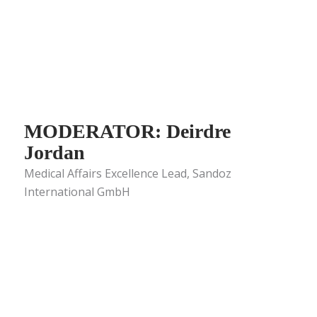
MODERATOR: Deirdre
Jordan
Medical Affairs Excellence Lead, Sandoz
International GmbH