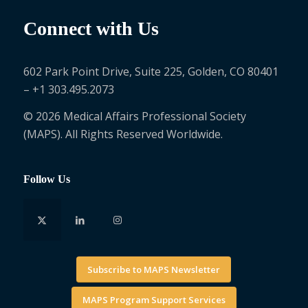
Connect with Us
602 Park Point Drive, Suite 225, Golden, CO 80401
– +1 303.495.2073
© 2026 Medical Affairs Professional Society
(MAPS). All Rights Reserved Worldwide.
Follow Us
Subscribe to MAPS Newsletter
MAPS Program Support Services