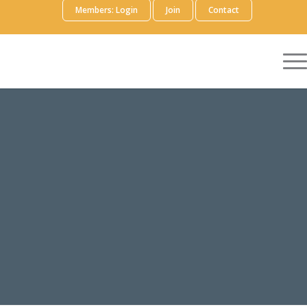
Members: Login
Join
Contact