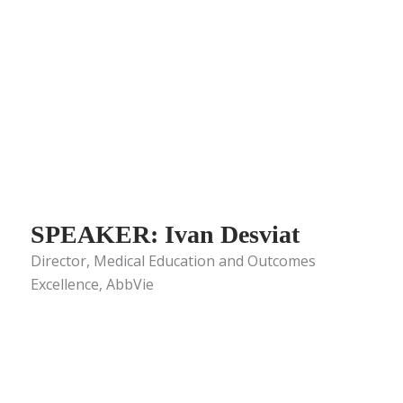
SPEAKER: Ivan Desviat
Director, Medical Education and Outcomes
Excellence, AbbVie