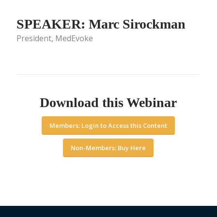
SPEAKER: Marc Sirockman
President, MedEvoke
Download this Webinar
Members: Login to Access this Content
Non-Members: Buy Here