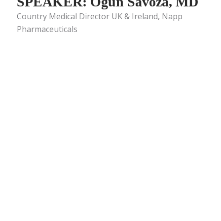
SPEAKER: Ogün Savoza, MD
Country Medical Director UK & Ireland, Napp
Pharmaceuticals