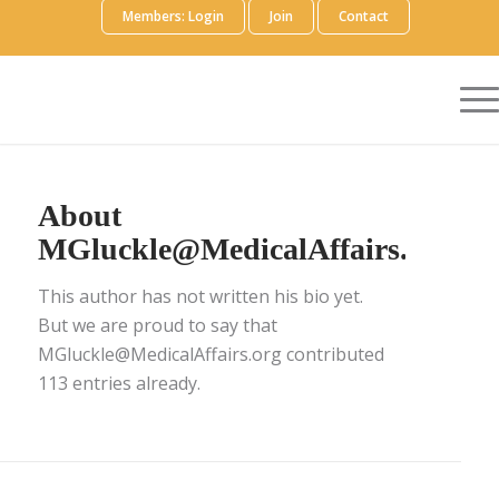
Members: Login
Join
Contact
About
MGluckle@MedicalAffairs.org
This author has not written his bio yet.
But we are proud to say that
MGluckle@MedicalAffairs.org
contributed
113 entries already.