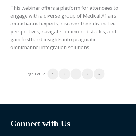
This webinar offers a platform for attendees to
engage with a diverse group of Medical Affairs
omnichannel experts, discover their distinctive
perspectives, navigate common obstacles, and
gain firsthand insights into pragmatic
omnichannel integration solutions.
1
2
3
›
»
Page 1 of 12
Connect with Us