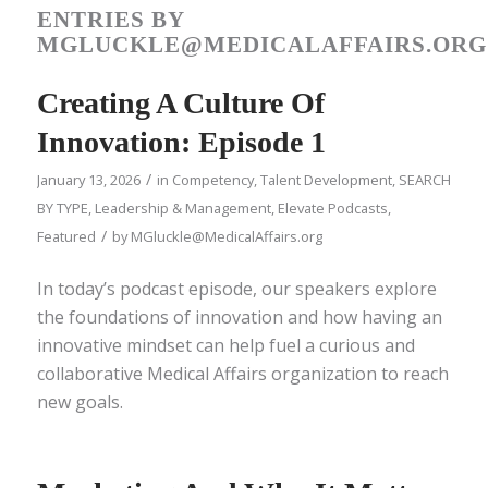
ENTRIES BY
MGLUCKLE@MEDICALAFFAIRS.ORG
Creating A Culture Of
Innovation: Episode 1
/
January 13, 2026
in
Competency
,
Talent Development
,
SEARCH
BY TYPE
,
Leadership & Management
,
Elevate Podcasts
,
/
Featured
by
MGluckle@MedicalAffairs.org
In today’s podcast episode, our speakers explore
the foundations of innovation and how having an
innovative mindset can help fuel a curious and
collaborative Medical Affairs organization to reach
new goals.