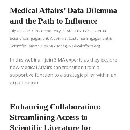
Medical Affairs’ Data Dilemma
and the Path to Influence
/
July 21, 2025
in
Competency
,
SEARCH BY TYPE
,
External
Scientific Engagement
,
Webinars
,
Customer Engagement &
/
Scientific Comms
by
MGluckle@MedicalAffairs.org
In this webinar, join 3 MA experts as they explore
how Medical Affairs can transition from a
supportive function to a strategic pillar within an
organization.
Enhancing Collaboration:
Streamlining Access to
Scientific Literature for