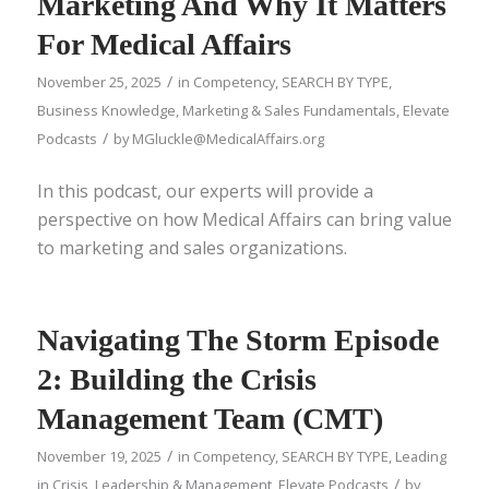
Marketing And Why It Matters
For Medical Affairs
/
November 25, 2025
in
Competency
,
SEARCH BY TYPE
,
Business Knowledge
,
Marketing & Sales Fundamentals
,
Elevate
/
Podcasts
by
MGluckle@MedicalAffairs.org
In this podcast, our experts will provide a
perspective on how Medical Affairs can bring value
to marketing and sales organizations.
Navigating The Storm Episode
2: Building the Crisis
Management Team (CMT)
/
November 19, 2025
in
Competency
,
SEARCH BY TYPE
,
Leading
/
in Crisis
,
Leadership & Management
,
Elevate Podcasts
by