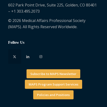
602 Park Point Drive, Suite 225, Golden, CO 80401
– +1 303.495.2073
© 2026 Medical Affairs Professional Society
(MAPS). All Rights Reserved Worldwide.
Follow Us
Subscribe to MAPS Newsletter
MAPS Program Support Services
Policies and Positions