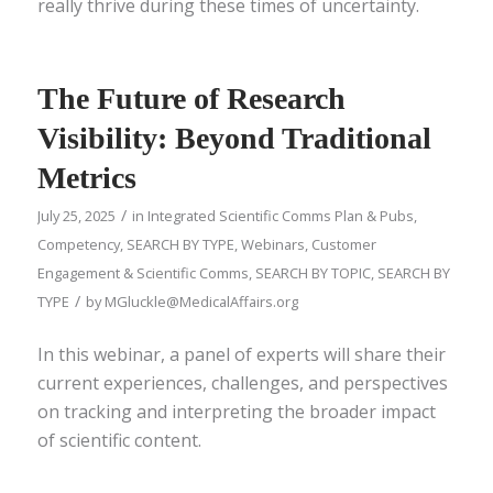
really thrive during these times of uncertainty.
The Future of Research
Visibility: Beyond Traditional
Metrics
/
July 25, 2025
in
Integrated Scientific Comms Plan & Pubs
,
Competency
,
SEARCH BY TYPE
,
Webinars
,
Customer
Engagement & Scientific Comms
,
SEARCH BY TOPIC
,
SEARCH BY
/
TYPE
by
MGluckle@MedicalAffairs.org
In this webinar, a panel of experts will share their
current experiences, challenges, and perspectives
on tracking and interpreting the broader impact
of scientific content.