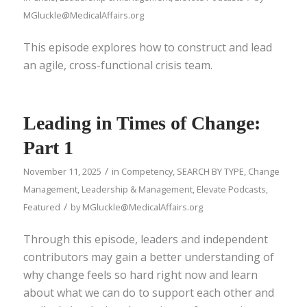
MGluckle@MedicalAffairs.org
This episode explores how to construct and lead
an agile, cross-functional crisis team.
Leading in Times of Change:
Part 1
/
November 11, 2025
in
Competency
,
SEARCH BY TYPE
,
Change
Management
,
Leadership & Management
,
Elevate Podcasts
,
/
Featured
by
MGluckle@MedicalAffairs.org
Through this episode, leaders and independent
contributors may gain a better understanding of
why change feels so hard right now and learn
about what we can do to support each other and