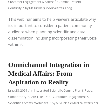
Customer Engagement & Scientific Comms
,
Patient
/
Centricity
by
MGluckle@MedicalAffairs.org
This webinar aims to help viewers articulate why
it’s important to consider a patient community
audience when planning scientific and data
dissemination including incorporating their voice
within it.
Omnichannel Integration in
Medical Affairs: From
Aspiration to Reality
/
June 28, 2024
in
Integrated Scientific Comms Plan & Pubs
,
Competency
,
SEARCH BY TYPE
,
Customer Engagement &
/
Scientific Comms
,
Webinars
by
MGluckle@MedicalAffairs.org