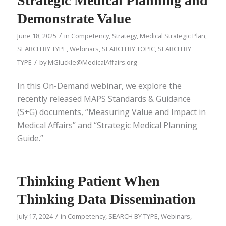
Strategic Medical Planning and
Demonstrate Value
/
June 18, 2025
in
Competency
,
Strategy
,
Medical Strategic Plan
,
SEARCH BY TYPE
,
Webinars
,
SEARCH BY TOPIC
,
SEARCH BY
/
TYPE
by
MGluckle@MedicalAffairs.org
In this On-Demand webinar, we explore the
recently released MAPS Standards & Guidance
(S+G) documents, “Measuring Value and Impact in
Medical Affairs” and “Strategic Medical Planning
Guide.”
Thinking Patient When
Thinking Data Dissemination
/
July 17, 2024
in
Competency
,
SEARCH BY TYPE
,
Webinars
,