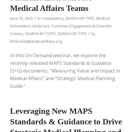
Medical Affairs Teams
/
June 25, 2025
in
Competency
,
SEARCH BY TYPE
,
Medical
Information
,
Webinars
,
Customer Engagement & Scientific
/
Comms
,
SEARCH BY TOPIC
,
SEARCH BY TYPE
by
MGluckle@MedicalAffairs.org
In this On-Demand webinar, we explore the
recently released MAPS Standards & Guidance
(S+G) documents, “Measuring Value and Impact in
Medical Affairs” and “Strategic Medical Planning
Guide.”
Leveraging New MAPS
Standards & Guidance to Drive