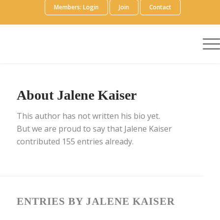
Members: Login
Join
Contact
About
Jalene Kaiser
This author has not written his bio yet.
But we are proud to say that
Jalene Kaiser
contributed 155 entries already.
ENTRIES BY JALENE KAISER