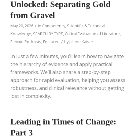
Unlocked: Separating Gold
from Gravel
/
May 20, 2026
in
Competency
,
Scientific & Technical
Knowledge
,
SEARCH BY TYPE
,
Critical Evaluation of Literature
,
/
Elevate Podcasts
,
Featured
by
Jalene Kaiser
In just a few minutes, you’ll learn how to navigate
the hierarchy of evidence and apply practical
frameworks. We’ll also share a step-by-step
approach for rapid evaluation, helping you assess
robustness, and clinical relevance without getting
lost in complexity.
Leading in Times of Change:
Part 3