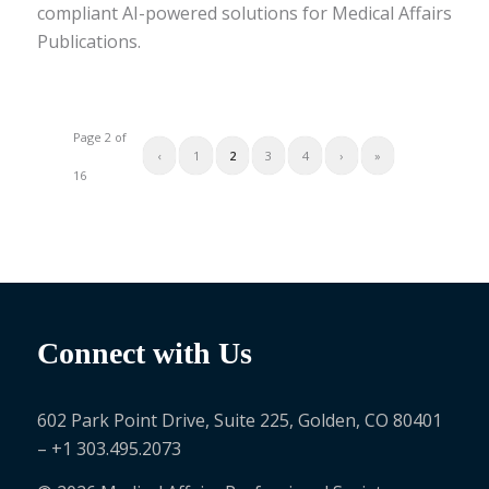
compliant AI-powered solutions for Medical Affairs
Publications.
Page 2 of
‹
1
2
3
4
›
»
16
Connect with Us
602 Park Point Drive, Suite 225, Golden, CO 80401
– +1 303.495.2073