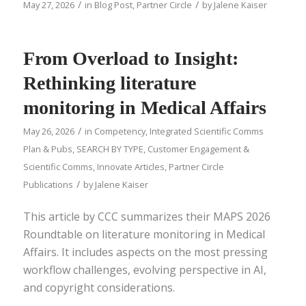
/
/
May 27, 2026
in
Blog Post
,
Partner Circle
by
Jalene Kaiser
From Overload to Insight:
Rethinking literature
monitoring in Medical Affairs
/
May 26, 2026
in
Competency
,
Integrated Scientific Comms
Plan & Pubs
,
SEARCH BY TYPE
,
Customer Engagement &
Scientific Comms
,
Innovate Articles
,
Partner Circle
/
Publications
by
Jalene Kaiser
This article by CCC summarizes their MAPS 2026
Roundtable on literature monitoring in Medical
Affairs. It includes aspects on the most pressing
workflow challenges, evolving perspective in AI,
and copyright considerations.