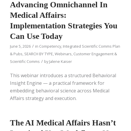
Advancing Omnichannel In
Medical Affairs:
Implementation Strategies You
Can Use Today
/
June 5, 2026
in
Competency
,
Integrated Scientific Comms Plan
& Pubs
,
SEARCH BY TYPE
,
Webinars
,
Customer Engagement &
/
Scientific Comms
by
Jalene Kaiser
This webinar introduces a structured Behavioral
Insight Engine — a practical framework for
embedding behavioral science across Medical
Affairs strategy and execution.
The AI Medical Affairs Hasn’t