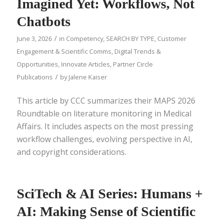
Imagined Yet: Workflows, Not
Chatbots
/
June 3, 2026
in
Competency
,
SEARCH BY TYPE
,
Customer
Engagement & Scientific Comms
,
Digital Trends &
Opportunities
,
Innovate Articles
,
Partner Circle
/
Publications
by
Jalene Kaiser
This article by CCC summarizes their MAPS 2026
Roundtable on literature monitoring in Medical
Affairs. It includes aspects on the most pressing
workflow challenges, evolving perspective in AI,
and copyright considerations.
SciTech & AI Series: Humans +
AI: Making Sense of Scientific