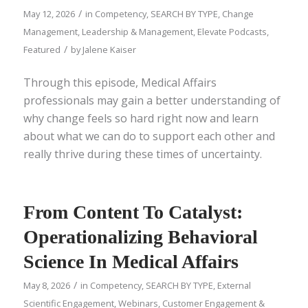
/
May 12, 2026
in
Competency
,
SEARCH BY TYPE
,
Change
Management
,
Leadership & Management
,
Elevate Podcasts
,
/
Featured
by
Jalene Kaiser
Through this episode, Medical Affairs
professionals may gain a better understanding of
why change feels so hard right now and learn
about what we can do to support each other and
really thrive during these times of uncertainty.
From Content To Catalyst:
Operationalizing Behavioral
Science In Medical Affairs
/
May 8, 2026
in
Competency
,
SEARCH BY TYPE
,
External
Scientific Engagement
,
Webinars
,
Customer Engagement &