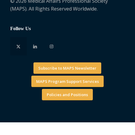
© 2026 Medical Affairs Professional Society
(MAPS). All Rights Reserved Worldwide.
Follow Us
Subscribe to MAPS Newsletter
MAPS Program Support Services
Policies and Positions