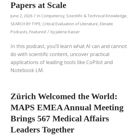
Papers at Scale
/
June 2, 2026
in
Competency
,
Scientific & Technical Knowledge
,
SEARCH BY TYPE
,
Critical Evaluation of Literature
,
Elevate
/
Podcasts
,
Featured
by
Jalene Kaiser
In this podcast, you’ll learn what AI can and cannot
do with scientific content, uncover practical
applications of leading tools like CoPilot and
Notebook LM.
Zürich Welcomed the World:
MAPS EMEA Annual Meeting
Brings 567 Medical Affairs
Leaders Together