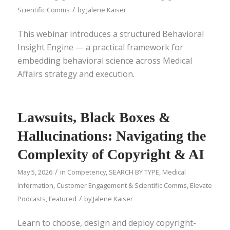
/
Scientific Comms
by
Jalene Kaiser
This webinar introduces a structured Behavioral
Insight Engine — a practical framework for
embedding behavioral science across Medical
Affairs strategy and execution.
Lawsuits, Black Boxes &
Hallucinations: Navigating the
Complexity of Copyright & AI
/
May 5, 2026
in
Competency
,
SEARCH BY TYPE
,
Medical
Information
,
Customer Engagement & Scientific Comms
,
Elevate
/
Podcasts
,
Featured
by
Jalene Kaiser
Learn to choose, design and deploy copyright-