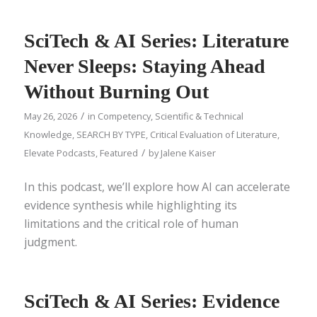
SciTech & AI Series: Literature
Never Sleeps: Staying Ahead
Without Burning Out
/
May 26, 2026
in
Competency
,
Scientific & Technical
Knowledge
,
SEARCH BY TYPE
,
Critical Evaluation of Literature
,
/
Elevate Podcasts
,
Featured
by
Jalene Kaiser
In this podcast, we’ll explore how AI can accelerate
evidence synthesis while highlighting its
limitations and the critical role of human
judgment.
SciTech & AI Series: Evidence