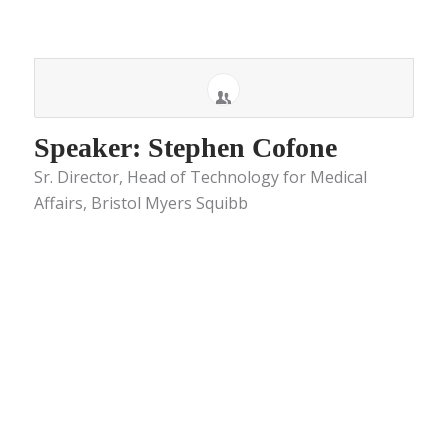
Speaker: Stephen Cofone
Sr. Director, Head of Technology for Medical
Affairs, Bristol Myers Squibb