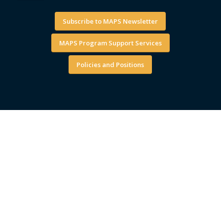
Subscribe to MAPS Newsletter
MAPS Program Support Services
Policies and Positions