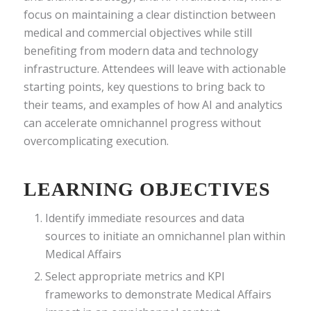
focus on maintaining a clear distinction between
medical and commercial objectives while still
benefiting from modern data and technology
infrastructure. Attendees will leave with actionable
starting points, key questions to bring back to
their teams, and examples of how AI and analytics
can accelerate omnichannel progress without
overcomplicating execution.
LEARNING OBJECTIVES
Identify immediate resources and data
sources to initiate an omnichannel plan within
Medical Affairs
Select appropriate metrics and KPI
frameworks to demonstrate Medical Affairs