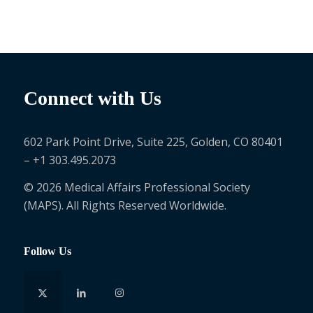
Connect with Us
602 Park Point Drive, Suite 225, Golden, CO 80401
– +1 303.495.2073
© 2026 Medical Affairs Professional Society
(MAPS). All Rights Reserved Worldwide.
Follow Us