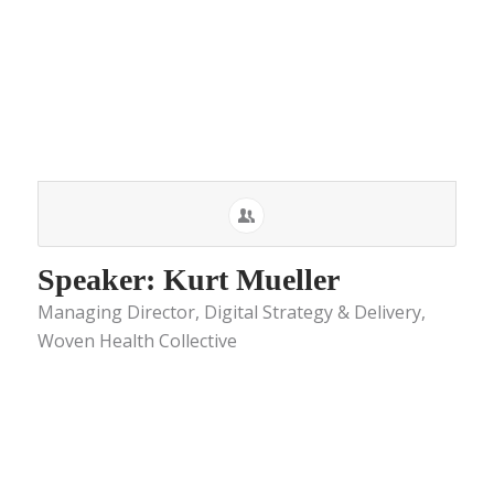
Speaker: Kurt Mueller
Managing Director, Digital Strategy & Delivery,
Woven Health Collective