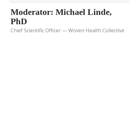
Moderator: Michael Linde,
PhD
Chief Scientific Officer — Woven Health Collective