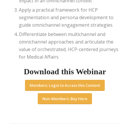
impact in an omnichannel context
Apply a practical framework for HCP
segmentation and persona development to
guide omnichannel engagement strategies
Differentiate between multichannel and
omnichannel approaches and articulate the
value of orchestrated, HCP-centered journeys
for Medical Affairs
Download this Webinar
Members: Login to Access this Content
Non-Members: Buy Here