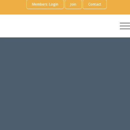
Members: Login
Join
Contact