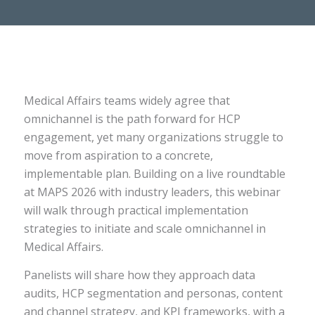
Medical Affairs teams widely agree that
omnichannel is the path forward for HCP
engagement, yet many organizations struggle to
move from aspiration to a concrete,
implementable plan. Building on a live roundtable
at MAPS 2026 with industry leaders, this webinar
will walk through practical implementation
strategies to initiate and scale omnichannel in
Medical Affairs.
Panelists will share how they approach data
audits, HCP segmentation and personas, content
and channel strategy, and KPI frameworks, with a