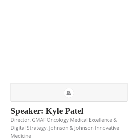
Speaker: Kyle Patel
Director, GMAF Oncology Medical Excellence &
Digital Strategy, Johnson & Johnson Innovative
Medicine