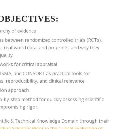
OBJECTIVES:
rchy of evidence
ces between randomized controlled trials (RCTs),
s, real-world data, and preprints, and why they
uality.
orks for critical appraisal
ISMA, and CONSORT as practical tools for
, reproducibility, and clinical relevance.
tion approach
p-by-step method for quickly assessing scientific
ompromising rigor.
ntific & Technical Knowledge Domain through their
ding Scientific Rigor in the Critical Evaluation of