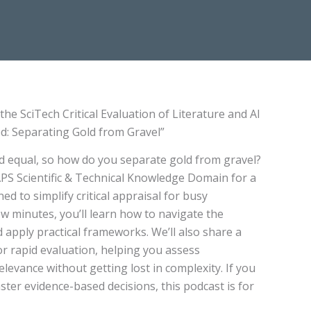
he SciTech Critical Evaluation of Literature and AI
ed: Separating Gold from Gravel”
ted equal, so how do you separate gold from gravel?
PS Scientific & Technical Knowledge Domain for a
ed to simplify critical appraisal for busy
few minutes, you’ll learn how to navigate the
 apply practical frameworks. We’ll also share a
r rapid evaluation, helping you assess
relevance without getting lost in complexity. If you
ter evidence-based decisions, this podcast is for