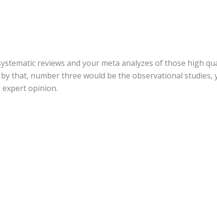
 systematic reviews and your meta analyzes of those high qua
by that, number three would be the observational studies, y
r expert opinion.