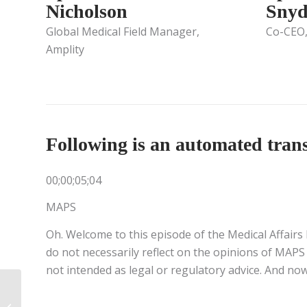
Nicholson
Snyd
Global Medical Field Manager,
Co-CEO
Amplity
Following is an automated transc
00;00;05;04
MAPS
Oh. Welcome to this episode of the Medical Affairs 
do not necessarily reflect on the opinions of MAPS 
not intended as legal or regulatory advice. And now
Leading in Times of