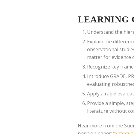
LEARNING 
Understand the hiera
Explain the differen
observational studie
matter for evidence q
Recognize key framew
Introduce GRADE, PR
evaluating robustness
Apply a rapid evalua
Provide a simple, ste
literature without c
Hear more from the Scie
position paper:
“Safeguar