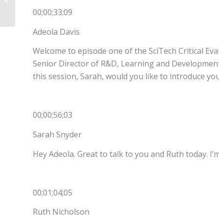
Change: Part 3
00;00;33;09
Adeola Davis
Welcome to episode one of the SciTech Critical Eval
Senior Director of R&D, Learning and Development 
this session, Sarah, would you like to introduce yo
00;00;56;03
Sarah Snyder
Hey Adeola. Great to talk to you and Ruth today. I’
00;01;04;05
Ruth Nicholson