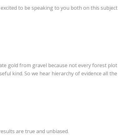
excited to be speaking to you both on this subject
rate gold from gravel because not every forest plot
seful kind. So we hear hierarchy of evidence all the
results are true and unbiased.