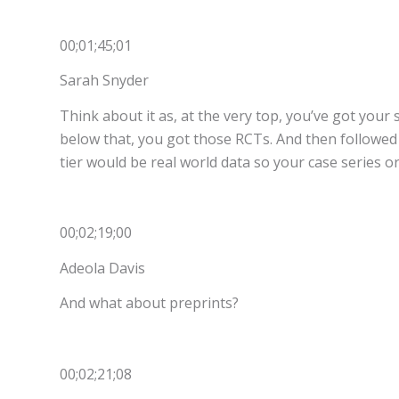
00;01;45;01
Sarah Snyder
Think about it as, at the very top, you’ve got your
below that, you got those RCTs. And then followed 
tier would be real world data so your case series o
00;02;19;00
Adeola Davis
And what about preprints?
00;02;21;08