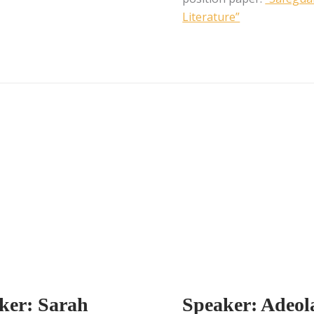
Literature”
ker: Sarah
Speaker: Adeol