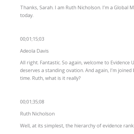
Thanks, Sarah. I am Ruth Nicholson. I’m a Global M
today.
00;01;15;03
Adeola Davis
All right. Fantastic. So again, welcome to Evidenc
deserves a standing ovation. And again, I’m joined b
time. Ruth, what is it really?
00;01;35;08
Ruth Nicholson
Well, at its simplest, the hierarchy of evidence ra