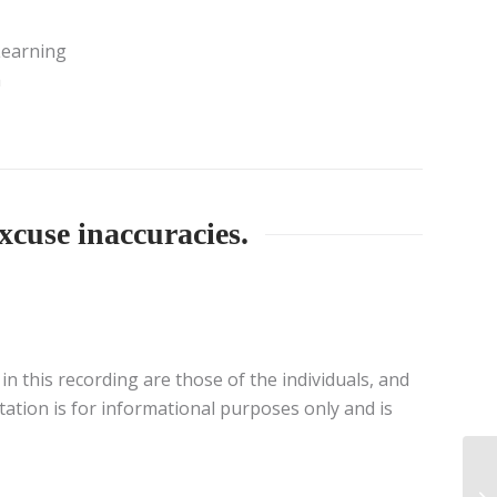
Learning
a
xcuse inaccuracies.
n this recording are those of the individuals, and
tation is for informational purposes only and is