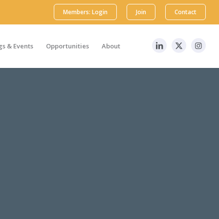
Members: Login
Join
Contact
s & Events
Opportunities
About