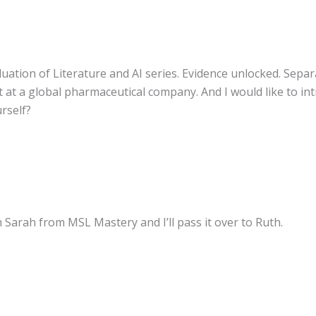
uation of Literature and AI series. Evidence unlocked. Separ
at a global pharmaceutical company. And I would like to in
urself?
m Sarah from MSL Mastery and I’ll pass it over to Ruth.