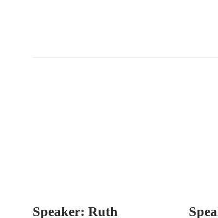
Speaker: Ruth
Spea