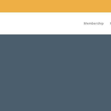
Membership