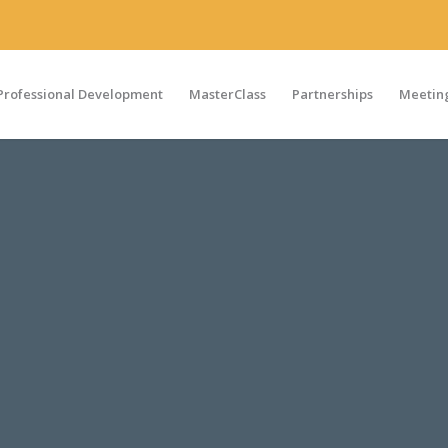
Professional Development
MasterClass
Partnerships
Meeting