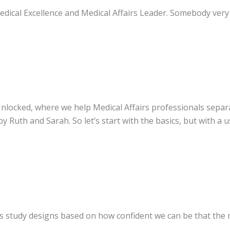
edical Excellence and Medical Affairs Leader. Somebody very 
e Unlocked, where we help Medical Affairs professionals sepa
y Ruth and Sarah. So let’s start with the basics, but with a u
nks study designs based on how confident we can be that the 