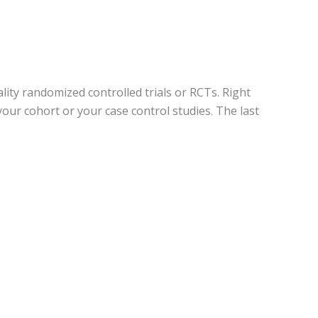
lity randomized controlled trials or RCTs. Right
our cohort or your case control studies. The last