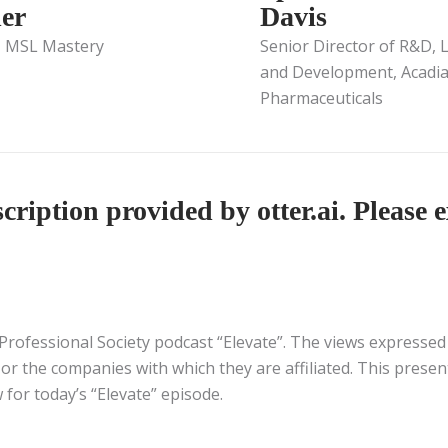
er
Davis
, MSL Mastery
Senior Director of R&D, 
and Development, Acadi
Pharmaceuticals
ription provided by otter.ai. Please e
Professional Society podcast “Elevate”. The views expressed i
or the companies with which they are affiliated. This presen
 for today’s “Elevate” episode.