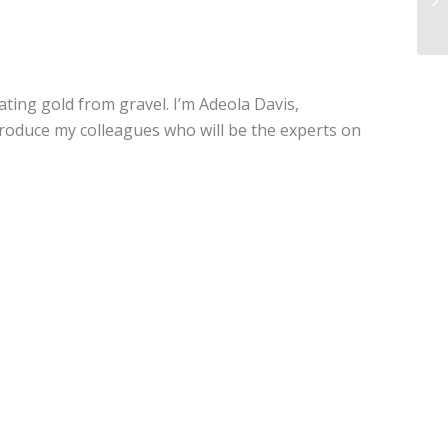
ating gold from gravel. I’m Adeola Davis,
troduce my colleagues who will be the experts on