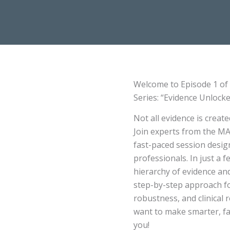
Welcome to Episode 1 of t
Series: “Evidence Unlock
Not all evidence is crea
Join experts from the MA
fast-paced session design
professionals. In just a 
hierarchy of evidence and
step-by-step approach fo
robustness, and clinical 
want to make smarter, fas
you!