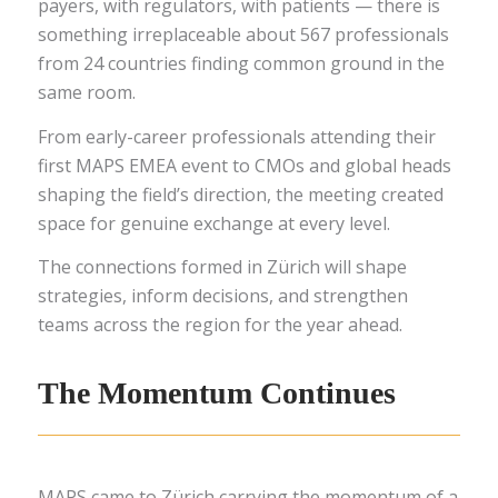
payers, with regulators, with patients — there is
something irreplaceable about 567 professionals
from 24 countries finding common ground in the
same room.
From early-career professionals attending their
first MAPS EMEA event to CMOs and global heads
shaping the field’s direction, the meeting created
space for genuine exchange at every level.
The connections formed in Zürich will shape
strategies, inform decisions, and strengthen
teams across the region for the year ahead.
The Momentum Continues
MAPS came to Zürich carrying the momentum of a