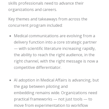
skills professionals need to advance their
organizations and careers.
Key themes and takeaways from across the
concurrent program included:
Medical communications are evolving from a
delivery function into a core strategic partner
— with scientific literature increasing rapidly,
the ability to reach the right audience, in the
right channel, with the right message is now a
competitive differentiator.
AI adoption in Medical Affairs is advancing, but
the gap between piloting and
embedding remains wide. Organizations need
practical frameworks — not just tools — to
move from experimentation to workflow