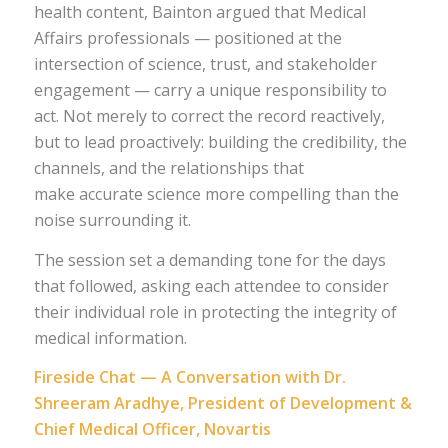
health content, Bainton argued that Medical
Affairs professionals — positioned at the
intersection of science, trust, and stakeholder
engagement — carry a unique responsibility to
act. Not merely to correct the record reactively,
but to lead proactively: building the credibility, the
channels, and the relationships that
make accurate science more compelling than the
noise surrounding it.
The session set a demanding tone for the days
that followed, asking each attendee to consider
their individual role in protecting the integrity of
medical information.
Fireside Chat — A Conversation with Dr.
Shreeram Aradhye, President of Development &
Chief Medical Officer, Novartis