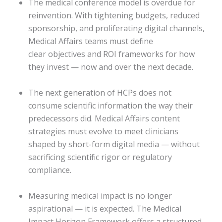
The medical conference model is overdue for
reinvention. With tightening budgets, reduced
sponsorship, and proliferating digital channels,
Medical Affairs teams must define
clear objectives and ROI frameworks for how
they invest — now and over the next decade.
The next generation of HCPs does not
consume scientific information the way their
predecessors did. Medical Affairs content
strategies must evolve to meet clinicians
shaped by short-form digital media — without
sacrificing scientific rigor or regulatory
compliance.
Measuring medical impact is no longer
aspirational — it is expected. The Medical
Impact Horizon Framework offers a structured,