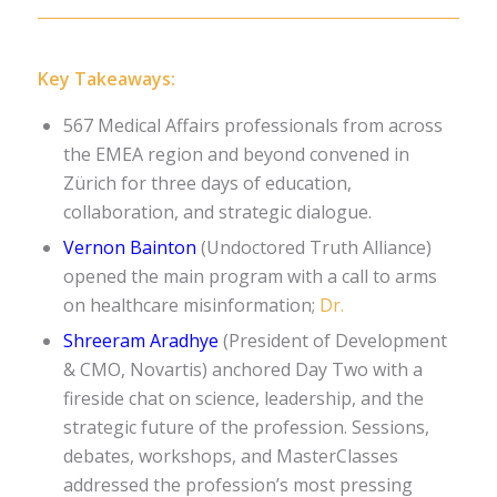
Key Takeaways:
567 Medical Affairs professionals from across
the EMEA region and beyond convened in
Zürich for three days of education,
collaboration, and strategic dialogue.
Vernon Bainton
(Undoctored Truth Alliance)
opened the main program with a call to arms
on healthcare misinformation;
Dr.
Shreeram Aradhye
(President of Development
& CMO, Novartis) anchored Day Two with a
fireside chat on science, leadership, and the
strategic future of the profession.
Sessions,
debates, workshops, and MasterClasses
addressed the profession’s most pressing