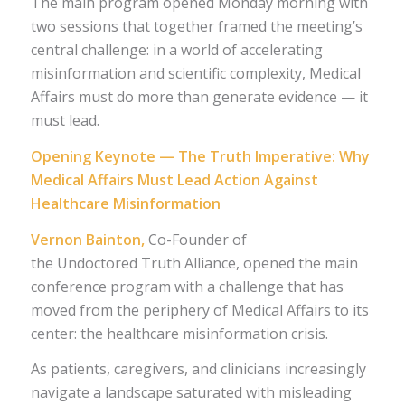
The main program opened Monday morning with
two sessions that together framed the meeting’s
central challenge: in a world of accelerating
misinformation and scientific complexity, Medical
Affairs must do more than generate evidence — it
must lead.
Opening Keynote — The Truth Imperative: Why
Medical Affairs Must Lead Action Against
Healthcare Misinformation
Vernon Bainton,
Co-Founder of
the Undoctored Truth Alliance, opened the main
conference program with a challenge that has
moved from the periphery of Medical Affairs to its
center: the healthcare misinformation crisis.
As patients, caregivers, and clinicians increasingly
navigate a landscape saturated with misleading