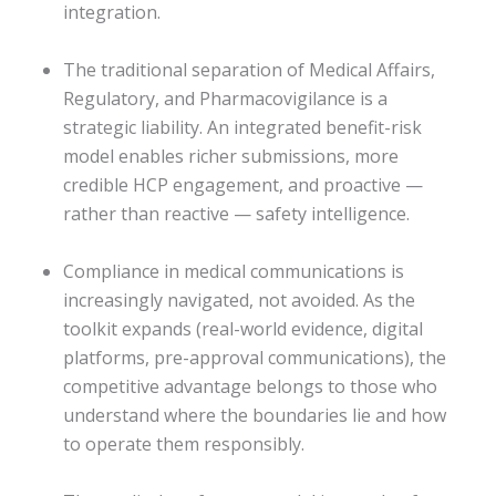
integration.
The traditional separation of Medical Affairs,
Regulatory, and Pharmacovigilance is a
strategic liability. An integrated benefit-risk
model enables richer submissions, more
credible HCP engagement, and proactive —
rather than reactive — safety intelligence.
Compliance in medical communications is
increasingly navigated, not avoided. As the
toolkit expands (real-world evidence, digital
platforms, pre-approval communications), the
competitive advantage belongs to those who
understand where the boundaries lie and how
to operate them responsibly.