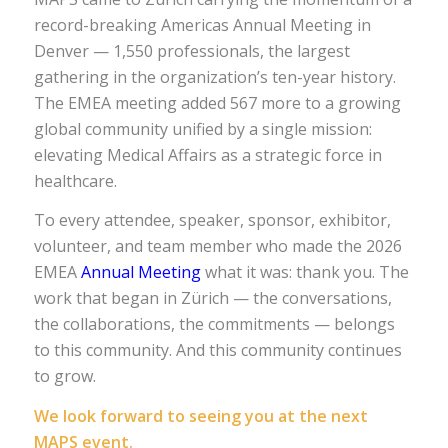
record-breaking Americas Annual Meeting in
Denver — 1,550 professionals, the largest
gathering in the organization’s ten-year history.
The EMEA meeting added 567 more to a growing
global community unified by a single mission:
elevating Medical Affairs as a strategic force in
healthcare.
To every attendee, speaker, sponsor, exhibitor,
volunteer, and team member who made the 2026
EMEA
Annual Meeting
what it was: thank you. The
work that began in Zürich — the conversations,
the collaborations, the commitments — belongs
to this community. And this community continues
to grow.
We look forward to seeing you at the next
MAPS event.