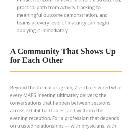
practical path from activity tracking to
meaningful outcome demonstration, and
teams at every level of maturity can begin
applying it immediately.
A Community That Shows Up
for Each Other
Beyond the formal program, Zürich delivered what
every MAPS meeting ultimately delivers: the
conversations that happen between sessions,
across exhibit hall tables, and well into the
evening reception. For a profession that depends
on trusted relationships — with physicians, with