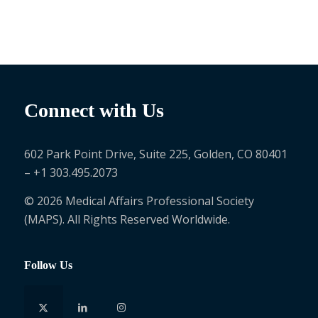
Connect with Us
602 Park Point Drive, Suite 225, Golden, CO 80401
– +1 303.495.2073
© 2026 Medical Affairs Professional Society
(MAPS). All Rights Reserved Worldwide.
Follow Us