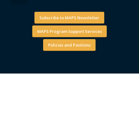
Subscribe to MAPS Newsletter
MAPS Program Support Services
Policies and Positions