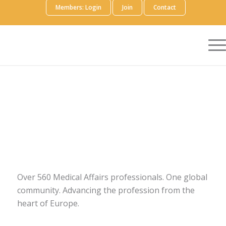
Members: Login
Join
Contact
Over 560 Medical Affairs professionals. One global
community. Advancing the profession from the
heart of Europe.