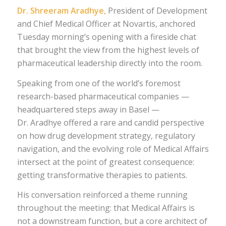
Dr. Shreeram Aradhye,
President of Development
and Chief Medical Officer at Novartis, anchored
Tuesday morning’s opening with a fireside chat
that brought the view from the highest levels of
pharmaceutical leadership directly into the room.
Speaking from one of the world’s foremost
research-based pharmaceutical companies —
headquartered steps away in Basel —
Dr. Aradhye offered a rare and candid perspective
on how drug development strategy, regulatory
navigation, and the evolving role of Medical Affairs
intersect at the point of greatest consequence:
getting transformative therapies to patients.
His conversation reinforced a theme running
throughout the meeting: that Medical Affairs is
not a downstream function, but a core architect of