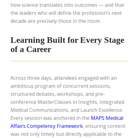
how science translates into outcomes — and that
the leaders who will define the profession’s next
decade are precisely those in the room.
Learning Built for Every Stage
of a Career
Across three days, attendees engaged with an
ambitious program of concurrent sessions,
structured debates, workshops, and pre-
conference MasterClasses in Insights, Integrated
Medical Communications, and Launch Excellence.
Every session was anchored in the
MAPS Medical
Affairs Competency Framework
, ensuring content
was not only timely but directly applicable to the