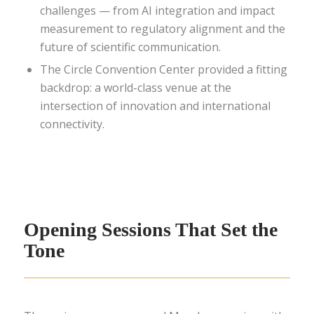
challenges — from AI integration and impact
measurement to regulatory alignment and the
future of scientific communication.
The Circle Convention Center provided a fitting
backdrop: a world-class venue at the
intersection of innovation and international
connectivity.
Opening Sessions That Set the
Tone