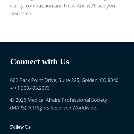
clarity, compassion and trust. And we’ll see you
next time.
Connect with Us
602 Park Point Drive, Suite 225, Golden, CO 80401
– +1 303.495.2073
© 2026 Medical Affairs Professional Society
(MAPS). All Rights Reserved Worldwide.
Follow Us