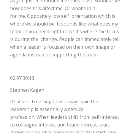
as you just mentioned it erodes trust. Sounds like
how does this affect me. Or what’s in it
for me. Oppositely low self orientation which is
where we should be. It sounds like what does my
team or you need right now? It’s where the focus
is during the change. People can immediately tell
when a leader is focused on their own image or
agenda instead of supporting the team.
00:07:30:18
Stephen Kagan
It’s it’s so true. Sejal, I’ve always said that
leadership is essentially a service
profession. When leaders shift from self-interest
to colleague interest and team interest, trust
grows very quickly. And ironically, that shift also