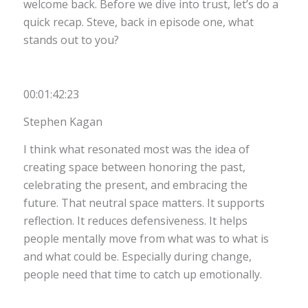
welcome back. Before we dive into trust, let’s do a
quick recap. Steve, back in episode one, what
stands out to you?
00:01:42:23
Stephen Kagan
I think what resonated most was the idea of
creating space between honoring the past,
celebrating the present, and embracing the
future. That neutral space matters. It supports
reflection. It reduces defensiveness. It helps
people mentally move from what was to what is
and what could be. Especially during change,
people need that time to catch up emotionally.