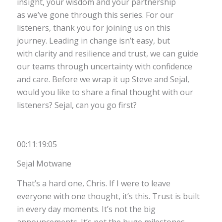
insight, your wisdom and your partnership
as we’ve gone through this series. For our
listeners, thank you for joining us on this
journey. Leading in change isn’t easy, but
with clarity and resilience and trust, we can guide
our teams through uncertainty with confidence
and care. Before we wrap it up Steve and Sejal,
would you like to share a final thought with our
listeners? Sejal, can you go first?
00:11:19:05
Sejal Motwane
That’s a hard one, Chris. If I were to leave
everyone with one thought, it’s this. Trust is built
in every day moments. It’s not the big