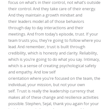
focus on what’s in their control, not what’s outside
their control. And they take care of their energy.
And they maintain a growth mindset and
their leaders model all of those behaviors
through day to day interactions and their
meetings. And from today’s episode, trust. If your
team trusts you, they’re going to follow where you
lead. And remember, trust is built through
credibility, which is honesty and clarity. Reliability,
which is you’re going to do what you say. Intimacy,
which is a sense of creating psychological safety
and empathy. And low self
orientation where you’re focused on the team, the
individual, your mission, but not your own
self. Trust is really the leadership currency that
makes all of these change and resilience activities
possible. Stephen, Sejal, thank you again for your