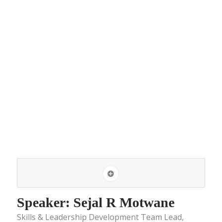
Speaker: Sejal R Motwane
Skills & Leadership Development Team Lead,