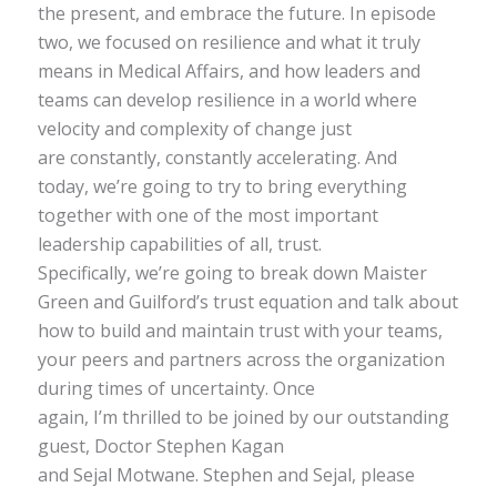
the present, and embrace the future. In episode
two, we focused on resilience and what it truly
means in Medical Affairs, and how leaders and
teams can develop resilience in a world where
velocity and complexity of change just
are constantly, constantly accelerating. And
today, we’re going to try to bring everything
together with one of the most important
leadership capabilities of all, trust.
Specifically, we’re going to break down Maister
Green and Guilford’s trust equation and talk about
how to build and maintain trust with your teams,
your peers and partners across the organization
during times of uncertainty. Once
again, I’m thrilled to be joined by our outstanding
guest, Doctor Stephen Kagan
and Sejal Motwane. Stephen and Sejal, please