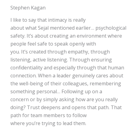
Stephen Kagan
I like to say that intimacy is really
about what Sejal mentioned earlier… psychological
safety. It’s about creating an environment where
people feel safe to speak openly with
you. It’s created through empathy, through
listening, active listening. Through ensuring
confidentiality and especially through that human
connection. When a leader genuinely cares about
the well-being of their colleagues, remembering
something personal… Following up on a
concern or by simply asking how are you really
doing? Trust deepens and opens that path. That
path for team members to follow
where you’re trying to lead them.