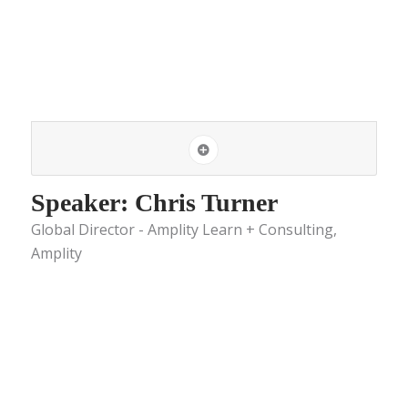
Speaker: Chris Turner
Global Director - Amplity Learn + Consulting,
Amplity