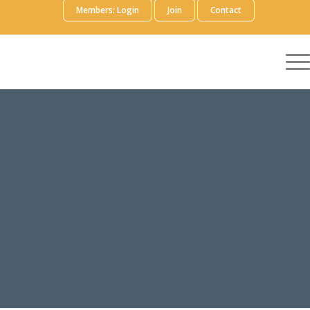
Members: Login
Join
Contact