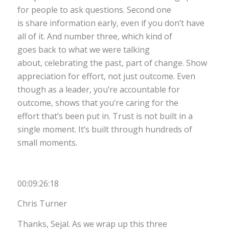
for people to ask questions. Second one
is share information early, even if you don’t have
all of it. And number three, which kind of
goes back to what we were talking
about, celebrating the past, part of change. Show
appreciation for effort, not just outcome. Even
though as a leader, you’re accountable for
outcome, shows that you’re caring for the
effort that’s been put in. Trust is not built in a
single moment. It’s built through hundreds of
small moments.
00:09:26:18
Chris Turner
Thanks, Sejal. As we wrap up this three