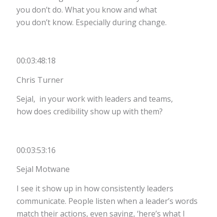
you don’t do. What you know and what
you don’t know. Especially during change.
00:03:48:18
Chris Turner
Sejal, in your work with leaders and teams,
how does credibility show up with them?
00:03:53:16
Sejal Motwane
I see it show up in how consistently leaders
communicate. People listen when a leader’s words
match their actions, even saying, ‘here’s what I