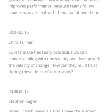
improves performance, because teams follow
leaders who are in it with them, not above them.
00:07:55:16
Chris Turner
So let’s make this really practical. How can
leaders dealing with uncertainty and dealing with
the velocity of change. How can they build trust
during these times of uncertainty?
00:08:06:15
Stephen Kagan
When I coach leaders, Chris, I have them adapt