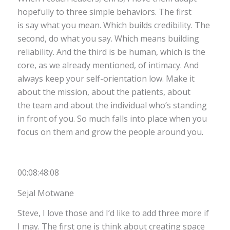
hopefully to three simple behaviors. The first
is say what you mean. Which builds credibility. The
second, do what you say. Which means building
reliability. And the third is be human, which is the
core, as we already mentioned, of intimacy. And
always keep your self-orientation low. Make it
about the mission, about the patients, about
the team and about the individual who’s standing
in front of you. So much falls into place when you
focus on them and grow the people around you.
00:08:48:08
Sejal Motwane
Steve, I love those and I’d like to add three more if
I may. The first one is think about creating space