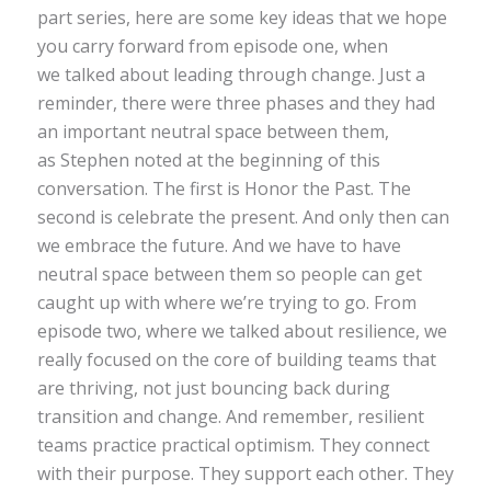
part series, here are some key ideas that we hope
you carry forward from episode one, when
we talked about leading through change. Just a
reminder, there were three phases and they had
an important neutral space between them,
as Stephen noted at the beginning of this
conversation. The first is Honor the Past. The
second is celebrate the present. And only then can
we embrace the future. And we have to have
neutral space between them so people can get
caught up with where we’re trying to go. From
episode two, where we talked about resilience, we
really focused on the core of building teams that
are thriving, not just bouncing back during
transition and change. And remember, resilient
teams practice practical optimism. They connect
with their purpose. They support each other. They