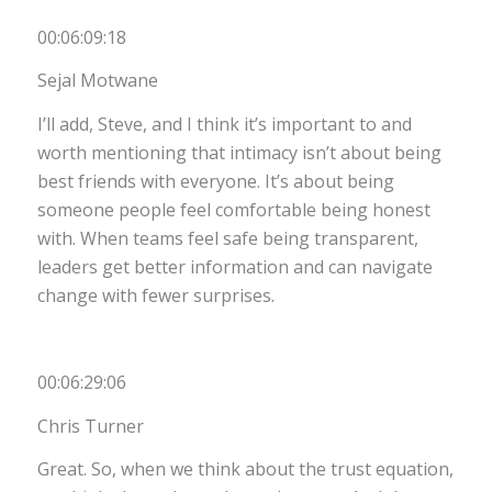
00:06:09:18
Sejal Motwane
I’ll add, Steve, and I think it’s important to and
worth mentioning that intimacy isn’t about being
best friends with everyone. It’s about being
someone people feel comfortable being honest
with. When teams feel safe being transparent,
leaders get better information and can navigate
change with fewer surprises.
00:06:29:06
Chris Turner
Great. So, when we think about the trust equation,