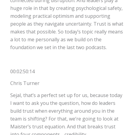
connected during disruption. And leaders play a
huge role in that by creating psychological safety,
modeling practical optimism and supporting
people as they navigate uncertainty. Trust is what
makes that possible. So today’s topic really means
a lot to me personally as we build on the
foundation we set in the last two podcasts.
00:02:50:14
Chris Turner
Sejal, that’s a perfect set up for us, because today
I want to ask you the question, how do leaders
build trust when everything around you in the
team is shifting? For that, we’re going to look at
Maister’s trust equation. And that breaks trust
into four components… credibility,