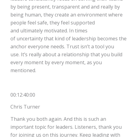
by being present, transparent and and really by
being human, they create an environment where
people feel safe, they feel supported
and ultimately motivated. In times
of uncertainty that kind of leadership becomes the
anchor everyone needs. Trust isn’t a tool you
use. It’s really about a relationship that you build
every moment by every moment, as you
mentioned.
00:12:40:00
Chris Turner
Thank you both again. And this is such an
important topic for leaders. Listeners, thank you
for joining us on this journey. Keep leading with