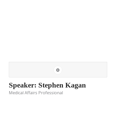
Speaker: Stephen Kagan
Medical Affairs Professional