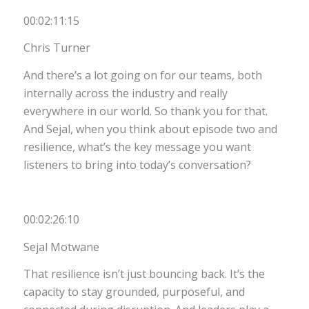
00:02:11:15
Chris Turner
And there’s a lot going on for our teams, both
internally across the industry and really
everywhere in our world. So thank you for that.
And Sejal, when you think about episode two and
resilience, what’s the key message you want
listeners to bring into today’s conversation?
00:02:26:10
Sejal Motwane
That resilience isn’t just bouncing back. It’s the
capacity to stay grounded, purposeful, and