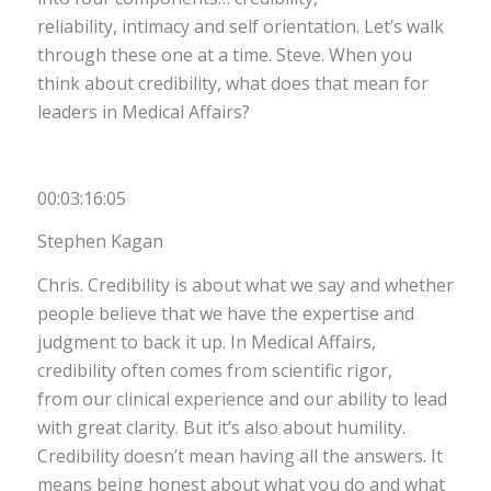
reliability, intimacy and self orientation. Let’s walk
through these one at a time. Steve. When you
think about credibility, what does that mean for
leaders in Medical Affairs?
00:03:16:05
Stephen Kagan
Chris. Credibility is about what we say and whether
people believe that we have the expertise and
judgment to back it up. In Medical Affairs,
credibility often comes from scientific rigor,
from our clinical experience and our ability to lead
with great clarity. But it’s also about humility.
Credibility doesn’t mean having all the answers. It
means being honest about what you do and what