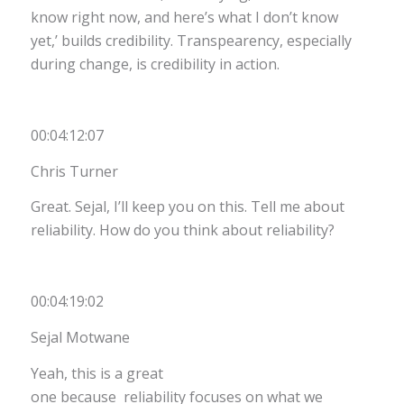
know right now, and here’s what I don’t know
yet,’ builds credibility. Transpearency, especially
during change, is credibility in action.
00:04:12:07
Chris Turner
Great. Sejal, I’ll keep you on this. Tell me about
reliability. How do you think about reliability?
00:04:19:02
Sejal Motwane
Yeah, this is a great
one because reliability focuses on what we