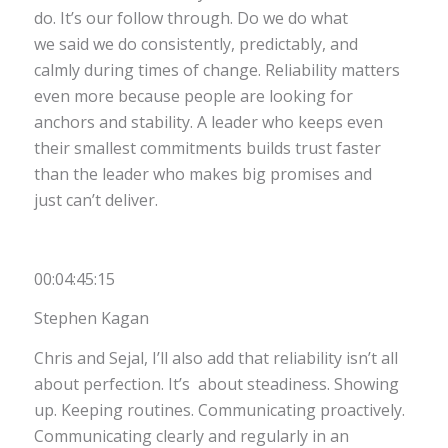
do. It’s our follow through. Do we do what
we said we do consistently, predictably, and
calmly during times of change. Reliability matters
even more because people are looking for
anchors and stability. A leader who keeps even
their smallest commitments builds trust faster
than the leader who makes big promises and
just can’t deliver.
00:04:45:15
Stephen Kagan
Chris and Sejal, I’ll also add that reliability isn’t all
about perfection. It’s about steadiness. Showing
up. Keeping routines. Communicating proactively.
Communicating clearly and regularly in an