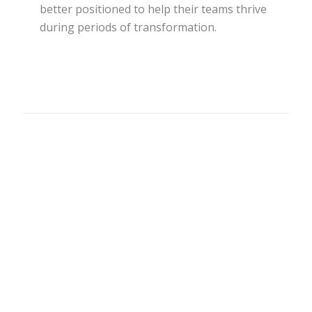
better positioned to help their teams thrive
during periods of transformation.