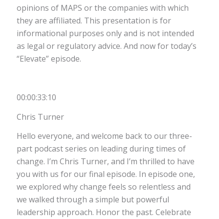
opinions of MAPS or the companies with which
they are affiliated. This presentation is for
informational purposes only and is not intended
as legal or regulatory advice. And now for today’s
“Elevate” episode.
00:00:33:10
Chris Turner
Hello everyone, and welcome back to our three-
part podcast series on leading during times of
change. I’m Chris Turner, and I’m thrilled to have
you with us for our final episode. In episode one,
we explored why change feels so relentless and
we walked through a simple but powerful
leadership approach. Honor the past. Celebrate