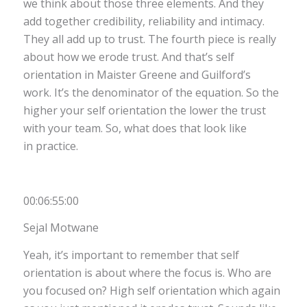
we think about those three elements. And they
add together credibility, reliability and intimacy.
They all add up to trust. The fourth piece is really
about how we erode trust. And that’s self
orientation in Maister Greene and Guilford’s
work. It’s the denominator of the equation. So the
higher your self orientation the lower the trust
with your team. So, what does that look like
in practice.
00:06:55:00
Sejal Motwane
Yeah, it’s important to remember that self
orientation is about where the focus is. Who are
you focused on? High self orientation which again