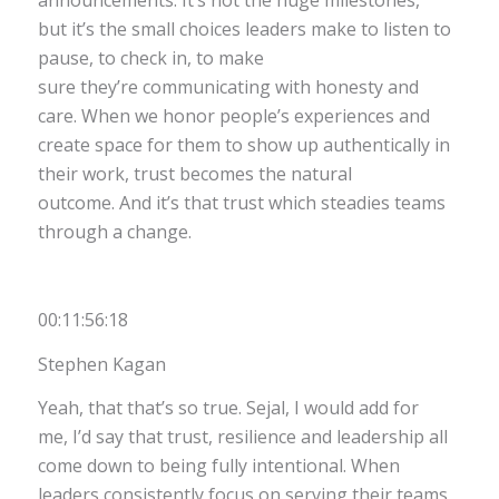
announcements. It’s not the huge milestones,
but it’s the small choices leaders make to listen to
pause, to check in, to make
sure they’re communicating with honesty and
care. When we honor people’s experiences and
create space for them to show up authentically in
their work, trust becomes the natural
outcome. And it’s that trust which steadies teams
through a change.
00:11:56:18
Stephen Kagan
Yeah, that that’s so true. Sejal, I would add for
me, I’d say that trust, resilience and leadership all
come down to being fully intentional. When
leaders consistently focus on serving their teams