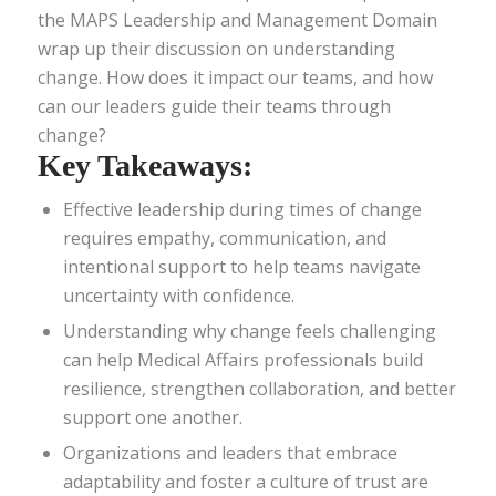
the MAPS Leadership and Management Domain
wrap up their discussion on understanding
change. How does it impact our teams, and how
can our leaders guide their teams through
change?
Key Takeaways:
Effective leadership during times of change
requires empathy, communication, and
intentional support to help teams navigate
uncertainty with confidence.
Understanding why change feels challenging
can help Medical Affairs professionals build
resilience, strengthen collaboration, and better
support one another.
Organizations and leaders that embrace
adaptability and foster a culture of trust are