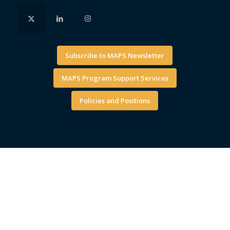
Subscribe to MAPS Newsletter
MAPS Program Support Services
Policies and Positions