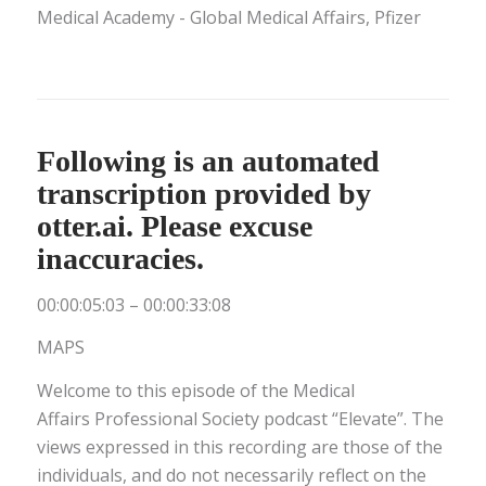
Medical Academy - Global Medical Affairs, Pfizer
Following is an automated
transcription provided by
otter.ai. Please excuse
inaccuracies.
00:00:05:03 – 00:00:33:08
MAPS
Welcome to this episode of the Medical
Affairs Professional Society podcast “Elevate”. The
views expressed in this recording are those of the
individuals, and do not necessarily reflect on the