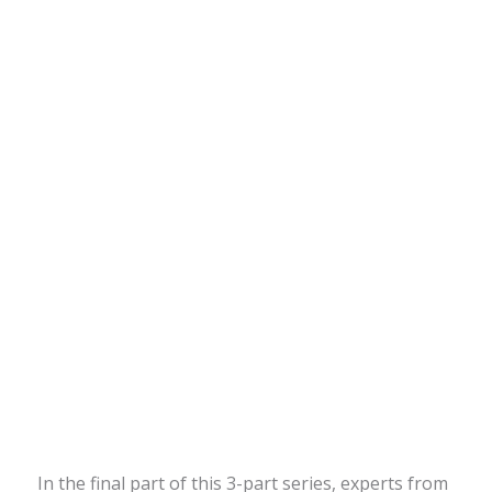
In the final part of this 3-part series, experts from