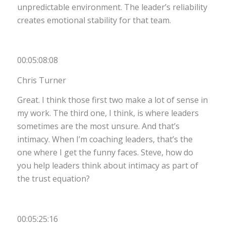
unpredictable environment. The leader’s reliability
creates emotional stability for that team.
00:05:08:08
Chris Turner
Great. I think those first two make a lot of sense in
my work. The third one, I think, is where leaders
sometimes are the most unsure. And that’s
intimacy. When I’m coaching leaders, that’s the
one where I get the funny faces. Steve, how do
you help leaders think about intimacy as part of
the trust equation?
00:05:25:16