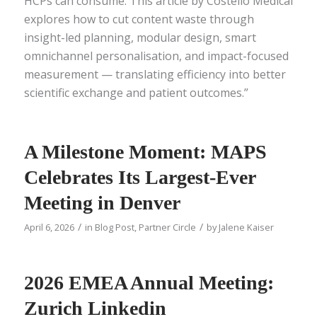
HCPs can consume. This article by Costello Medical
explores how to cut content waste through
insight-led planning, modular design, smart
omnichannel personalisation, and impact-focused
measurement — translating efficiency into better
scientific exchange and patient outcomes.”
A Milestone Moment: MAPS
Celebrates Its Largest-Ever
Meeting in Denver
/
/
April 6, 2026
in
Blog Post
,
Partner Circle
by
Jalene Kaiser
2026 EMEA Annual Meeting:
Zurich Linkedin