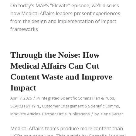
On today’s MAPS “Elevate” episode, we’ll discuss
how Medical Affairs leaders present experiences
from the design and implementation of impact
frameworks
Through the Noise: How
Medical Affairs Can Cut
Content Waste and Improve
Impact
/
April 7, 2026
in
Integrated Scientific Comms Plan & Pubs
,
SEARCH BY TYPE
,
Customer Engagement & Scientific Comms
,
/
Innovate Articles
,
Partner Circle Publications
by
Jalene Kaiser
Medical Affairs teams produce more content than