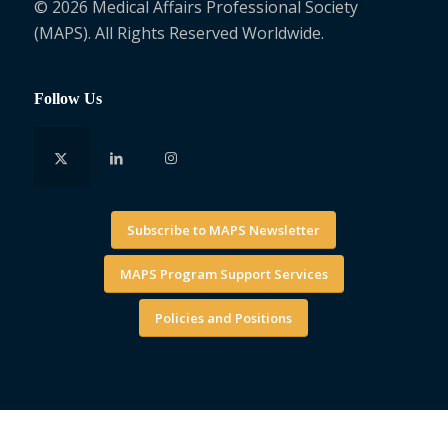
© 2026 Medical Affairs Professional Society
(MAPS). All Rights Reserved Worldwide.
Follow Us
Subscribe to MAPS Newsletter
MAPS Program Support Services
Policies and Positions