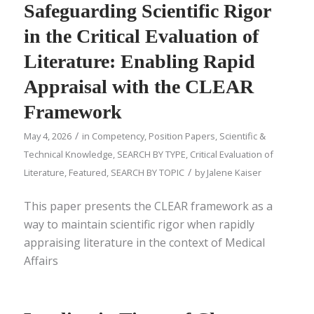
Safeguarding Scientific Rigor
in the Critical Evaluation of
Literature: Enabling Rapid
Appraisal with the CLEAR
Framework
/
May 4, 2026
in
Competency
,
Position Papers
,
Scientific &
Technical Knowledge
,
SEARCH BY TYPE
,
Critical Evaluation of
/
Literature
,
Featured
,
SEARCH BY TOPIC
by
Jalene Kaiser
This paper presents the CLEAR framework as a
way to maintain scientific rigor when rapidly
appraising literature in the context of Medical
Affairs