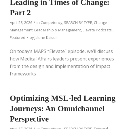
Leading in Times of Change:
Part 2
/
April 28, 2026
in
Competency
,
SEARCH BY TYPE
,
Change
Management
,
Leadership & Management
,
Elevate Podcasts
,
/
Featured
by
Jalene Kaiser
On today’s MAPS “Elevate” episode, we’ll discuss
how Medical Affairs leaders present experiences
from the design and implementation of impact
frameworks
Optimizing MSL-led Learning
Journeys: An Omnichannel
Perspective
/
April 17, 2026
in
Competency
,
SEARCH BY TYPE
,
External