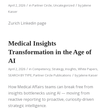
/
/
April 2, 2026
in
Partner Circle
,
Uncategorized
by
Jalene
Kaiser
Zurich Linkedin page
Medical Insights
Transformation in the Age of
AI
/
April 2, 2026
in
Competency
,
Strategy
,
Insights
,
White Papers
,
/
SEARCH BY TYPE
,
Partner Circle Publications
by
Jalene Kaiser
How Medical Affairs teams can break free from
insights bottlenecks using AI — moving from
reactive reporting to proactive, curiosity-driven
strategic intelligence.