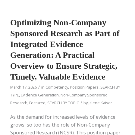
Optimizing Non-Company
Sponsored Research as Part of
Integrated Evidence
Generation: A Practical
Overview to Ensure Strategic,
Timely, Valuable Evidence
/
March 17, 2026
in
Competency
,
Position Papers
,
SEARCH BY
TYPE
,
Evidence Generation
,
Non-Company Sponsored
/
Research
,
Featured
,
SEARCH BY TOPIC
by
Jalene Kaiser
As the demand for increased levels of evidence
grows, so too has the role of Non-Company
Sponsored Research (NCSR). This position paper