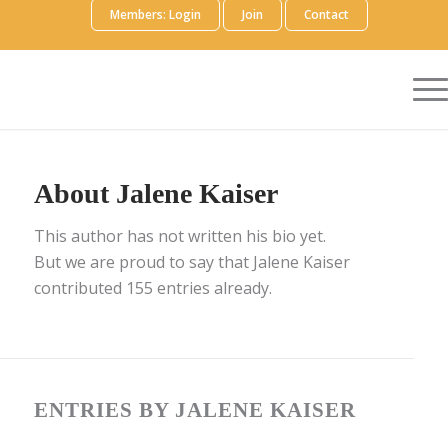
Members: Login
Join
Contact
About
Jalene Kaiser
This author has not written his bio yet.
But we are proud to say that
Jalene Kaiser
contributed 155 entries already.
ENTRIES BY JALENE KAISER