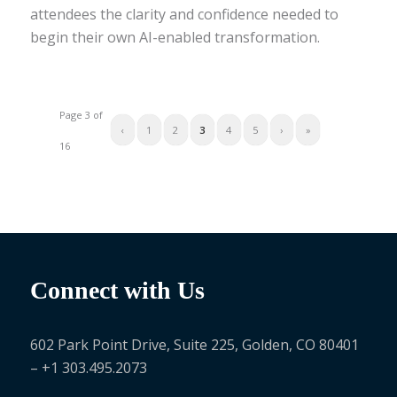
attendees the clarity and confidence needed to
begin their own AI-enabled transformation.
Page 3 of
‹
1
2
3
4
5
›
»
16
Connect with Us
602 Park Point Drive, Suite 225, Golden, CO 80401
– +1 303.495.2073