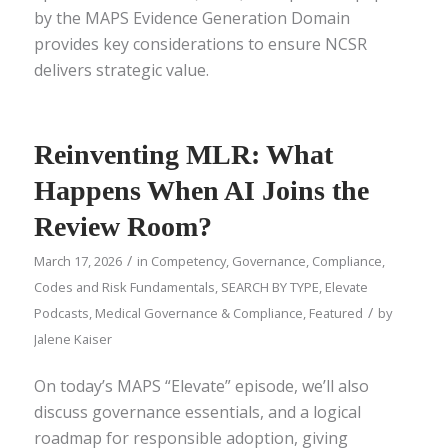
by the MAPS Evidence Generation Domain
provides key considerations to ensure NCSR
delivers strategic value.
Reinventing MLR: What
Happens When AI Joins the
Review Room?
/
March 17, 2026
in
Competency
,
Governance, Compliance,
Codes and Risk Fundamentals
,
SEARCH BY TYPE
,
Elevate
/
Podcasts
,
Medical Governance & Compliance
,
Featured
by
Jalene Kaiser
On today’s MAPS “Elevate” episode, we’ll also
discuss governance essentials, and a logical
roadmap for responsible adoption, giving