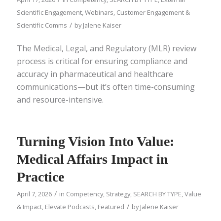
Scientific Engagement
,
Webinars
,
Customer Engagement &
/
Scientific Comms
by
Jalene Kaiser
The Medical, Legal, and Regulatory (MLR) review
process is critical for ensuring compliance and
accuracy in pharmaceutical and healthcare
communications—but it’s often time-consuming
and resource-intensive.
Turning Vision Into Value:
Medical Affairs Impact in
Practice
/
April 7, 2026
in
Competency
,
Strategy
,
SEARCH BY TYPE
,
Value
/
& Impact
,
Elevate Podcasts
,
Featured
by
Jalene Kaiser