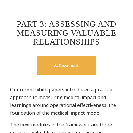
PART 3: ASSESSING AND
MEASURING VALUABLE
RELATIONSHIPS
Download
Our recent white papers introduced a practical
approach to measuring medical impact and
learnings around operational effectiveness, the
foundation of the
medical impact model
.
The next modules in the framework are three
enablers: valuable relationships, targeted