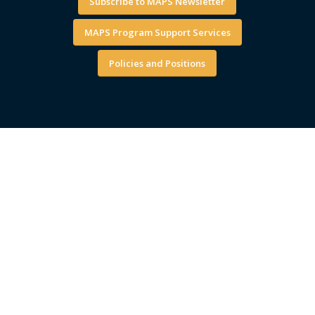
Subscribe to MAPS Newsletter
MAPS Program Support Services
Policies and Positions