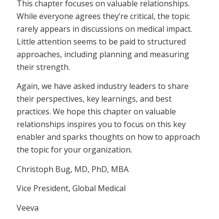
This chapter focuses on valuable relationships.
While everyone agrees they’re critical, the topic
rarely appears in discussions on medical impact.
Little attention seems to be paid to structured
approaches, including planning and measuring
their strength.
Again, we have asked industry leaders to share
their perspectives, key learnings, and best
practices. We hope this chapter on valuable
relationships inspires you to focus on this key
enabler and sparks thoughts on how to approach
the topic for your organization.
Christoph Bug, MD, PhD, MBA
Vice President, Global Medical
Veeva