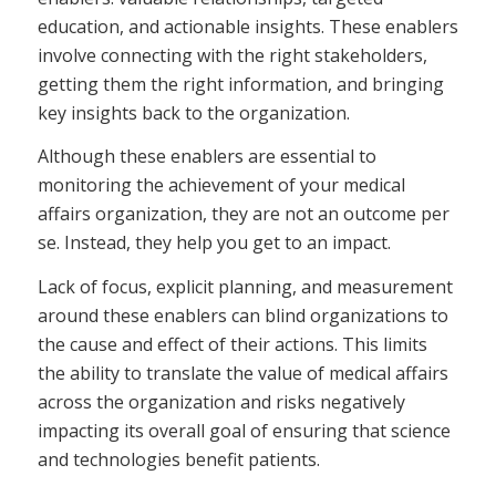
education, and actionable insights. These enablers
involve connecting with the right stakeholders,
getting them the right information, and bringing
key insights back to the organization.
Although these enablers are essential to
monitoring the achievement of your medical
affairs organization, they are not an outcome per
se. Instead, they help you get to an impact.
Lack of focus, explicit planning, and measurement
around these enablers can blind organizations to
the cause and effect of their actions. This limits
the ability to translate the value of medical affairs
across the organization and risks negatively
impacting its overall goal of ensuring that science
and technologies benefit patients.