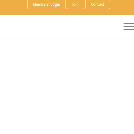
Members: Login
Join
Contact