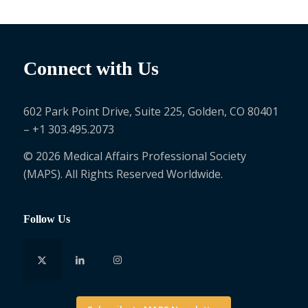
Connect with Us
602 Park Point Drive, Suite 225, Golden, CO 80401
– +1 303.495.2073
© 2026 Medical Affairs Professional Society
(MAPS). All Rights Reserved Worldwide.
Follow Us