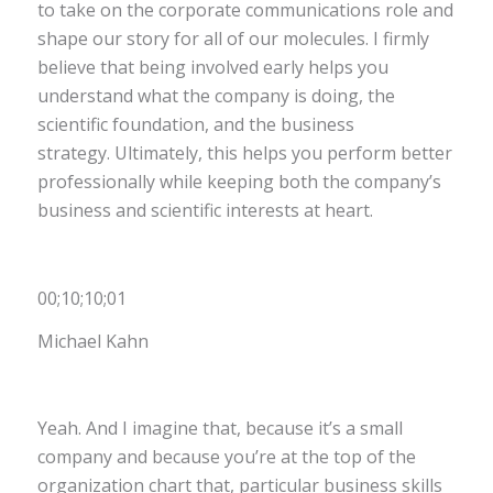
to take on the corporate communications role and
shape our story for all of our molecules. I firmly
believe that being involved early helps you
understand what the company is doing, the
scientific foundation, and the business
strategy. Ultimately, this helps you perform better
professionally while keeping both the company’s
business and scientific interests at heart.
00;10;10;01
Michael Kahn
Yeah. And I imagine that, because it’s a small
company and because you’re at the top of the
organization chart that, particular business skills