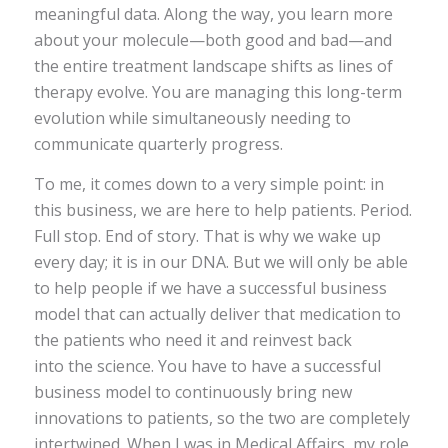
meaningful data. Along the way, you learn more
about your molecule—both good and bad—and
the entire treatment landscape shifts as lines of
therapy evolve. You are managing this long-term
evolution while simultaneously needing to
communicate quarterly progress.
To me, it comes down to a very simple point: in
this business, we are here to help patients. Period.
Full stop. End of story. That is why we wake up
every day; it is in our DNA. But we will only be able
to help people if we have a successful business
model that can actually deliver that medication to
the patients who need it and reinvest back
into the science. You have to have a successful
business model to continuously bring new
innovations to patients, so the two are completely
intertwined. When I was in Medical Affairs, my role