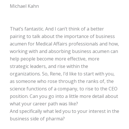
Michael Kahn
That’s fantastic. And I can’t think of a better
pairing to talk about the importance of business
acumen for Medical Affairs professionals and how,
working with and absorbing business acumen can
help people become more effective, more
strategic leaders, and rise within the
organizations. So, Rene, I’d like to start with you,
as someone who rose through the ranks of, the
science functions of a company, to rise to the CEO
position. Can you go into a little more detail about
what your career path was like?
And specifically what led you to your interest in the
business side of pharma?