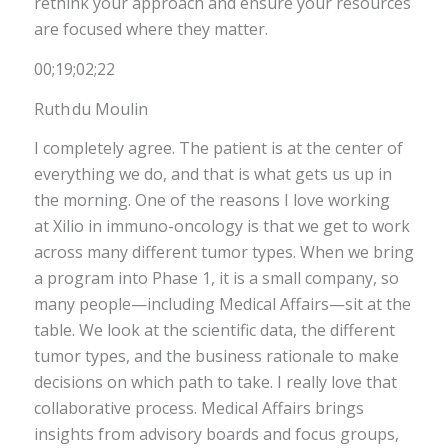
rethink your approach and ensure your resources
are focused where they matter.
00;19;02;22
Ruth du Moulin
I completely agree. The patient is at the center of
everything we do, and that is what gets us up in
the morning. One of the reasons I love working
at Xilio in immuno-oncology is that we get to work
across many different tumor types. When we bring
a program into Phase 1, it is a small company, so
many people—including Medical Affairs—sit at the
table. We look at the scientific data, the different
tumor types, and the business rationale to make
decisions on which path to take. I really love that
collaborative process. Medical Affairs brings
insights from advisory boards and focus groups,