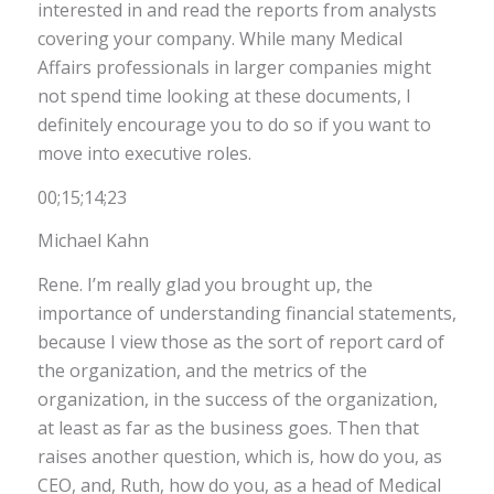
interested in and read the reports from analysts
covering your company. While many Medical
Affairs professionals in larger companies might
not spend time looking at these documents, I
definitely encourage you to do so if you want to
move into executive roles.
00;15;14;23
Michael Kahn
Rene. I’m really glad you brought up, the
importance of understanding financial statements,
because I view those as the sort of report card of
the organization, and the metrics of the
organization, in the success of the organization,
at least as far as the business goes. Then that
raises another question, which is, how do you, as
CEO, and, Ruth, how do you, as a head of Medical