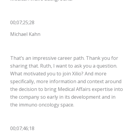
00;07;25;28
Michael Kahn
That’s an impressive career path. Thank you for
sharing that. Ruth, I want to ask you a question.
What motivated you to join Xilio? And more
specifically, more information and context around
the decision to bring Medical Affairs expertise into
the company so early in its development and in
the immuno oncology space.
00;07;46;18