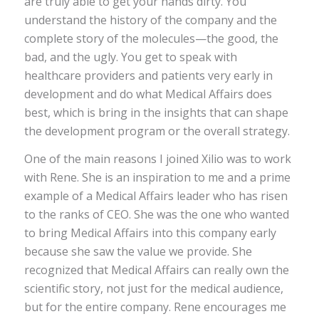
are truly able to get your hands dirty. You
understand the history of the company and the
complete story of the molecules—the good, the
bad, and the ugly. You get to speak with
healthcare providers and patients very early in
development and do what Medical Affairs does
best, which is bring in the insights that can shape
the development program or the overall strategy.
One of the main reasons I joined Xilio was to work
with Rene. She is an inspiration to me and a prime
example of a Medical Affairs leader who has risen
to the ranks of CEO. She was the one who wanted
to bring Medical Affairs into this company early
because she saw the value we provide. She
recognized that Medical Affairs can really own the
scientific story, not just for the medical audience,
but for the entire company. Rene encourages me