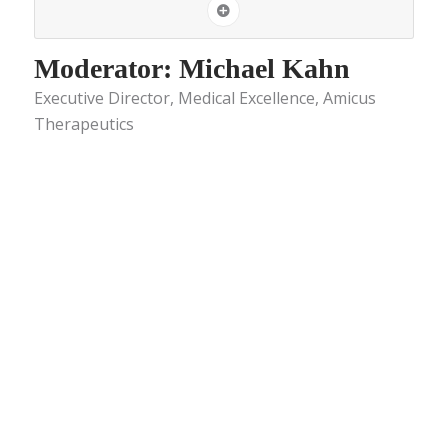
Moderator: Michael Kahn
Executive Director, Medical Excellence, Amicus
Therapeutics