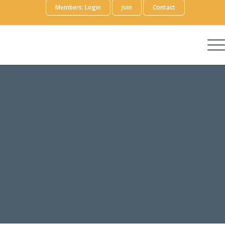
Members: Login
Join
Contact