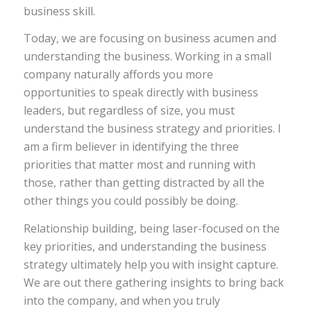
business skill.
Today, we are focusing on business acumen and
understanding the business.
Working in a small
company naturally affords you more
opportunities to speak directly with business
leaders, but regardless of size, you must
understand the business strategy and priorities. I
am a firm believer in identifying the three
priorities that matter most and running with
those, rather than getting distracted by all the
other things you could possibly be doing.
Relationship building, being laser-focused on the
key priorities, and understanding the business
strategy ultimately help you with insight capture.
We are out there gathering insights to bring back
into the company, and when you truly