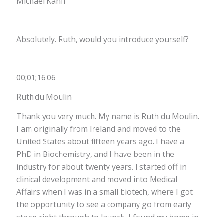
Michael Kahn
Absolutely. Ruth, would you introduce yourself?
00;01;16;06
Ruth du Moulin
Thank you very much. My name is Ruth du Moulin.
I am originally from Ireland and moved to the
United States about fifteen years ago. I have a
PhD in Biochemistry, and I have been in the
industry for about twenty years. I started off in
clinical development and moved into Medical
Affairs when I was in a small biotech, where I got
the opportunity to see a company go from early
stage right through to launch. I found my home in