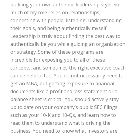
building your own authentic leadership style. So
much of my role relies on relationships,
connecting with people, listening, understanding
their goals, and being authentically myself.
Leadership is truly about finding the best way to
authentically be you while guiding an organization
or strategy. Some of these programs are
incredible for exposing you to all of these
concepts, and sometimes the right executive coach
can be helpful too. You do not necessarily need to
get an MBA, but getting exposure to financial
documents like a profit and loss statement or a
balance sheet is critical. You should actively stay
up to date on your company’s public SEC filings,
such as your 10-K and 10-Qs, and learn how to
read them to understand what is driving the
business. You need to know what investors are