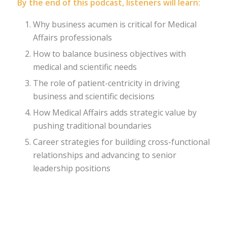
By the end of this podcast, listeners will learn:
Why business acumen is critical for Medical
Affairs professionals
How to balance business objectives with
medical and scientific needs
The role of patient-centricity in driving
business and scientific decisions
How Medical Affairs adds strategic value by
pushing traditional boundaries
Career strategies for building cross-functional
relationships and advancing to senior
leadership positions