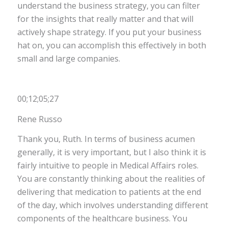
understand the business strategy, you can filter
for the insights that really matter and that will
actively shape strategy. If you put your business
hat on, you can accomplish this effectively in both
small and large companies
.
00;12;05;27
Rene Russo
Thank you, Ruth. In terms of business acumen
generally, it is very important, but I also think it is
fairly intuitive to people in Medical Affairs roles.
You are constantly thinking about the realities of
delivering that medication to patients at the end
of the day, which involves understanding different
components of the healthcare business. You