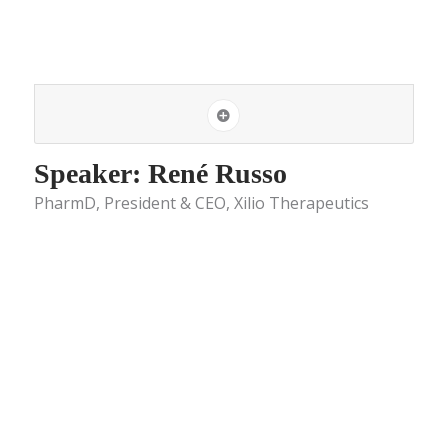
Speaker: René Russo
PharmD, President & CEO, Xilio Therapeutics