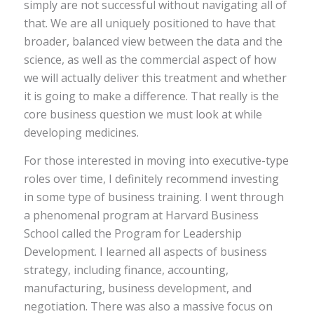
simply are not successful without navigating all of
that. We are all uniquely positioned to have that
broader, balanced view between the data and the
science, as well as the commercial aspect of how
we will actually deliver this treatment and whether
it is going to make a difference. That really is the
core business question we must look at while
developing medicines.
For those interested in moving into executive-type
roles over time, I definitely recommend investing
in some type of business training. I went through
a phenomenal program at Harvard Business
School called the Program for Leadership
Development. I learned all aspects of business
strategy, including finance, accounting,
manufacturing, business development, and
negotiation. There was also a massive focus on