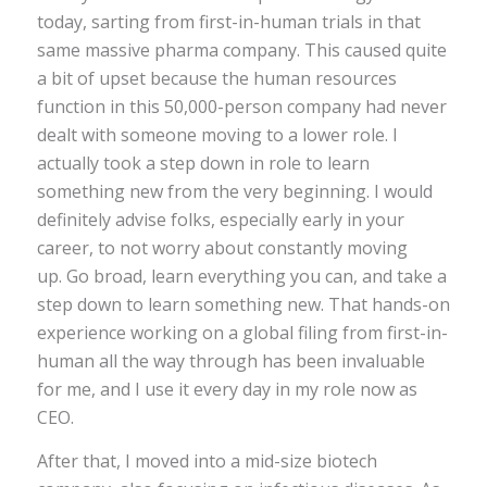
today, sarting from first-in-human trials in that
same massive pharma company. This caused quite
a bit of upset because the human resources
function in this 50,000-person company had never
dealt with someone moving to a lower role. I
actually took a step down in role to learn
something new from the very beginning. I would
definitely advise folks, especially early in your
career, to not worry about constantly moving
up. Go broad, learn everything you can, and take a
step down to learn something new. That hands-on
experience working on a global filing from first-in-
human all the way through has been invaluable
for me, and I use it every day in my role now as
CEO.
After that, I moved into a mid-size biotech