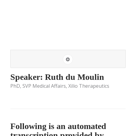
Speaker: Ruth du Moulin
PhD, SVP Medical Affairs, Xilio Therapeutics
Following is an automated
transcription provided by