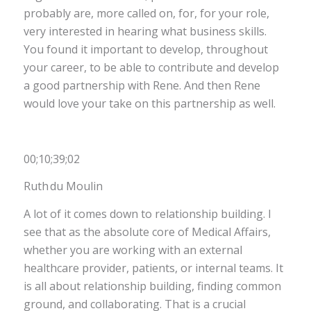
probably are, more called on, for, for your role,
very interested in hearing what business skills.
You found it important to develop, throughout
your career, to be able to contribute and develop
a good partnership with Rene. And then Rene
would love your take on this partnership as well.
00;10;39;02
Ruth du Moulin
A lot of it comes down to relationship building. I
see that as the absolute core of Medical Affairs,
whether you are working with an external
healthcare provider, patients, or internal teams. It
is all about relationship building, finding common
ground, and collaborating. That is a crucial