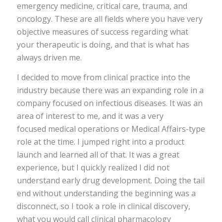
emergency medicine, critical care, trauma, and
oncology. These are all fields where you have very
objective measures of success regarding what
your therapeutic is doing, and that is what has
always driven me.
I decided to move from clinical practice into the
industry because there was an expanding role in a
company focused on infectious diseases. It was an
area of interest to me, and it was a very
focused medical operations or Medical Affairs-type
role at the time. I jumped right into a product
launch and learned all of that. It was a great
experience, but I quickly realized I did not
understand early drug development. Doing the tail
end without understanding the beginning was a
disconnect, so I took a role in clinical discovery,
what you would call clinical pharmacology