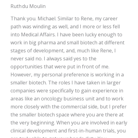
Ruth du Moulin
Thank you. Michael. Similar to Rene, my career
path was winding as well, and I more or less fell
into Medical Affairs. I have been lucky enough to
work in big pharma and small biotech at different
stages of development, and, much like Rene, I
never said no. I always said yes to the
opportunities that were put in front of me.
However, my personal preference is working in a
smaller biotech. The roles I have taken in larger
companies were specifically to gain experience in
areas like an oncology business unit and to work
more closely with the commercial side, but I prefer
the smaller biotech space where you are there at
the very beginning. When you are involved in early
clinical development and first-in-human trials, you