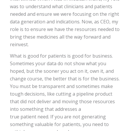
was to understand what clinicians and patients
needed and ensure we were focusing on the right
data generation and indications. Now, as CEO, my
role is to ensure we have the resources needed to
bring these medicines all the way forward and
reinvest.
What is good for patients is good for business.
Sometimes your data do not show what you
hoped, but the sooner you act on it, own it, and
change course, the better that is for the business.
You must be transparent and sometimes make
tough decisions, like cutting a pipeline product
that did not deliver and moving those resources
into something that addresses a
true patient need. If you are not generating
something valuable for patients, you need to