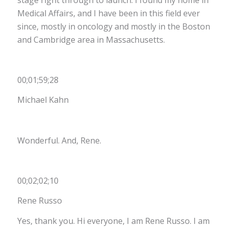
Medical Affairs, and I have been in this field ever
since, mostly in oncology and mostly in the Boston
and Cambridge area in Massachusetts
.
00;01;59;28
Michael Kahn
Wonderful. And, Rene.
00;02;02;10
Rene Russo
Yes, thank you. Hi everyone, I am Rene Russo. I am