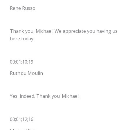
Rene Russo
Thank you, Michael. We appreciate you having us
here today.
00;01;10;19
Ruth du Moulin
Yes, indeed. Thank you. Michael.
00;01;12;16