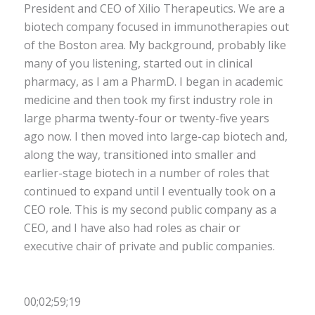
President and CEO of Xilio Therapeutics. We are a
biotech company focused in immunotherapies out
of the Boston area. My background, probably like
many of you listening, started out in clinical
pharmacy, as I am a PharmD. I began in academic
medicine and then took my first industry role in
large pharma twenty-four or twenty-five years
ago now. I then moved into large-cap biotech and,
along the way, transitioned into smaller and
earlier-stage biotech in a number of roles that
continued to expand until I eventually took on a
CEO role. This is my second public company as a
CEO, and I have also had roles as chair or
executive chair of private and public companies.
00;02;59;19