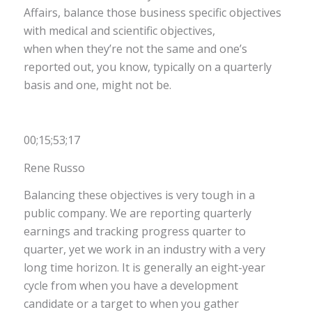
Affairs, balance those business specific objectives
with medical and scientific objectives,
when when they’re not the same and one’s
reported out, you know, typically on a quarterly
basis and one, might not be.
00;15;53;17
Rene Russo
Balancing these objectives is very tough in a
public company. We are reporting quarterly
earnings and tracking progress quarter to
quarter, yet we work in an industry with a very
long time horizon. It is generally an eight-year
cycle from when you have a development
candidate or a target to when you gather