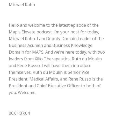
Michael Kahn
Hello and welcome to the latest episode of the
Map’s Elevate podcast. I’m your host for today,
Michael Kahn. I am Deputy Domain Leader of the
Business Acumen and Business Knowledge
Domain for MAPS. And we’re here today, with two
leaders from Xilio Therapeutics, Ruth du Moulin
and Rene Russo. I will have them introduce
themselves. Ruth du Moulin is Senior Vice
President, Medical Affairs, and Rene Russo is the
President and Chief Executive Officer to both of
you. Welcome.
00;01;07;04