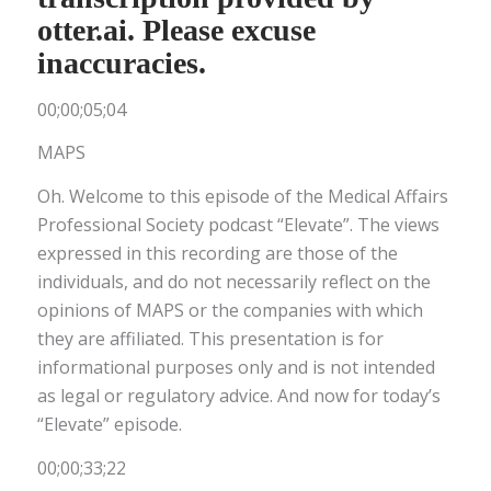
otter.ai. Please excuse
inaccuracies.
00;00;05;04
MAPS
Oh. Welcome to this episode of the Medical Affairs
Professional Society podcast “Elevate”. The views
expressed in this recording are those of the
individuals, and do not necessarily reflect on the
opinions of MAPS or the companies with which
they are affiliated. This presentation is for
informational purposes only and is not intended
as legal or regulatory advice. And now for today’s
“Elevate” episode.
00;00;33;22