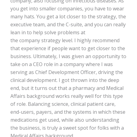
company, also focusing on infectious diseases. As
you get into smaller companies, you have to wear
many hats. You get a lot closer to the strategy, the
executive team, and the C-suite, and you can really
lean in to help solve problems at
the company strategy level. I highly recommend
that experience if people want to get closer to the
business. Ultimately, I was given an opportunity to
take on a CEO role in a company where I was
serving as Chief Development Officer, driving the
clinical development. I got thrown into the deep
end, but it turns out that a pharmacy and Medical
Affairs background works really well for this type
of role. Balancing science, clinical patient care,
end-users, payers, and the systems in which these
medications get used, while also understanding
the business, is truly a sweet spot for folks with a
Medical Affairs background.