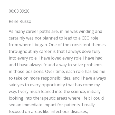
00;03;39;20
Rene Russo
As many career paths are, mine was winding and
certainly was not planned to lead to a CEO role
from where I began. One of the consistent themes
throughout my career is that I always dove fully
into every role. I have loved every role I have had,
and I have always found a way to solve problems
in those positions. Over time, each role has led me
to take on more responsibilities, and I have always
said yes to every opportunity that has come my
way. I very much leaned into the science, initially
looking into therapeutic areas where I felt I could
see an immediate impact for patients. I really
focused on areas like infectious diseases,