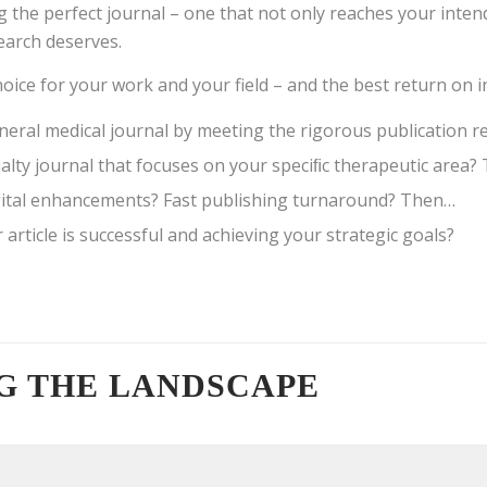
g the perfect journal – one that not only reaches your inte
search deserves.
oice for your work and your field – and the best return on 
general medical journal by meeting the rigorous publication
alty journal that focuses on your speciﬁc therapeutic area
igital enhancements? Fast publishing turnaround? Then…
article is successful and achieving your strategic goals?
G THE LANDSCAPE