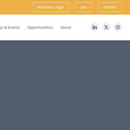
Members: Login
Join
Contact
s & Events
Opportunities
About