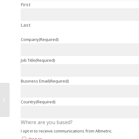
First
Last
Company
(Required)
Job Title
(Required)
Business Email
(Required)
Medical Affairs In Early
Stage Development?
Country
(Required)
Seriously?
Where are you based?
I opt in to receive communications from Altmetric.
Opt In