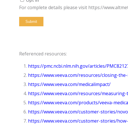
For complete details please visit https://www.altme
Submit
Referenced resources:
https://pmc.ncbi.nlm.nih.gov/articles/PMC8212
https://www.veeva.com/resources/closing-the-
https://www.veeva.com/medicalimpact/
https://www.veeva.com/resources/measuring-the
https://www.veeva.com/products/veeva-medical
https://www.veeva.com/customer-stories/novo-
https://www.veeva.com/customer-stories/how-m