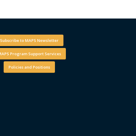
Subscribe to MAPS Newsletter
APS Program Support Services
Policies and Positions