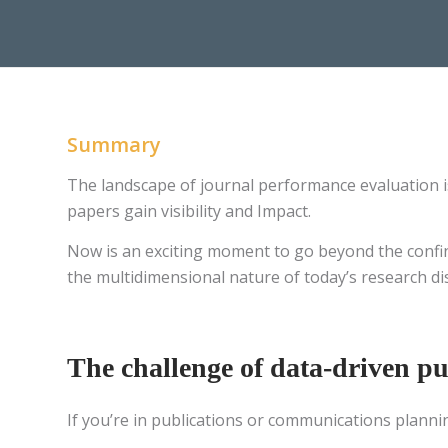
Summary
The landscape of journal performance evaluation i
papers gain visibility and Impact.
Now is an exciting moment to go beyond the confines
the multidimensional nature of today’s research 
The challenge of data-driven pu
If you’re in publications or communications planni