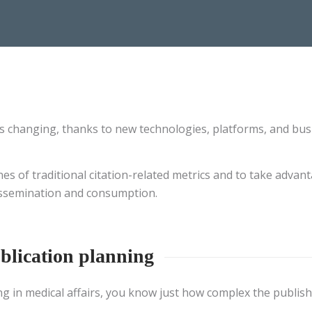
s changing, thanks to new technologies, platforms, and bus
 of traditional citation-related metrics and to take advanta
dissemination and consumption.
blication planning
ng in medical affairs, you know just how complex the publish