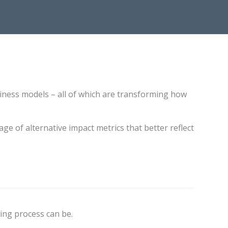
iness models – all of which are transforming how
ge of alternative impact metrics that better reflect
ing process can be.