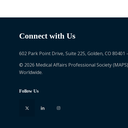
Connect with Us
602 Park Point Drive, Suite 225, Golden, CO 80401 
© 2026 Medical Affairs Professional Society (MAPS)
Worldwide.
Follow Us