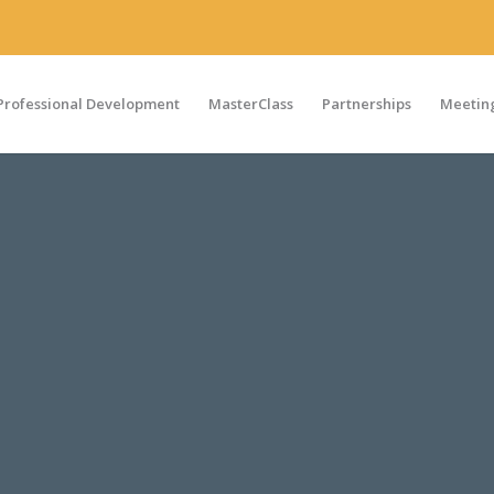
Professional Development
MasterClass
Partnerships
Meeting