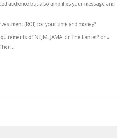
nded audience but also amplifies your message and
investment (ROI) for your time and money?
 requirements of NEJM, JAMA, or The Lancet? or…
? Then…