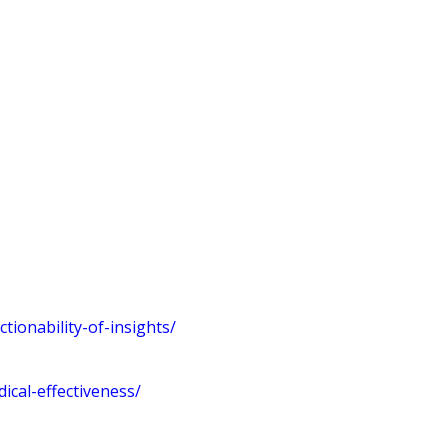
ionability-of-insights/
cal-effectiveness/