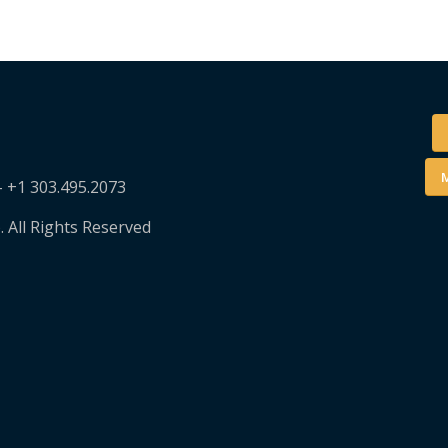
M
– +1 303.495.2073
. All Rights Reserved