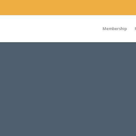
Membership