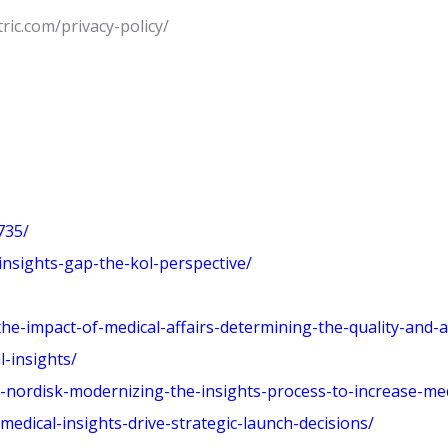
tric.com/privacy-policy/
735/
insights-gap-the-kol-perspective/
-impact-of-medical-affairs-determining-the-quality-and-act
-insights/
nordisk-modernizing-the-insights-process-to-increase-medi
edical-insights-drive-strategic-launch-decisions/