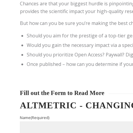
Chances are that your biggest hurdle is pinpointin
provides the scientific impact your high-quality re
But how can you be sure you’re making the best ch
Should you aim for the prestige of a top-tier 
Would you gain the necessary impact via a speci
Should you prioritize Open Access? Paywall? D
Once published – how can you determine if your 
Fill out the Form to Read More
ALTMETRIC - CHANGIN
Name
(Required)