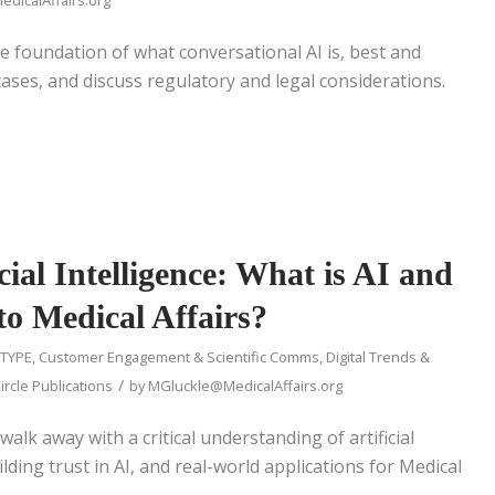
the foundation of what conversational AI is, best and
ases, and discuss regulatory and legal considerations.
cial Intelligence: What is AI and
to Medical Affairs?
 TYPE
,
Customer Engagement & Scientific Comms
,
Digital Trends &
/
ircle Publications
by
MGluckle@MedicalAffairs.org
walk away with a critical understanding of artificial
ilding trust in AI, and real-world applications for Medical