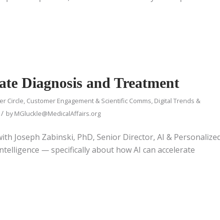
rate Diagnosis and Treatment
er Circle
,
Customer Engagement & Scientific Comms
,
Digital Trends &
/
by
MGluckle@MedicalAffairs.org
 with Joseph Zabinski, PhD, Senior Director, AI & Personalize
ntelligence — specifically about how AI can accelerate