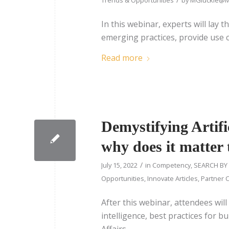
In this webinar, experts will lay 
emerging practices, provide use c
Read more
Demystifying Artifi
why does it matter 
/
July 15, 2022
in
Competency
,
SEARCH BY
Opportunities
,
Innovate Articles
,
Partner C
After this webinar, attendees will 
intelligence, best practices for bu