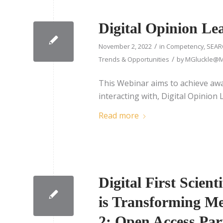
Digital Opinion Le
/
November 2, 2022
in
Competency
,
SEAR
/
Trends & Opportunities
by
MGluckle@Me
This Webinar aims to achieve awa
interacting with, Digital Opinion 
Read more
Digital First Scien
is Transforming 
2: Open Access Par