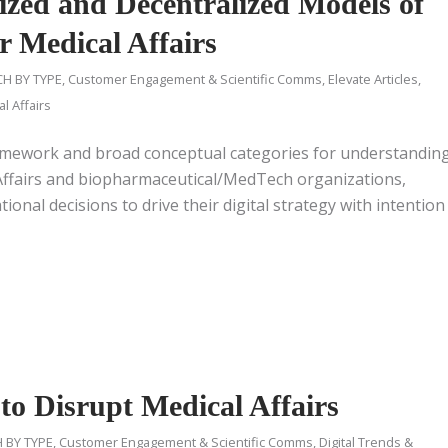
lized and Decentralized Models of
or Medical Affairs
H BY TYPE
,
Customer Engagement & Scientific Comms
,
Elevate Articles
,
l Affairs
framework and broad conceptual categories for understandin
l Affairs and biopharmaceutical/MedTech organizations,
onal decisions to drive their digital strategy with intention
to Disrupt Medical Affairs
 BY TYPE
,
Customer Engagement & Scientific Comms
,
Digital Trends &