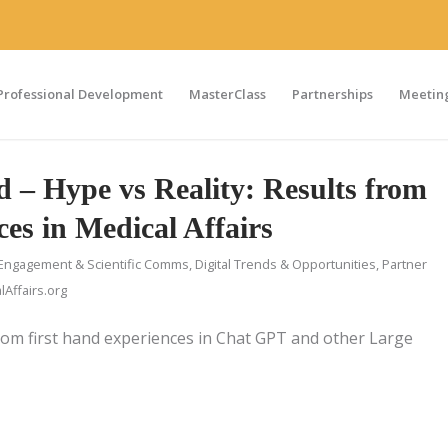
Professional Development
MasterClass
Partnerships
Meeting
– Hype vs Reality: Results from
ces in Medical Affairs
Engagement & Scientific Comms
,
Digital Trends & Opportunities
,
Partner
Affairs.org
rom first hand experiences in Chat GPT and other Large