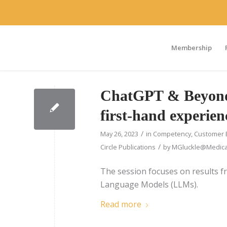
Membership
ChatGPT & Beyond 
first-hand experien
/
May 26, 2023
in
Competency
,
Customer 
/
Circle Publications
by
MGluckle@Medical
The session focuses on results f
Language Models (LLMs).
Read more