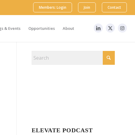
Members: Login
Join
Contact
s & Events
Opportunities
About
ELEVATE PODCAST