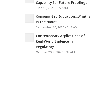
Capability for Future-Proofing...
June 18, 2020 - 3:57 AM
Company-Led Education…What is
in the Name?
September 16, 2020 - 8:17 AM
Contemporary Applications of
g
Real-World Evidence in
Regulatory...
October 20, 2020 - 10:32 AM