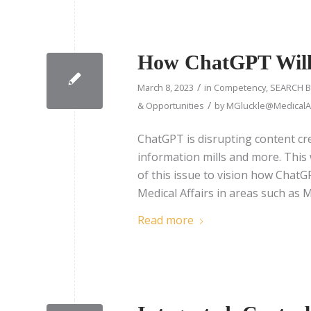
How ChatGPT Will 
/
March 8, 2023
in
Competency
,
SEARCH B
/
& Opportunities
by
MGluckle@MedicalAf
ChatGPT is disrupting content cre
information mills and more. This
of this issue to vision how Chat
Medical Affairs in areas such a
Read more