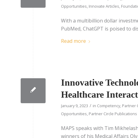
Opportunities
,
Innovate Articles
,
Foundatio
With a multibillion dollar invest
PubMed, ChatGPT is poised to dis
Read more
Innovative Technol
Healthcare Interact
/
January 9, 2023
in
Competency
,
Partner 
Opportunities
,
Partner Circle Publications
MAPS speaks with Tim Mikhelash
winners of his Medical Affairs Ol