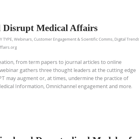
Disrupt Medical Affairs
Y TYPE
,
Webinars
,
Customer Engagement & Scientific Comms
,
Digital Trend
fairs.org
ation, from term papers to journal articles to online
 webinar gathers three thought leaders at the cutting edge
GPT may augment or, at times, undermine the practice of
s Medical Information, Omnichannel engagement and more.