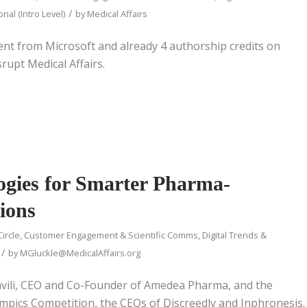
/
nal (Intro Level)
by
Medical Affairs
ment from Microsoft and already 4 authorship credits on
rupt Medical Affairs.
ogies for Smarter Pharma-
ions
Circle
,
Customer Engagement & Scientific Comms
,
Digital Trends &
/
by
MGluckle@MedicalAffairs.org
vili, CEO and Co-Founder of Amedea Pharma, and the
ympics Competition, the CEOs of Discreedly and Inphronesis.