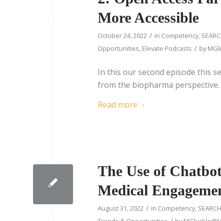
More Accessible
/
October 24, 2022
in
Competency
,
SEARC
/
Opportunities
,
Elevate Podcasts
by
MGlu
In this our second episode this s
from the biopharma perspective.
Read more
The Use of Chatbot
Medical Engageme
/
August 31, 2022
in
Competency
,
SEARCH
/
Trends & Opportunities
by
MGluckle@Me