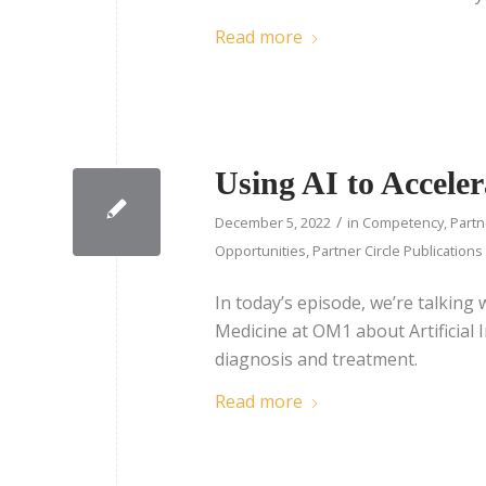
Read more
Using AI to Accele
/
December 5, 2022
in
Competency
,
Partn
Opportunities
,
Partner Circle Publications
In today’s episode, we’re talking
Medicine at OM1 about Artificial I
diagnosis and treatment.
Read more