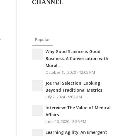
CHANNEL
s
Popular
Why Good Science is Good
Business: A Conversation with
Murali...
October 15, 2020 - 12:05 PM
Journal Selection: Looking
Beyond Traditional Metrics
July 2, 2024 - 9:02 AM
Interview: The Value of Medical
Affairs
June 10, 2020 - 8:56 PM
Learning Agility: An Emergent