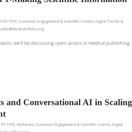
H BY TYPE
,
Customer Engagement & Scientific Comms
,
Digital Trends &
ckle@MedicalAffairs.org
eason, we’ll be discussing open access in medical publishing
s and Conversational AI in Scaling
nt
 BY TYPE
,
Webinars
,
Customer Engagement & Scientific Comms
,
Digital
dicalAffairs.org