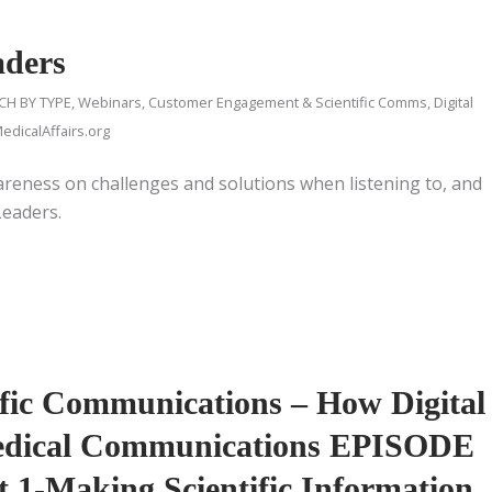
aders
CH BY TYPE
,
Webinars
,
Customer Engagement & Scientific Comms
,
Digital
dicalAffairs.org
reness on challenges and solutions when listening to, and
Leaders.
tific Communications – How Digital
Medical Communications EPISODE
t 1-Making Scientific Information