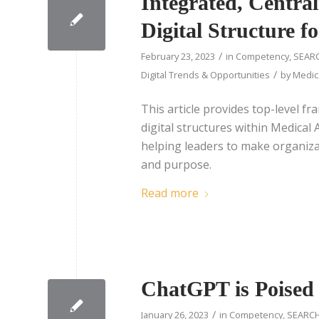
Integrated, Centra
Digital Structure f
/
February 23, 2023
in
Competency
,
SEARC
/
Digital Trends & Opportunities
by
Medica
This article provides top-level 
digital structures within Medica
helping leaders to make organizati
and purpose.
Read more
ChatGPT is Poised 
/
January 26, 2023
in
Competency
,
SEARCH