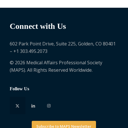
Connect with Us
602 Park Point Drive, Suite 225, Golden, CO 80401
– +1 303.495.2073
© 2026 Medical Affairs Professional Society
(MAPS). All Rights Reserved Worldwide.
Follow Us
Subscribe to MAPS Newsletter