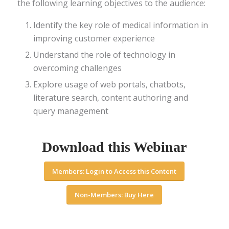
the following learning objectives to the audience:
Identify the key role of medical information in
improving customer experience
Understand the role of technology in
overcoming challenges
Explore usage of web portals, chatbots,
literature search, content authoring and
query management
Download this Webinar
Members: Login to Access this Content
Non-Members: Buy Here