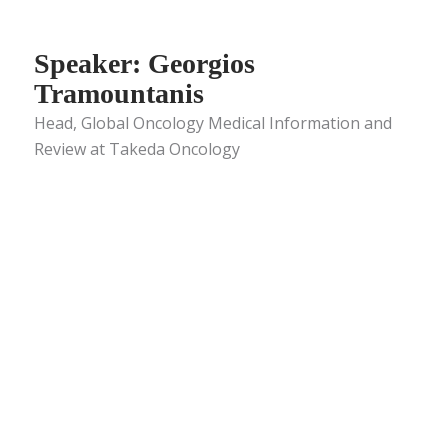
Speaker: Georgios
Tramountanis
Head, Global Oncology Medical Information and
Review at Takeda Oncology