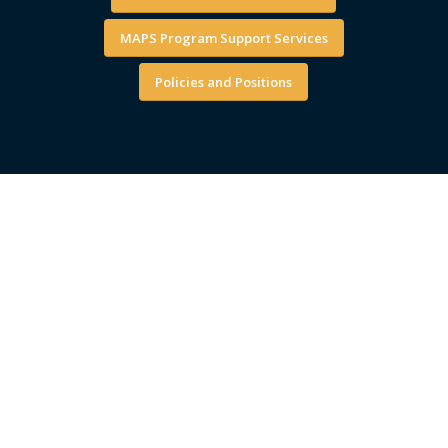
MAPS Program Support Services
Policies and Positions