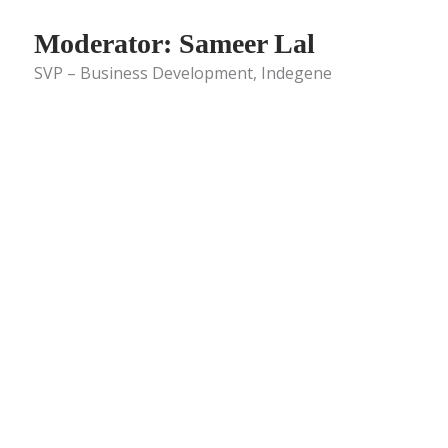
Moderator: Sameer Lal
SVP – Business Development, Indegene