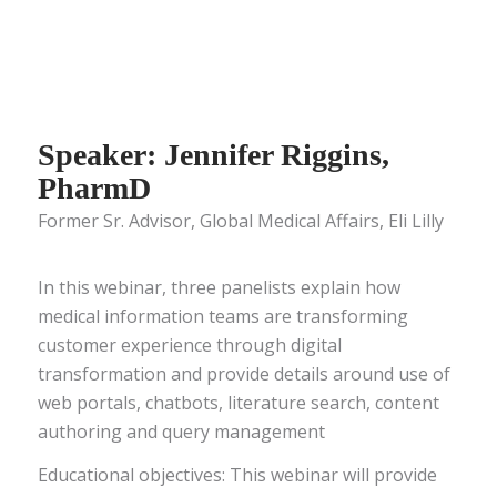
Speaker: Jennifer Riggins,
PharmD
Former Sr. Advisor, Global Medical Affairs, Eli Lilly
In this webinar, three panelists explain how
medical information teams are transforming
customer experience through digital
transformation and provide details around use of
web portals, chatbots, literature search, content
authoring and query management
Educational objectives: This webinar will provide