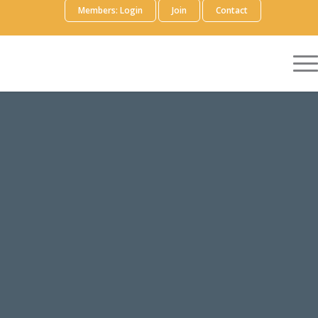
Members: Login
Join
Contact