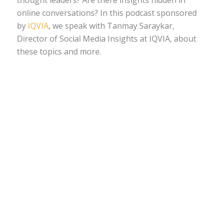
thought leaders? Are there insights hidden in
online conversations? In this podcast sponsored
by
IQVIA
, we speak with Tanmay Saraykar,
Director of Social Media Insights at IQVIA, about
these topics and more.