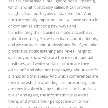
Yes. So, social media intelligence, social listening,
which is what it probably called, it can provide
insights from both types of stakeholders. And
both are equally important. And we have seen a lot
of companies adopting new ways and
transforming their business models to achieve
patient centricity. So, we can learn about patients,
and we can learn about physicians. So, if you take
physicians, social listening and reveal insights,
such as you know, who are the most influential
positions, and which social platform are they
active on? And what are they saying about specific
brands and therapies? And which conferences are
they interested in attending, are presenting and
are they involved in any clinical research or clinical
trials? And again, the information that exists
there, and what’s their perspective on it? For
instance, are they discussing any recently