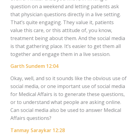
question on a weekend and letting patients ask
that physician questions directly in a live setting.
That’s quite engaging. They value it, patients
value this care, or this attitude of, you know,
treatment being about them. And the social media
is that gathering place. It’s easier to get them all
together and engage them in a live session.
Garth Sundem 12:04
Okay, well, and so it sounds like the obvious use of
social media, or one important use of social media
for Medical Affairs is to generate these questions,
or to understand what people are asking online.
Can social media also be used to answer Medical
Affairs questions?
Tanmay Saraykar 12:28