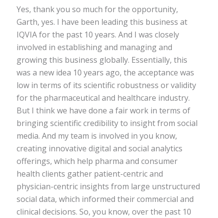
Yes, thank you so much for the opportunity,
Garth, yes. I have been leading this business at
IQVIA for the past 10 years. And I was closely
involved in establishing and managing and
growing this business globally. Essentially, this
was a new idea 10 years ago, the acceptance was
low in terms of its scientific robustness or validity
for the pharmaceutical and healthcare industry.
But I think we have done a fair work in terms of
bringing scientific credibility to insight from social
media. And my team is involved in you know,
creating innovative digital and social analytics
offerings, which help pharma and consumer
health clients gather patient-centric and
physician-centric insights from large unstructured
social data, which informed their commercial and
clinical decisions. So, you know, over the past 10