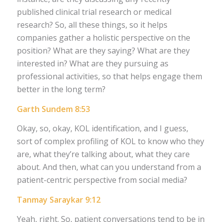
published clinical trial research or medical
research? So, all these things, so it helps
companies gather a holistic perspective on the
position? What are they saying? What are they
interested in? What are they pursuing as
professional activities, so that helps engage them
better in the long term?
Garth Sundem 8:53
Okay, so, okay, KOL identification, and I guess,
sort of complex profiling of KOL to know who they
are, what they’re talking about, what they care
about. And then, what can you understand from a
patient-centric perspective from social media?
Tanmay Saraykar 9:12
Yeah, right. So, patient conversations tend to be in