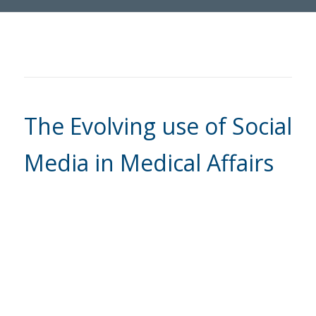
The Evolving use of Social
Media in Medical Affairs