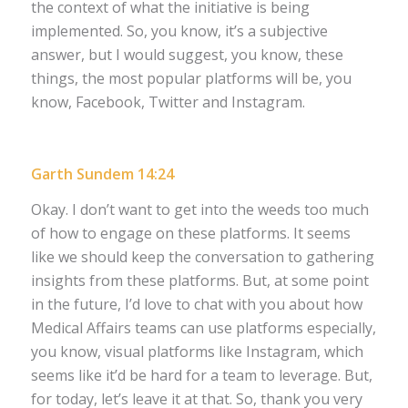
the context of what the initiative is being
implemented. So, you know, it’s a subjective
answer, but I would suggest, you know, these
things, the most popular platforms will be, you
know, Facebook, Twitter and Instagram.
Garth Sundem 14:24
Okay. I don’t want to get into the weeds too much
of how to engage on these platforms. It seems
like we should keep the conversation to gathering
insights from these platforms. But, at some point
in the future, I’d love to chat with you about how
Medical Affairs teams can use platforms especially,
you know, visual platforms like Instagram, which
seems like it’d be hard for a team to leverage. But,
for today, let’s leave it at that. So, thank you very