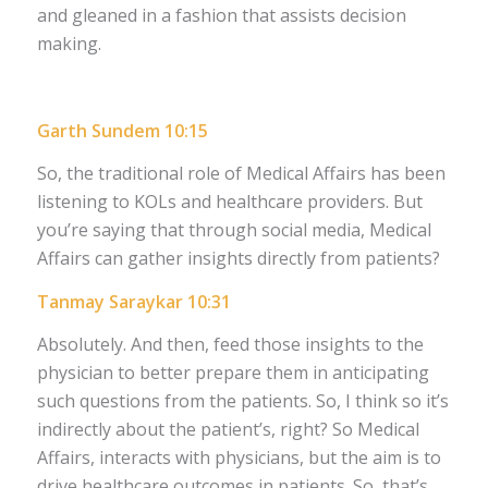
and gleaned in a fashion that assists decision
making.
Garth Sundem 10:15
So, the traditional role of Medical Affairs has been
listening to KOLs and healthcare providers. But
you’re saying that through social media, Medical
Affairs can gather insights directly from patients?
Tanmay Saraykar 10:31
Absolutely. And then, feed those insights to the
physician to better prepare them in anticipating
such questions from the patients. So, I think so it’s
indirectly about the patient’s, right? So Medical
Affairs, interacts with physicians, but the aim is to
drive healthcare outcomes in patients. So, that’s