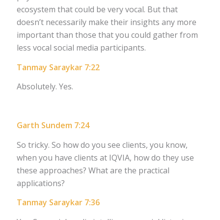
ecosystem that could be very vocal. But that
doesn’t necessarily make their insights any more
important than those that you could gather from
less vocal social media participants.
Tanmay Saraykar 7:22
Absolutely. Yes.
Garth Sundem 7:24
So tricky. So how do you see clients, you know,
when you have clients at IQVIA, how do they use
these approaches? What are the practical
applications?
Tanmay Saraykar 7:36