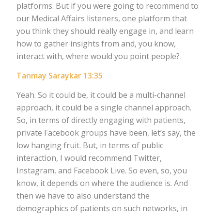
platforms. But if you were going to recommend to
our Medical Affairs listeners, one platform that
you think they should really engage in, and learn
how to gather insights from and, you know,
interact with, where would you point people?
Tanmay Saraykar 13:35
Yeah. So it could be, it could be a multi-channel
approach, it could be a single channel approach.
So, in terms of directly engaging with patients,
private Facebook groups have been, let’s say, the
low hanging fruit. But, in terms of public
interaction, I would recommend Twitter,
Instagram, and Facebook Live. So even, so, you
know, it depends on where the audience is. And
then we have to also understand the
demographics of patients on such networks, in