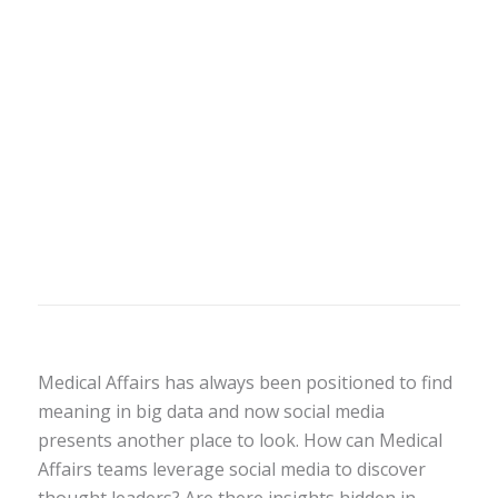
Medical Affairs has always been positioned to find
meaning in big data and now social media
presents another place to look. How can Medical
Affairs teams leverage social media to discover