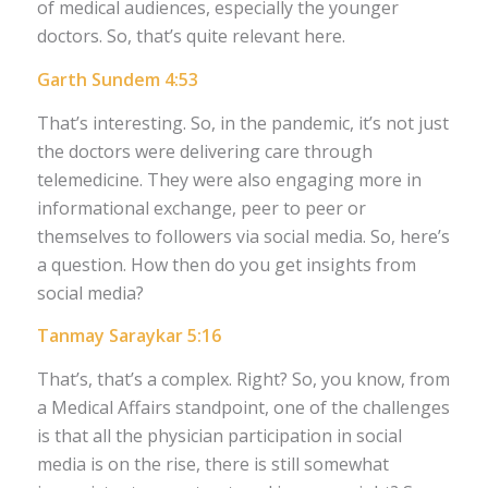
of medical audiences, especially the younger
doctors. So, that’s quite relevant here.
Garth Sundem 4:53
That’s interesting. So, in the pandemic, it’s not just
the doctors were delivering care through
telemedicine. They were also engaging more in
informational exchange, peer to peer or
themselves to followers via social media. So, here’s
a question. How then do you get insights from
social media?
Tanmay Saraykar 5:16
That’s, that’s a complex. Right? So, you know, from
a Medical Affairs standpoint, one of the challenges
is that all the physician participation in social
media is on the rise, there is still somewhat