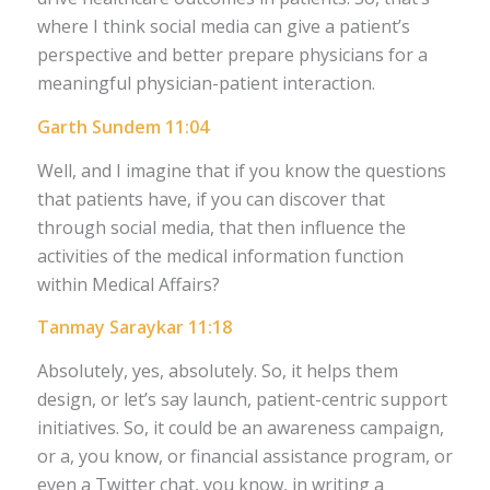
where I think social media can give a patient’s
perspective and better prepare physicians for a
meaningful physician-patient interaction.
Garth Sundem 11:04
Well, and I imagine that if you know the questions
that patients have, if you can discover that
through social media, that then influence the
activities of the medical information function
within Medical Affairs?
Tanmay Saraykar 11:18
Absolutely, yes, absolutely. So, it helps them
design, or let’s say launch, patient-centric support
initiatives. So, it could be an awareness campaign,
or a, you know, or financial assistance program, or
even a Twitter chat, you know, in writing a