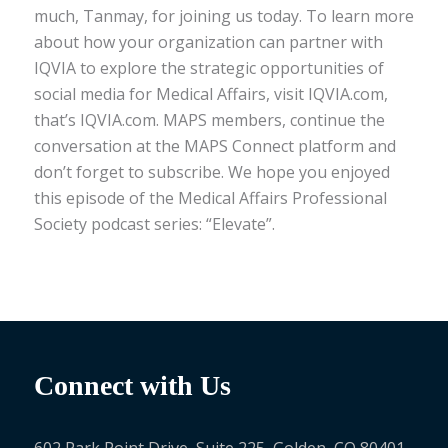
much, Tanmay, for joining us today. To learn more
about how your organization can partner with
IQVIA to explore the strategic opportunities of
social media for Medical Affairs, visit IQVIA.com,
that’s IQVIA.com. MAPS members, continue the
conversation at the MAPS Connect platform and
don’t forget to subscribe. We hope you enjoyed
this episode of the Medical Affairs Professional
Society podcast series: “Elevate”.
Connect with Us
602 Park Point Drive, Suite 225, Golden, CO 80401