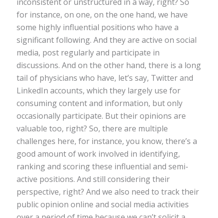
inconsistent or unstructured in a way, right? So
for instance, on one, on the one hand, we have
some highly influential positions who have a
significant following. And they are active on social
media, post regularly and participate in
discussions. And on the other hand, there is a long
tail of physicians who have, let’s say, Twitter and
LinkedIn accounts, which they largely use for
consuming content and information, but only
occasionally participate. But their opinions are
valuable too, right? So, there are multiple
challenges here, for instance, you know, there’s a
good amount of work involved in identifying,
ranking and scoring these influential and semi-
active positions. And still considering their
perspective, right? And we also need to track their
public opinion online and social media activities
over a period of time because we can’t solicit a