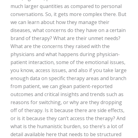
much larger quantities as compared to personal
conversations. So, it gets more complex there. But
we can learn about how they manage their
diseases, what concerns do they have on a certain
brand of therapy? What are their unmet needs?
What are the concerns they raised with the
physicians and what happens during physician-
patient interaction, some of the emotional issues,
you know, access issues, and also if you take large
enough data on specific therapy areas and branch
from patient, we can glean patient-reported
outcomes and critical insights and trends such as
reasons for switching, or why are they dropping
off of therapy. Is it because there are side effects,
or is it because they can’t access the therapy? And
what is the humanistic burden, so there’s a lot of
detail available here that needs to be structured