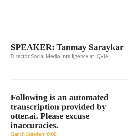
SPEAKER: Tanmay Saraykar
Director Social Media Intelligence at IQVIA
Following is an automated
transcription provided by
otter.ai. Please excuse
inaccuracies.
Garth Sundem 0:00