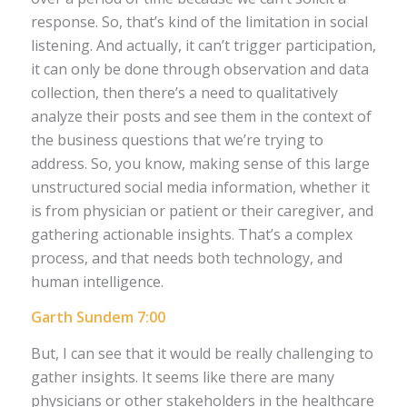
response. So, that’s kind of the limitation in social
listening. And actually, it can’t trigger participation,
it can only be done through observation and data
collection, then there’s a need to qualitatively
analyze their posts and see them in the context of
the business questions that we’re trying to
address. So, you know, making sense of this large
unstructured social media information, whether it
is from physician or patient or their caregiver, and
gathering actionable insights. That’s a complex
process, and that needs both technology, and
human intelligence.
Garth Sundem 7:00
But, I can see that it would be really challenging to
gather insights. It seems like there are many
physicians or other stakeholders in the healthcare