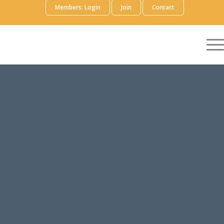
Members: Login
Join
Contact