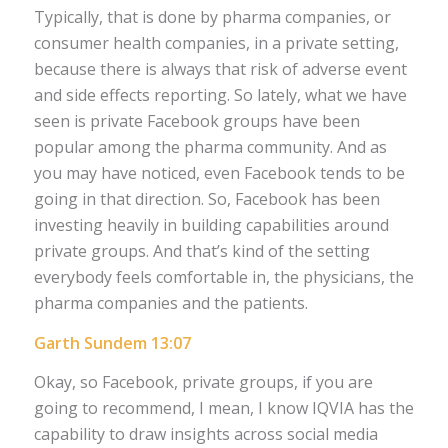
Typically, that is done by pharma companies, or
consumer health companies, in a private setting,
because there is always that risk of adverse event
and side effects reporting. So lately, what we have
seen is private Facebook groups have been
popular among the pharma community. And as
you may have noticed, even Facebook tends to be
going in that direction. So, Facebook has been
investing heavily in building capabilities around
private groups. And that’s kind of the setting
everybody feels comfortable in, the physicians, the
pharma companies and the patients.
Garth Sundem 13:07
Okay, so Facebook, private groups, if you are
going to recommend, I mean, I know IQVIA has the
capability to draw insights across social media