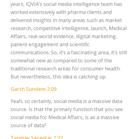
years, IQVIA’s social media intelligence team has
worked extensively with pharma clients and
delivered insights in many areas such as market
research, competitive intelligence, launch, Medical
Affairs, real-world evidence, digital marketing,
patient engagement and scientific
communications. So, it’s a fascinating area, it’s still
somewhat new as compared to some of the
traditional research areas for consumer health.
But nevertheless, this idea is catching up.
Garth Sundem 2:09
Yeah, so certainly, social media is a massive data
source. Is that the primary function that you see
social media for Medical Affairs, is as a massive
source of data?
Tanmay Saraykar 2:22