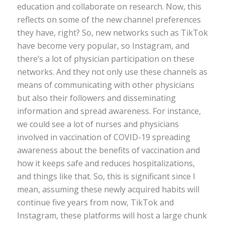
education and collaborate on research. Now, this
reflects on some of the new channel preferences
they have, right? So, new networks such as TikTok
have become very popular, so Instagram, and
there’s a lot of physician participation on these
networks. And they not only use these channels as
means of communicating with other physicians
but also their followers and disseminating
information and spread awareness. For instance,
we could see a lot of nurses and physicians
involved in vaccination of COVID-19 spreading
awareness about the benefits of vaccination and
how it keeps safe and reduces hospitalizations,
and things like that. So, this is significant since I
mean, assuming these newly acquired habits will
continue five years from now, TikTok and
Instagram, these platforms will host a large chunk