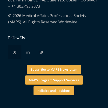
– +1 303.495.2073
© 2026 Medical Affairs Professional Society
(MAPS). All Rights Reserved Worldwide.
Follow Us
Subscribe to MAPS Newsletter
MAPS Program Support Services
Policies and Positions