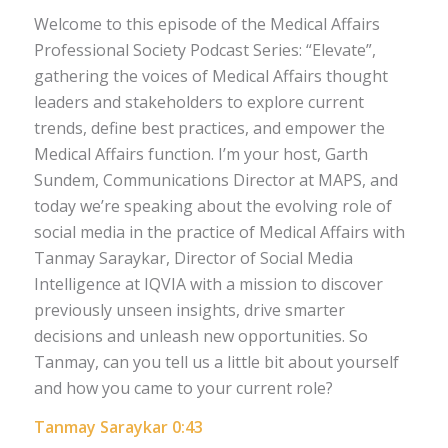
Welcome to this episode of the Medical Affairs
Professional Society Podcast Series: “Elevate”,
gathering the voices of Medical Affairs thought
leaders and stakeholders to explore current
trends, define best practices, and empower the
Medical Affairs function. I’m your host, Garth
Sundem, Communications Director at MAPS, and
today we’re speaking about the evolving role of
social media in the practice of Medical Affairs with
Tanmay Saraykar, Director of Social Media
Intelligence at IQVIA with a mission to discover
previously unseen insights, drive smarter
decisions and unleash new opportunities. So
Tanmay, can you tell us a little bit about yourself
and how you came to your current role?
Tanmay Saraykar 0:43