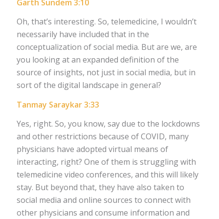
Garth Sundem 3:10
Oh, that’s interesting. So, telemedicine, I wouldn’t
necessarily have included that in the
conceptualization of social media. But are we, are
you looking at an expanded definition of the
source of insights, not just in social media, but in
sort of the digital landscape in general?
Tanmay Saraykar 3:33
Yes, right. So, you know, say due to the lockdowns
and other restrictions because of COVID, many
physicians have adopted virtual means of
interacting, right? One of them is struggling with
telemedicine video conferences, and this will likely
stay. But beyond that, they have also taken to
social media and online sources to connect with
other physicians and consume information and