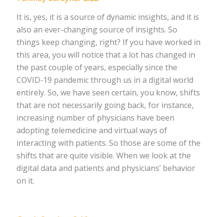
It is, yes, it is a source of dynamic insights, and it is
also an ever-changing source of insights. So
things keep changing, right? If you have worked in
this area, you will notice that a lot has changed in
the past couple of years, especially since the
COVID-19 pandemic through us in a digital world
entirely. So, we have seen certain, you know, shifts
that are not necessarily going back, for instance,
increasing number of physicians have been
adopting telemedicine and virtual ways of
interacting with patients. So those are some of the
shifts that are quite visible. When we look at the
digital data and patients and physicians’ behavior
on it.