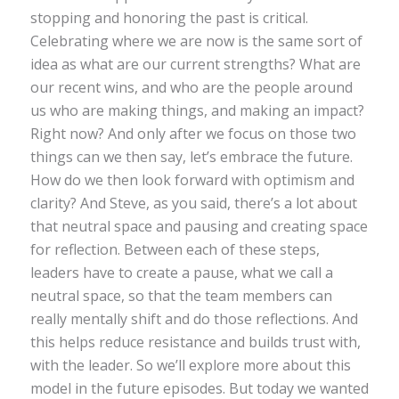
stopping and honoring the past is critical.
Celebrating where we are now is the same sort of
idea as what are our current strengths? What are
our recent wins, and who are the people around
us who are making things, and making an impact?
Right now? And only after we focus on those two
things can we then say, let’s embrace the future.
How do we then look forward with optimism and
clarity? And Steve, as you said, there’s a lot about
that neutral space and pausing and creating space
for reflection. Between each of these steps,
leaders have to create a pause, what we call a
neutral space, so that the team members can
really mentally shift and do those reflections. And
this helps reduce resistance and builds trust with,
with the leader. So we’ll explore more about this
model in the future episodes. But today we wanted