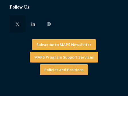
Follow Us
Subscribe to MAPS Newsletter
MAPS Program Support Services
Policies and Positions