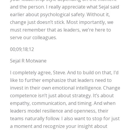
and the person. I really appreciate what Sejal said
earlier about psychological safety. Without it,
change just doesn’t stick. Most importantly, we
must remember that as leaders, we’re here to
serve our colleagues.
00;09;18;12
Sejal R Motwane
I completely agree, Steve. And to build on that, I’d
like to further emphasize that leaders need to
invest in their own emotional intelligence. Change
competence isn’t just about strategy. It’s about
empathy, communication, and timing. And when
leaders model resilience and openness, their
teams naturally follow. I also want to stop for just
a moment and recognize your insight about