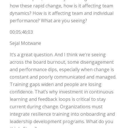
how these rapid change, how is it affecting team
dynamics? How is it affecting team and individual
performance? What are you seeing?
00;05;46;03
Sejal Motwane
It’s a great question. And I think we’re seeing
across the board burnout, some disengagement
and performance dips, especially when change is
constant and poorly communicated and managed.
Training gaps widen and people are losing
confidence. That’s why investment in continuous
learning and feedback loops is critical to stay
current during change. Organizations must
integrate resilience training into onboarding and
leadership development programs. What do you