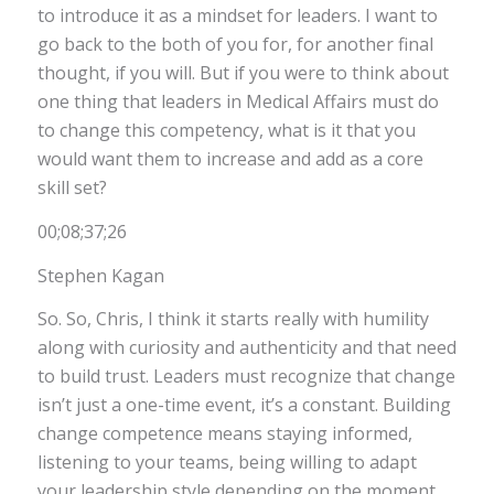
to introduce it as a mindset for leaders. I want to
go back to the both of you for, for another final
thought, if you will. But if you were to think about
one thing that leaders in Medical Affairs must do
to change this competency, what is it that you
would want them to increase and add as a core
skill set?
00;08;37;26
Stephen Kagan
So. So, Chris, I think it starts really with humility
along with curiosity and authenticity and that need
to build trust. Leaders must recognize that change
isn’t just a one-time event, it’s a constant. Building
change competence means staying informed,
listening to your teams, being willing to adapt
your leadership style depending on the moment