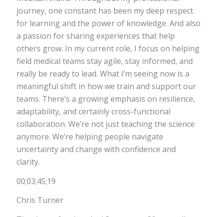
journey, one constant has been my deep respect
for learning and the power of knowledge. And also
a passion for sharing experiences that help
others grow. In my current role, I focus on helping
field medical teams stay agile, stay informed, and
really be ready to lead. What I’m seeing now is a
meaningful shift in how we train and support our
teams. There’s a growing emphasis on resilience,
adaptability, and certainly cross-functional
collaboration. We’re not just teaching the science
anymore. We’re helping people navigate
uncertainty and change with confidence and
clarity.
00;03;45;19
Chris Turner