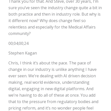
Thank you for that. And Steve, over 30 years, I’m
sure you’ve seen the industry change quite a bit in
both practice and then in industry role. But why is
it different now? Why does change feel so
relentless and especially for the Medical Affairs
community?
00;04;00;24
Stephen Kagan
Chris, I think it’s about the pace. The pace of
change in our industry is unlike anything I have
ever seen. We’re dealing with AI driven decision
making, real world evidence, understanding
digital, engaging in new digital platforms. And
we’re having to do all of these at once. You add
that to the pressure from regulatory bodies and
pricing reform, and it’s no wonder people feel