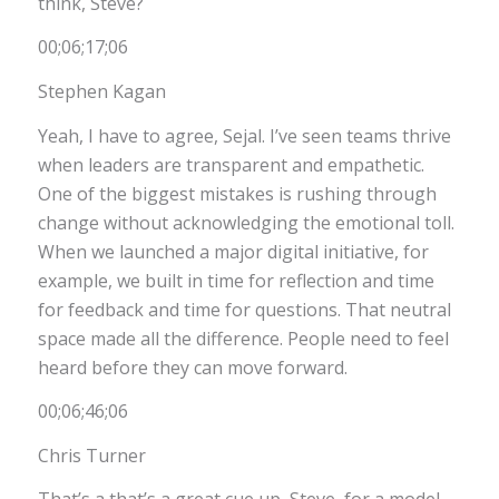
think, Steve?
00;06;17;06
Stephen Kagan
Yeah, I have to agree, Sejal. I’ve seen teams thrive
when leaders are transparent and empathetic.
One of the biggest mistakes is rushing through
change without acknowledging the emotional toll.
When we launched a major digital initiative, for
example, we built in time for reflection and time
for feedback and time for questions. That neutral
space made all the difference. People need to feel
heard before they can move forward.
00;06;46;06
Chris Turner