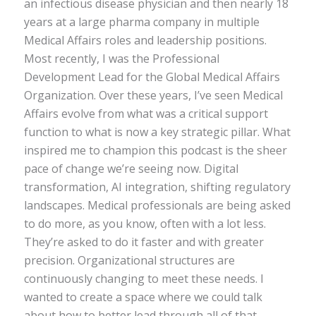
an infectious disease physician and then nearly 18
years at a large pharma company in multiple
Medical Affairs roles and leadership positions.
Most recently, I was the Professional
Development Lead for the Global Medical Affairs
Organization. Over these years, I’ve seen Medical
Affairs evolve from what was a critical support
function to what is now a key strategic pillar. What
inspired me to champion this podcast is the sheer
pace of change we’re seeing now. Digital
transformation, AI integration, shifting regulatory
landscapes. Medical professionals are being asked
to do more, as you know, often with a lot less.
They’re asked to do it faster and with greater
precision. Organizational structures are
continuously changing to meet these needs. I
wanted to create a space where we could talk
about how to better lead through all of that.