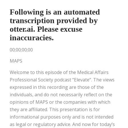
Following is an automated
transcription provided by
otter.ai. Please excuse
inaccuracies.
00;00;00;00
MAPS
Welcome to this episode of the Medical Affairs
Professional Society podcast “Elevate”. The views
expressed in this recording are those of the
individuals, and do not necessarily reflect on the
opinions of MAPS or the companies with which
they are affiliated. This presentation is for
informational purposes only and is not intended
as legal or regulatory advice. And now for today’s