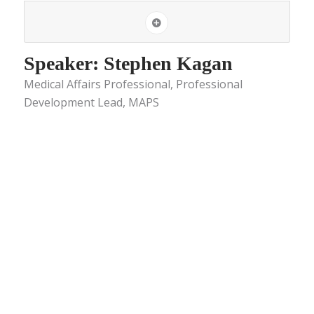
Speaker: Stephen Kagan
Medical Affairs Professional, Professional
Development Lead, MAPS