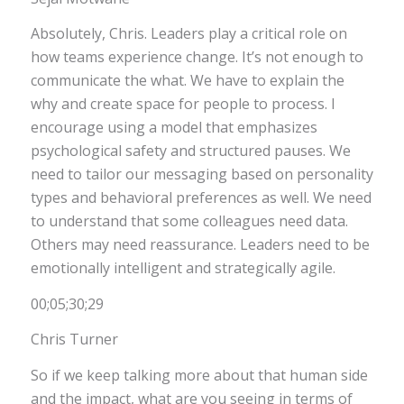
Absolutely, Chris. Leaders play a critical role on
how teams experience change. It’s not enough to
communicate the what. We have to explain the
why and create space for people to process. I
encourage using a model that emphasizes
psychological safety and structured pauses. We
need to tailor our messaging based on personality
types and behavioral preferences as well. We need
to understand that some colleagues need data.
Others may need reassurance. Leaders need to be
emotionally intelligent and strategically agile.
00;05;30;29
Chris Turner
So if we keep talking more about that human side
and the impact, what are you seeing in terms of