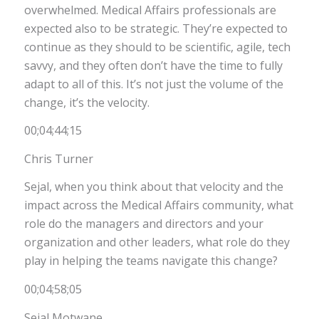
overwhelmed. Medical Affairs professionals are
expected also to be strategic. They’re expected to
continue as they should to be scientific, agile, tech
savvy, and they often don’t have the time to fully
adapt to all of this. It’s not just the volume of the
change, it’s the velocity.
00;04;44;15
Chris Turner
Sejal, when you think about that velocity and the
impact across the Medical Affairs community, what
role do the managers and directors and your
organization and other leaders, what role do they
play in helping the teams navigate this change?
00;04;58;05
Sejal Motwane