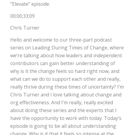
“Elevate” episode.
00;00;33;09
Chris Turner
Hello and welcome to our three-part podcast
series on Leading During Times of Change, where
we’re talking about how leaders and independent
contributors can gain better understanding of
why is it the change feels so hard right now, and
what can we do to support each other and really,
really thrive during these times of uncertainty? I’m
Chris Turner and I love talking about change and
org effectiveness. And I’m really, really excited
about doing these series and the experts that I
have the opportunity to work with today. Today’s
episode is going to be all about understanding
change. Why is it that it feels so intense at the