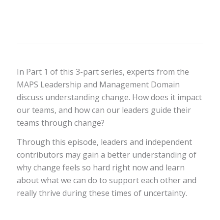
In Part 1 of this 3-part series, experts from the
MAPS Leadership and Management Domain
discuss understanding change. How does it impact
our teams, and how can our leaders guide their
teams through change?
Through this episode, leaders and independent
contributors may gain a better understanding of
why change feels so hard right now and learn
about what we can do to support each other and
really thrive during these times of uncertainty.