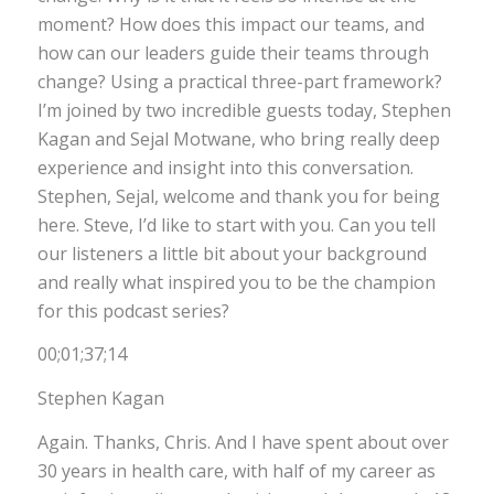
moment? How does this impact our teams, and
how can our leaders guide their teams through
change? Using a practical three-part framework?
I’m joined by two incredible guests today, Stephen
Kagan and Sejal Motwane, who bring really deep
experience and insight into this conversation.
Stephen, Sejal, welcome and thank you for being
here. Steve, I’d like to start with you. Can you tell
our listeners a little bit about your background
and really what inspired you to be the champion
for this podcast series?
00;01;37;14
Stephen Kagan
Again. Thanks, Chris. And I have spent about over
30 years in health care, with half of my career as