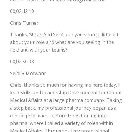
00;02;42;19
Chris Turner
Thanks, Steve. And Sejal, can you share a little bit
about your role and what are you seeing in the
field and with your teams?
00;02;50;03
Sejal R Motwane
Chris, thanks so much for having me here today. I
lead Skills and Leadership Development for Global
Medical Affairs at a large pharma company. Taking
a step back, my professional journey began as a
clinical pharmacist before transitioning into
pharma, where I called a variety of roles within
Medical Affairs. Throughout my professional