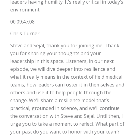
leaders having humility. It’s really critical in today’s
environment.
00;09;47;08
Chris Turner
Steve and Sejal, thank you for joining me. Thank
you for sharing your thoughts and your
leadership in this space. Listeners, in our next
episode, we will dive deeper into resilience and
what it really means in the context of field medical
teams, how leaders can foster it in themselves and
others and use it to help people through the
change. We’ll share a resilience model that’s
practical, grounded in science, and we’ll continue
the conversation with Steve and Sejal. Until then, I
urge you to take a moment to reflect. What part of
your past do you want to honor with your team?