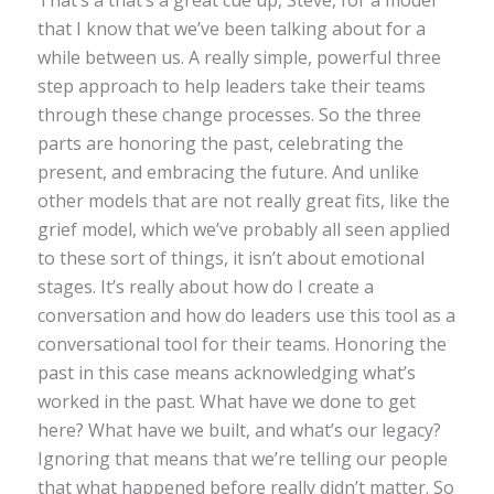
That’s a that’s a great cue up, Steve, for a model
that I know that we’ve been talking about for a
while between us. A really simple, powerful three
step approach to help leaders take their teams
through these change processes. So the three
parts are honoring the past, celebrating the
present, and embracing the future. And unlike
other models that are not really great fits, like the
grief model, which we’ve probably all seen applied
to these sort of things, it isn’t about emotional
stages. It’s really about how do I create a
conversation and how do leaders use this tool as a
conversational tool for their teams. Honoring the
past in this case means acknowledging what’s
worked in the past. What have we done to get
here? What have we built, and what’s our legacy?
Ignoring that means that we’re telling our people
that what happened before really didn’t matter. So