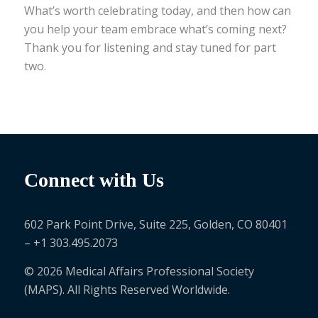
What’s worth celebrating today, and then how can
you help your team embrace what’s coming next?
Thank you for listening and stay tuned for part
two.
Connect with Us
602 Park Point Drive, Suite 225, Golden, CO 80401
– +1 303.495.2073
© 2026 Medical Affairs Professional Society
(MAPS). All Rights Reserved Worldwide.