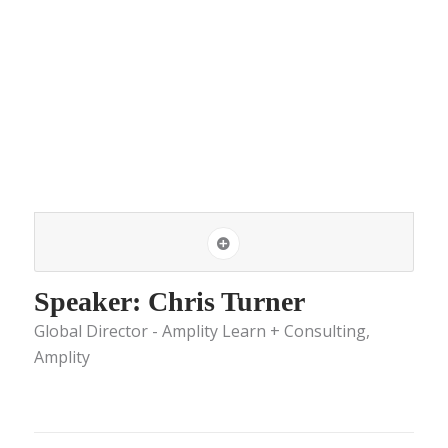
Speaker: Chris Turner
Global Director - Amplity Learn + Consulting,
Amplity