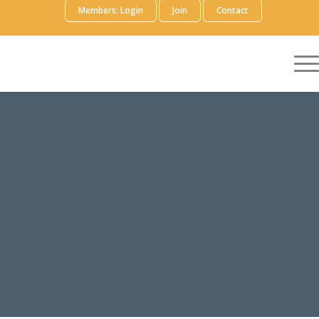
Members: Login
Join
Contact