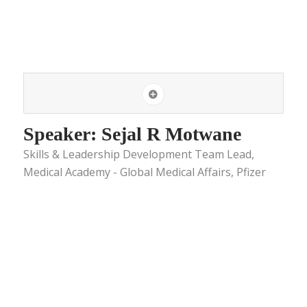
Speaker: Sejal R Motwane
Skills & Leadership Development Team Lead,
Medical Academy - Global Medical Affairs, Pfizer