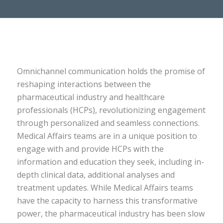
Omnichannel communication holds the promise of
reshaping interactions between the
pharmaceutical industry and healthcare
professionals (HCPs), revolutionizing engagement
through personalized and seamless connections.
Medical Affairs teams are in a unique position to
engage with and provide HCPs with the
information and education they seek, including in-
depth clinical data, additional analyses and
treatment updates. While Medical Affairs teams
have the capacity to harness this transformative
power, the pharmaceutical industry has been slow