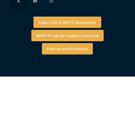
Subscribe to MAPS Newsletter
MAPS Program Support Services
Policies and Positions