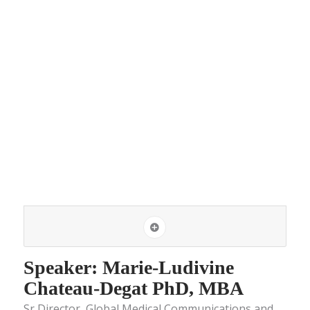
Speaker: Marie-Ludivine
Chateau-Degat PhD, MBA
Sr Director, Global Medical Communications and