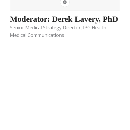
Moderator: Derek Lavery, PhD
Senior Medical Strategy Director, IPG Health
Medical Communications