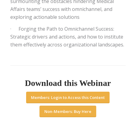
surmounting the obstacles hindering Medical
Affairs teams’ success with omnichannel, and
exploring actionable solutions
· Forging the Path to Omnichannel Success:
Strategic drivers and actions, and how to institute
them effectively across organizational landscapes.
Download this Webinar
Members: Login to Access this Content
Non-Members: Buy Here