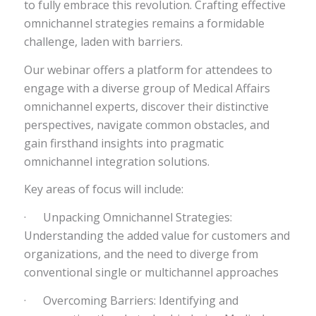
to fully embrace this revolution. Crafting effective
omnichannel strategies remains a formidable
challenge, laden with barriers.
Our webinar offers a platform for attendees to
engage with a diverse group of Medical Affairs
omnichannel experts, discover their distinctive
perspectives, navigate common obstacles, and
gain firsthand insights into pragmatic
omnichannel integration solutions.
Key areas of focus will include:
· Unpacking Omnichannel Strategies:
Understanding the added value for customers and
organizations, and the need to diverge from
conventional single or multichannel approaches
· Overcoming Barriers: Identifying and