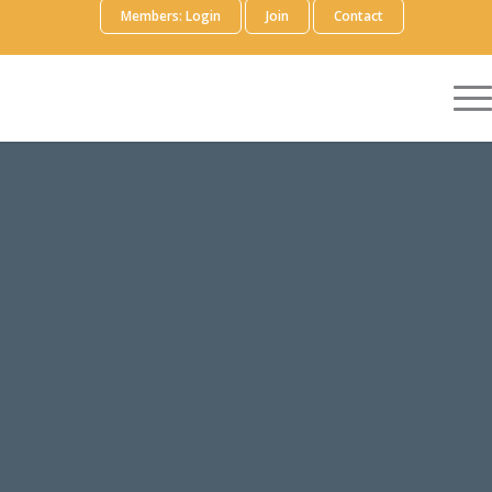
Members: Login
Join
Contact