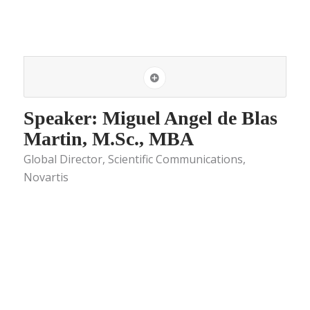
Speaker: Miguel Angel de Blas
Martin, M.Sc., MBA
Global Director, Scientific Communications,
Novartis