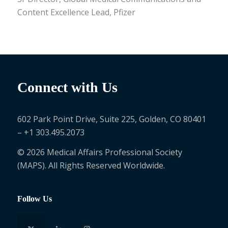
Content Excellence Lead, Pfizer
Connect with Us
602 Park Point Drive, Suite 225, Golden, CO 80401
– +1 303.495.2073
© 2026 Medical Affairs Professional Society
(MAPS). All Rights Reserved Worldwide.
Follow Us