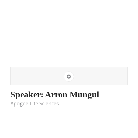
Speaker: Arron Mungul
Apogee Life Sciences