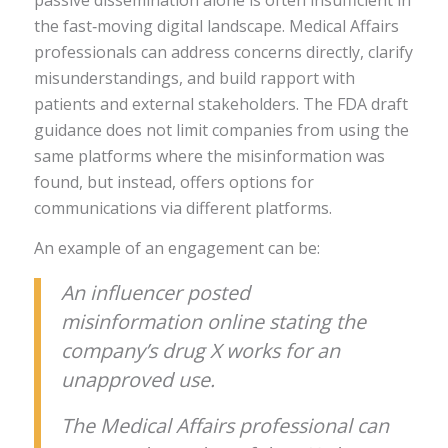
passive dissemination alone is often insufficient in
the fast‑moving digital landscape. Medical Affairs
professionals can address concerns directly, clarify
misunderstandings, and build rapport with
patients and external stakeholders. The FDA draft
guidance does not limit companies from using the
same platforms where the misinformation was
found, but instead, offers options for
communications via different platforms.
An example of an engagement can be:
An influencer posted
misinformation online stating the
company’s drug X works for an
unapproved use.
The Medical Affairs professional can