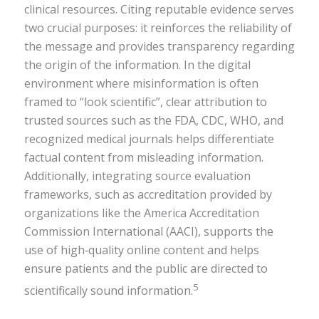
clinical resources. Citing reputable evidence serves
two crucial purposes: it reinforces the reliability of
the message and provides transparency regarding
the origin of the information. In the digital
environment where misinformation is often
framed to “look scientific”, clear attribution to
trusted sources such as the FDA, CDC, WHO, and
recognized medical journals helps differentiate
factual content from misleading information.
Additionally, integrating source evaluation
frameworks, such as accreditation provided by
organizations like the America Accreditation
Commission International (AACI), supports the
use of high‑quality online content and helps
ensure patients and the public are directed to
5
scientifically sound information.