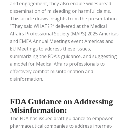
and engagement, they also enable widespread
dissemination of misleading or harmful claims.
This article draws insights from the presentation
“They said WHAT?!?” delivered at the Medical
Affairs Professional Society (MAPS) 2025 Americas
and EMEA Annual Meetings event Americas and
EU Meetings to address these issues,
summarizing the FDA’s guidance, and suggesting
a model for Medical Affairs professionals to
effectively combat misinformation and
disinformation.
FDA Guidance on Addressing
Misinformation:
The FDA has issued draft guidance to empower
pharmaceutical companies to address internet-