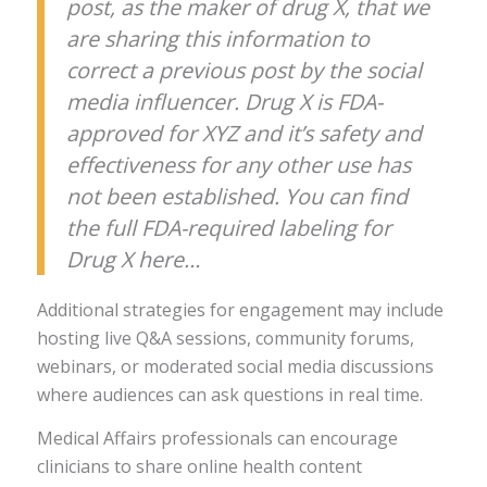
post, as the maker of drug X, that we
are sharing this information to
correct a previous post by the social
media influencer. Drug X is FDA-
approved for XYZ and it’s safety and
effectiveness for any other use has
not been established. You can find
the full FDA-required labeling for
Drug X here…
Additional strategies for engagement may include
hosting live Q&A sessions, community forums,
webinars, or moderated social media discussions
where audiences can ask questions in real time.
Medical Affairs professionals can encourage
clinicians to share online health content