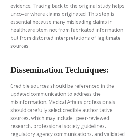
evidence. Tracing back to the original study helps
uncover where claims originated. This step is
essential because many misleading claims in
healthcare stem not from fabricated information,
but from distorted interpretations of legitimate
sources.
Dissemination Techniques:
Credible sources should be referenced in the
updated communication to address the
misinformation. Medical Affairs professionals
should carefully select credible authoritative
sources, which may include: peer‑reviewed
research, professional society guidelines,
regulatory agency communications, and validated