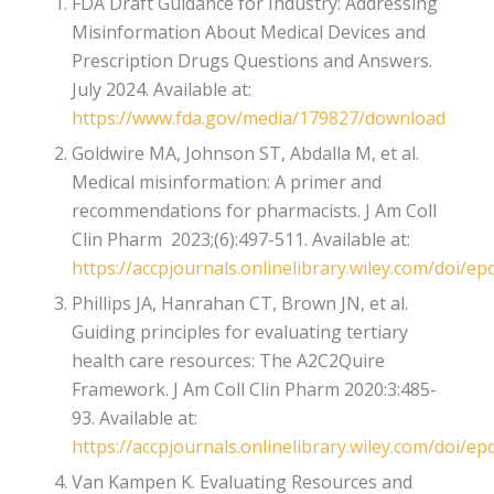
FDA Draft Guidance for Industry: Addressing
Misinformation About Medical Devices and
Prescription Drugs Questions and Answers.
July 2024. Available at:
https://www.fda.gov/media/179827/download
Goldwire MA, Johnson ST, Abdalla M, et al.
Medical misinformation: A primer and
recommendations for pharmacists. J Am Coll
Clin Pharm 2023;(6):497-511. Available at:
https://accpjournals.onlinelibrary.wiley.com/doi/ep
Phillips JA, Hanrahan CT, Brown JN, et al.
Guiding principles for evaluating tertiary
health care resources: The A2C2Quire
Framework. J Am Coll Clin Pharm 2020:3:485-
93. Available at:
https://accpjournals.onlinelibrary.wiley.com/doi/ep
Van Kampen K. Evaluating Resources and