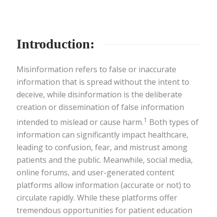
Introduction:
Misinformation refers to false or inaccurate
information that is spread without the intent to
deceive, while disinformation is the deliberate
creation or dissemination of false information
1
intended to mislead or cause harm.
Both types of
information can significantly impact healthcare,
leading to confusion, fear, and mistrust among
patients and the public. Meanwhile, social media,
online forums, and user-generated content
platforms allow information (accurate or not) to
circulate rapidly. While these platforms offer
tremendous opportunities for patient education