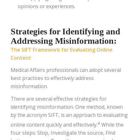
opinions or experiences.
Strategies for Identifying and
Addressing Misinformation:
The SIFT Framework for Evaluating Online
Content
Medical Affairs professionals can adopt several
best practices to effectively address
misinformation.
There are several effective strategies for
identifying misinformation. One method, known
by the acronym SIFT, is an approach to evaluating
4
online content quickly and effectively.
While the
four steps: Stop, Investigate the source, Find