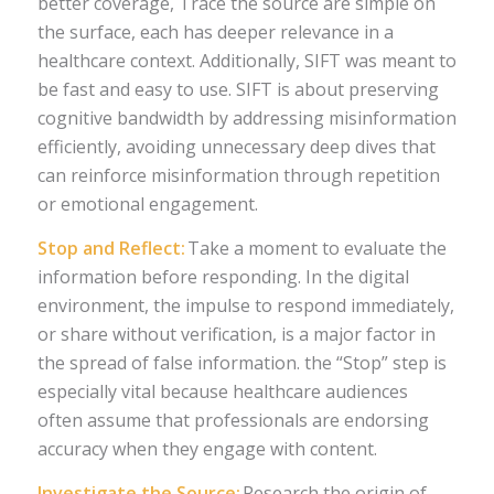
better coverage, Trace the source are simple on
the surface, each has deeper relevance in a
healthcare context. Additionally, SIFT was meant to
be fast and easy to use. SIFT is about preserving
cognitive bandwidth by addressing misinformation
efficiently, avoiding unnecessary deep dives that
can reinforce misinformation through repetition
or emotional engagement.
Stop and Reflect:
Take a moment to evaluate the
information before responding. In the digital
environment, the impulse to respond immediately,
or share without verification, is a major factor in
the spread of false information. the “Stop” step is
especially vital because healthcare audiences
often assume that professionals are endorsing
accuracy when they engage with content.
Investigate the Source:
Research the origin of