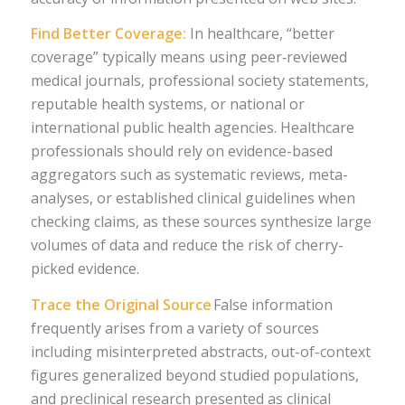
Find Better Coverage:
In healthcare, “better
coverage” typically means using peer‑reviewed
medical journals, professional society statements,
reputable health systems, or national or
international public health agencies. Healthcare
professionals should rely on evidence-based
aggregators such as systematic reviews, meta-
analyses, or established clinical guidelines when
checking claims, as these sources synthesize large
volumes of data and reduce the risk of cherry-
picked evidence.
Trace the Original Source
False information
frequently arises from a variety of sources
including misinterpreted abstracts, out-of-context
figures generalized beyond studied populations,
and preclinical research presented as clinical