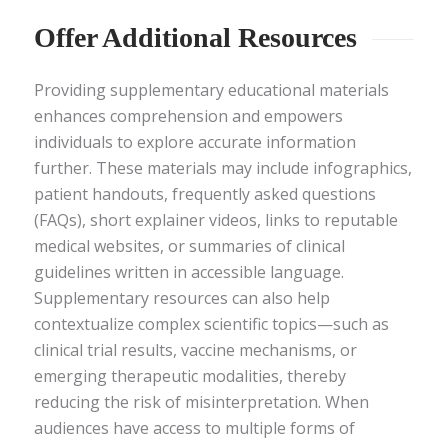
Offer Additional Resources
Providing supplementary educational materials
enhances comprehension and empowers
individuals to explore accurate information
further. These materials may include infographics,
patient handouts, frequently asked questions
(FAQs), short explainer videos, links to reputable
medical websites, or summaries of clinical
guidelines written in accessible language.
Supplementary resources can also help
contextualize complex scientific topics—such as
clinical trial results, vaccine mechanisms, or
emerging therapeutic modalities, thereby
reducing the risk of misinterpretation. When
audiences have access to multiple forms of