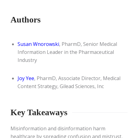
Authors
Susan Wnorowski
, PharmD, Senior Medical
Information Leader in the Pharmaceutical
Industry
Joy Yee
, PharmD, Associate Director, Medical
Content Strategy, Gilead Sciences, Inc
Key Takeaways
Misinformation and disinformation harm
healthcare by spreading confusion and mistrust,