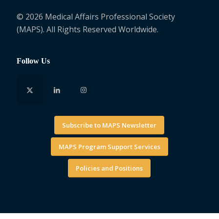
© 2026 Medical Affairs Professional Society
(MAPS). All Rights Reserved Worldwide.
Follow Us
Subscribe to MAPS Newsletter
MAPS Program Support Services
Policies and Positions