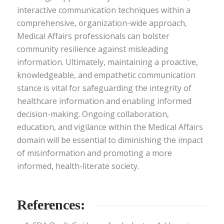
interactive communication techniques within a
comprehensive, organization-wide approach,
Medical Affairs professionals can bolster
community resilience against misleading
information. Ultimately, maintaining a proactive,
knowledgeable, and empathetic communication
stance is vital for safeguarding the integrity of
healthcare information and enabling informed
decision-making. Ongoing collaboration,
education, and vigilance within the Medical Affairs
domain will be essential to diminishing the impact
of misinformation and promoting a more
informed, health-literate society.
References: