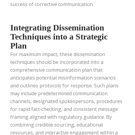
success of corrective communication.
Integrating Dissemination
Techniques into a Strategic
Plan
For maximum impact, these dissemination
techniques should be incorporated into a
comprehensive communication plan that
anticipates potential misinformation scenarios
and outlines protocols for response. Such plans
may include predetermined communication
channels, designated spokespersons, procedures
for rapid fact‑checking, and consistent message
framing aligned with regulatory guidance. By
combining credible sourcing, educational
resources, and interactive engagement within a