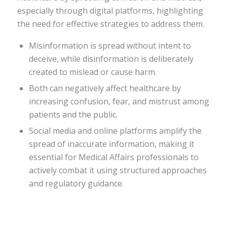
especially through digital platforms, highlighting
the need for effective strategies to address them.
Misinformation is spread without intent to
deceive, while disinformation is deliberately
created to mislead or cause harm.
Both can negatively affect healthcare by
increasing confusion, fear, and mistrust among
patients and the public.
Social media and online platforms amplify the
spread of inaccurate information, making it
essential for Medical Affairs professionals to
actively combat it using structured approaches
and regulatory guidance.