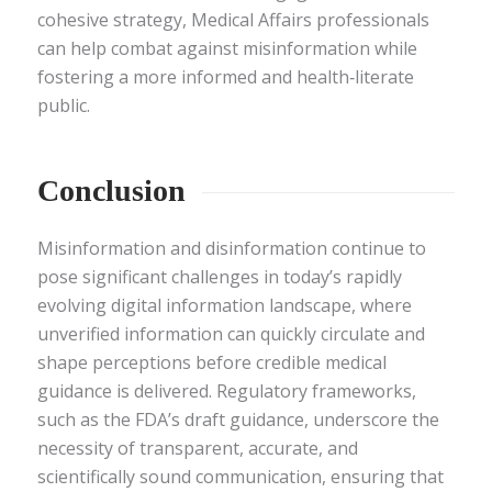
cohesive strategy, Medical Affairs professionals
can help combat against misinformation while
fostering a more informed and health‑literate
public.
Conclusion
Misinformation and disinformation continue to
pose significant challenges in today’s rapidly
evolving digital information landscape, where
unverified information can quickly circulate and
shape perceptions before credible medical
guidance is delivered. Regulatory frameworks,
such as the FDA’s draft guidance, underscore the
necessity of transparent, accurate, and
scientifically sound communication, ensuring that