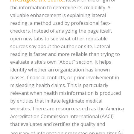
the information to determine its credibility. A
valuable enhancement is explaining lateral
reading, a method used by professional fact-
checkers. Instead of analyzing the page itself,
open new tabs to see what other reputable
sources say about the author or site. Lateral
reading is faster and more reliable than trying to
evaluate a site’s own “About” section. It helps
identify whether an organization has known
biases, financial conflicts, or prior involvement in
misleading health claims. This is particularly
relevant when health misinformation is produced
by entities that imitate legitimate medical
websites. There are resources such as the America
Accreditation Commission International (AACI)
that evaluates and certifies the quality and
2,3
accuracy of information presented on web sites.