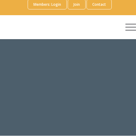
Members: Login
Join
Contact