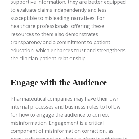
supportive information, they are better equipped
to evaluate claims independently and less
susceptible to misleading narratives. For
healthcare professionals, offering these
resources to them also demonstrates
transparency and a commitment to patient
education, which enhances trust and strengthens
the clinician‑patient relationship.
Engage with the Audience
Pharmaceutical companies may have their own
internal processes and business rules to follow
for how to engage the audience to correct
misinformation. Engagement is a critical
component of misinformation correction, as