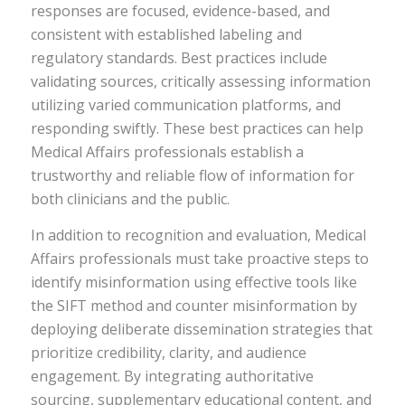
responses are focused, evidence-based, and
consistent with established labeling and
regulatory standards. Best practices include
validating sources, critically assessing information
utilizing varied communication platforms, and
responding swiftly. These best practices can help
Medical Affairs professionals establish a
trustworthy and reliable flow of information for
both clinicians and the public.
In addition to recognition and evaluation, Medical
Affairs professionals must take proactive steps to
identify misinformation using effective tools like
the SIFT method and counter misinformation by
deploying deliberate dissemination strategies that
prioritize credibility, clarity, and audience
engagement. By integrating authoritative
sourcing, supplementary educational content, and