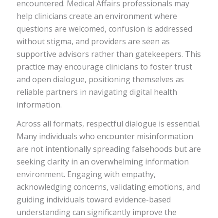
encountered. Medical Affairs professionals may
help clinicians create an environment where
questions are welcomed, confusion is addressed
without stigma, and providers are seen as
supportive advisors rather than gatekeepers. This
practice may encourage clinicians to foster trust
and open dialogue, positioning themselves as
reliable partners in navigating digital health
information.
Across all formats, respectful dialogue is essential.
Many individuals who encounter misinformation
are not intentionally spreading falsehoods but are
seeking clarity in an overwhelming information
environment. Engaging with empathy,
acknowledging concerns, validating emotions, and
guiding individuals toward evidence-based
understanding can significantly improve the