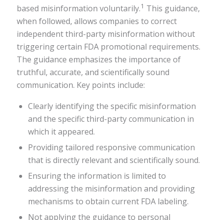
1
based misinformation voluntarily.
This guidance,
when followed, allows companies to correct
independent third-party misinformation without
triggering certain FDA promotional requirements.
The guidance emphasizes the importance of
truthful, accurate, and scientifically sound
communication. Key points include:
Clearly identifying the specific misinformation
and the specific third-party communication in
which it appeared.
Providing tailored responsive communication
that is directly relevant and scientifically sound.
Ensuring the information is limited to
addressing the misinformation and providing
mechanisms to obtain current FDA labeling.
Not applying the guidance to personal