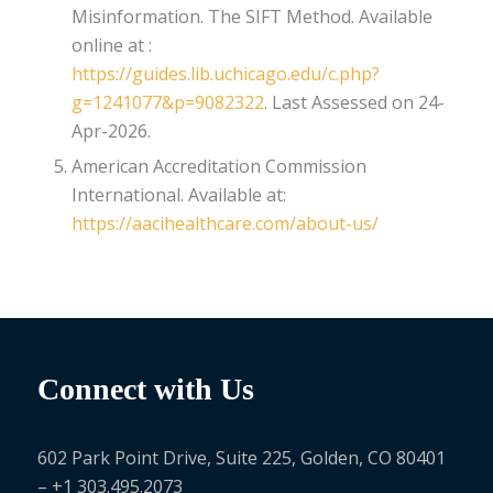
Misinformation. The SIFT Method. Available
online at :
https://guides.lib.uchicago.edu/c.php?
g=1241077&p=9082322
. Last Assessed on 24-
Apr-2026.
American Accreditation Commission
International. Available at:
https://aacihealthcare.com/about-us/
Connect with Us
602 Park Point Drive, Suite 225, Golden, CO 80401
– +1 303.495.2073