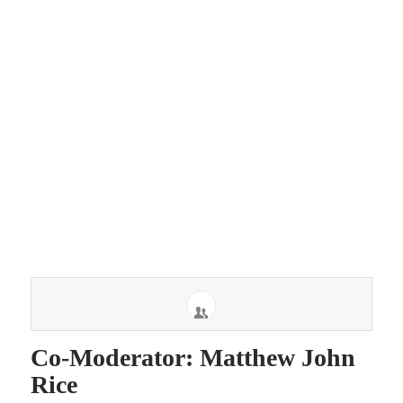
Co-Moderator: Matthew John
Rice