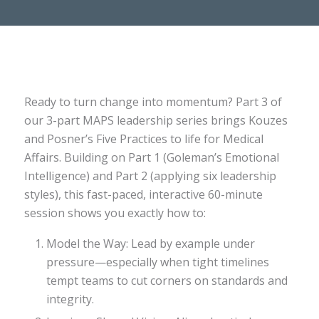
Ready to turn change into momentum? Part 3 of
our 3-part MAPS leadership series brings Kouzes
and Posner’s Five Practices to life for Medical
Affairs. Building on Part 1 (Goleman’s Emotional
Intelligence) and Part 2 (applying six leadership
styles), this fast-paced, interactive 60-minute
session shows you exactly how to:
Model the Way: Lead by example under
pressure—especially when tight timelines
tempt teams to cut corners on standards and
integrity.