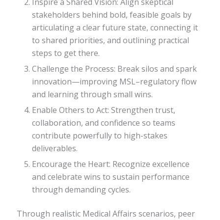
Inspire a Shared Vision: Align skeptical
stakeholders behind bold, feasible goals by
articulating a clear future state, connecting it
to shared priorities, and outlining practical
steps to get there.
Challenge the Process: Break silos and spark
innovation—improving MSL–regulatory flow
and learning through small wins.
Enable Others to Act: Strengthen trust,
collaboration, and confidence so teams
contribute powerfully to high-stakes
deliverables.
Encourage the Heart: Recognize excellence
and celebrate wins to sustain performance
through demanding cycles.
Through realistic Medical Affairs scenarios, peer