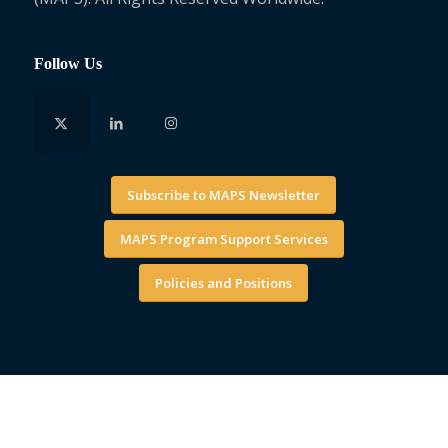
Follow Us
Subscribe to MAPS Newsletter
MAPS Program Support Services
Policies and Positions