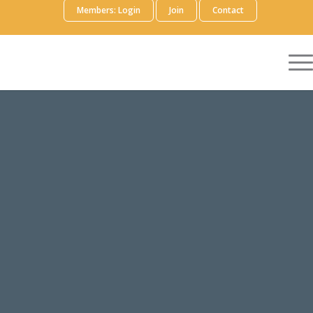
Members: Login
Join
Contact