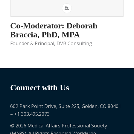
Co-Moderator: Deborah
Braccia, PhD, MPA
Founder & Principal, DVB Consulting
Connect with Us
602 Park Point Drive, Suite 225, Golden, CO 80401
– +1 303.495.2073
© 2026 Medical Affairs Professional Society
(MAPS). All Rights Reserved Worldwide.