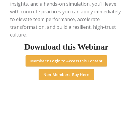
insights, and a hands-on simulation, you’ll leave
with concrete practices you can apply immediately
to elevate team performance, accelerate
transformation, and build a resilient, high-trust
culture.
Download this Webinar
Members: Login to Access this Content
Non-Members: Buy Here