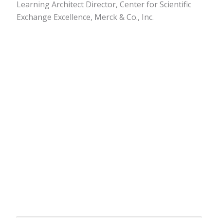
Learning Architect Director, Center for Scientific
Exchange Excellence, Merck & Co., Inc.