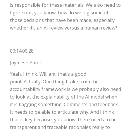
is responsible for these materials. We also need to
figure out, you know, how do we log some of
those decisions that have been made, especially
whether it’s an AI review versus a human review?
00;14;00;28
Jaymesh Patel
Yeah, I think, William, that’s a good
point. Actually. One thing I take from the
accountability framework is we probably also need
to look at the explainability of the AI model when
it is flagging something. Comments and feedback.
It needs to be able to articulate why. And I think
that is key because, you know, there needs to be
transparent and traceable rationales really to