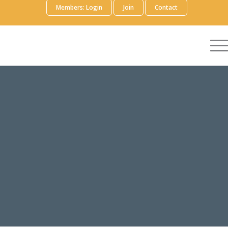
Members: Login
Join
Contact