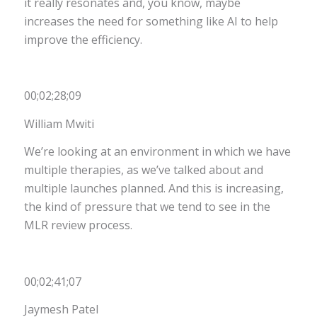
it really resonates and, you know, maybe
increases the need for something like AI to help
improve the efficiency.
00;02;28;09
William Mwiti
We’re looking at an environment in which we have
multiple therapies, as we’ve talked about and
multiple launches planned. And this is increasing,
the kind of pressure that we tend to see in the
MLR review process.
00;02;41;07
Jaymesh Patel