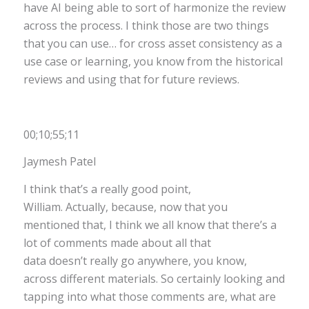
have AI being able to sort of harmonize the review
across the process. I think those are two things
that you can use… for cross asset consistency as a
use case or learning, you know from the historical
reviews and using that for future reviews.
00;10;55;11
Jaymesh Patel
I think that’s a really good point,
William. Actually, because, now that you
mentioned that, I think we all know that there’s a
lot of comments made about all that
data doesn’t really go anywhere, you know,
across different materials. So certainly looking and
tapping into what those comments are, what are