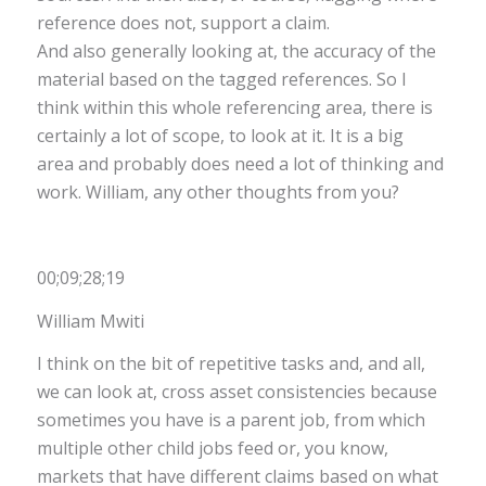
reference does not, support a claim.
And also generally looking at, the accuracy of the
material based on the tagged references. So I
think within this whole referencing area, there is
certainly a lot of scope, to look at it. It is a big
area and probably does need a lot of thinking and
work. William, any other thoughts from you?
00;09;28;19
William Mwiti
I think on the bit of repetitive tasks and, and all,
we can look at, cross asset consistencies because
sometimes you have is a parent job, from which
multiple other child jobs feed or, you know,
markets that have different claims based on what