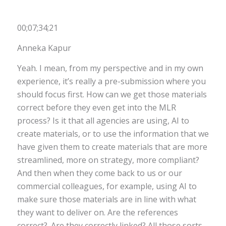
00;07;34;21
Anneka Kapur
Yeah. I mean, from my perspective and in my own
experience, it’s really a pre-submission where you
should focus first. How can we get those materials
correct before they even get into the MLR
process? Is it that all agencies are using, AI to
create materials, or to use the information that we
have given them to create materials that are more
streamlined, more on strategy, more compliant?
And then when they come back to us or our
commercial colleagues, for example, using AI to
make sure those materials are in line with what
they want to deliver on. Are the references
correct?. Are they correctly linked? All those sorts