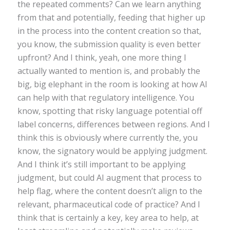
the repeated comments? Can we learn anything
from that and potentially, feeding that higher up
in the process into the content creation so that,
you know, the submission quality is even better
upfront? And I think, yeah, one more thing I
actually wanted to mention is, and probably the
big, big elephant in the room is looking at how AI
can help with that regulatory intelligence. You
know, spotting that risky language potential off
label concerns, differences between regions. And I
think this is obviously where currently the, you
know, the signatory would be applying judgment.
And I think it’s still important to be applying
judgment, but could AI augment that process to
help flag, where the content doesn’t align to the
relevant, pharmaceutical code of practice? And I
think that is certainly a key, key area to help, at