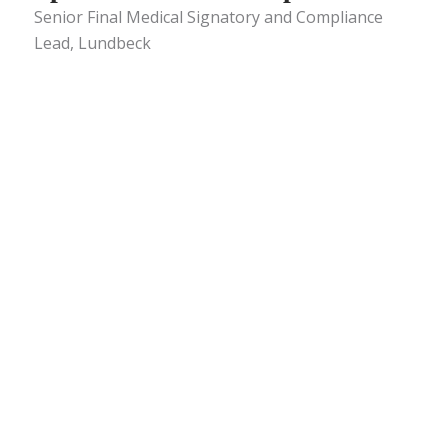
Senior Final Medical Signatory and Compliance
Lead, Lundbeck