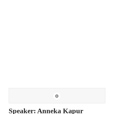
Speaker: Anneka Kapur