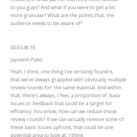
to you guys? And what if you were to get a bit
more granular? What are the points that, the
audience needs to be aware of?
00;03;46;16
Jaymesh Patel
Yeah. I think, one thing I’ve certainly found is
that we’ve always grappled with obviously multiple
review rounds for, the same material. And within
that, there’s always, I feel, a proportion of, basic
issues or feedback that could be a target for
efficiency. You know, how can we reduce those
review rounds? If we can actually remove some of
these basic issues upfront, that could be one
potential area to look at, I think.