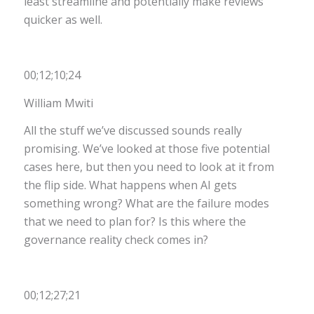
least streamline and potentially make reviews
quicker as well.
00;12;10;24
William Mwiti
All the stuff we’ve discussed sounds really
promising. We’ve looked at those five potential
cases here, but then you need to look at it from
the flip side. What happens when AI gets
something wrong? What are the failure modes
that we need to plan for? Is this where the
governance reality check comes in?
00;12;27;21