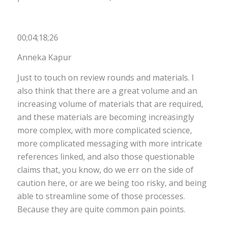
00;04;18;26
Anneka Kapur
Just to touch on review rounds and materials. I
also think that there are a great volume and an
increasing volume of materials that are required,
and these materials are becoming increasingly
more complex, with more complicated science,
more complicated messaging with more intricate
references linked, and also those questionable
claims that, you know, do we err on the side of
caution here, or are we being too risky, and being
able to streamline some of those processes.
Because they are quite common pain points.