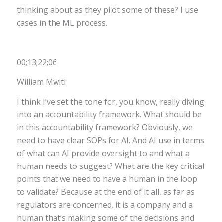
thinking about as they pilot some of these? I use
cases in the ML process.
00;13;22;06
William Mwiti
I think I’ve set the tone for, you know, really diving
into an accountability framework. What should be
in this accountability framework? Obviously, we
need to have clear SOPs for AI. And AI use in terms
of what can AI provide oversight to and what a
human needs to suggest? What are the key critical
points that we need to have a human in the loop
to validate? Because at the end of it all, as far as
regulators are concerned, it is a company and a
human that’s making some of the decisions and