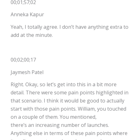
00;01;57;02
Anneka Kapur
Yeah, I totally agree. I don’t have anything extra to
add at the minute.
00;02;00;17
Jaymesh Patel
Right. Okay, so let’s get into this in a bit more
detail. There were some pain points highlighted in
that scenario. I think it would be good to actually
start with those pain points. William, you touched
on a couple of them. You mentioned,
there’s an increasing number of launches.
Anything else in terms of these pain points where