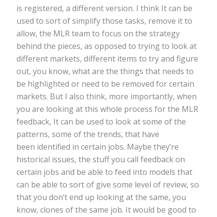
is registered, a different version. I think It can be
used to sort of simplify those tasks, remove it to
allow, the MLR team to focus on the strategy
behind the pieces, as opposed to trying to look at
different markets, different items to try and figure
out, you know, what are the things that needs to
be highlighted or need to be removed for certain
markets. But I also think, more importantly, when
you are looking at this whole process for the MLR
feedback, It can be used to look at some of the
patterns, some of the trends, that have
been identified in certain jobs. Maybe they’re
historical issues, the stuff you call feedback on
certain jobs and be able to feed into models that
can be able to sort of give some level of review, so
that you don’t end up looking at the same, you
know, clones of the same job. It would be good to