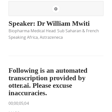
Speaker: Dr William Mwiti
Biopharma Medical Head: Sub Saharan & French
Speaking Africa, Astrazeneca
Following is an automated
transcription provided by
otter.ai. Please excuse
inaccuracies.
00;00;05;04