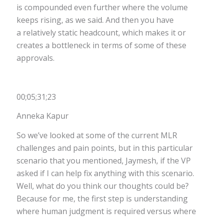
is compounded even further where the volume
keeps rising, as we said. And then you have
a relatively static headcount, which makes it or
creates a bottleneck in terms of some of these
approvals.
00;05;31;23
Anneka Kapur
So we’ve looked at some of the current MLR
challenges and pain points, but in this particular
scenario that you mentioned, Jaymesh, if the VP
asked if I can help fix anything with this scenario.
Well, what do you think our thoughts could be?
Because for me, the first step is understanding
where human judgment is required versus where