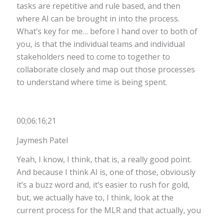
tasks are repetitive and rule based, and then
where AI can be brought in into the process.
What’s key for me… before I hand over to both of
you, is that the individual teams and individual
stakeholders need to come to together to
collaborate closely and map out those processes
to understand where time is being spent.
00;06;16;21
Jaymesh Patel
Yeah, I know, I think, that is, a really good point.
And because I think AI is, one of those, obviously
it’s a buzz word and, it’s easier to rush for gold,
but, we actually have to, I think, look at the
current process for the MLR and that actually, you