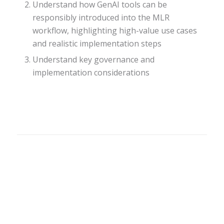
Understand how GenAI tools can be
responsibly introduced into the MLR
workflow, highlighting high-value use cases
and realistic implementation steps
Understand key governance and
implementation considerations