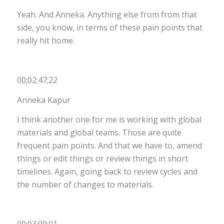
Yeah. And Anneka. Anything else from from that
side, you know, in terms of these pain points that
really hit home.
00;02;47;22
Anneka Kapur
I think another one for me is working with global
materials and global teams. Those are quite
frequent pain points. And that we have to, amend
things or edit things or review things in short
timelines. Again, going back to review cycles and
the number of changes to materials.