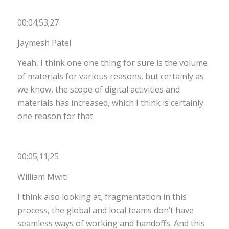
00;04;53;27
Jaymesh Patel
Yeah, I think one one thing for sure is the volume
of materials for various reasons, but certainly as
we know, the scope of digital activities and
materials has increased, which I think is certainly
one reason for that.
00;05;11;25
William Mwiti
I think also looking at, fragmentation in this
process, the global and local teams don’t have
seamless ways of working and handoffs. And this