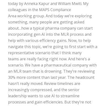
today by Anneka Kapur and William Mwiti. My
colleagues in the MAPS Compliance
Area working group. And today we’re exploring
something, many people are getting asked
about…how a typical pharma company can start
incorporating gen AI into the MLR process and
help with various efficiency gains. Now, to help
navigate this topic, we’re going to first start with a
representative scenario that I think many
teams are really facing right now. And here’s a
scenario. We have a pharmaceutical company with
an MLR team that is drowning. They’re reviewing
30% more content than last year. The headcount
hasn’t really moved. Review timelines are
increasingly compressed, and the senior
leadership wants to use AI to streamline
processes and gain efficiencies. But they’re not