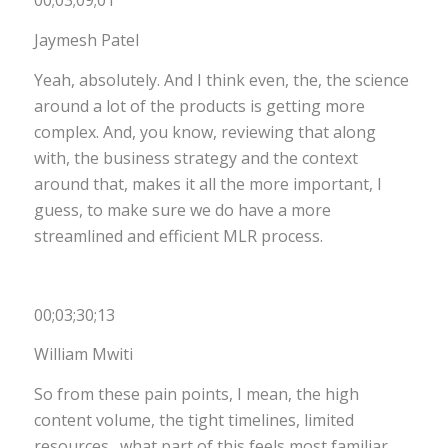
00;03;09;01
Jaymesh Patel
Yeah, absolutely. And I think even, the, the science
around a lot of the products is getting more
complex. And, you know, reviewing that along
with, the business strategy and the context
around that, makes it all the more important, I
guess, to make sure we do have a more
streamlined and efficient MLR process.
00;03;30;13
William Mwiti
So from these pain points, I mean, the high
content volume, the tight timelines, limited
resources…what part of this feels most familiar