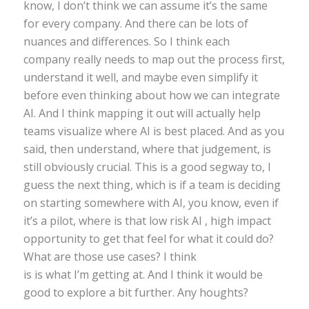
know, I don’t think we can assume it’s the same
for every company. And there can be lots of
nuances and differences. So I think each
company really needs to map out the process first,
understand it well, and maybe even simplify it
before even thinking about how we can integrate
AI. And I think mapping it out will actually help
teams visualize where AI is best placed. And as you
said, then understand, where that judgement, is
still obviously crucial. This is a good segway to, I
guess the next thing, which is if a team is deciding
on starting somewhere with AI, you know, even if
it’s a pilot, where is that low risk AI , high impact
opportunity to get that feel for what it could do?
What are those use cases? I think
is is what I’m getting at. And I think it would be
good to explore a bit further. Any houghts?