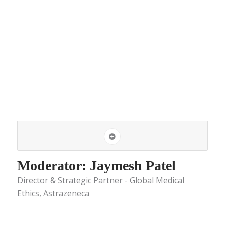
Moderator: Jaymesh Patel
Director & Strategic Partner - Global Medical
Ethics, Astrazeneca