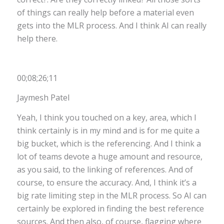
of things can really help before a material even
gets into the MLR process. And I think AI can really
help there.
00;08;26;11
Jaymesh Patel
Yeah, I think you touched on a key, area, which I
think certainly is in my mind and is for me quite a
big bucket, which is the referencing. And I think a
lot of teams devote a huge amount and resource,
as you said, to the linking of references. And of
course, to ensure the accuracy. And, I think it’s a
big rate limiting step in the MLR process. So AI can
certainly be explored in finding the best reference
sources. And then also, of course, flagging where