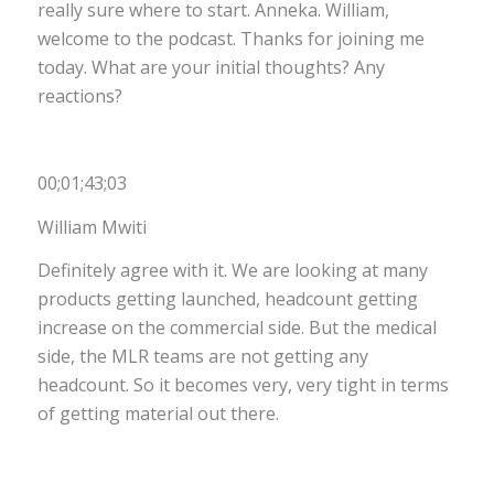
really sure where to start. Anneka. William,
welcome to the podcast. Thanks for joining me
today. What are your initial thoughts? Any
reactions?
00;01;43;03
William Mwiti
Definitely agree with it. We are looking at many
products getting launched, headcount getting
increase on the commercial side. But the medical
side, the MLR teams are not getting any
headcount. So it becomes very, very tight in terms
of getting material out there.