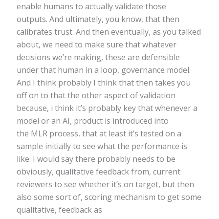
enable humans to actually validate those
outputs. And ultimately, you know, that then
calibrates trust. And then eventually, as you talked
about, we need to make sure that whatever
decisions we’re making, these are defensible
under that human in a loop, governance model.
And I think probably I think that then takes you
off on to that the other aspect of validation
because, i think it’s probably key that whenever a
model or an AI, product is introduced into
the MLR process, that at least it’s tested on a
sample initially to see what the performance is
like. I would say there probably needs to be
obviously, qualitative feedback from, current
reviewers to see whether it’s on target, but then
also some sort of, scoring mechanism to get some
qualitative, feedback as