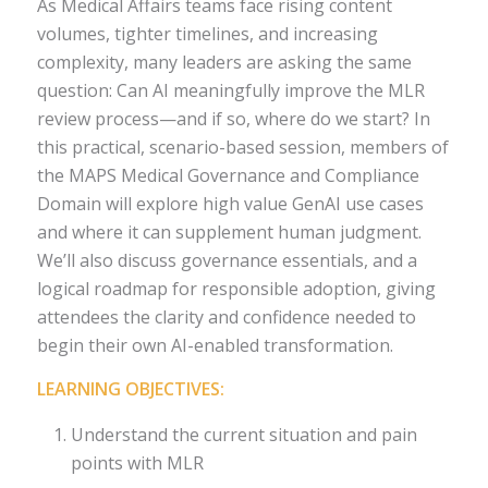
As Medical Affairs teams face rising content
volumes, tighter timelines, and increasing
complexity, many leaders are asking the same
question: Can AI meaningfully improve the MLR
review process—and if so, where do we start? In
this practical, scenario-based session, members of
the MAPS Medical Governance and Compliance
Domain will explore high value GenAI use cases
and where it can supplement human judgment.
We’ll also discuss governance essentials, and a
logical roadmap for responsible adoption, giving
attendees the clarity and confidence needed to
begin their own AI-enabled transformation.
LEARNING OBJECTIVES:
Understand the current situation and pain
points with MLR