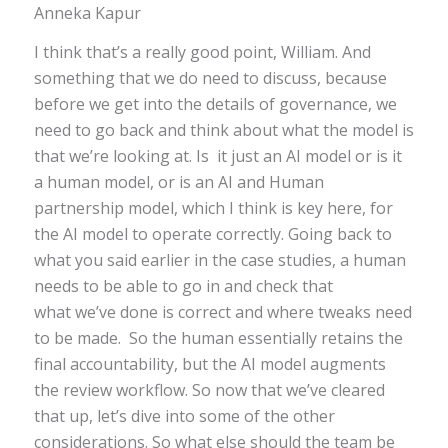
Anneka Kapur
I think that’s a really good point, William. And
something that we do need to discuss, because
before we get into the details of governance, we
need to go back and think about what the model is
that we’re looking at. Is it just an AI model or is it
a human model, or is an AI and Human
partnership model, which I think is key here, for
the AI model to operate correctly. Going back to
what you said earlier in the case studies, a human
needs to be able to go in and check that
what we’ve done is correct and where tweaks need
to be made. So the human essentially retains the
final accountability, but the AI model augments
the review workflow. So now that we’ve cleared
that up, let’s dive into some of the other
considerations. So what else should the team be