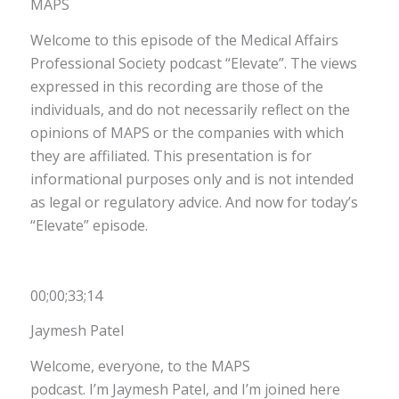
MAPS
Welcome to this episode of the Medical Affairs
Professional Society podcast “Elevate”. The views
expressed in this recording are those of the
individuals, and do not necessarily reflect on the
opinions of MAPS or the companies with which
they are affiliated. This presentation is for
informational purposes only and is not intended
as legal or regulatory advice. And now for today’s
“Elevate” episode.
00;00;33;14
Jaymesh Patel
Welcome, everyone, to the MAPS
podcast. I’m Jaymesh Patel, and I’m joined here